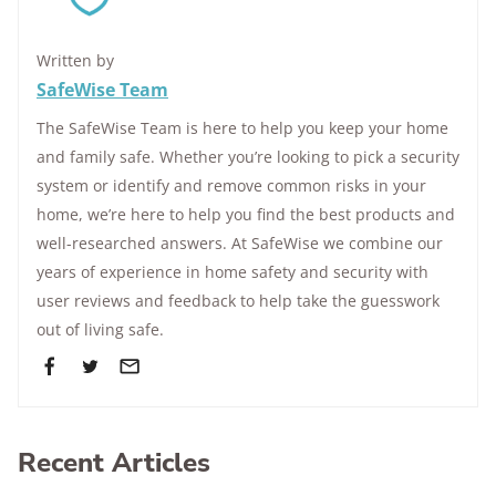
Written by
SafeWise Team
The SafeWise Team is here to help you keep your home
and family safe. Whether you’re looking to pick a security
system or identify and remove common risks in your
home, we’re here to help you find the best products and
well-researched answers. At SafeWise we combine our
years of experience in home safety and security with
user reviews and feedback to help take the guesswork
out of living safe.
Recent Articles