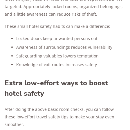
targeted. Appropriately locked rooms, organized belongings,
and a little awareness can reduce risks of theft.
These small hotel safety habits can make a difference:
Locked doors keep unwanted persons out
Awareness of surroundings reduces vulnerability
Safeguarding valuables lowers temptation
Knowledge of exit routes increases safety
Extra low-effort ways to boost
hotel safety
After doing the above basic room checks, you can follow
these low-effort travel safety tips to make your stay even
smoother.