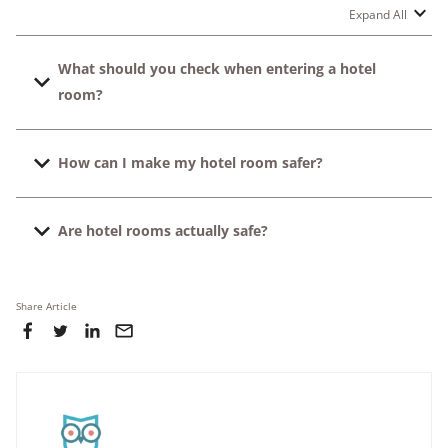
Expand All
What should you check when entering a hotel
room?
You need to test the door lock, check the evacuation
How can I make my hotel room safer?
map on the back of the door, and verify that the hotel
phone is working.
Lock the deadbolt every time you enter the room, store
Are hotel rooms actually safe?
valuable items carefully in a safe, and note your closest
exit.
Yes, most hotel rooms are safe, especially in renowned
and trusted properties. But a quick two-minute check
Share Article
can assist you to avoid the unnecessary risks and make
your trip more enjoyable.