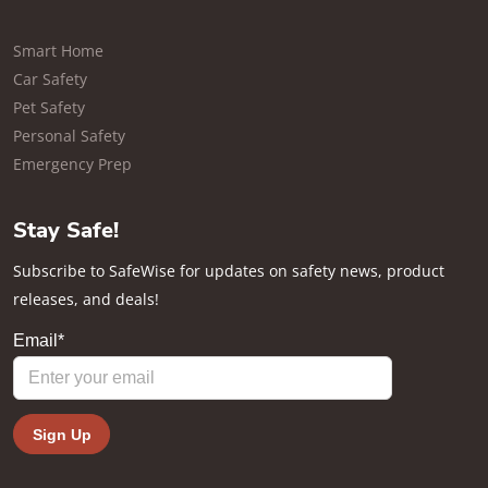
Smart Home
Car Safety
Pet Safety
Personal Safety
Emergency Prep
Stay Safe!
Subscribe to SafeWise for updates on safety news, product
releases, and deals!