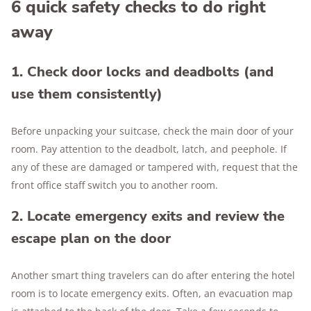
6 quick safety checks to do right
away
1. Check door locks and deadbolts (and
use them consistently)
Before unpacking your suitcase, check the main door of your
room. Pay attention to the deadbolt, latch, and peephole. If
any of these are damaged or tampered with, request that the
front office staff switch you to another room.
2. Locate emergency exits and review the
escape plan on the door
Another smart thing travelers can do after entering the hotel
room is to locate emergency exits. Often, an evacuation map