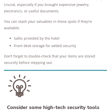
crucial, especially if you brought expensive jewelry,
electronics, or useful documents.
You can stash your valuables in these spots if they’re
available:
Safes provided by the hotel
Front desk storage for added security
Don’t forget to double-check that your items are stored
securely before stepping out.
Consider some high-tech security tools