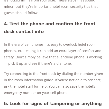
it's locked firmly from your side. These steps may sound
minor, but they're important hotel room security tips that
guests should follow.
4. Test the phone and confirm the front
desk contact info
In the era of cell phones, it’s easy to overlook hotel room
phones. But testing it can add an extra layer of comfort and
safety. Don’t simply believe that a landline phone is working
— pick it up and see if there's a dial tone.
Try connecting to the front desk by dialing the number given
in the room information guide. If you’re not able to connect,
ask the hotel staff for help. You can also save the hotel’s
emergency number on your cell phone.
5. Look for signs of tampering or anything