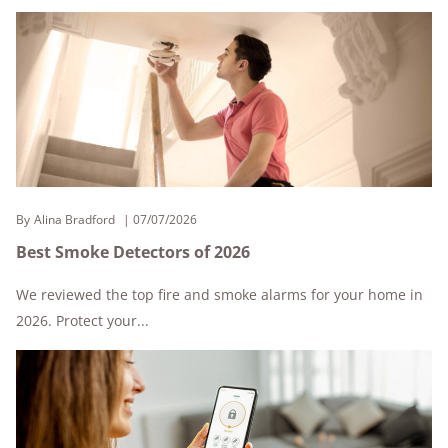
By
Alina Bradford
07/07/2026
Best Smoke Detectors of 2026
We reviewed the top fire and smoke alarms for your home in
2026. Protect your...