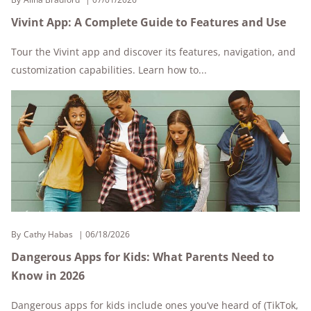
Vivint App: A Complete Guide to Features and Use
Tour the Vivint app and discover its features, navigation, and
customization capabilities. Learn how to...
By
Cathy Habas
06/18/2026
Dangerous Apps for Kids: What Parents Need to
Know in 2026
Dangerous apps for kids include ones you’ve heard of (TikTok,