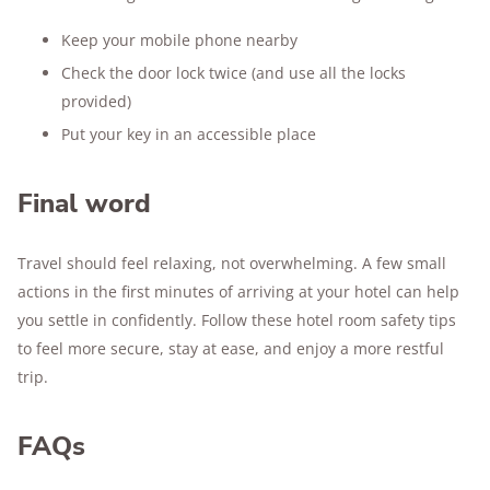
Keep your mobile phone nearby
Check the door lock twice (and use all the locks
provided)
Put your key in an accessible place
Final word
Travel should feel relaxing, not overwhelming. A few small
actions in the first minutes of arriving at your hotel can help
you settle in confidently. Follow these hotel room safety tips
to feel more secure, stay at ease, and enjoy a more restful
trip.
FAQs