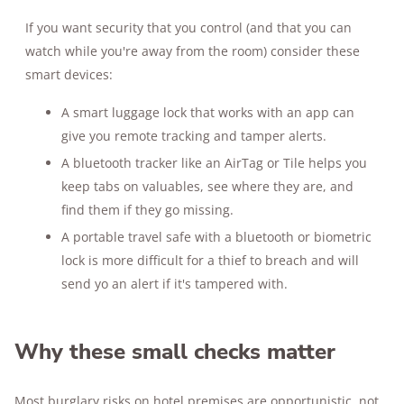
If you want security that you control (and that you can
watch while you're away from the room) consider these
smart devices:
A smart luggage lock that works with an app can
give you remote tracking and tamper alerts.
A bluetooth tracker like an AirTag or Tile helps you
keep tabs on valuables, see where they are, and
find them if they go missing.
A portable travel safe with a bluetooth or biometric
lock is more difficult for a thief to breach and will
send yo an alert if it's tampered with.
Why these small checks matter
Most burglary risks on hotel premises are opportunistic, not