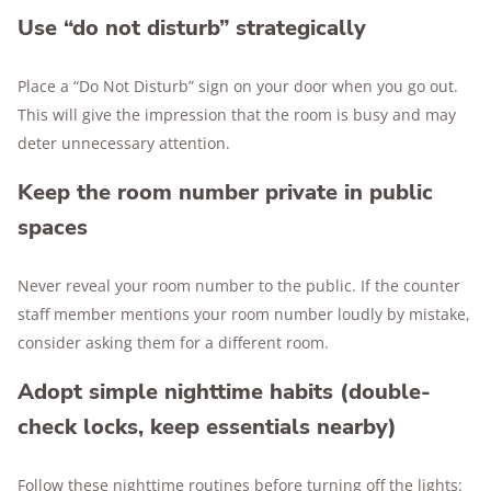
Use “do not disturb” strategically
Place a “Do Not Disturb” sign on your door when you go out.
This will give the impression that the room is busy and may
deter unnecessary attention.
Keep the room number private in public
spaces
Never reveal your room number to the public. If the counter
staff member mentions your room number loudly by mistake,
consider asking them for a different room.
Adopt simple nighttime habits (double-
check locks, keep essentials nearby)
Follow these nighttime routines before turning off the lights: