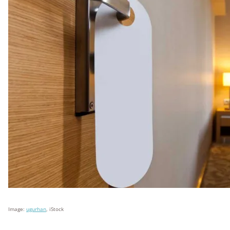
Image:
ugurhan
, iStock