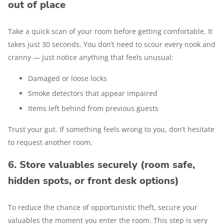
out of place
Take a quick scan of your room before getting comfortable. It
takes just 30 seconds. You don’t need to scour every nook and
cranny — just notice anything that feels unusual:
Damaged or loose locks
Smoke detectors that appear impaired
Items left behind from previous guests
Trust your gut. If something feels wrong to you, don’t hesitate
to request another room.
6. Store valuables securely (room safe,
hidden spots, or front desk options)
To reduce the chance of opportunistic theft, secure your
valuables the moment you enter the room. This step is very