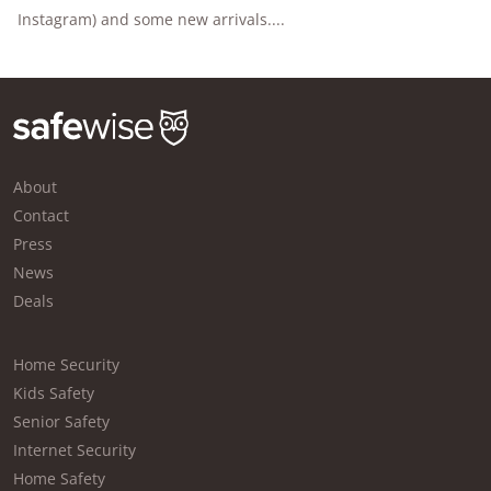
Instagram) and some new arrivals....
About
Contact
Press
News
Deals
Home Security
Kids Safety
Senior Safety
Internet Security
Home Safety