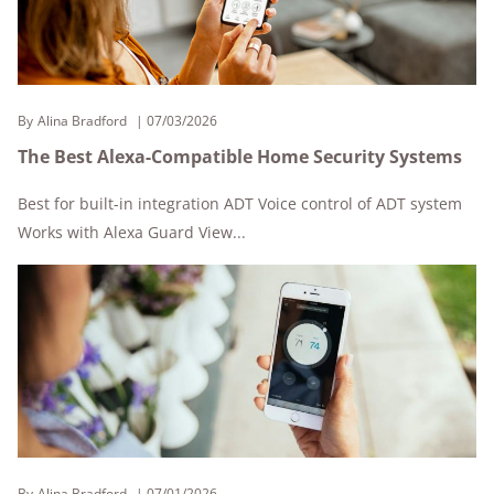
By
Alina Bradford
07/03/2026
The Best Alexa-Compatible Home Security Systems
Best for built-in integration ADT Voice control of ADT system
Works with Alexa Guard View...
By
Alina Bradford
07/01/2026