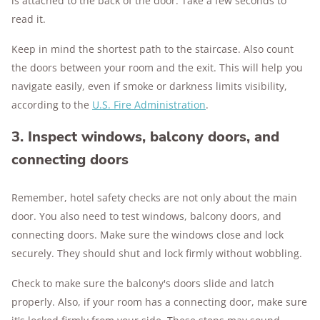
is attached to the back of the door. Take a few seconds to
read it.
Keep in mind the shortest path to the staircase. Also count
the doors between your room and the exit. This will help you
navigate easily, even if smoke or darkness limits visibility,
according to the
U.S. Fire Administration
.
3. Inspect windows, balcony doors, and
connecting doors
Remember, hotel safety checks are not only about the main
door. You also need to test windows, balcony doors, and
connecting doors. Make sure the windows close and lock
securely. They should shut and lock firmly without wobbling.
Check to make sure the balcony's doors slide and latch
properly. Also, if your room has a connecting door, make sure