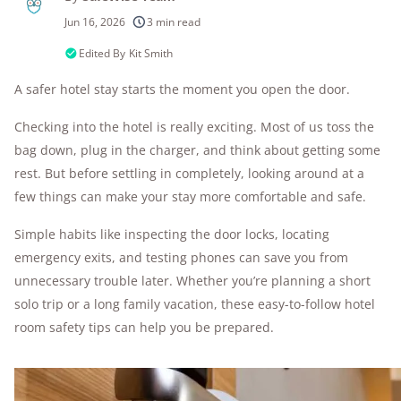
250+
products considered
Jun 16, 2026
3 min read
10k+
research hours in 25+ in-home tests
Edited By
Kit Smith
A safer hotel stay starts the moment you open the door.
176+
years of combined experience
Checking into the hotel is really exciting. Most of us toss the
10M+
homes and people protected
bag down, plug in the charger, and think about getting some
rest. But before settling in completely, looking around at a
few things can make your stay more comfortable and safe.
Simple habits like inspecting the door locks, locating
emergency exits, and testing phones can save you from
unnecessary trouble later. Whether you’re planning a short
solo trip or a long family vacation, these easy-to-follow hotel
room safety tips can help you be prepared.