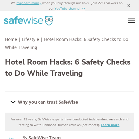
We
may earn money
when you buy through our links. Join 22K+ viewers on
our
YouTube channel >>
Home
|
Lifestyle
|
Hotel Room Hacks: 6 Safety Checks to Do
While Traveling
Hotel Room Hacks: 6 Safety Checks
to Do While Traveling
Why you can trust SafeWise
For over 13 years, SafeWise experts have conducted independent research and
Why you can trust SafeWise
testing to write unbiased, human reviews (not robots).
Learn more
.
By
SafeWise Team