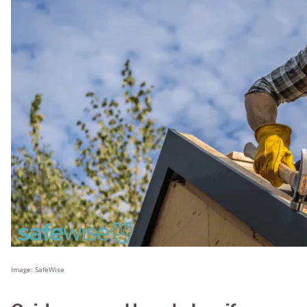
Image: SafeWise