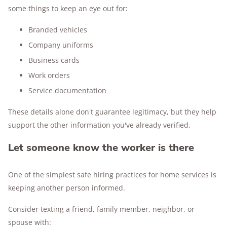
some things to keep an eye out for:
Branded vehicles
Company uniforms
Business cards
Work orders
Service documentation
These details alone don't guarantee legitimacy, but they help
support the other information you've already verified.
Let someone know the worker is there
One of the simplest safe hiring practices for home services is
keeping another person informed.
Consider texting a friend, family member, neighbor, or
spouse with: