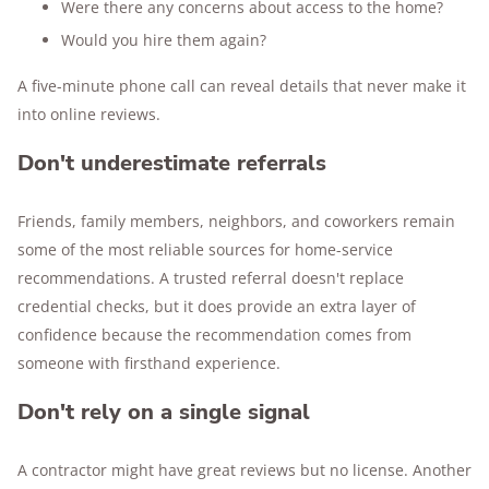
Were there any concerns about access to the home?
Would you hire them again?
A five-minute phone call can reveal details that never make it
into online reviews.
Don't underestimate referrals
Friends, family members, neighbors, and coworkers remain
some of the most reliable sources for home-service
recommendations. A trusted referral doesn't replace
credential checks, but it does provide an extra layer of
confidence because the recommendation comes from
someone with firsthand experience.
Don't rely on a single signal
A contractor might have great reviews but no license. Another