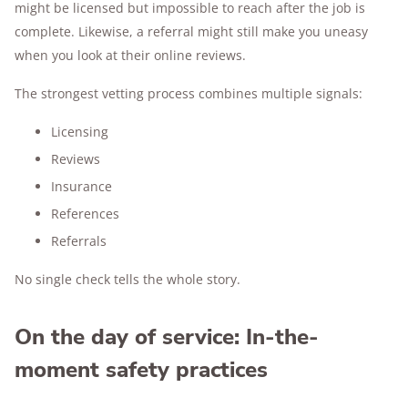
might be licensed but impossible to reach after the job is
complete. Likewise, a referral might still make you uneasy
when you look at their online reviews.
The strongest vetting process combines multiple signals:
Licensing
Reviews
Insurance
References
Referrals
No single check tells the whole story.
On the day of service: In-the-
moment safety practices