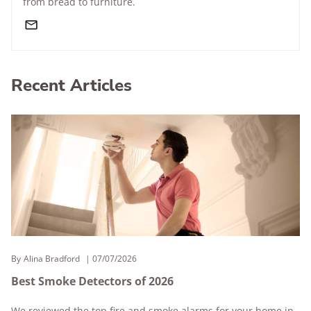
from bread to furniture.
Recent Articles
By
Alina Bradford
07/07/2026
Best Smoke Detectors of 2026
We reviewed the top fire and smoke alarms for your home in