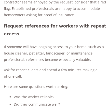
contractor seems annoyed by the request, consider that a red
flag. Established professionals are happy to accommodate
homeowners asking for proof of insurance.
Request references for workers with repeat
access
If someone will have ongoing access to your home, such as a
house cleaner, pet sitter, landscaper, or maintenance
professional, references become especially valuable.
Ask for recent clients and spend a few minutes making a
phone call.
Here are some questions worth asking:
Was the worker reliable?
Did they communicate well?