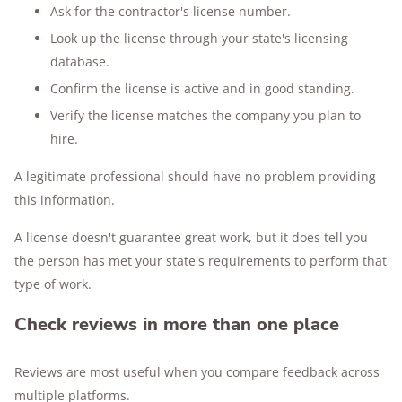
Ask for the contractor's license number.
Look up the license through your state's licensing
database.
Confirm the license is active and in good standing.
Verify the license matches the company you plan to
hire.
A legitimate professional should have no problem providing
this information.
A license doesn't guarantee great work, but it does tell you
the person has met your state's requirements to perform that
type of work.
Check reviews in more than one place
Reviews are most useful when you compare feedback across
multiple platforms.