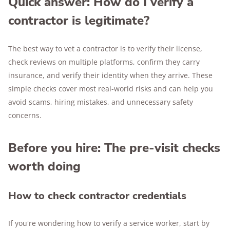
Quick answer: How do I verify a
contractor is legitimate?
The best way to vet a contractor is to verify their license,
check reviews on multiple platforms, confirm they carry
insurance, and verify their identity when they arrive. These
simple checks cover most real-world risks and can help you
avoid scams, hiring mistakes, and unnecessary safety
concerns.
Before you hire: The pre-visit checks
worth doing
How to check contractor credentials
If you're wondering how to verify a service worker, start by