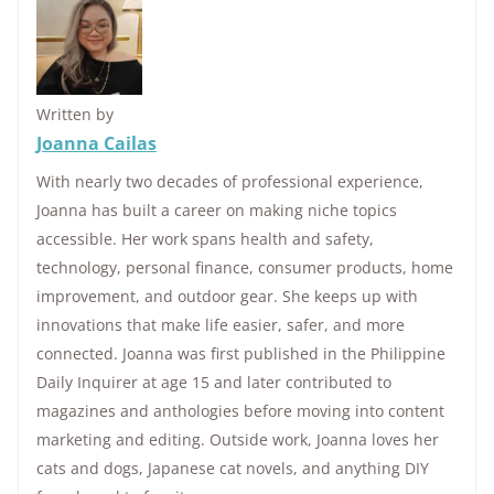
Written by
Joanna Cailas
With nearly two decades of professional experience,
Joanna has built a career on making niche topics
accessible. Her work spans health and safety,
technology, personal finance, consumer products, home
improvement, and outdoor gear. She keeps up with
innovations that make life easier, safer, and more
connected. Joanna was first published in the Philippine
Daily Inquirer at age 15 and later contributed to
magazines and anthologies before moving into content
marketing and editing. Outside work, Joanna loves her
cats and dogs, Japanese cat novels, and anything DIY