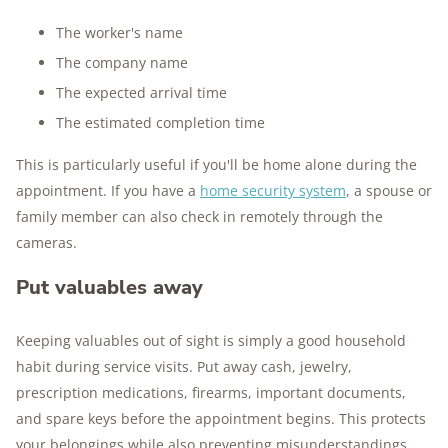
The worker's name
The company name
The expected arrival time
The estimated completion time
This is particularly useful if you'll be home alone during the
appointment. If you have a
home security system
, a spouse or
family member can also check in remotely through the
cameras.
Put valuables away
Keeping valuables out of sight is simply a good household
habit during service visits. Put away cash, jewelry,
prescription medications, firearms, important documents,
and spare keys before the appointment begins. This protects
your belongings while also preventing misunderstandings.