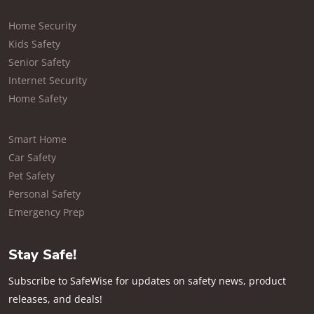
Home Security
Kids Safety
Senior Safety
Internet Security
Home Safety
Smart Home
Car Safety
Pet Safety
Personal Safety
Emergency Prep
Stay Safe!
Subscribe to SafeWise for updates on safety news, product
releases, and deals!