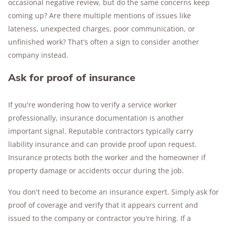
occasional negative review, but do the same concerns keep
coming up? Are there multiple mentions of issues like
lateness, unexpected charges, poor communication, or
unfinished work? That's often a sign to consider another
company instead.
Ask for proof of insurance
If you're wondering how to verify a service worker
professionally, insurance documentation is another
important signal. Reputable contractors typically carry
liability insurance and can provide proof upon request.
Insurance protects both the worker and the homeowner if
property damage or accidents occur during the job.
You don't need to become an insurance expert. Simply ask for
proof of coverage and verify that it appears current and
issued to the company or contractor you're hiring. If a