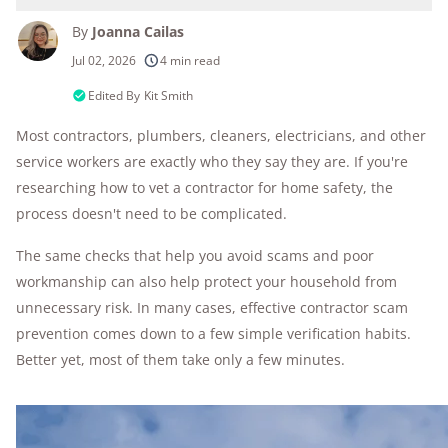
By
Joanna Cailas
250+
products considered
Jul 02, 2026
4 min read
10k+
research hours in 25+ in-home tests
Edited By
Kit Smith
Most contractors, plumbers, cleaners, electricians, and other
176+
years of combined experience
service workers are exactly who they say they are. If you're
10M+
homes and people protected
researching how to vet a contractor for home safety, the
process doesn't need to be complicated.
The same checks that help you avoid scams and poor
workmanship can also help protect your household from
unnecessary risk. In many cases, effective contractor scam
prevention comes down to a few simple verification habits.
Better yet, most of them take only a few minutes.