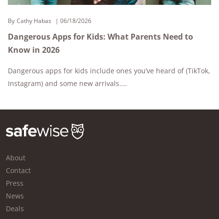
By
Cathy Habas
06/18/2026
Dangerous Apps for Kids: What Parents Need to
Know in 2026
Dangerous apps for kids include ones you’ve heard of (TikTok,
Instagram) and some new arrivals....
About
Contact
Press
News
Deals