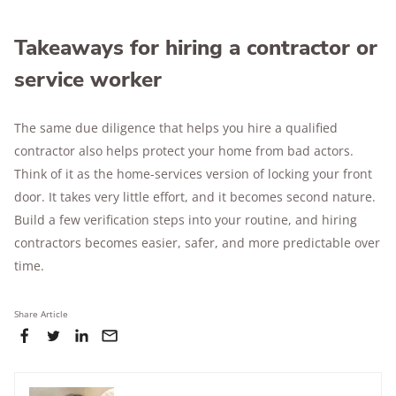
Takeaways for hiring a contractor or
service worker
The same due diligence that helps you hire a qualified
contractor also helps protect your home from bad actors.
Think of it as the home-services version of locking your front
door. It takes very little effort, and it becomes second nature.
Build a few verification steps into your routine, and hiring
contractors becomes easier, safer, and more predictable over
time.
Share Article