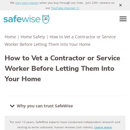
We
may earn money
when you buy through our links. Join 22K+ viewers on
our
YouTube channel >>
Home
|
Home Safety
|
How to Vet a Contractor or Service
Worker Before Letting Them Into Your Home
How to Vet a Contractor or Service
Worker Before Letting Them Into
Your Home
Why you can trust SafeWise
For over 13 years, SafeWise experts have conducted independent research and
Why you can trust SafeWise
testing to write unbiased, human reviews (not robots).
Learn more
.