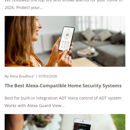
2026. Protect your...
By
Alina Bradford
07/03/2026
The Best Alexa-Compatible Home Security Systems
Best for built-in integration ADT Voice control of ADT system
Works with Alexa Guard View...