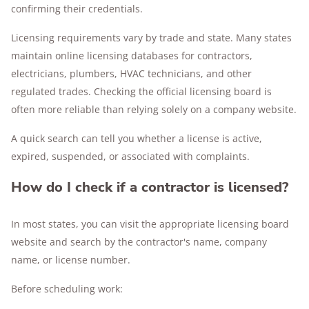
confirming their credentials.
Licensing requirements vary by trade and state. Many states
maintain online licensing databases for contractors,
electricians, plumbers, HVAC technicians, and other
regulated trades. Checking the official licensing board is
often more reliable than relying solely on a company website.
A quick search can tell you whether a license is active,
expired, suspended, or associated with complaints.
How do I check if a contractor is licensed?
In most states, you can visit the appropriate licensing board
website and search by the contractor's name, company
name, or license number.
Before scheduling work: