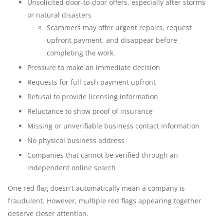
Unsolicited door-to-door offers, especially after storms
or natural disasters
Scammers may offer urgent repairs, request
upfront payment, and disappear before
completing the work.
Pressure to make an immediate decision
Requests for full cash payment upfront
Refusal to provide licensing information
Reluctance to show proof of insurance
Missing or unverifiable business contact information
No physical business address
Companies that cannot be verified through an
independent online search
One red flag doesn't automatically mean a company is
fraudulent. However, multiple red flags appearing together
deserve closer attention.