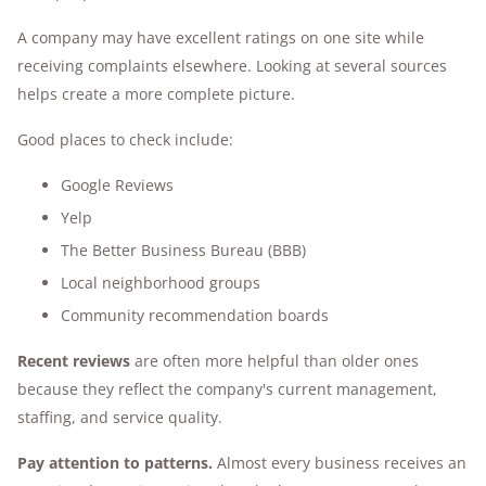
A company may have excellent ratings on one site while
receiving complaints elsewhere. Looking at several sources
helps create a more complete picture.
Good places to check include:
Google Reviews
Yelp
The Better Business Bureau (BBB)
Local neighborhood groups
Community recommendation boards
Recent reviews
are often more helpful than older ones
because they reflect the company's current management,
staffing, and service quality.
Pay attention to patterns.
Almost every business receives an