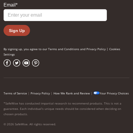
By signing up, you agree to our
Terms and Conditions
and
Privacy Policy
|
Cookies
Settings
Terms of Service
|
Privacy Policy
|
How We Rank and Review
|
Your Privacy Choices
*SafeWise has conducted impartial research to recommend products. This is not a
guarantee. Each individual’s unique needs should be considered when deciding on
chosen products.
© 2026 SafeWise. All rights reserved.