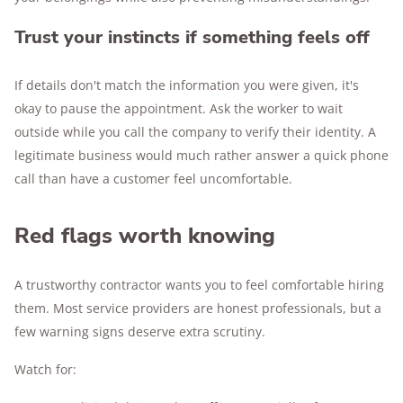
Trust your instincts if something feels off
If details don't match the information you were given, it's
okay to pause the appointment. Ask the worker to wait
outside while you call the company to verify their identity. A
legitimate business would much rather answer a quick phone
call than have a customer feel uncomfortable.
Red flags worth knowing
A trustworthy contractor wants you to feel comfortable hiring
them. Most service providers are honest professionals, but a
few warning signs deserve extra scrutiny.
Watch for: