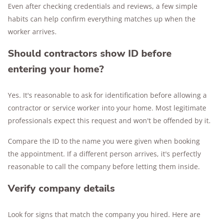
Even after checking credentials and reviews, a few simple
habits can help confirm everything matches up when the
worker arrives.
Should contractors show ID before
entering your home?
Yes. It's reasonable to ask for identification before allowing a
contractor or service worker into your home. Most legitimate
professionals expect this request and won't be offended by it.
Compare the ID to the name you were given when booking
the appointment. If a different person arrives, it's perfectly
reasonable to call the company before letting them inside.
Verify company details
Look for signs that match the company you hired. Here are