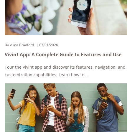
By
Alina Bradford
07/01/2026
Vivint App: A Complete Guide to Features and Use
Tour the Vivint app and discover its features, navigation, and
customization capabilities. Learn how to...