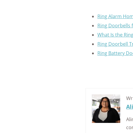
Ring Alarm Hom
Ring Doorbells 
What Is the Rin
Ring Doorbell 
Ring Battery Do
Wr
Al
Ali
con