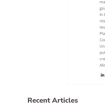
man
goa
In 
res
tes
Pla
Con
Uni
pu
cre
Ali
Recent Articles