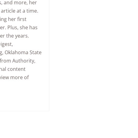
s, and more, her
article at a time.
ing her first
er. Plus, she has
er the years.
igest,
ng, Oklahoma State
 from Authority,
nal content
 view more of