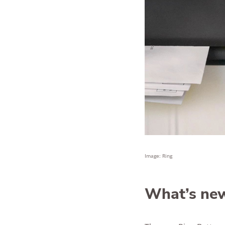
Image: Ring
What’s new