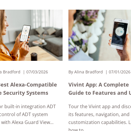
a Bradford
07/03/2026
By
Alina Bradford
07/01/2026
Best Alexa-Compatible
Vivint App: A Complete
 Security Systems
Guide to Features and 
or built-in integration ADT
Tour the Vivint app and dis
control of ADT system
its features, navigation, and
with Alexa Guard View...
customization capabilities. 
how to...