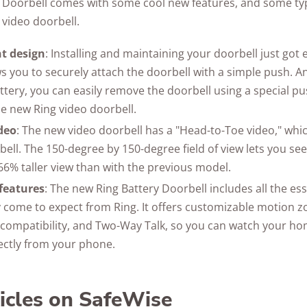
 Doorbell comes with some cool new features, and some typ
 video doorbell.
t design
: Installing and maintaining your doorbell just got
s you to securely attach the doorbell with a simple push. An
tery, you can easily remove the doorbell using a special pus
he new Ring video doorbell.
deo
: The new video doorbell has a "Head-to-Toe video," which 
bell. The 150-degree by 150-degree field of view lets you se
 66% taller view than with the previous model.
features
: The new Ring Battery Doorbell includes all the ess
 come to expect from Ring. It offers customizable motion zon
a compatibility, and Two-Way Talk, so you can watch your
rectly from your phone.
ticles on SafeWise