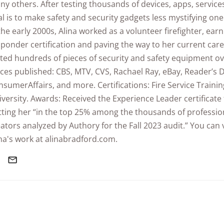
y others. After testing thousands of devices, apps, service
l is to make safety and security gadgets less mystifying one 
the early 2000s, Alina worked as a volunteer firefighter, earn
ponder certification and paving the way to her current care
ted hundreds of pieces of security and safety equipment ov
ces published: CBS, MTV, CVS, Rachael Ray, eBay, Reader’s D
sumerAffairs, and more. Certifications: Fire Service Traini
versity. Awards: Received the Experience Leader certificate
tting her “in the top 25% among the thousands of professio
ators analyzed by Authory for the Fall 2023 audit.” You can
na's work at alinabradford.com.