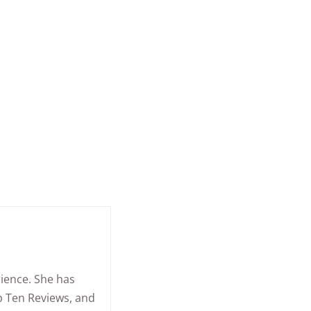
rience. She has
op Ten Reviews, and