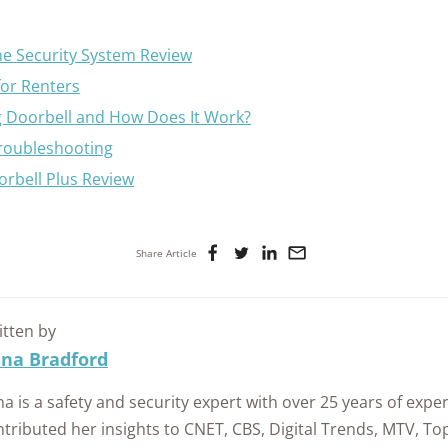
e Security System Review
for Renters
g Doorbell and How Does It Work?
Troubleshooting
orbell Plus Review
Share Article
itten by
ina Bradford
na is a safety and security expert with over 25 years of expe
tributed her insights to CNET, CBS, Digital Trends, MTV, T