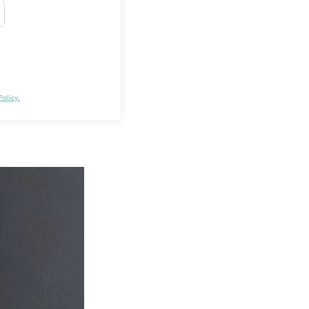
Policy.