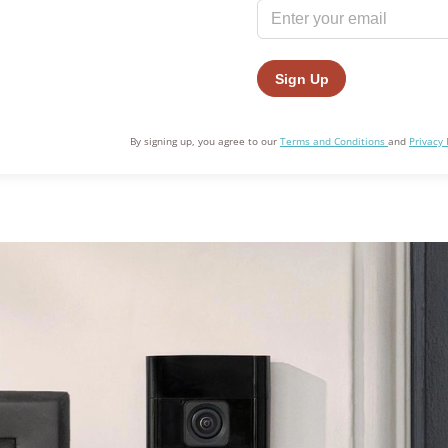
Awards
By signing up, you agree to our
Terms and Conditions
and
Privacy 