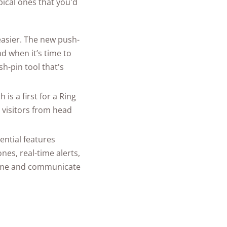
ical ones that you'd
 easier. The new push-
d when it’s time to
h-pin tool that's
is a first for a Ring
e visitors from head
ential features
es, real-time alerts,
 home and communicate