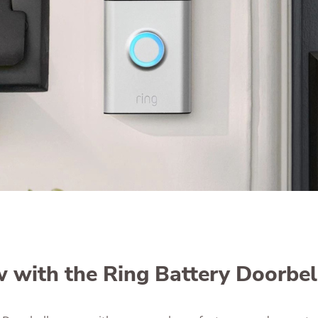
 with the Ring Battery Doorbel