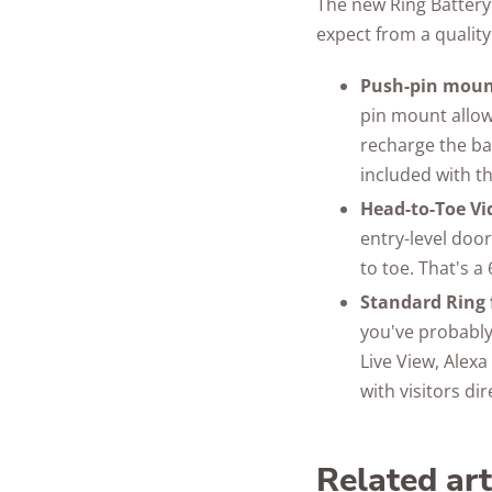
The new Ring Battery
expect from a quality
Push-pin moun
pin mount allow
recharge the bat
included with t
Head-to-Toe Vi
entry-level door
to toe. That's a
Standard Ring 
you've probably
Live View, Alex
with visitors di
Related ar