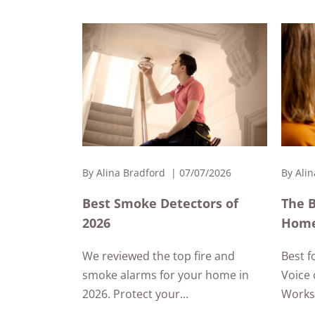
By
Alina Bradford
07/07/2026
By
Alin
Best Smoke Detectors of
The 
2026
Home
We reviewed the top fire and
Best f
smoke alarms for your home in
Voice 
2026. Protect your...
Works 