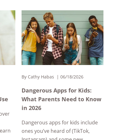
By
Cathy Habas
06/18/2026
Dangerous Apps for Kids:
Use
What Parents Need to Know
in 2026
cover
Dangerous apps for kids include
Learn
ones you’ve heard of (TikTok,
Instagram) and some new