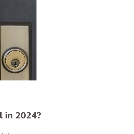
l in 2024?