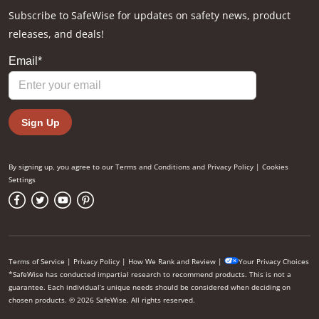
Subscribe to SafeWise for updates on safety news, product
releases, and deals!
By signing up, you agree to our
Terms and Conditions
and
Privacy Policy
|
Cookies
Settings
Terms of Service
|
Privacy Policy
|
How We Rank and Review
|
Your Privacy Choices
*SafeWise has conducted impartial research to recommend products. This is not a
guarantee. Each individual’s unique needs should be considered when deciding on
chosen products. © 2026 SafeWise. All rights reserved.