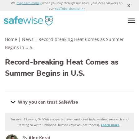
We
may earn money
when you buy through our links. Join 22K+ viewers on
our
YouTube channel >>
Home
|
News
|
Record-breaking Heat Comes as Summer
Begins in U.S.
Record-breaking Heat Comes as
Summer Begins in U.S.
Why you can trust SafeWise
For over 13 years, SafeWise experts have conducted independent research and
Why you can trust SafeWise
testing to write unbiased, human reviews (not robots).
Learn more
.
By
Alex Kerai