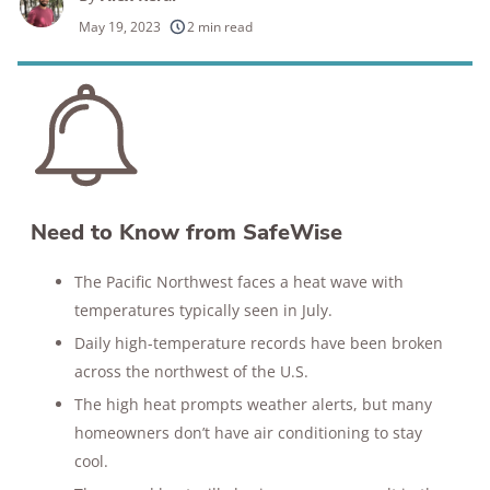
250+
products considered
May 19, 2023
2 min read
10k+
research hours in 25+ in-home tests
176+
years of combined experience
10M+
homes and people protected
Need to Know from SafeWise
The Pacific Northwest faces a heat wave with
temperatures typically seen in July.
Daily high-temperature records have been broken
across the northwest of the U.S.
The high heat prompts weather alerts, but many
homeowners don’t have air conditioning to stay
cool.