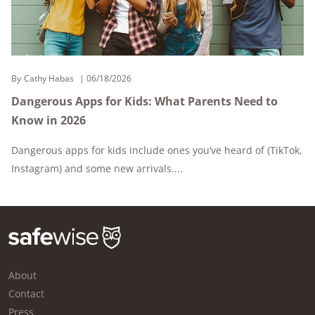
By
Cathy Habas
06/18/2026
Dangerous Apps for Kids: What Parents Need to
Know in 2026
Dangerous apps for kids include ones you’ve heard of (TikTok,
Instagram) and some new arrivals....
About
Contact
Press