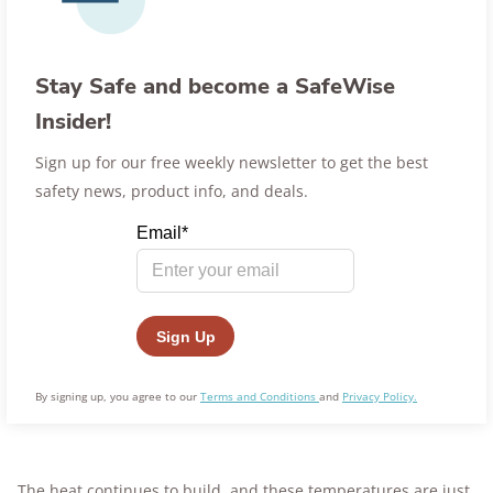
Stay Safe and become a SafeWise
Insider!
Sign up for our free weekly newsletter to get the best
safety news, product info, and deals.
By signing up, you agree to our
Terms and Conditions
and
Privacy Policy.
The heat continues to build, and these temperatures are just