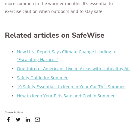
more common in the warmer months. It’s essential to
exercise caution when outdoors and to stay safe.
Related articles on SafeWise
New U.N. Report Says Climate Change Leading to
“Escalating Hazards”
One-third of Americans Live in Areas with Unhealthy Air
Safety Guide for Summer
10 Safety Essentials to Keep in Your Car This Summer
How to Keep Your Pets Safe and Cool in Summer
Share Article