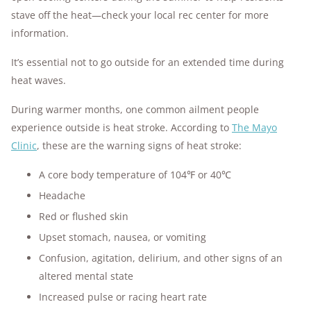
stave off the heat—check your local rec center for more
information.
It’s essential not to go outside for an extended time during
heat waves.
During warmer months, one common ailment people
experience outside is heat stroke. According to
The Mayo
Clinic
, these are the warning signs of heat stroke:
A core body temperature of 104℉ or 40℃
Headache
Red or flushed skin
Upset stomach, nausea, or vomiting
Confusion, agitation, delirium, and other signs of an
altered mental state
Increased pulse or racing heart rate