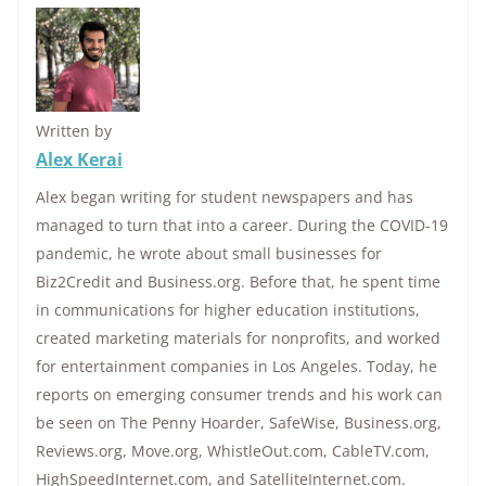
Written by
Alex Kerai
Alex began writing for student newspapers and has
managed to turn that into a career. During the COVID-19
pandemic, he wrote about small businesses for
Biz2Credit and Business.org. Before that, he spent time
in communications for higher education institutions,
created marketing materials for nonprofits, and worked
for entertainment companies in Los Angeles. Today, he
reports on emerging consumer trends and his work can
be seen on The Penny Hoarder, SafeWise, Business.org,
Reviews.org, Move.org, WhistleOut.com, CableTV.com,
HighSpeedInternet.com, and SatelliteInternet.com.