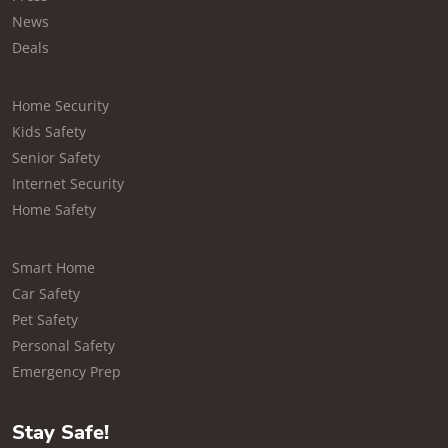
News
Deals
Home Security
Kids Safety
Senior Safety
Internet Security
Home Safety
Smart Home
Car Safety
Pet Safety
Personal Safety
Emergency Prep
Stay Safe!