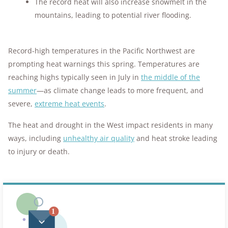
The record heat will also increase snowmelt in the
mountains, leading to potential river flooding.
Record-high temperatures in the Pacific Northwest are
prompting heat warnings this spring. Temperatures are
reaching highs typically seen in July in
the middle of the
summer
—as climate change leads to more frequent, and
severe,
extreme heat events
.
The heat and drought in the West impact residents in many
ways, including
unhealthy air quality
and heat stroke leading
to injury or death.