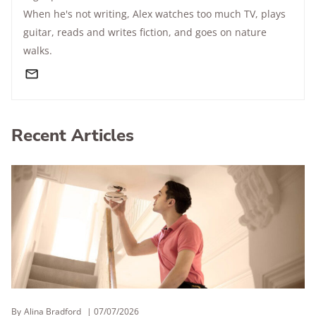
When he's not writing, Alex watches too much TV, plays
guitar, reads and writes fiction, and goes on nature
walks.
Recent Articles
By
Alina Bradford
07/07/2026