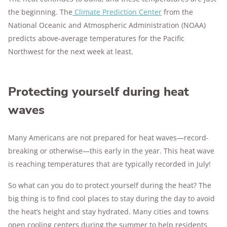
the beginning. The
Climate Prediction Center
from the
National Oceanic and Atmospheric Administration (NOAA)
predicts above-average temperatures for the Pacific
Northwest for the next week at least.
Protecting yourself during heat
waves
Many Americans are not prepared for heat waves—record-
breaking or otherwise—this early in the year. This heat wave
is reaching temperatures that are typically recorded in July!
So what can you do to protect yourself during the heat? The
big thing is to find cool places to stay during the day to avoid
the heat’s height and stay hydrated. Many cities and towns
open cooling centers during the summer to help residents