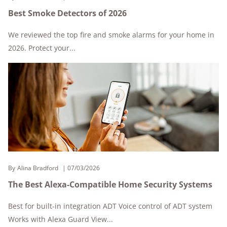
Best Smoke Detectors of 2026
We reviewed the top fire and smoke alarms for your home in
2026. Protect your...
By
Alina Bradford
07/03/2026
The Best Alexa-Compatible Home Security Systems
Best for built-in integration ADT Voice control of ADT system
Works with Alexa Guard View...