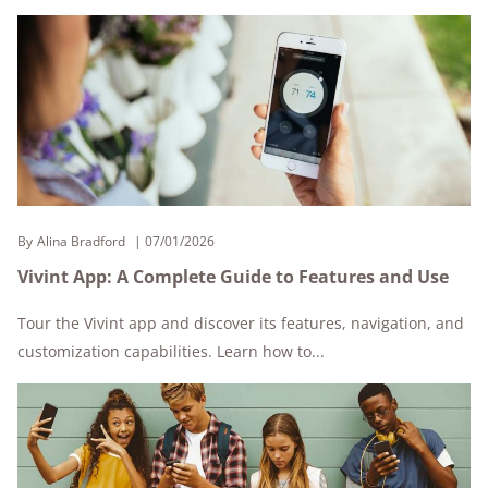
By
Alina Bradford
07/01/2026
Vivint App: A Complete Guide to Features and Use
Tour the Vivint app and discover its features, navigation, and
customization capabilities. Learn how to...