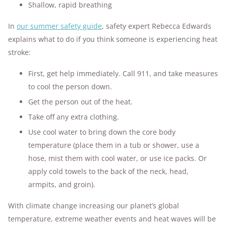
Shallow, rapid breathing
In
our summer safety guide
, safety expert Rebecca Edwards
explains what to do if you think someone is experiencing heat
stroke:
First, get help immediately. Call 911, and take measures
to cool the person down.
Get the person out of the heat.
Take off any extra clothing.
Use cool water to bring down the core body
temperature (place them in a tub or shower, use a
hose, mist them with cool water, or use ice packs. Or
apply cold towels to the back of the neck, head,
armpits, and groin).
With climate change increasing our planet’s global
temperature, extreme weather events and heat waves will be