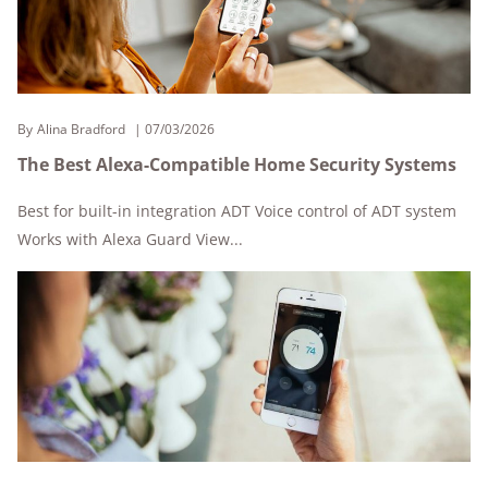
By
Alina Bradford
07/03/2026
The Best Alexa-Compatible Home Security Systems
Best for built-in integration ADT Voice control of ADT system
Works with Alexa Guard View...