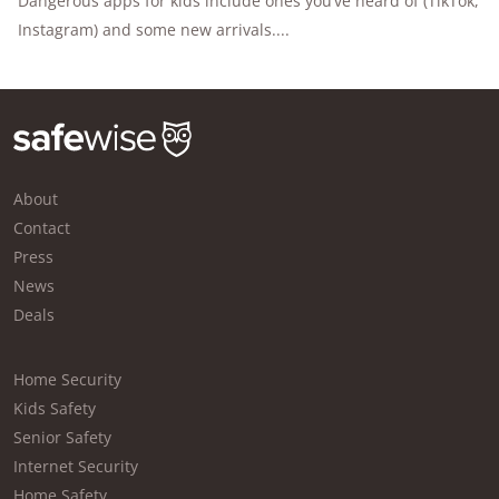
Dangerous apps for kids include ones you’ve heard of (TikTok,
Instagram) and some new arrivals....
About
Contact
Press
News
Deals
Home Security
Kids Safety
Senior Safety
Internet Security
Home Safety