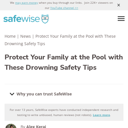
We
may earn money
when you buy through our links. Join 22K+ viewers on
our
YouTube channel >>
Home
|
News
|
Protect Your Family at the Pool with These
Drowning Safety Tips
Protect Your Family at the Pool with
These Drowning Safety Tips
Why you can trust SafeWise
For over 13 years, SafeWise experts have conducted independent research and
Why you can trust SafeWise
testing to write unbiased, human reviews (not robots).
Learn more
.
By
Alex Kerai