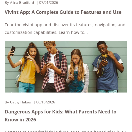
By
Alina Bradford
07/01/2026
Vivint App: A Complete Guide to Features and Use
Tour the Vivint app and discover its features, navigation, and
customization capabilities. Learn how to...
By
Cathy Habas
06/18/2026
Dangerous Apps for Kids: What Parents Need to
Know in 2026