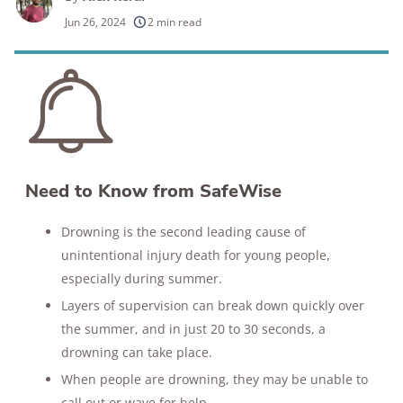
250+
products considered
Jun 26, 2024
2 min read
10k+
research hours in 25+ in-home tests
176+
years of combined experience
10M+
homes and people protected
Need to Know from SafeWise
Drowning is the second leading cause of
unintentional injury death for young people,
especially during summer.
Layers of supervision can break down quickly over
the summer, and in just 20 to 30 seconds, a
drowning can take place.
When people are drowning, they may be unable to
call out or wave for help.