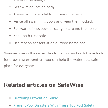
Get swim education early.
Always supervise children around the water.
Fence off swimming pools and keep them locked.
Be aware of less obvious dangers around the home.
Keep bath time safe.
Use motion sensors at an outdoor home pool.
Summertime in the water should be fun, and with these tools
for drowning prevention, you can help the water be a safe
place for everyone.
Related articles on SafeWise
Drowning Prevention Guide
Prevent Pool Disasters With These Top Pool Safety