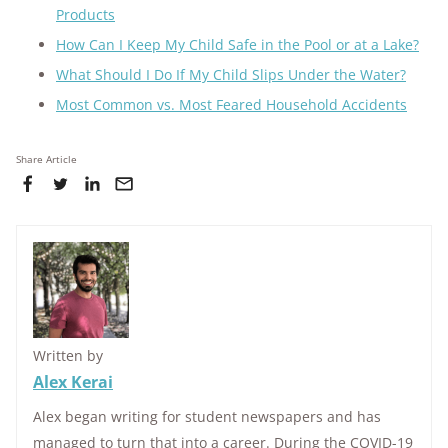
Products
How Can I Keep My Child Safe in the Pool or at a Lake?
What Should I Do If My Child Slips Under the Water?
Most Common vs. Most Feared Household Accidents
Share Article
Written by
Alex Kerai
Alex began writing for student newspapers and has
managed to turn that into a career. During the COVID-19