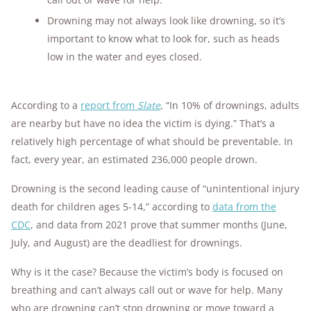
Drowning may not always look like drowning, so it’s
important to know what to look for, such as heads
low in the water and eyes closed.
According to a
report from
Slate
, “In 10% of drownings, adults
are nearby but have no idea the victim is dying.” That’s a
relatively high percentage of what should be preventable. In
fact, every year, an estimated 236,000 people drown.
Drowning is the second leading cause of “unintentional injury
death for children ages 5-14,” according to
data from the
CDC
, and data from 2021 prove that summer months (June,
July, and August) are the deadliest for drownings.
Why is it the case? Because the victim’s body is focused on
breathing and can’t always call out or wave for help. Many
who are drowning can’t stop drowning or move toward a