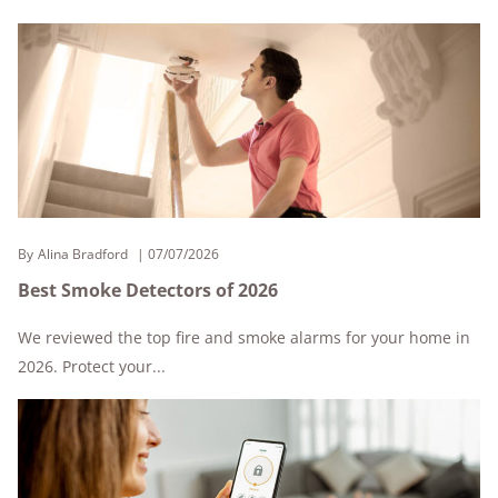
By
Alina Bradford
07/07/2026
Best Smoke Detectors of 2026
We reviewed the top fire and smoke alarms for your home in
2026. Protect your...