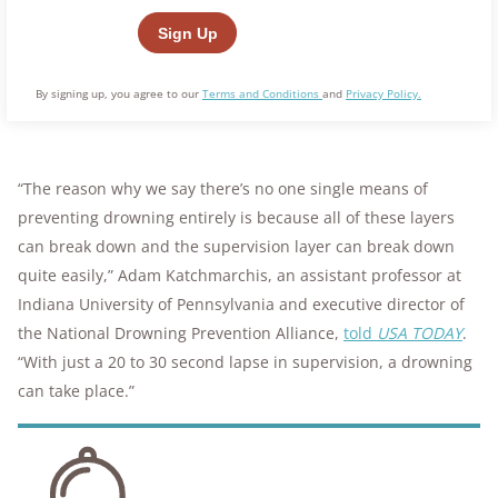
By signing up, you agree to our
Terms and Conditions
and
Privacy Policy.
“The reason why we say there’s no one single means of
preventing drowning entirely is because all of these layers
can break down and the supervision layer can break down
quite easily,” Adam Katchmarchis, an assistant professor at
Indiana University of Pennsylvania and executive director of
the National Drowning Prevention Alliance,
told
USA TODAY
.
“With just a 20 to 30 second lapse in supervision, a drowning
can take place.”