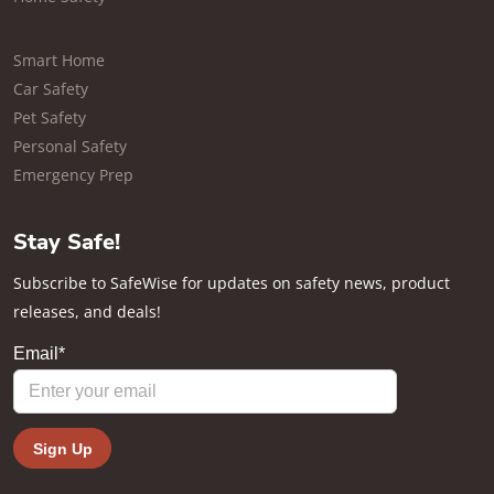
Smart Home
Car Safety
Pet Safety
Personal Safety
Emergency Prep
Stay Safe!
Subscribe to SafeWise for updates on safety news, product
releases, and deals!