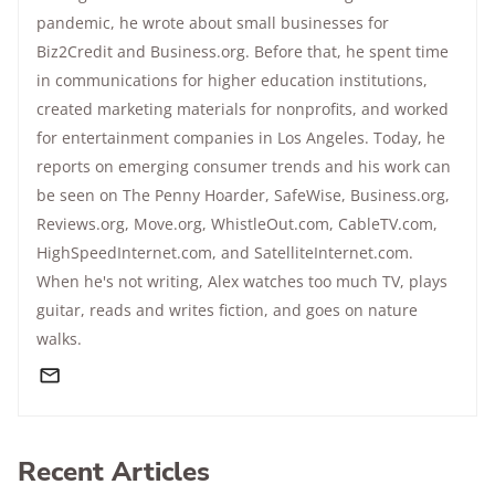
pandemic, he wrote about small businesses for
Biz2Credit and Business.org. Before that, he spent time
in communications for higher education institutions,
created marketing materials for nonprofits, and worked
for entertainment companies in Los Angeles. Today, he
reports on emerging consumer trends and his work can
be seen on The Penny Hoarder, SafeWise, Business.org,
Reviews.org, Move.org, WhistleOut.com, CableTV.com,
HighSpeedInternet.com, and SatelliteInternet.com.
When he's not writing, Alex watches too much TV, plays
guitar, reads and writes fiction, and goes on nature
walks.
Recent Articles