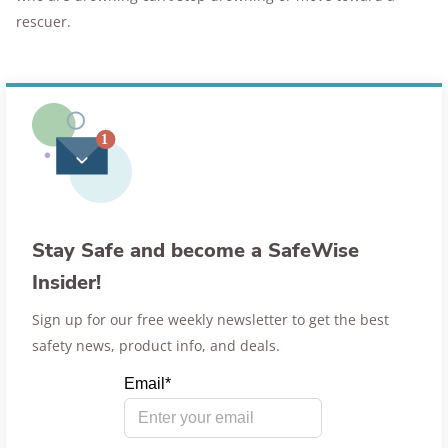
rescuer.
Stay Safe and become a SafeWise
Insider!
Sign up for our free weekly newsletter to get the best
safety news, product info, and deals.