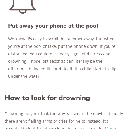
Put away your phone at the pool
We know it's easy to scroll the summer away, but when
you're at the pool or lake, put the phone down. If you're
distracted, you could miss early signs of distress and
drowning. Those lost seconds can literally be the
difference between life and death if a child starts to slip
under the water.
How to look for drowning
Drowning may not look the way we see in the movies. Usually,
there aren’t flailing arms or cries for help; instead, it’s
essential to look for other signs that can save a life.
Mario