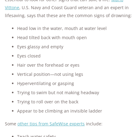
Vittone
, U.S. Navy and Coast Guard veteran and an expert in
lifesaving, says that these are the common signs of drowning:
Head low in the water, mouth at water level
Head tilted back with mouth open
Eyes glassy and empty
Eyes closed
Hair over the forehead or eyes
Vertical position—not using legs
Hyperventilating or gasping
Trying to swim but not making headway
Trying to roll over on the back
Appear to be climbing an invisible ladder
Some
other tips from SafeWise experts
include:
Teach water safety.