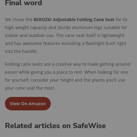
Final word
We chose the
BSROZKI Adjustable Folding Cane Seat
for its
high weight capacity and sturdy aluminum legs suitable for
indoor and outdoor use. The cane seat itself is lightweight
and has awesome features including a flashlight built right
into the handle.
Folding cane seats are a creative way to make getting around
easier while giving you a place to rest. When looking for one
for yourself, consider your height and the places you’ll use
your cane seat the most.
View On Amazon
Related articles on SafeWise