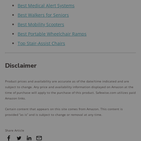
Best Medical Alert Systems
Best Walkers for Seniors
Best Mobility Scooters
Best Portable Wheelchair Ramps
Top Stair-Assist Chairs
Disclaimer
Product prices and availability are accurate as of the date/time indicated and are
subject to change. Any price and availability information displayed on Amazon at the
time of purchase will apply to the purchase of this product. Safewise.com utilizes paid
Amazon links.
Certain content that appears on this site comes from Amazon. This content is
provided “as is” and is subject to change or removal at any time.
Share Article