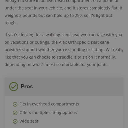
enough to store in an overhead compartment on a plane or
under the seat in your vehicle, and it stores completely flat. It
weighs 2 pounds but can hold up to 250, so it's light but
tough.
If you’re looking for a walking cane seat you can take with you
on vacations or outings, the Alex Orthopedic seat cane
provides support whether you’re standing or sitting. We really
like that you can choose to straddle it or sit on it normally,
depending on what’s most comfortable for your joints.
Pros
Fits in overhead compartments
Offers multiple sitting options
Wide seat