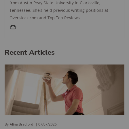
from Austin Peay State University in Clarksville,
Tennessee. She’s held previous writing positions at
Overstock.com and Top Ten Reviews.
Recent Articles
By
Alina Bradford
07/07/2026