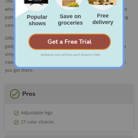
The
Switch Sticks Folding Walking Cane
is for the person
who likes a little pop of personality. It comes in 27 different
patterns and colors so there's no need to settle for a boring
cane seat.
Other than that, the Switch Stick has no bells, whistles,
gadgets, or do-dads — which is exactly why we like it. It’s a
simple convertible cane stool that will get you where you
need to go and provide a convenient seat for resting when
you get there.
Pros
Adjustable legs
27 color choices