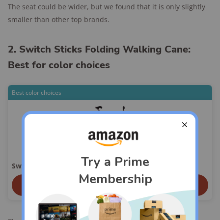
The seat could be wider, but we found that it is only slightly
smaller than other top brands.
2. Switch Sticks Folding Walking Cane:
Best for color choices
Best color choices
Switch Sticks Folding Walking Cane
View On Amazon