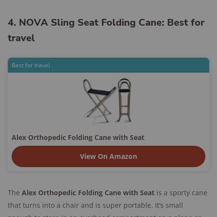
4. NOVA Sling Seat Folding Cane: Best for
travel
Best for travel
Alex Orthopedic Folding Cane with Seat
View On Amazon
The
Alex Orthopedic Folding Cane with Seat
is a sporty cane
that turns into a chair and is super portable. It’s small