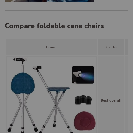
Compare foldable cane chairs
Brand
Best for
Typ
Best overall