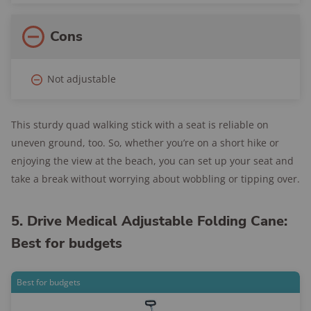
Cons
Not adjustable
This sturdy quad walking stick with a seat is reliable on
uneven ground, too. So, whether you’re on a short hike or
enjoying the view at the beach, you can set up your seat and
take a break without worrying about wobbling or tipping over.
5. Drive Medical Adjustable Folding Cane:
Best for budgets
Best for budgets