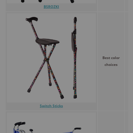
BSROZKI
Best color
choices
Switch Sticks