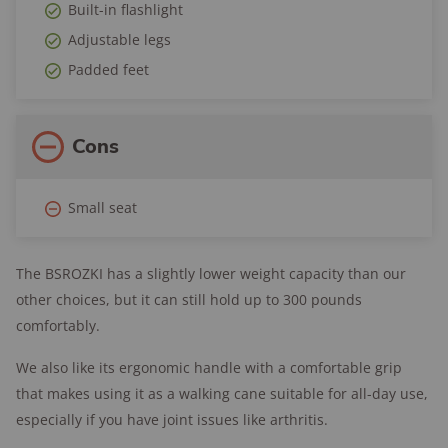
Built-in flashlight
Adjustable legs
Padded feet
Cons
Small seat
The BSROZKI has a slightly lower weight capacity than our
other choices, but it can still hold up to 300 pounds
comfortably.
We also like its ergonomic handle with a comfortable grip
that makes using it as a walking cane suitable for all-day use,
especially if you have joint issues like arthritis.