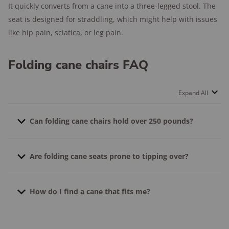
It quickly converts from a cane into a three-legged stool. The
seat is designed for straddling, which might help with issues
like hip pain, sciatica, or leg pain.
Folding cane chairs FAQ
Expand All
Can folding cane chairs hold over 250 pounds?
Yes, there are folding cane chairs that hold over 250
Are folding cane seats prone to tipping over?
pounds. For example, the M-GYG holds up to 300
pounds.
Yes. Like any stool or seat, they can tip over. But you
How do I find a cane that fits me?
can prevent tipping by setting the chair up on even
surfaces and avoiding rocking or moving too much in
Measure the distance between the ground and your
the seat. Make sure your feet can firmly touch the