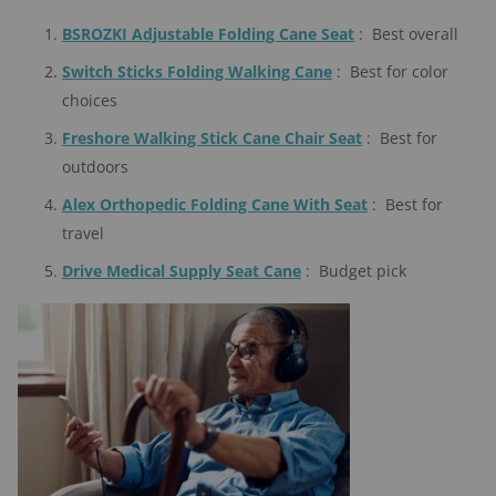
BSROZKI Adjustable Folding Cane Seat
:
Best overall
Switch Sticks Folding Walking Cane
:
Best for color
choices
Freshore Walking Stick Cane Chair Seat
:
Best for
outdoors
Alex Orthopedic Folding Cane With Seat
:
Best for
travel
Drive Medical Supply Seat Cane
:
Budget pick