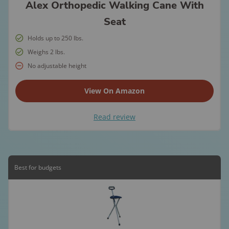
Alex Orthopedic Walking Cane With
Seat
Holds up to 250 lbs.
Weighs 2 lbs.
No adjustable height
View On Amazon
Read review
Best for budgets