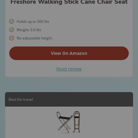
Freshore Walking Stick Cane Chair Seat
Holds up to 300 lbs
Weighs 3.6 lbs
No adjustable height
View On Amazon
Read review
Best for travel