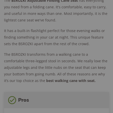
The
BSROZKI
Adjustable Folding Cane Seat
has everything
you need from a folding cane. It's comfortable, easy to carry,
and useful in more ways than one. Most importantly, it is the
lightest cane seat we've found.
It has a built-in flashlight perfect for those evening walks or
finding something in your car at night. This unique feature
sets the BSROZKI apart from the rest of the crowd.
The BSROZKI transforms from a walking cane to a
comfortable three-legged stool in seconds. We really love the
adjustable legs and the little nubs on the seat that can keep
your bottom from going numb. All of these reasons are why
it’s our top choice as the
best walking cane with seat.
Pros