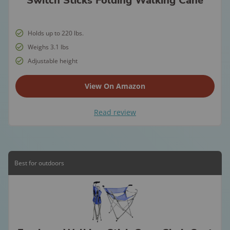
Switch Sticks Folding Walking Cane
Holds up to 220 lbs.
Weighs 3.1 lbs
Adjustable height
View On Amazon
Read review
Best for outdoors