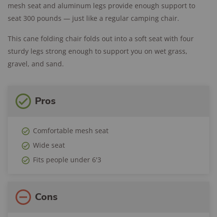
mesh seat and aluminum legs provide enough support to
seat 300 pounds — just like a regular camping chair.
This cane folding chair folds out into a soft seat with four
sturdy legs strong enough to support you on wet grass,
gravel, and sand.
Pros
Comfortable mesh seat
Wide seat
Fits people under 6'3
Cons