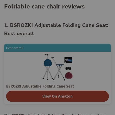
Foldable cane chair reviews
1. BSROZKI Adjustable Folding Cane Seat:
Best overall
Best overall
BSROZKI Adjustable Folding Cane Seat
View On Amazon