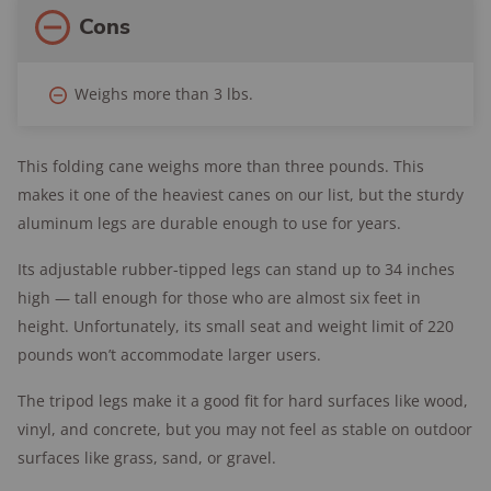
Cons
Weighs more than 3 lbs.
This folding cane weighs more than three pounds. This
makes it one of the heaviest canes on our list, but the sturdy
aluminum legs are durable enough to use for years.
Its adjustable rubber-tipped legs can stand up to 34 inches
high — tall enough for those who are almost six feet in
height. Unfortunately, its small seat and weight limit of 220
pounds won’t accommodate larger users.
The tripod legs make it a good fit for hard surfaces like wood,
vinyl, and concrete, but you may not feel as stable on outdoor
surfaces like grass, sand, or gravel.