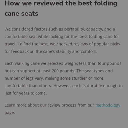
hand with your arms at your side. Canes generally
How we reviewed the best folding
ground while you’re seated for extra stability.
stand anywhere from 31 to 38 inches tall. If you can’t
cane seats
measure yourself for a cane, look for one with
adjustable legs to suit your stature.
We considered factors such as portability, capacity, and a
comfortable seat while looking for the best folding cane for
travel. To find the best, we checked reviews of popular picks
for feedback on the cane’s stability and comfort.
Each walking cane we selected weighs less than four pounds
but can support at least 200 pounds. The seat types and
number of legs vary, making some sturdier or more
comfortable than others. However, each is durable enough to
last for years to come.
Learn more about our review process from our
methodology
page.