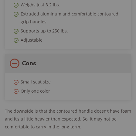
Weighs just 3.2 lbs.
Extruded aluminum and comfortable contoured
grip handles
Supports up to 250 lbs.
Adjustable
Cons
Small seat size
Only one color
The downside is that the contoured handle doesn’t have foam
and it’s a little heavier than expected. So, it may not be
comfortable to carry in the long term.