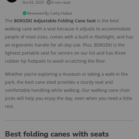
products considered
Oct 03, 2025
5 min read
10k+
research hours in 25+ in-home tests
Reviewed By
Cathy Habas
The
BSROZKI Adjustable Folding Cane Seat
is the best
176+
years of combined experience
walking cane with a seat because it adjusts to accommodate
people of most sizes, comes with a built-in flashlight, and has
10M+
homes and people protected
an ergonomic handle for all-day use. Plus, BSROZKI is the
lightest portable seat for seniors on our list and has three
rubber tip footpads to avoid scratching the floor.
Whether you’re exploring a museum or taking a walk in the
park, the best cane stool provides a sturdy seat and
comfortable handling while walking. Our walking cane chair
picks will help you enjoy the day, even when you need a little
rest.
Best folding canes with seats