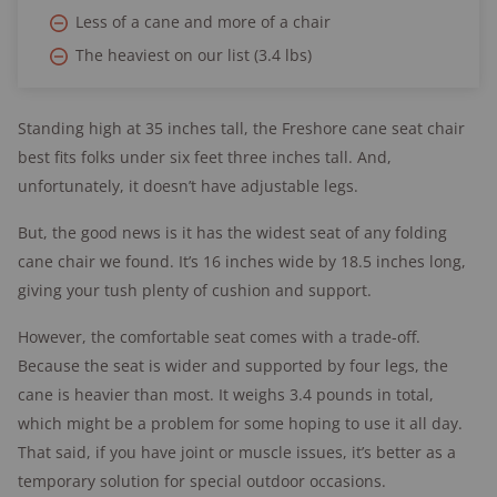
Less of a cane and more of a chair
The heaviest on our list (3.4 lbs)
Standing high at 35 inches tall, the Freshore cane seat chair
best fits folks under six feet three inches tall. And,
unfortunately, it doesn’t have adjustable legs.
But, the good news is it has the widest seat of any folding
cane chair we found. It’s 16 inches wide by 18.5 inches long,
giving your tush plenty of cushion and support.
However, the comfortable seat comes with a trade-off.
Because the seat is wider and supported by four legs, the
cane is heavier than most. It weighs 3.4 pounds in total,
which might be a problem for some hoping to use it all day.
That said, if you have joint or muscle issues, it’s better as a
temporary solution for special outdoor occasions.