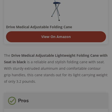
Drive Medical Adjustable Folding Cane
View On Amazon
The
Drive Medical Adjustable Lightweight Folding Cane with
Seat in black
is a reliable and stylish folding cane with seat.
With sturdy extruded aluminum and comfortable contour
grip handles, this cane stands out for its light carrying weight
of only 3.2 pounds.
Pros