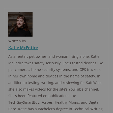
Written by
Katie McEntire
As a renter, pet-owner, and woman living alone, Katie
McEntire takes safety seriously. She’s tested devices like
pet cameras, home security systems, and GPS trackers
in her own home and devices in the name of safety. In
addition to testing, writing, and reviewing for SafeWise,
she also makes videos for the site’s YouTube channel.
She’s been featured on publications like
TechGuySmartBuy, Forbes, Healthy Moms, and Digital
Care. Katie has a Bachelor’s degree in Technical Writing