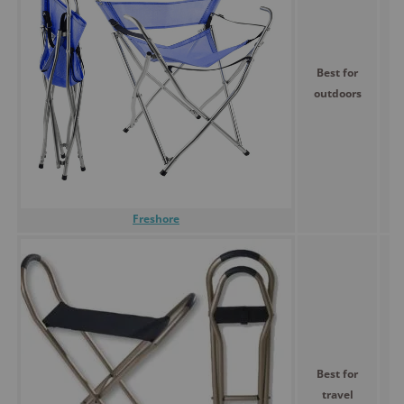
Best for
outdoors
Freshore
Best for
travel