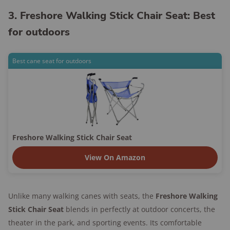
3. Freshore Walking Stick Chair Seat: Best
for outdoors
Best cane seat for outdoors
Freshore Walking Stick Chair Seat
View On Amazon
Unlike many walking canes with seats, the
Freshore Walking
Stick Chair Seat
blends in perfectly at outdoor concerts, the
theater in the park, and sporting events. Its comfortable