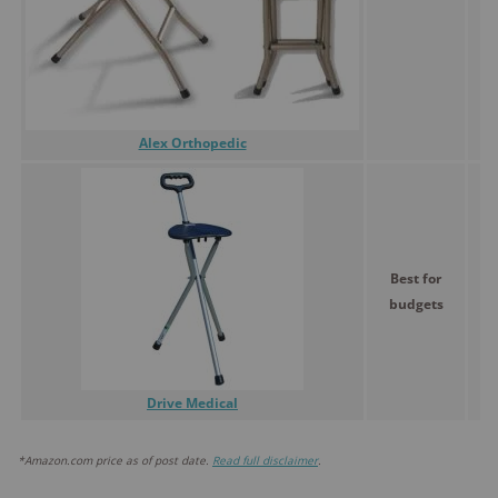
Alex Orthopedic
Best for
budgets
Drive Medical
*Amazon.com price as of post date.
Read full disclaimer
.