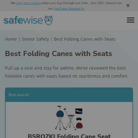
We
may earn money
when you buy through our links. Join 22K+ viewers on
our
YouTube channel >>
Home
|
Senior Safety
|
Best Folding Canes with Seats
Best Folding Canes with Seats
Pull up a seat and stay for awhile. We’ve reviewed the best
foldable canes with seats based on sturdiness and comfort.
Best overall
BSROZKI Folding Cane Seat