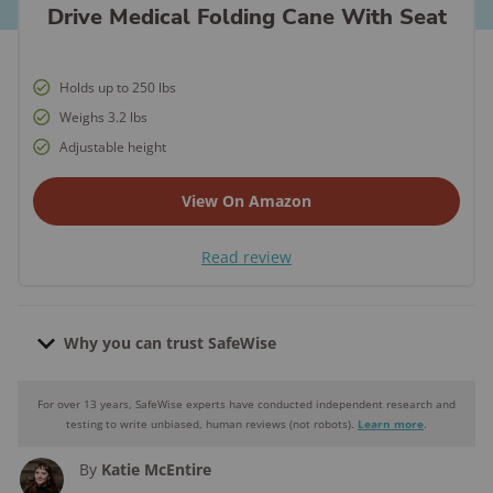
Drive Medical Folding Cane With Seat
Holds up to 250 lbs
Weighs 3.2 lbs
Adjustable height
View On Amazon
Read review
Why you can trust SafeWise
For over 13 years, SafeWise experts have conducted independent research and
Why you can trust SafeWise
testing to write unbiased, human reviews (not robots).
Learn more
.
By
Katie McEntire
250+