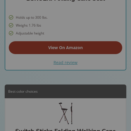
Holds up to 300 lbs.
Weighs 1.76 lbs
Adjustable height
View On Amazon
Read review
Best color choices