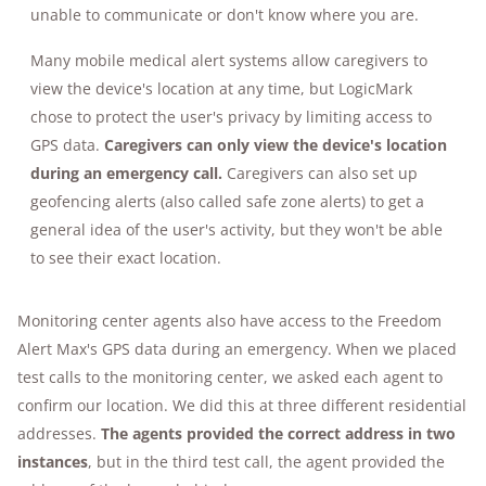
each time.
unable to communicate or don't know where you are.
Many mobile medical alert systems allow caregivers to
view the device's location at any time, but LogicMark
chose to protect the user's privacy by limiting access to
GPS data.
Caregivers can only view the device's location
during an emergency call.
Caregivers can also set up
geofencing alerts (also called safe zone alerts) to get a
general idea of the user's activity, but they won't be able
to see their exact location.
Monitoring center agents also have access to the Freedom
Alert Max's GPS data during an emergency. When we placed
test calls to the monitoring center, we asked each agent to
confirm our location. We did this at three different residential
addresses.
The agents provided the correct address in two
instances
, but in the third test call, the agent provided the