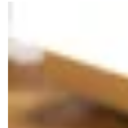
their local VA and prescribed or approved by their
provider."
LogicMark told us they're working with VA facilities
nationwide to expand access to the Freedom Alert Max.