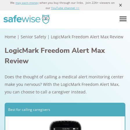
We
may earn money
when you buy through our links. Join 22K+ viewers on
our
YouTube channel >>
Home
|
Senior Safety
|
LogicMark Freedom Alert Max Review
LogicMark Freedom Alert Max
Review
Does the thought of calling a medical alert monitoring center
make you nervous? With the LogicMark Freedom Alert Max,
you can choose to call a caregiver instead.
Best for calling caregivers