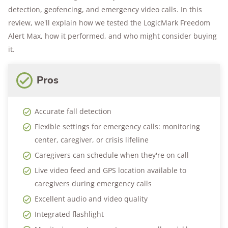
detection, geofencing, and emergency video calls. In this
review, we'll explain how we tested the LogicMark Freedom
Alert Max, how it performed, and who might consider buying
it.
Pros
Accurate fall detection
Flexible settings for emergency calls: monitoring
center, caregiver, or crisis lifeline
Caregivers can schedule when they're on call
Live video feed and GPS location available to
caregivers during emergency calls
Excellent audio and video quality
Integrated flashlight