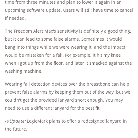
time from three minutes and plan to lower it again in an
upcoming software update. Users will still have time to cancel
if needed.
The Freedom Alert Max's sensitivity is definitely a good thing,
but it can lead to some false alarms. Sometimes it would
bang into things while we were wearing it, and the impact
would be mistaken for a fall. For example, it hit my knee
when I got up from the floor, and later it smacked against the
washing machine.
Wearing fall detection devices over the breastbone can help
prevent false alarms by keeping them out of the way, but we
couldn't get the provided lanyard short enough. You may
need to use a different lanyard for the best fit.
📣
Update:
LogicMark plans to offer a redesigned lanyard in
the future.