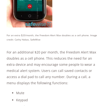
For an extra $20/month, the Freedom Alert Max doubles as a cell phone. Image
credit: Cathy Habas, SafeWise
For an additional $20 per month, the Freedom Alert Max
doubles as a cell phone. This reduces the need for an
extra device and may encourage some people to wear a
medical alert system. Users can call saved contacts or
access a dial pad to call any number. During a call, a
menu displays the following functions:
Mute
Keypad