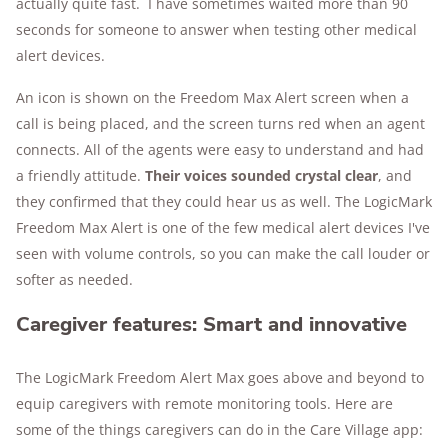
actually quite fast. I have sometimes waited more than 90
seconds for someone to answer when testing other medical
alert devices.
An icon is shown on the Freedom Max Alert screen when a
call is being placed, and the screen turns red when an agent
connects. All of the agents were easy to understand and had
a friendly attitude.
Their voices sounded crystal clear
, and
they confirmed that they could hear us as well. The LogicMark
Freedom Max Alert is one of the few medical alert devices I've
seen with volume controls, so you can make the call louder or
softer as needed.
Caregiver features: Smart and innovative
The LogicMark Freedom Alert Max goes above and beyond to
equip caregivers with remote monitoring tools. Here are
some of the things caregivers can do in the Care Village app: