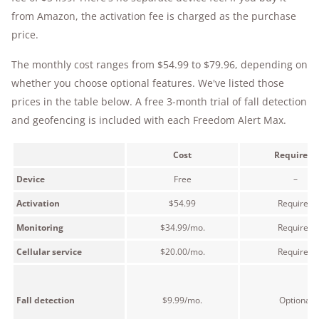
from Amazon, the activation fee is charged as the purchase
price.
The monthly cost ranges from $54.99 to $79.96, depending on
whether you choose optional features. We've listed those
prices in the table below. A free 3-month trial of fall detection
and geofencing is included with each Freedom Alert Max.
Cost
Required?
Device
Free
–
Activation
$54.99
Required
Monitoring
$34.99/mo.
Required
Cellular service
$20.00/mo.
Required
Fall detection
$9.99/mo.
Optional