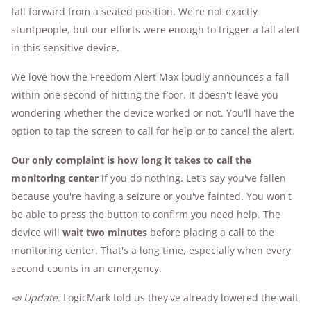
fall forward from a seated position. We're not exactly
stuntpeople, but our efforts were enough to trigger a fall alert
in this sensitive device.
We love how the Freedom Alert Max loudly announces a fall
within one second of hitting the floor. It doesn't leave you
wondering whether the device worked or not. You'll have the
option to tap the screen to call for help or to cancel the alert.
Our only complaint is how long it takes to call the
monitoring center
if you do nothing. Let's say you've fallen
because you're having a seizure or you've fainted. You won't
be able to press the button to confirm you need help. The
device will
wait two minutes
before placing a call to the
monitoring center. That's a long time, especially when every
second counts in an emergency.
📣 Update:
LogicMark told us they've already lowered the wait