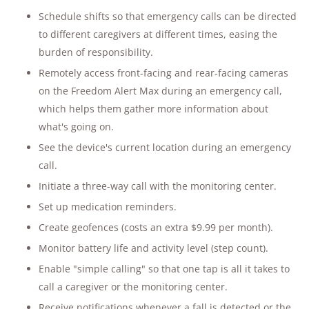
Schedule shifts so that emergency calls can be directed
to different caregivers at different times, easing the
burden of responsibility.
Remotely access front-facing and rear-facing cameras
on the Freedom Alert Max during an emergency call,
which helps them gather more information about
what's going on.
See the device's current location during an emergency
call.
Initiate a three-way call with the monitoring center.
Set up medication reminders.
Create geofences (costs an extra $9.99 per month).
Monitor battery life and activity level (step count).
Enable "simple calling" so that one tap is all it takes to
call a caregiver or the monitoring center.
Receive notifications whenever a fall is detected or the