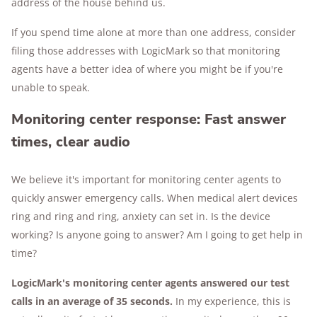
address of the house behind us.
If you spend time alone at more than one address, consider
filing those addresses with LogicMark so that monitoring
agents have a better idea of where you might be if you're
unable to speak.
Monitoring center response: Fast answer
times, clear audio
We believe it's important for monitoring center agents to
quickly answer emergency calls. When medical alert devices
ring and ring and ring, anxiety can set in. Is the device
working? Is anyone going to answer? Am I going to get help in
time?
LogicMark's monitoring center agents answered our test
calls in an average of 35 seconds.
In my experience, this is