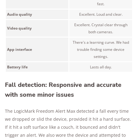
fast.
Audio quality
Excellent. Loud and clear.
Excellent. Crystal clear through
Video quality
both cameras.
There's a learning curve. We had
App interface
trouble finding some device
settings.
Battery life
Lasts all day.
Fall detection: Responsive and accurate
with some minor issues
The LogicMark Freedom Alert Max detected a fall every time
we dropped or slid the device, provided it hit a hard surface.
If it hit a soft surface like a couch, it bounced and didn't
trigger an alert. We also wore the device and attempted to