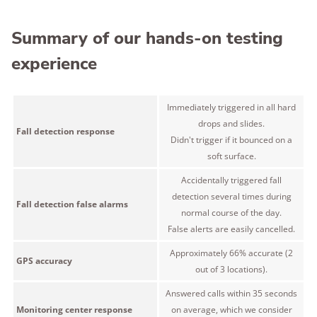
Summary of our hands-on testing
experience
Immediately triggered in all hard
drops and slides.
Fall detection response
Didn't trigger if it bounced on a
soft surface.
Accidentally triggered fall
detection several times during
Fall detection false alarms
normal course of the day.
False alerts are easily cancelled.
Approximately 66% accurate (2
GPS accuracy
out of 3 locations).
Answered calls within 35 seconds
Monitoring center response
on average, which we consider