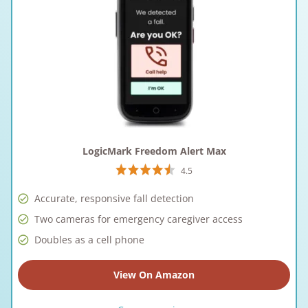
LogicMark Freedom Alert Max
4.5
Accurate, responsive fall detection
Two cameras for emergency caregiver access
Doubles as a cell phone
View On Amazon