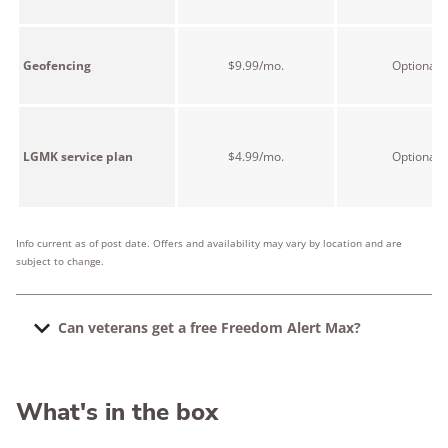
Geofencing
$9.99/mo.
Optional
LGMK service plan
$4.99/mo.
Optional
Info current as of post date. Offers and availability may vary by location and are
subject to change.
Can veterans get a free Freedom Alert Max?
Yes, but it's really up to your local VA. According to
LogicMark, "veterans may be eligible to receive a
What's in the box
Freedom Alert Max at no cost if it is available through