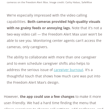
cameras on the Freedom Alert Max. Image credit: Cathy Habas, SafeWise
We're especially impressed with the video calling
capabilities.
Both cameras provided high-quality visuals
with no grainy feeds or annoying lags.
Note that it's not a
two-way video call — the Freedom Alert Max user won't be
able to see you. Monitoring center agents can't access the
cameras, only caregivers.
The ability to collaborate with more than one caregiver
and to even schedule caregiver shifts also helps to
address the serious issue of
caregiver burnout
. It's a
thoughtful touch that shows how much care was put into
the Freedom Alert Max's design.
However,
the app could use a few changes
to make it more
user-friendly. We had a hard time finding the menu that