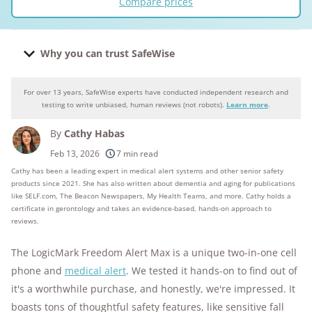
Compare prices
Why you can trust SafeWise
For over 13 years, SafeWise experts have conducted independent research and
Why you can trust SafeWise
testing to write unbiased, human reviews (not robots).
Learn more
.
By
Cathy Habas
250+
products considered
Feb 13, 2026
7 min read
Cathy has been a leading expert in medical alert systems and other senior safety
10k+
research hours in 25+ in-home tests
products since 2021. She has also written about dementia and aging for publications
like SELF.com, The Beacon Newspapers, My Health Teams, and more. Cathy holds a
176+
years of combined experience
certificate in gerontology and takes an evidence-based, hands-on approach to
reviews.
10M+
homes and people protected
The LogicMark Freedom Alert Max is a unique two-in-one cell
phone and
medical alert
. We tested it hands-on to find out of
it's a worthwhile purchase, and honestly, we're impressed. It
boasts tons of thoughtful safety features, like sensitive fall