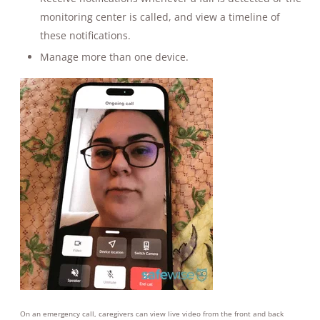
monitoring center is called, and view a timeline of
these notifications.
Manage more than one device.
On an emergency call, caregivers can view live video from the front and back