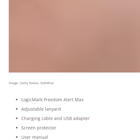
Image: Cathy Habas, SafeWise
LogicMark Freedom Alert Max
Adjustable lanyard
Charging cable and USB adapter
Screen protector
User manual