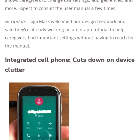
allows caregivers to change call settings, add geofences, and
more. Expect to consult the user manual a few times.
📣
Update:
LogicMark welcomed our design feedback and
said they're already working on an in-app tutorial to help
caregivers find important settings without having to reach for
the manual.
Integrated cell phone: Cuts down on device
clutter