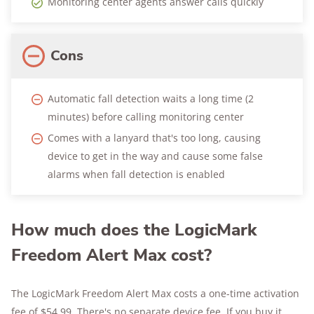
Monitoring center agents answer calls quickly
Cons
Automatic fall detection waits a long time (2
minutes) before calling monitoring center
Comes with a lanyard that's too long, causing
device to get in the way and cause some false
alarms when fall detection is enabled
How much does the LogicMark
Freedom Alert Max cost?
The LogicMark Freedom Alert Max costs a one-time activation
fee of $54.99. There's no separate device fee. If you buy it