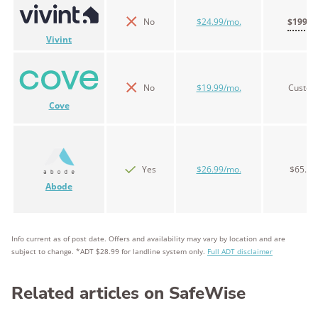
No
$24.99/mo.
$199.0
Vivint
No
$19.99/mo.
Custo
Cove
Yes
$26.99/mo.
$65.00
Abode
Info current as of post date. Offers and availability may vary by location and are
subject to change. *ADT $28.99 for landline system only.
Full ADT disclaimer
Related articles on SafeWise