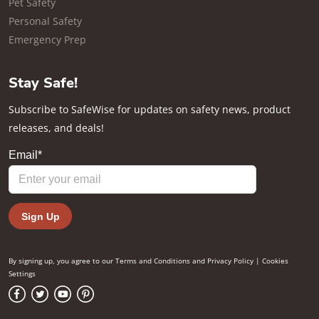
Pet Safety
Personal Safety
Emergency Prep
Stay Safe!
Subscribe to SafeWise for updates on safety news, product
releases, and deals!
By signing up, you agree to our
Terms and Conditions
and
Privacy Policy
|
Cookies
Settings