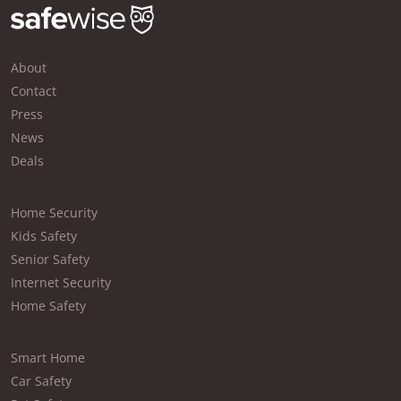
About
Contact
Press
News
Deals
Home Security
Kids Safety
Senior Safety
Internet Security
Home Safety
Smart Home
Car Safety