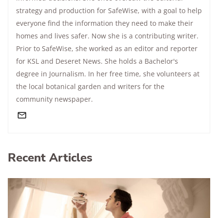
strategy and production for SafeWise, with a goal to help
everyone find the information they need to make their
homes and lives safer. Now she is a contributing writer.
Prior to SafeWise, she worked as an editor and reporter
for KSL and Deseret News. She holds a Bachelor's
degree in Journalism. In her free time, she volunteers at
the local botanical garden and writers for the
community newspaper.
Recent Articles