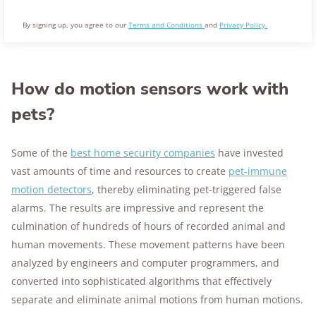
By signing up, you agree to our
Terms and Conditions
and
Privacy Policy.
How do motion sensors work with
pets?
Some of the
best home security companies
have invested
vast amounts of time and resources to create
pet-immune
motion detectors
, thereby eliminating pet-triggered false
alarms. The results are impressive and represent the
culmination of hundreds of hours of recorded animal and
human movements. These movement patterns have been
analyzed by engineers and computer programmers, and
converted into sophisticated algorithms that effectively
separate and eliminate animal motions from human motions.