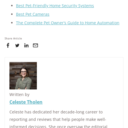
Best Pet-Friendly Home Security Systems
Best Pet Cameras
The Complete Pet Owner’s Guide to Home Automation
Share Article
Written by
Celeste Tholen
Celeste has dedicated her decade-long career to
reporting and reviews that help people make well-
informed decisions. She once oversaw the editorial