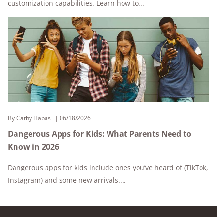
customization capabilities. Learn how to...
By
Cathy Habas
06/18/2026
Dangerous Apps for Kids: What Parents Need to
Know in 2026
Dangerous apps for kids include ones you’ve heard of (TikTok,
Instagram) and some new arrivals....