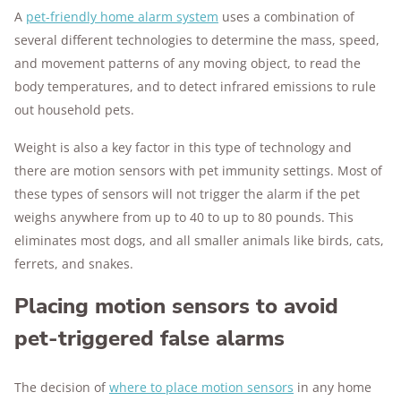
A
pet-friendly home alarm system
uses a combination of
several different technologies to determine the mass, speed,
and movement patterns of any moving object, to read the
body temperatures, and to detect infrared emissions to rule
out household pets.
Weight is also a key factor in this type of technology and
there are motion sensors with pet immunity settings. Most of
these types of sensors will not trigger the alarm if the pet
weighs anywhere from up to 40 to up to 80 pounds. This
eliminates most dogs, and all smaller animals like birds, cats,
ferrets, and snakes.
Placing motion sensors to avoid
pet-triggered false alarms
The decision of
where to place motion sensors
in any home