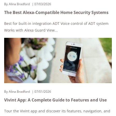
By
Alina Bradford
07/03/2026
The Best Alexa-Compatible Home Security Systems
Best for built-in integration ADT Voice control of ADT system
Works with Alexa Guard View...
By
Alina Bradford
07/01/2026
Vivint App: A Complete Guide to Features and Use
Tour the Vivint app and discover its features, navigation, and