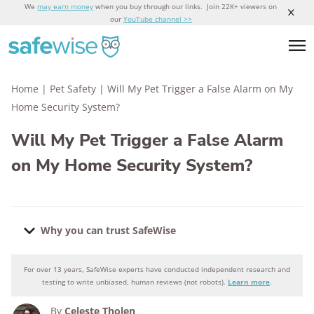
We
may earn money
when you buy through our links. Join 22K+ viewers on
our
YouTube channel >>
Home
|
Pet Safety
|
Will My Pet Trigger a False Alarm on My
Home Security System?
Will My Pet Trigger a False Alarm
on My Home Security System?
Why you can trust SafeWise
For over 13 years, SafeWise experts have conducted independent research and
Why you can trust SafeWise
testing to write unbiased, human reviews (not robots).
Learn more
.
By
Celeste Tholen