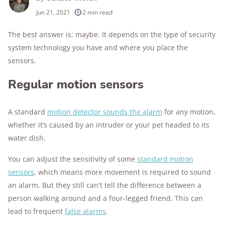
250+
products considered
Jun 21, 2021
2 min read
10k+
research hours in 25+ in-home tests
The best answer is: maybe. It depends on the type of security
system technology you have and where you place the
176+
years of combined experience
sensors.
10M+
homes and people protected
Regular motion sensors
A standard
motion detector sounds the alarm
for any motion,
whether it’s caused by an intruder or your pet headed to its
water dish.
You can adjust the sensitivity of some
standard motion
sensors
, which means more movement is required to sound
an alarm. But they still can't tell the difference between a
person walking around and a four-legged friend. This can
lead to frequent
false alarms
.