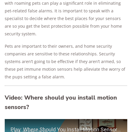
with roaming pets can play a significant role in eliminating
pet-related false alarms. It is important to speak with a
specialist to decide where the best places for your sensors
are so you get the best protection possible from your home
security system.
Pets are important to their owners, and home security
companies are sensitive to these relationships. Security
systems aren’t going to be effective if they aren’t armed, so
these pet immune motion sensors help alleviate the worry of
the pups setting a false alarm.
Video: Where should you install motion
sensors?
Play Video