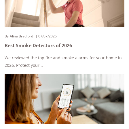
By
Alina Bradford
07/07/2026
Best Smoke Detectors of 2026
We reviewed the top fire and smoke alarms for your home in
2026. Protect your...