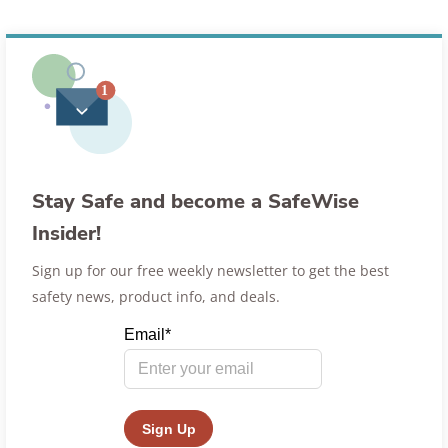
Stay Safe and become a SafeWise
Insider!
Sign up for our free weekly newsletter to get the best
safety news, product info, and deals.