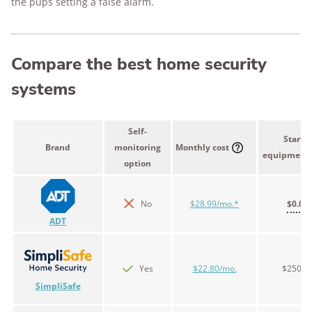
the pups setting a false alarm.
Compare the best home security
systems
Self-
Starter
Brand
monitoring
Monthly cost
equipment 
option
No
$28.99/mo.*
$0.00
ADT
Yes
$22.80/mo.
$250.9
SimpliSafe