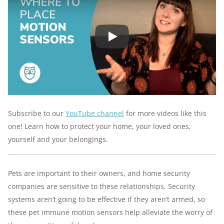
Play
Subscribe to our
YouTube channel
for more videos like this
one! Learn how to protect your home, your loved ones,
yourself and your belongings.
Pets are important to their owners, and home security
companies are sensitive to these relationships. Security
systems aren’t going to be effective if they aren’t armed, so
these pet immune motion sensors help alleviate the worry of