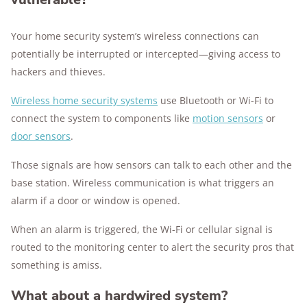
Your home security system’s wireless connections can
potentially be interrupted or intercepted—giving access to
hackers and thieves.
Wireless home security systems
use Bluetooth or Wi-Fi to
connect the system to components like
motion sensors
or
door sensors
.
Those signals are how sensors can talk to each other and the
base station. Wireless communication is what triggers an
alarm if a door or window is opened.
When an alarm is triggered, the Wi-Fi or cellular signal is
routed to the monitoring center to alert the security pros that
something is amiss.
What about a hardwired system?