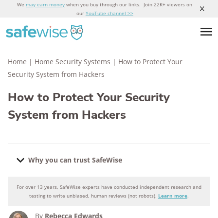
We
may earn money
when you buy through our links. Join 22K+ viewers on
our
YouTube channel >>
Home
|
Home Security Systems
|
How to Protect Your
Security System from Hackers
How to Protect Your Security
System from Hackers
Why you can trust SafeWise
For over 13 years, SafeWise experts have conducted independent research and
Why you can trust SafeWise
testing to write unbiased, human reviews (not robots).
Learn more
.
By
Rebecca Edwards