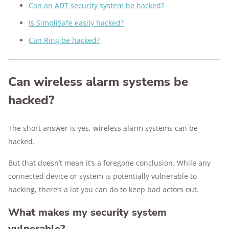
Can an ADT security system be hacked?
Is SimpliSafe easily hacked?
Can Ring be hacked?
Can wireless alarm systems be
hacked?
The short answer is yes, wireless alarm systems can be
hacked.
But that doesn’t mean it’s a foregone conclusion. While any
connected device or system is potentially vulnerable to
hacking, there’s a lot you can do to keep bad actors out.
What makes my security system
vulnerable?