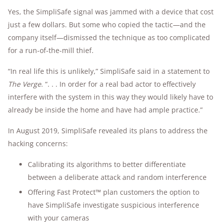
Yes, the SimpliSafe signal was jammed with a device that cost
just a few dollars. But some who copied the tactic—and the
company itself—dismissed the technique as too complicated
for a run-of-the-mill thief.
“In real life this is unlikely,” SimpliSafe said in a statement to
The Verge
. “. . . In order for a real bad actor to effectively
interfere with the system in this way they would likely have to
already be inside the home and have had ample practice.”
In August 2019, SimpliSafe revealed its plans to address the
hacking concerns:
Calibrating its algorithms to better differentiate
between a deliberate attack and random interference
Offering Fast Protect™ plan customers the option to
have SimpliSafe investigate suspicious interference
with your cameras