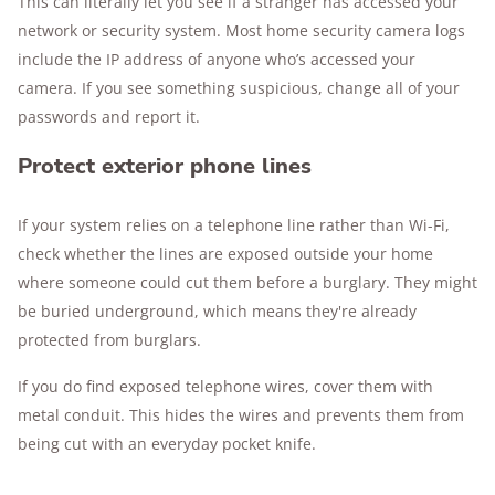
This can literally let you see if a stranger has accessed your
network or security system. Most home security camera logs
include the IP address of anyone who’s accessed your
camera. If you see something suspicious, change all of your
passwords and report it.
Protect exterior phone lines
If your system relies on a telephone line rather than Wi-Fi,
check whether the lines are exposed outside your home
where someone could cut them before a burglary. They might
be buried underground, which means they're already
protected from burglars.
If you do find exposed telephone wires, cover them with
metal conduit. This hides the wires and prevents them from
being cut with an everyday pocket knife.