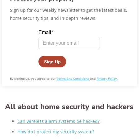
Sign up for our weekly newsletter to get the latest deals,
home security tips, and in-depth reviews.
By signing up, you agree to our
Terms and Conditions
and
Privacy Policy.
All about home security and hackers
Can wireless alarm systems be hacked?
How do I protect my security system?