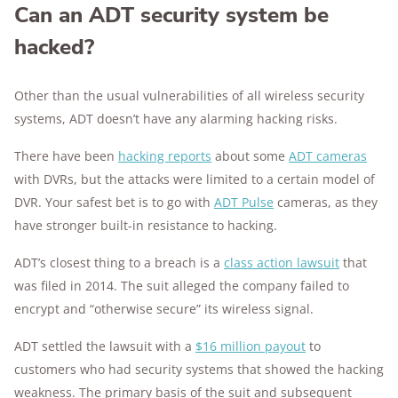
Can an ADT security system be
hacked?
Other than the usual vulnerabilities of all wireless security
systems, ADT doesn’t have any alarming hacking risks.
There have been
hacking reports
about some
ADT cameras
with DVRs, but the attacks were limited to a certain model of
DVR. Your safest bet is to go with
ADT Pulse
cameras, as they
have stronger built-in resistance to hacking.
ADT’s closest thing to a breach is a
class action lawsuit
that
was filed in 2014. The suit alleged the company failed to
encrypt and “otherwise secure” its wireless signal.
ADT settled the lawsuit with a
$16 million payout
to
customers who had security systems that showed the hacking
weakness. The primary basis of the suit and subsequent