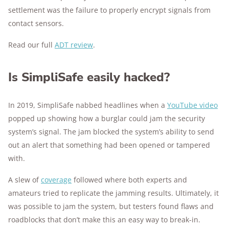
settlement was the failure to properly encrypt signals from
contact sensors.
Read our full
ADT review
.
Is SimpliSafe easily hacked?
In 2019, SimpliSafe nabbed headlines when a
YouTube video
popped up showing how a burglar could jam the security
system’s signal. The jam blocked the system’s ability to send
out an alert that something had been opened or tampered
with.
A slew of
coverage
followed where both experts and
amateurs tried to replicate the jamming results. Ultimately, it
was possible to jam the system, but testers found flaws and
roadblocks that don’t make this an easy way to break-in.