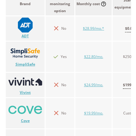
Starter
Brand
monitoring
Monthly cost
equipment 
option
No
$28.99/mo.*
$0.00
ADT
Yes
$22.80/mo.
$250.9
SimpliSafe
No
$24.99/mo.
$199.0
Vivint
No
$19.99/mo.
Custo
Cove