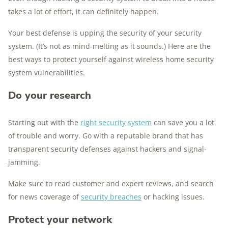
takes a lot of effort, it can definitely happen.
Your best defense is upping the security of your security
system. (It’s not as mind-melting as it sounds.) Here are the
best ways to protect yourself against wireless home security
system vulnerabilities.
Do your research
Starting out with the
right security system
can save you a lot
of trouble and worry. Go with a reputable brand that has
transparent security defenses against hackers and signal-
jamming.
Make sure to read customer and expert reviews, and search
for news coverage of
security breaches
or hacking issues.
Protect your network