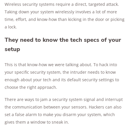
Wireless security systems require a direct, targeted attack.
Taking down your system wirelessly involves a lot of more
time, effort, and know-how than kicking in the door or picking
a lock.
They need to know the tech specs of your
setup
This is that know-how we were talking about. To hack into
your specific security system, the intruder needs to know
enough about your tech and its default security settings to
choose the right approach.
There are ways to jam a security system signal and interrupt
the communication between your sensors. Hackers can also
set a false alarm to make you disarm your system, which
gives them a window to sneak in.