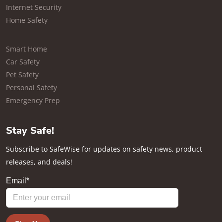
Internet Security
Home Safety
Smart Home
Car Safety
Pet Safety
Personal Safety
Emergency Prep
Stay Safe!
Subscribe to SafeWise for updates on safety news, product
releases, and deals!