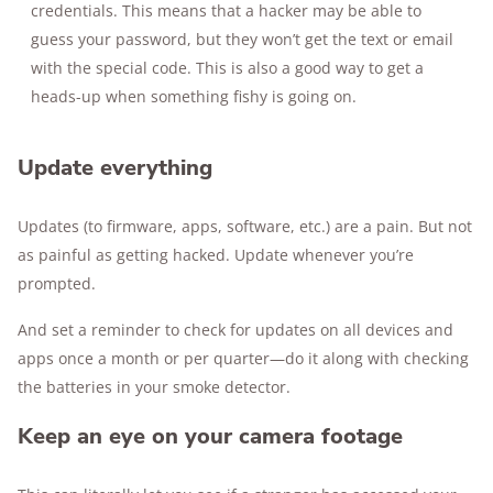
credentials. This means that a hacker may be able to
guess your password, but they won’t get the text or email
with the special code. This is also a good way to get a
heads-up when something fishy is going on.
Update everything
Updates (to firmware, apps, software, etc.) are a pain. But not
as painful as getting hacked. Update whenever you’re
prompted.
And set a reminder to check for updates on all devices and
apps once a month or per quarter—do it along with checking
the batteries in your smoke detector.
Keep an eye on your camera footage