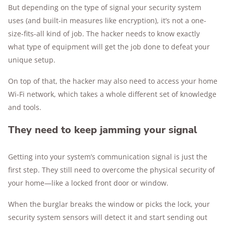
But depending on the type of signal your security system
uses (and built-in measures like encryption), it’s not a one-
size-fits-all kind of job. The hacker needs to know exactly
what type of equipment will get the job done to defeat your
unique setup.
On top of that, the hacker may also need to access your home
Wi-Fi network, which takes a whole different set of knowledge
and tools.
They need to keep jamming your signal
Getting into your system’s communication signal is just the
first step. They still need to overcome the physical security of
your home—like a locked front door or window.
When the burglar breaks the window or picks the lock, your
security system sensors will detect it and start sending out