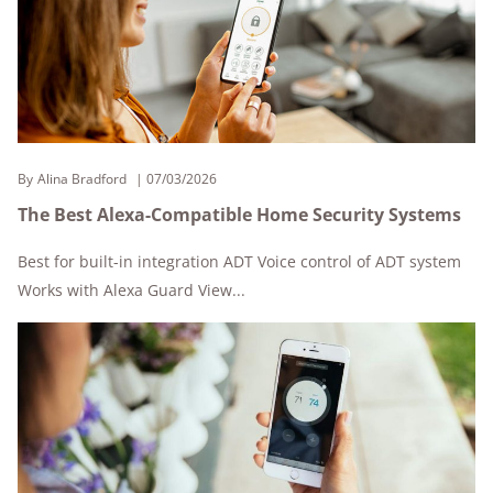
By
Alina Bradford
07/03/2026
The Best Alexa-Compatible Home Security Systems
Best for built-in integration ADT Voice control of ADT system
Works with Alexa Guard View...