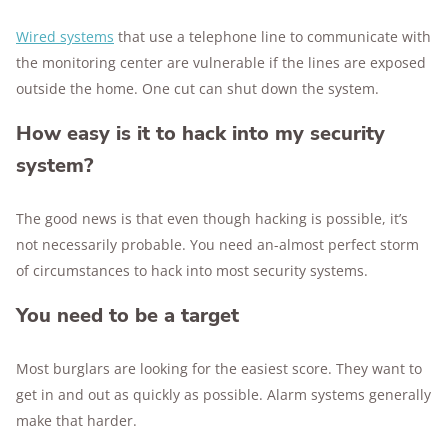
Wired systems
that use a telephone line to communicate with
the monitoring center are vulnerable if the lines are exposed
outside the home. One cut can shut down the system.
How easy is it to hack into my security
system?
The good news is that even though hacking is possible, it’s
not necessarily probable. You need an-almost perfect storm
of circumstances to hack into most security systems.
You need to be a target
Most burglars are looking for the easiest score. They want to
get in and out as quickly as possible. Alarm systems generally
make that harder.