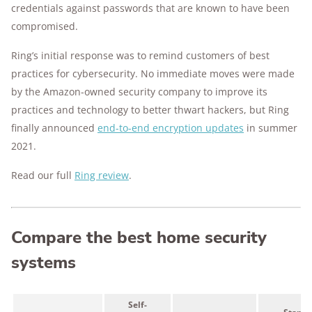
credentials against passwords that are known to have been
compromised.
Ring’s initial response was to remind customers of best
practices for cybersecurity. No immediate moves were made
by the Amazon-owned security company to improve its
practices and technology to better thwart hackers,
but Ring
finally announced
end-to-end
encryption
updates
in summer
2021.
Read our full
Ring review
.
Compare the best home security
systems
Self-