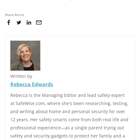
Share Article
Written by
Rebecca Edwards
Rebecca is the Managing Editor and lead safety expert
at SafeWise.com, where she's been researching, testing,
and writing about home and personal security for over
12 years. Her safety smarts come from both real life and
professional experience—as a single parent trying out
safety and security gadgets to protect her family and a