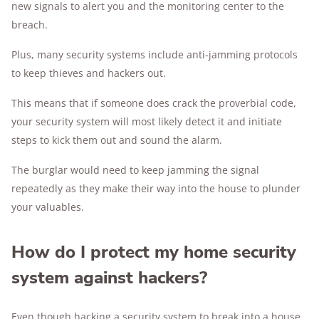
new signals to alert you and the monitoring center to the
breach.
Plus, many security systems include anti-jamming protocols
to keep thieves and hackers out.
This means that if someone does crack the proverbial code,
your security system will most likely detect it and initiate
steps to kick them out and sound the alarm.
The burglar would need to keep jamming the signal
repeatedly as they make their way into the house to plunder
your valuables.
How do I protect my home security
system against hackers?
Even though hacking a security system to break into a house