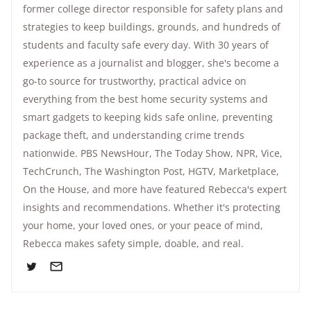
former college director responsible for safety plans and
strategies to keep buildings, grounds, and hundreds of
students and faculty safe every day. With 30 years of
experience as a journalist and blogger, she's become a
go-to source for trustworthy, practical advice on
everything from the best home security systems and
smart gadgets to keeping kids safe online, preventing
package theft, and understanding crime trends
nationwide.
PBS NewsHour
,
The Today Show
, NPR,
Vice
,
TechCrunch,
The Washington Post
, HGTV,
Marketplace
,
On the House
, and more have featured Rebecca's expert
insights and recommendations. Whether it's protecting
your home, your loved ones, or your peace of mind,
Rebecca makes safety simple, doable, and real.