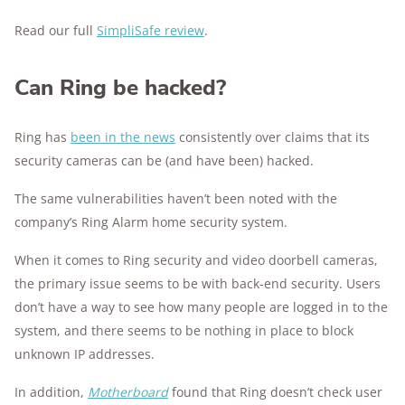
Read our full
SimpliSafe review
.
Can Ring be hacked?
Ring has
been in the news
consistently over claims that its
security cameras can be (and have been) hacked.
The same vulnerabilities haven’t been noted with the
company’s Ring Alarm home security system.
When it comes to Ring security and video doorbell cameras,
the primary issue seems to be with back-end security. Users
don’t have a way to see how many people are logged in to the
system, and there seems to be nothing in place to block
unknown IP addresses.
In addition,
Motherboard
found that Ring doesn’t check user