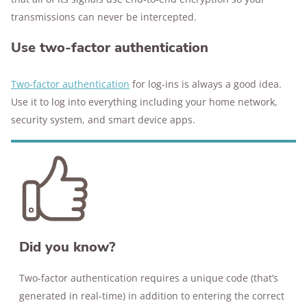
transmissions can never be intercepted.
Use two-factor authentication
Two-factor authentication
for log-ins is always a good idea.
Use it to log into everything including your home network,
security system, and smart device apps.
Did you know?
Two-factor authentication requires a unique code (that’s
generated in real-time) in addition to entering the correct