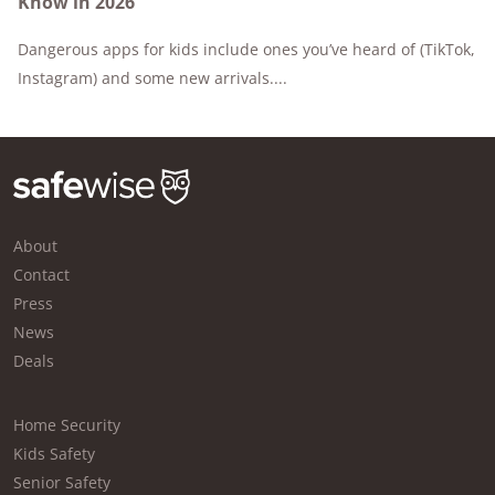
Know in 2026
Dangerous apps for kids include ones you’ve heard of (TikTok,
Instagram) and some new arrivals....
About
Contact
Press
News
Deals
Home Security
Kids Safety
Senior Safety