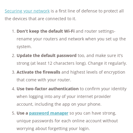
Securing your network
is a first line of defense to protect all
the devices that are connected to it.
Don't keep the default Wi-Fi
and router settings-
rename your routers and network when you set up the
system.
Update the
default password
too, and make sure it's
strong (at least 12 characters long). Change it regularly.
Activate the firewalls
and highest levels of
encryption
that come with your router.
Use two-factor authentication
to confirm your identity
when logging into any of your internet provider
account, including the app on your phone.
Use a
password manager
so you can have strong,
unique passwords for each online account without
worrying about forgetting your login.