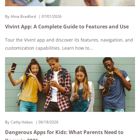
By
Alina Bradford
07/01/2026
Vivint App: A Complete Guide to Features and Use
Tour the Vivint app and discover its features, navigation, and
customization capabilities. Learn how to...
By
Cathy Habas
06/18/2026
Dangerous Apps for Kids: What Parents Need to