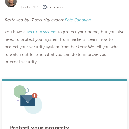
250+
products considered
Jun 12, 2025
6 min read
10k+
research hours in 25+ in-home tests
Reviewed by IT security expert
Pete Canavan
176+
years of combined experience
You have a
security system
to protect your home, but you also
need to protect your system from hackers. Learn how to
10M+
homes and people protected
protect your security system from hackers: We tell you what
to watch out for and what you can do to improve your
internet security.
Protect your property