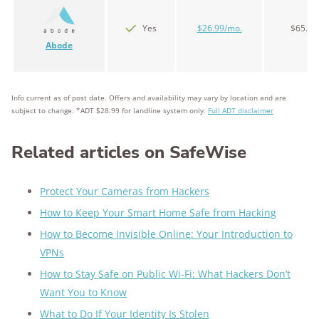
Yes
$26.99/mo.
$65.00
Abode
Info current as of post date. Offers and availability may vary by location and are
subject to change. *ADT $28.99 for landline system only.
Full ADT disclaimer
Related articles on SafeWise
Protect Your Cameras from Hackers
How to Keep Your Smart Home Safe from Hacking
How to Become Invisible Online: Your Introduction to
VPNs
How to Stay Safe on Public Wi-Fi: What Hackers Don’t
Want You to Know
What to Do If Your Identity Is Stolen