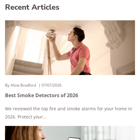
Recent Articles
By
Alina Bradford
07/07/2026
Best Smoke Detectors of 2026
We reviewed the top fire and smoke alarms for your home in
2026. Protect your...