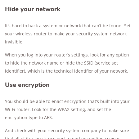
Hide your network
It’s hard to hack a system or network that can’t be found. Set
your wireless router to make your security system network
invisible.
When you log into your router’s settings, look for any option
to hide the network name or hide the SSID (service set
identifier), which is the technical identifier of your network.
Use encryption
You should be able to enact encryption that’s built into your
Wi-Fi router. Look for the WPA2 setting, and set the
encryption type to AES.
And check with your security system company to make sure
that all of its signals use end-to-end encryption so your