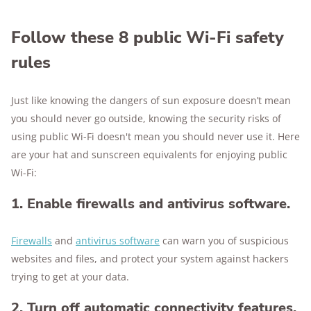
Follow these 8 public Wi-Fi safety
rules
Just like knowing the dangers of sun exposure doesn’t mean
you should never go outside, knowing the security risks of
using public Wi-Fi doesn't mean you should never use it. Here
are your hat and sunscreen equivalents for enjoying public
Wi-Fi:
1. Enable firewalls and antivirus software.
Firewalls
and
antivirus software
can warn you of suspicious
websites and files, and protect your system against hackers
trying to get at your data.
2. Turn off automatic connectivity features,