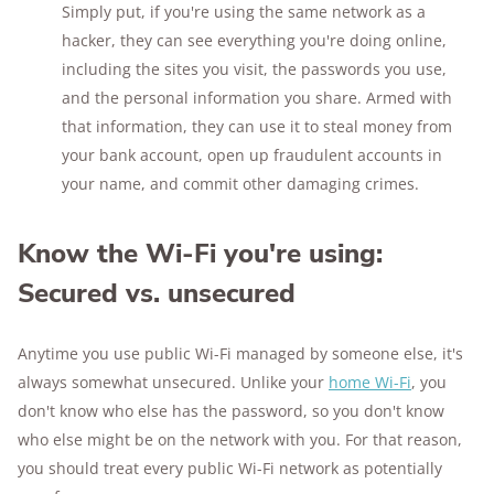
Simply put, if you're using the same network as a
hacker, they can see everything you're doing online,
including the sites you visit, the passwords you use,
and the personal information you share. Armed with
that information, they can use it to steal money from
your bank account, open up fraudulent accounts in
your name, and commit other damaging crimes.
Know the Wi-Fi you're using:
Secured vs. unsecured
Anytime you use public Wi-Fi managed by someone else, it's
always somewhat unsecured. Unlike your
home Wi-Fi
, you
don't know who else has the password, so you don't know
who else might be on the network with you. For that reason,
you should treat every public Wi-Fi network as potentially