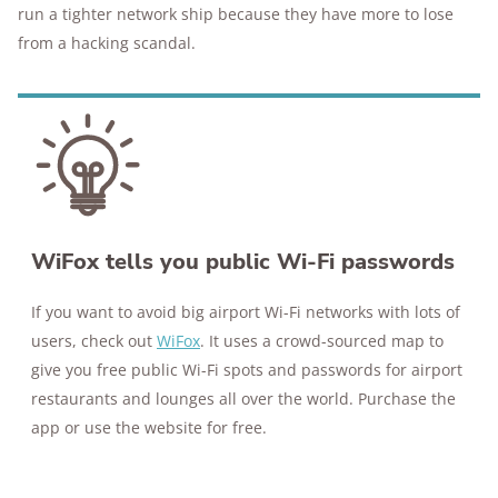
run a tighter network ship because they have more to lose
from a hacking scandal.
WiFox tells you public Wi-Fi passwords
If you want to avoid big airport Wi-Fi networks with lots of
users, check out
WiFox
. It uses a crowd-sourced map to
give you free public Wi-Fi spots and passwords for airport
restaurants and lounges all over the world. Purchase the
app or use the website for free.