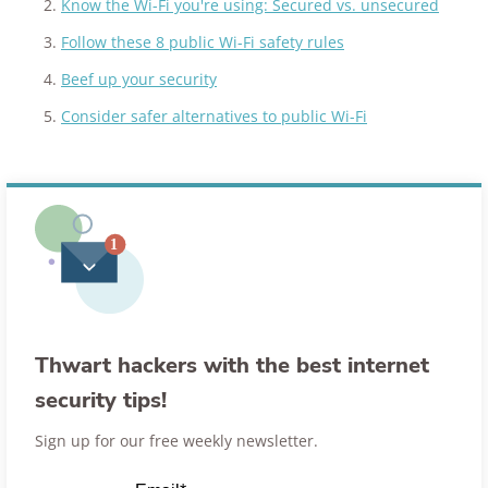
Know the Wi-Fi you're using: Secured vs. unsecured
Follow these 8 public Wi-Fi safety rules
Beef up your security
Consider safer alternatives to public Wi-Fi
Thwart hackers with the best internet
security tips!
Sign up for our free weekly newsletter.