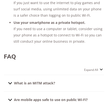
If you just want to use the internet to play games and
surf social media, using unlimited data on your phone
is a safer choice than logging on to public Wi-Fi.
Use your smartphone as a private hotspot.
If you need to use a computer or tablet, consider using
your phone as a hotspot to connect to Wi-Fi so you can
still conduct your online business in private.
FAQ
Expand All
What is an MITM attack?
MITM stands for “Man in The Middle,” and an MITM
Are mobile apps safe to use on public Wi-Fi?
attack is just what it sounds like: a hacker virtually
places himself invisibly between your device and the