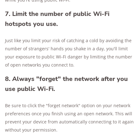
7. Limit the number of public Wi-Fi
hotspots you use.
Just like you limit your risk of catching a cold by avoiding the
number of strangers' hands you shake in a day, you'll limit
your exposure to public Wi-Fi danger by limiting the number
of open networks you connect to.
8. Always "forget" the network after you
use public Wi-Fi.
Be sure to click the "forget network" option on your network
preferences once you finish using an open network. This will
prevent your device from automatically connecting to it again
without your permission.