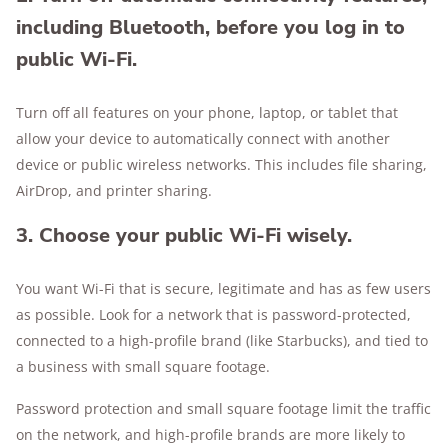
including Bluetooth, before you log in to
public Wi-Fi.
Turn off all features on your phone, laptop, or tablet that
allow your device to automatically connect with another
device or public wireless networks. This includes file sharing,
AirDrop, and printer sharing.
3. Choose your public Wi-Fi wisely.
You want Wi-Fi that is secure, legitimate and has as few users
as possible. Look for a network that is password-protected,
connected to a high-profile brand (like Starbucks), and tied to
a business with small square footage.
Password protection and small square footage limit the traffic
on the network, and high-profile brands are more likely to