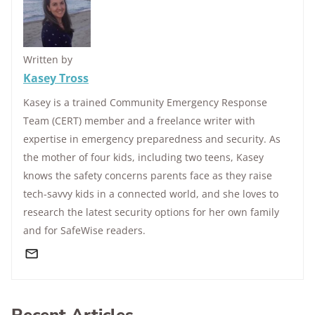
Written by
Kasey Tross
Kasey is a trained Community Emergency Response
Team (CERT) member and a freelance writer with
expertise in emergency preparedness and security. As
the mother of four kids, including two teens, Kasey
knows the safety concerns parents face as they raise
tech-savvy kids in a connected world, and she loves to
research the latest security options for her own family
and for SafeWise readers.
Recent Articles