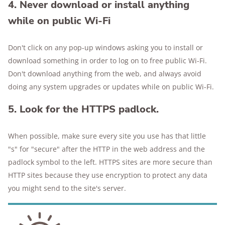
4. Never download or install anything
while on public Wi-Fi
Don't click on any pop-up windows asking you to install or
download something in order to log on to free public Wi-Fi.
Don't download anything from the web, and always avoid
doing any system upgrades or updates while on public Wi-Fi.
5. Look for the HTTPS padlock.
When possible, make sure every site you use has that little
"s" for "secure" after the HTTP in the web address and the
padlock symbol to the left. HTTPS sites are more secure than
HTTP sites because they use encryption to protect any data
you might send to the site's server.