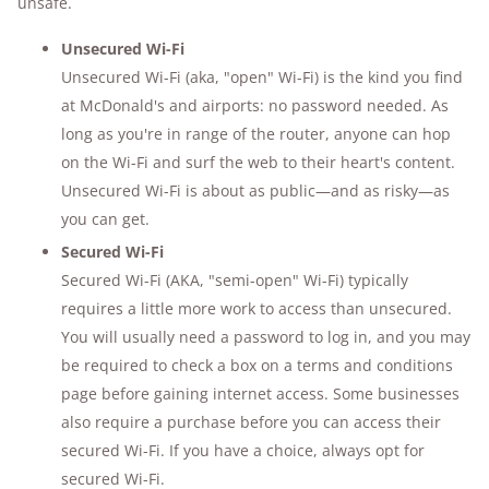
unsafe.
Unsecured Wi-Fi
Unsecured Wi-Fi (aka, "open" Wi-Fi) is the kind you find
at McDonald's and airports: no password needed. As
long as you're in range of the router, anyone can hop
on the Wi-Fi and surf the web to their heart's content.
Unsecured Wi-Fi is about as public—and as risky—as
you can get.
Secured Wi-Fi
Secured Wi-Fi (AKA, "semi-open" Wi-Fi) typically
requires a little more work to access than unsecured.
You will usually need a password to log in, and you may
be required to check a box on a terms and conditions
page before gaining internet access. Some businesses
also require a purchase before you can access their
secured Wi-Fi. If you have a choice, always opt for
secured Wi-Fi.