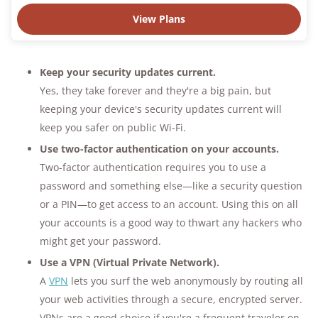
View Plans
Keep your security updates current.
Yes, they take forever and they're a big pain, but
keeping your device's security updates current will
keep you safer on public Wi-Fi.
Use two-factor authentication on your accounts.
Two-factor authentication requires you to use a
password and something else—like a security question
or a PIN—to get access to an account. Using this on all
your accounts is a good way to thwart any hackers who
might get your password.
Use a VPN (Virtual Private Network).
A
VPN
lets you surf the web anonymously by routing all
your web activities through a secure, encrypted server.
VPNs are a good choice if you're a frequent traveler on