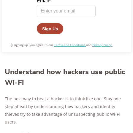
By signing up, you agree to our
Terms and Conditions
and
Privacy Policy.
Understand how hackers use public
Wi-Fi
The best way to beat a hacker is to think like one. Stay one
step ahead by understanding how hackers and identity
thieves try to take advantage of unsuspecting public Wi-Fi
users.