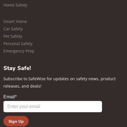
Home Safety
Smart Home
Car Safety
Pet Safety
Personal Safety
Emergency Prep
Stay Safe!
Subscribe to SafeWise for updates on safety news, product
releases, and deals!