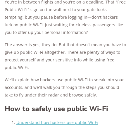
You're in between flights and you're on a deadline. That "Free
Public Wi-Fi" sign on the wall next to your gate looks
176+
years of combined experience
tempting, but you pause before logging in—don't hackers
10M+
lurk on public Wi-Fi, just waiting for clueless passengers like
homes and people protected
you to offer up your personal information?
The answer is yes, they do. But that doesn't mean you have to
give up public Wi-Fi altogether. There are plenty of ways to
protect yourself and your sensitive info while using free
public Wi-Fi.
We'll explain how hackers use public Wi-Fi to sneak into your
accounts, and we'll walk you through the steps you should
take to fly under their radar and browse safely.
How to safely use public Wi-Fi
Understand how hackers use public Wi-Fi