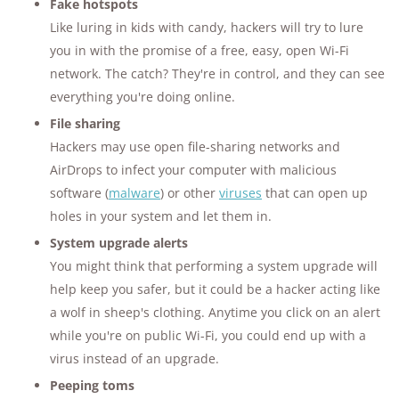
Fake hotspots
Like luring in kids with candy, hackers will try to lure
you in with the promise of a free, easy, open Wi-Fi
network. The catch? They're in control, and they can see
everything you're doing online.
File sharing
Hackers may use open file-sharing networks and
AirDrops to infect your computer with malicious
software (
malware
) or other
viruses
that can open up
holes in your system and let them in.
System upgrade alerts
You might think that performing a system upgrade will
help keep you safer, but it could be a hacker acting like
a wolf in sheep's clothing. Anytime you click on an alert
while you're on public Wi-Fi, you could end up with a
virus instead of an upgrade.
Peeping toms