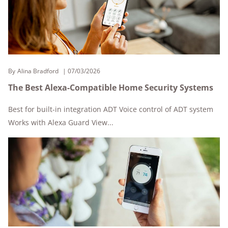
By
Alina Bradford
07/03/2026
The Best Alexa-Compatible Home Security Systems
Best for built-in integration ADT Voice control of ADT system
Works with Alexa Guard View...