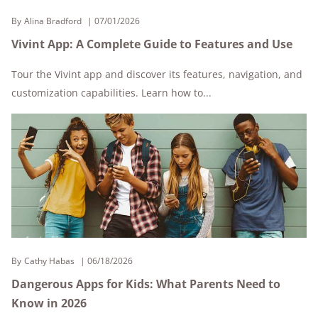
By
Alina Bradford
07/01/2026
Vivint App: A Complete Guide to Features and Use
Tour the Vivint app and discover its features, navigation, and
customization capabilities. Learn how to...
By
Cathy Habas
06/18/2026
Dangerous Apps for Kids: What Parents Need to
Know in 2026