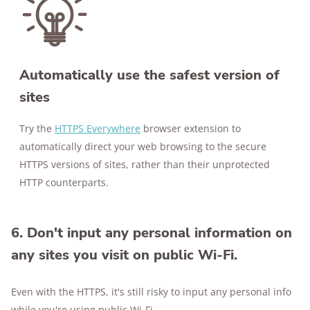
Automatically use the safest version of
sites
Try the
HTTPS Everywhere
browser extension to
automatically direct your web browsing to the secure
HTTPS versions of sites, rather than their unprotected
HTTP counterparts.
6. Don't input any personal information on
any sites you visit on public Wi-Fi.
Even with the HTTPS, it's still risky to input any personal info
while you're using public Wi-Fi.