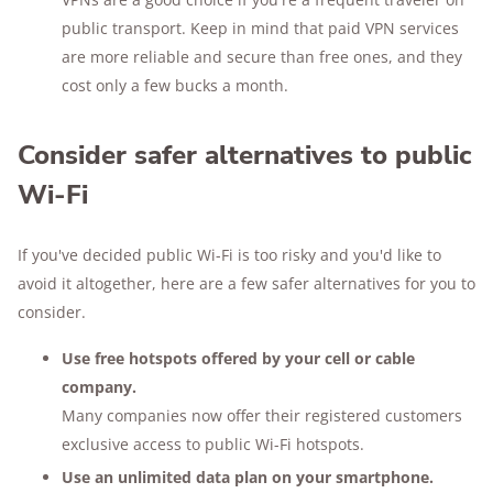
public transport. Keep in mind that paid VPN services
are more reliable and secure than free ones, and they
cost only a few bucks a month.
Consider safer alternatives to public
Wi-Fi
If you've decided public Wi-Fi is too risky and you'd like to
avoid it altogether, here are a few safer alternatives for you to
consider.
Use free hotspots offered by your cell or cable
company.
Many companies now offer their registered customers
exclusive access to public Wi-Fi hotspots.
Use an unlimited data plan on your smartphone.