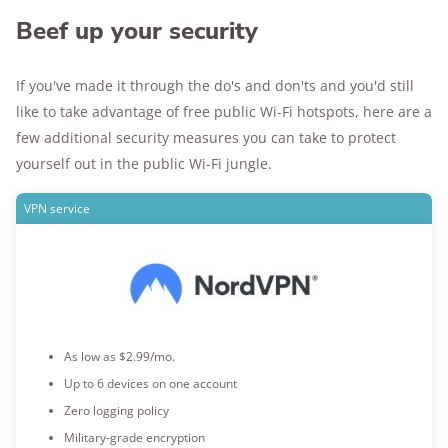
Beef up your security
If you've made it through the do's and don'ts and you'd still
like to take advantage of free public Wi-Fi hotspots, here are a
few additional security measures you can take to protect
yourself out in the public Wi-Fi jungle.
VPN service
As low as $2.99/mo.
Up to 6 devices on one account
Zero logging policy
Military-grade encryption