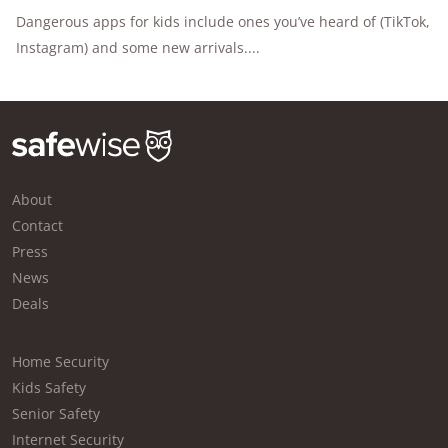
Dangerous apps for kids include ones you’ve heard of (TikTok,
Instagram) and some new arrivals....
About
Contact
Press
News
Deals
Home Security
Kids Safety
Senior Safety
Internet Security