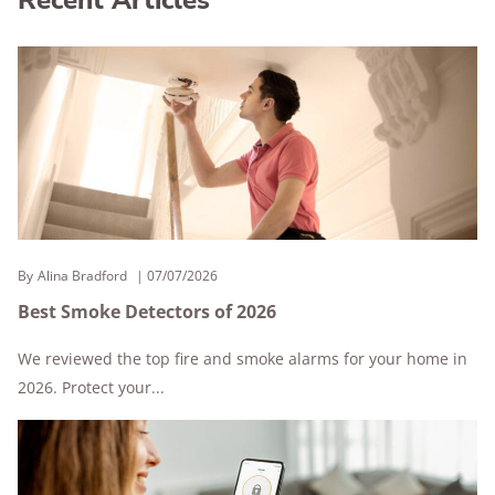
By
Alina Bradford
07/07/2026
Best Smoke Detectors of 2026
We reviewed the top fire and smoke alarms for your home in
2026. Protect your...