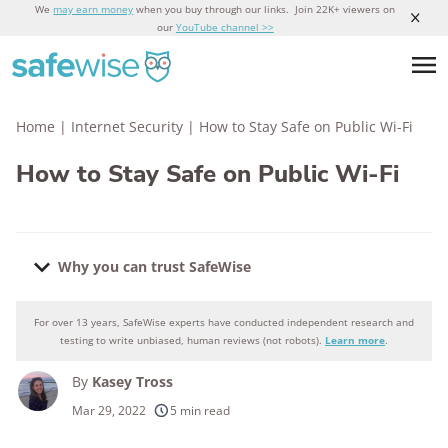
We
may earn money
when you buy through our links. Join 22K+ viewers on
our
YouTube channel >>
Home
|
Internet Security
|
How to Stay Safe on Public Wi-Fi
How to Stay Safe on Public Wi-Fi
Why you can trust SafeWise
For over 13 years, SafeWise experts have conducted independent research and
Why you can trust SafeWise
testing to write unbiased, human reviews (not robots).
Learn more
.
By
Kasey Tross
250+
products considered
Mar 29, 2022
5 min read
10k+
research hours in 25+ in-home tests