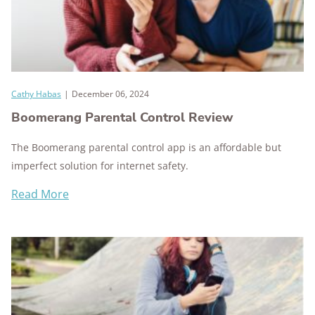
Cathy Habas
|
December 06, 2024
Boomerang Parental Control Review
The Boomerang parental control app is an affordable but
imperfect solution for internet safety.
Read More