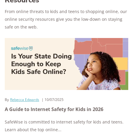
Resources
From online threats to kids and teens to shopping online, our
online security resources give you the low-down on staying
safe on the web.
By
Rebecca Edwards
10/07/2025
A Guide to Internet Safety for Kids in 2026
SafeWise is committed to internet safety for kids and teens.
Learn about the top online...