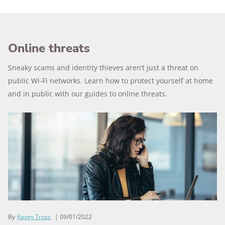
Online threats
Sneaky scams and identity thieves aren’t just a threat on
public Wi-Fi networks. Learn how to protect yourself at home
and in public with our guides to online threats.
By
Kasey Tross
09/01/2022