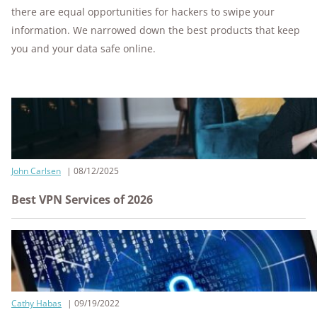
there are equal opportunities for hackers to swipe your
information. We narrowed down the best products that keep
you and your data safe online.
John Carlsen
08/12/2025
Best VPN Services of 2026
Cathy Habas
09/19/2022