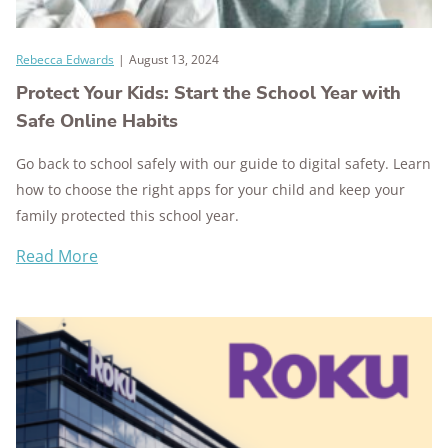
Rebecca Edwards
|
August 13, 2024
Protect Your Kids: Start the School Year with
Safe Online Habits
Go back to school safely with our guide to digital safety. Learn
how to choose the right apps for your child and keep your
family protected this school year.
Read More