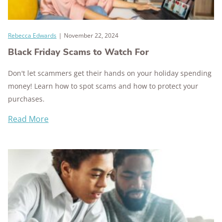
Rebecca Edwards
|
November 22, 2024
Black Friday Scams to Watch For
Don't let scammers get their hands on your holiday spending
money! Learn how to spot scams and how to protect your
purchases.
Read More