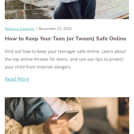
Rebecca Edwards
|
November 25, 2024
How to Keep Your Teen (or Tween) Safe Online
Find out how to keep your teenager safe online. Learn about
the top online threats for teens, and use our tips to protect
your child from internet dangers.
Read More