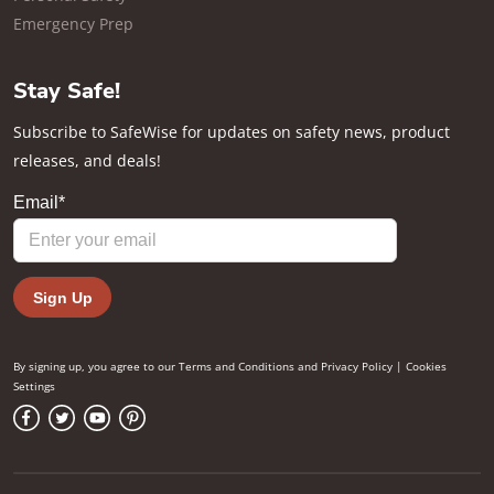
Emergency Prep
Stay Safe!
Subscribe to SafeWise for updates on safety news, product
releases, and deals!
By signing up, you agree to our
Terms and Conditions
and
Privacy Policy
|
Cookies
Settings