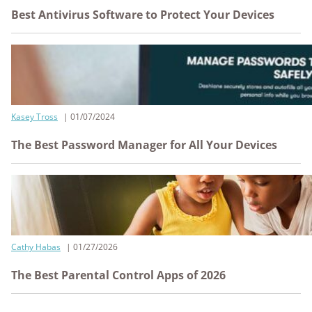
Best Antivirus Software to Protect Your Devices
Kasey Tross
01/07/2024
The Best Password Manager for All Your Devices
Cathy Habas
01/27/2026
The Best Parental Control Apps of 2026