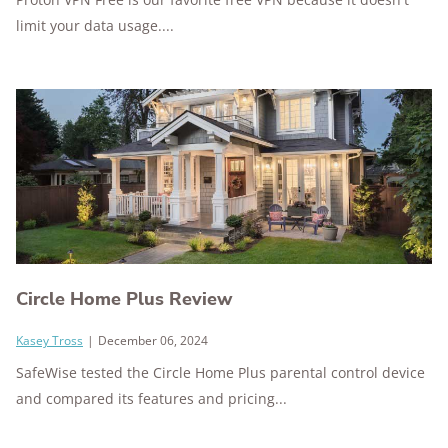
limit your data usage....
Circle Home Plus Review
Kasey Tross
|
December 06, 2024
SafeWise tested the Circle Home Plus parental control device
and compared its features and pricing...