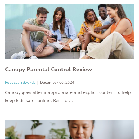
Canopy Parental Control Review
Rebecca Edwards
|
December 06, 2024
Canopy goes after inappropriate and explicit content to help
keep kids safer online. Best for...