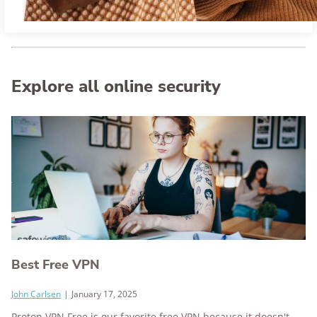
Explore all online security
Best Free VPN
John Carlsen
|
January 17, 2025
Proton VPN Free is our favorite free VPN because it doesn't