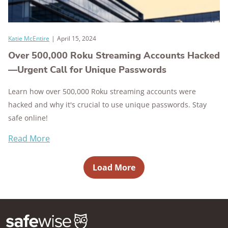
Katie McEntire
|
April 15, 2024
Over 500,000 Roku Streaming Accounts Hacked
—Urgent Call for Unique Passwords
Learn how over 500,000 Roku streaming accounts were
hacked and why it's crucial to use unique passwords. Stay
safe online!
Read More
Load More