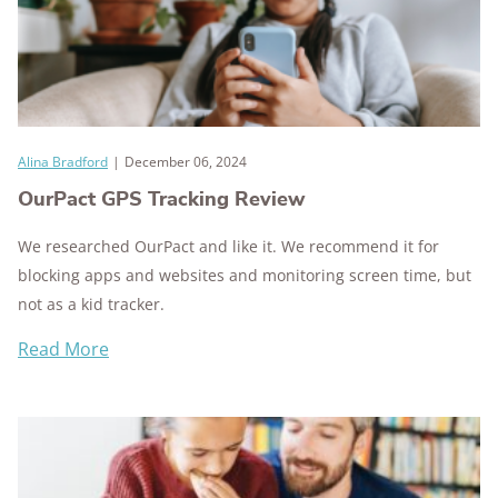
Alina Bradford
|
December 06, 2024
OurPact GPS Tracking Review
We researched OurPact and like it. We recommend it for
blocking apps and websites and monitoring screen time, but
not as a kid tracker.
Read More