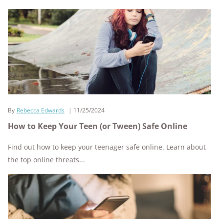
By
Rebecca Edwards
11/25/2024
How to Keep Your Teen (or Tween) Safe Online
Find out how to keep your teenager safe online. Learn about
the top online threats...