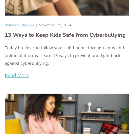
Rebecca Edwards
|
November 25, 2024
13 Ways to Keep Kids Safe from Cyberbullying
Today bullies can follow your child home through apps and
online platforms. Learn 13 ways to prevent and fight back
against cyberbullying.
Read More