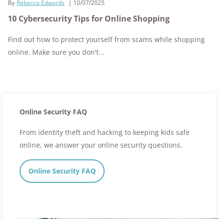
By
Rebecca Edwards
10/07/2025
10 Cybersecurity Tips for Online Shopping
Find out how to protect yourself from scams while shopping
online. Make sure you don't...
Online Security FAQ
From identity theft and hacking to keeping kids safe
online, we answer your online security questions.
Online Security FAQ