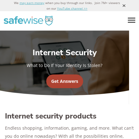
We
may earn money
when you buy through our links. Join 7M+ viewers
on our
YouTube channel >>
Internet Security
What to Do If Your Identity Is Stolen?
Get Answers
Internet security products
Endless shopping, information, gaming, and more. What can’t
you do online nowadays? With all the possibilities online,