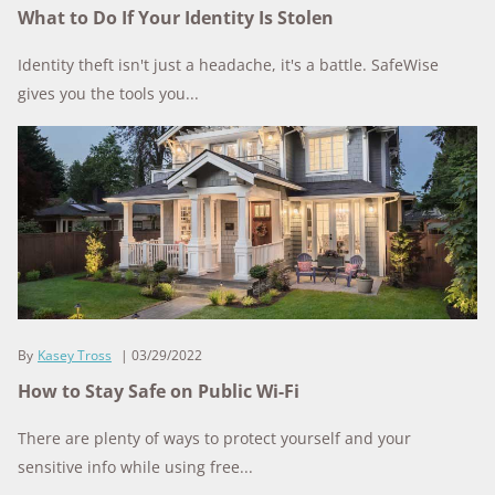
What to Do If Your Identity Is Stolen
Identity theft isn't just a headache, it's a battle. SafeWise
gives you the tools you...
By
Kasey Tross
03/29/2022
How to Stay Safe on Public Wi-Fi
There are plenty of ways to protect yourself and your
sensitive info while using free...