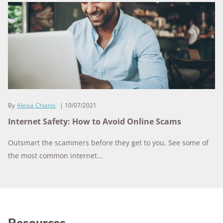
By
Alexia Chianis
10/07/2021
Internet Safety: How to Avoid Online Scams
Outsmart the scammers before they get to you. See some of
the most common internet...