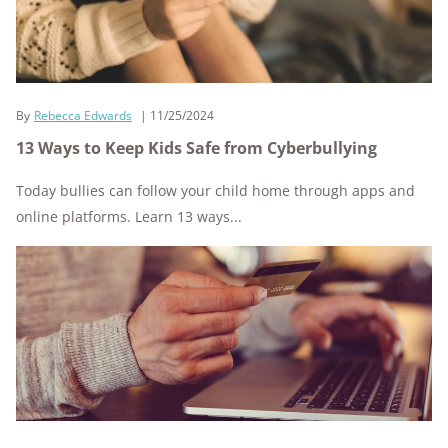
By
Rebecca Edwards
11/25/2024
13 Ways to Keep Kids Safe from Cyberbullying
Today bullies can follow your child home through apps and
online platforms. Learn 13 ways...