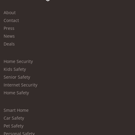
About
Contact
Press
News
Deals
Home Security
Kids Safety
Senior Safety
Internet Security
Home Safety
Smart Home
Car Safety
Pet Safety
Personal Safety