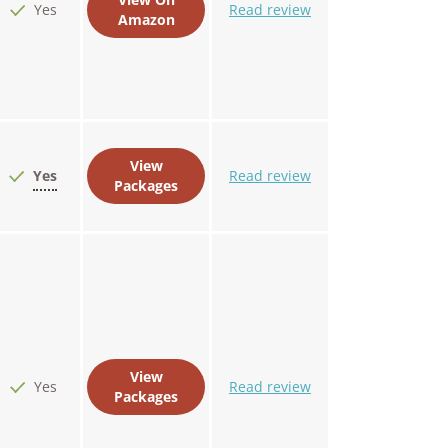
Yes
Read review
Amazon
View
Yes
Read review
Packages
View
Yes
Read review
Packages