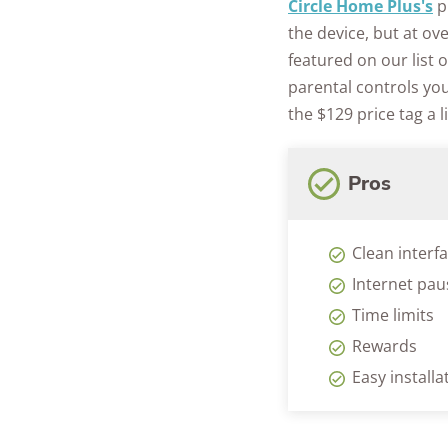
Circle Home Plus's
pr
the device, but at ov
featured on our list 
parental controls yo
the $129 price tag a li
Pros
Clean interf
Internet pau
Time limits
Rewards
Easy installa