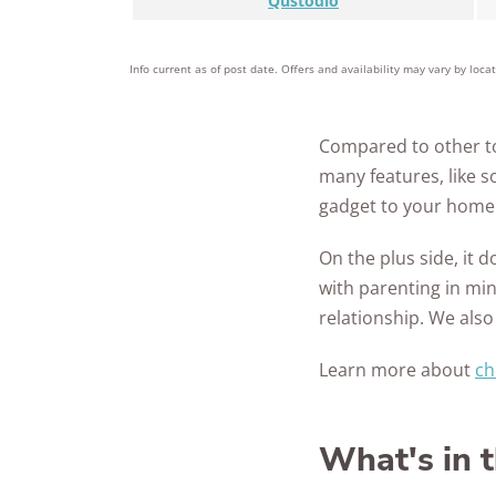
Qustodio
Info current as of post date. Offers and availability may vary by loca
Compared to other to
many features, like 
gadget to your home 
On the plus side, it 
with parenting in min
relationship. We also
Learn more about
ch
What's in 