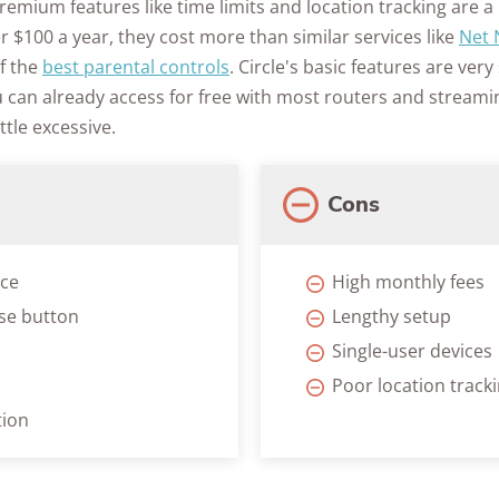
emium features like time limits and location tracking are a b
Awards
er $100 a year, they cost more than similar services like
Net 
of the
best parental controls
. Circle's basic features are very
u can already access for free with most routers and streami
ttle excessive.
Cons
ace
High monthly fees
se button
Lengthy setup
Single-user devices
Poor location track
tion