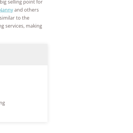
ig selling point for
Nanny
and others
 similar to the
ng services, making
ing