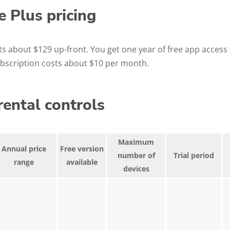
 Plus pricing
ts about $129 up-front. You get one year of free app access
subscription costs about $10 per month.
rental controls
Maximum
Annual price
Free version
number of
Trial period
range
available
devices