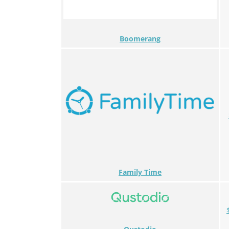
Boomerang
Family Time