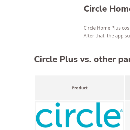
Circle Home
Circle Home Plus cos
After that, the app 
Circle Plus vs. other pa
Product