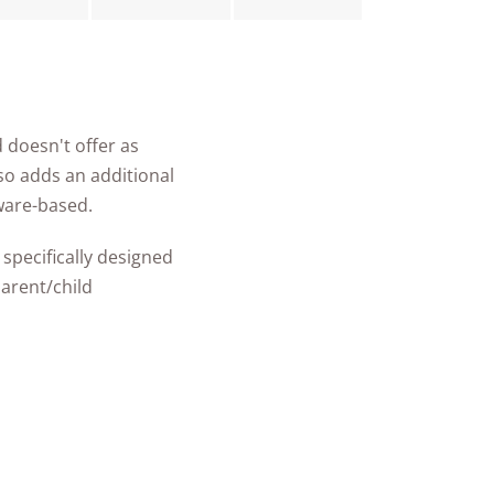
 doesn't offer as
also adds an additional
ware-based.
specifically designed
parent/child