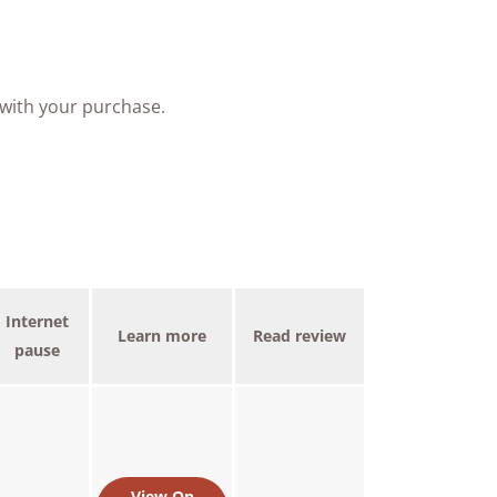
 with your purchase.
Internet
Learn more
Read review
pause
View On