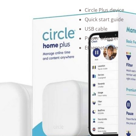
Circle Plus device
Quick start guide
USB cable
Power adapter
Ethernet cable