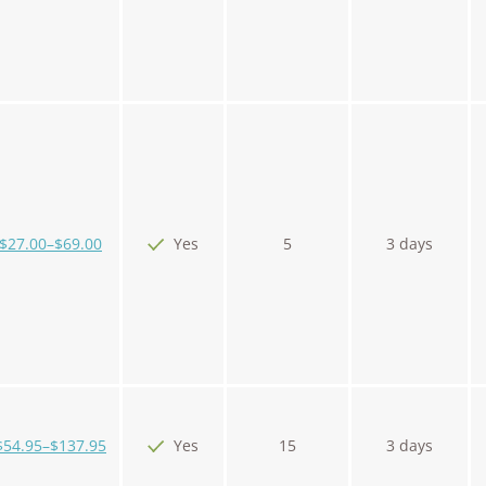
$27.00–$69.00
Yes
5
3 days
$54.95–$137.95
Yes
15
3 days