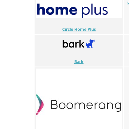
$
Circle Home Plus
Bark