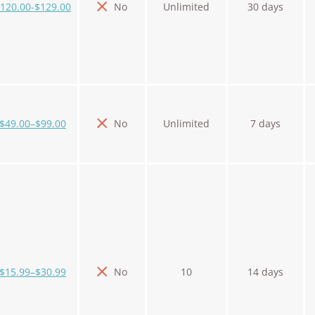
120.00-$129.00
No
Unlimited
30 days
$49.00–$99.00
No
Unlimited
7 days
$15.99–$30.99
No
10
14 days