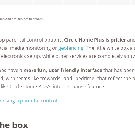
tion and are subject to change.
p parental control options,
Circle Home Plus is pricier
and
social media monitoring or
geofencing
. The little white box 
electronics setup, while other services are completely soft
does have a
more fun, user-friendly interface
that has been 
d, with terms like "rewards" and "bedtime" that reflect the 
 like Circle Home Plus's internet pause feature.
oosing a parental control
.
the box