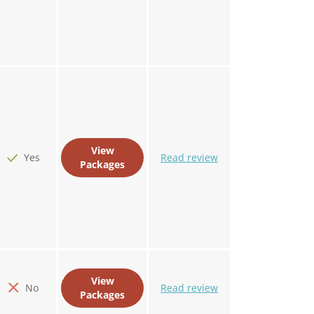
View
Yes
Read review
Packages
View
No
Read review
Packages