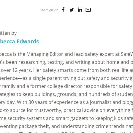
Share Article
itten by
becca Edwards
becca is the Managing Editor and lead safety expert at Saf
e's been researching, testing, and writing about home and p
 over 12 years. Her safety smarts come from both real life 
erience—as a single parent trying out safety and security g
 family and a former college director responsible for safet
ategies to keep buildings, grounds, and hundreds of student
ry day. With 30 years of experience as a journalist and blo
o-to source for trustworthy, practical advice on everything
me security systems and smart gadgets to keeping kids safe
eventing package theft, and understanding crime trends na