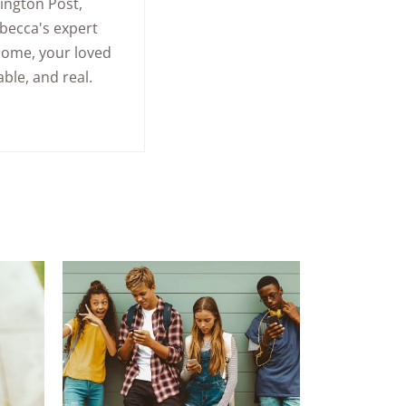
ington Post
,
becca's expert
home, your loved
ble, and real.