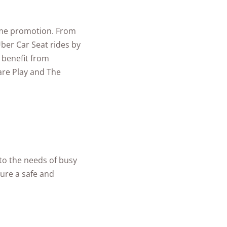
time promotion. From
ber Car Seat rides by
 benefit from
are Play and The
 to the needs of busy
cure a safe and