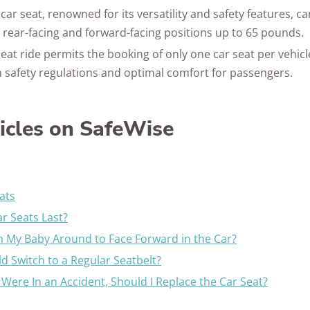
ar seat, renowned for its versatility and safety features,
h rear-facing and forward-facing positions up to 65 pounds.
eat ride permits the booking of only one car seat per vehicl
 safety regulations and optimal comfort for passengers.
ticles on SafeWise
ats
r Seats Last?
 My Baby Around to Face Forward in the Car?
d Switch to a Regular Seatbelt?
I Were In an Accident, Should I Replace the Car Seat?