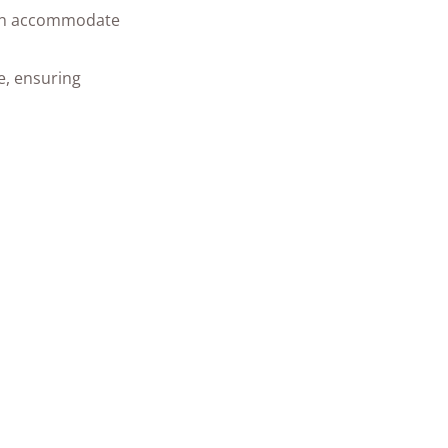
 can accommodate
e, ensuring