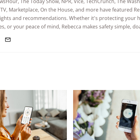
wsHour
,
The Today Show
, NPR,
Vice
, TechCrunch,
The Wash
TV,
Marketplace
,
On the House
, and more have featured Re
sights and recommendations. Whether it's protecting your 
s, or your peace of mind, Rebecca makes safety simple, doa