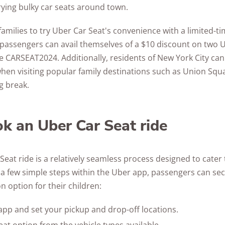
ying bulky car seats around town.
families to try Uber Car Seat's convenience with a limited-
 passengers can avail themselves of a $10 discount on two U
 CARSEAT2024. Additionally, residents of New York City can
when visiting popular family destinations such as Union Squ
g break.
k an Uber Car Seat ride
eat ride is a relatively seamless process designed to cater
 a few simple steps within the Uber app, passengers can se
n option for their children:
pp and set your pickup and drop-off locations.