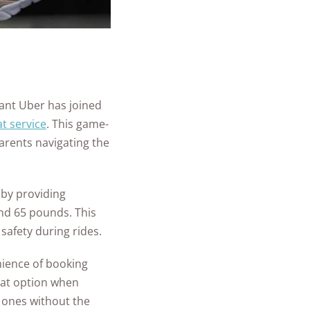
iant Uber has joined
t service
. This game-
arents navigating the
 by providing
and 65 pounds. This
 safety during rides.
nience of booking
eat option when
e ones without the