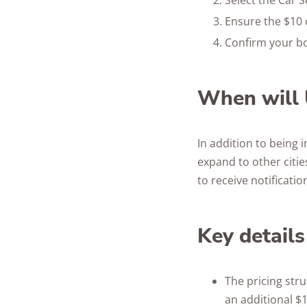
Select the Car S
Ensure the $10 c
Confirm your bo
When will 
In addition to being 
expand to other cities
to receive notificati
Key details
The pricing stru
an additional $1