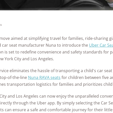
Awards
ck
ove aimed at simplifying travel for families, ride-sharing g
d car seat manufacturer Nuna to introduce the
Uber Car Sea
n is set to redefine convenience and safety standards for p
ew York City and Los Angeles.
vice eliminates the hassle of transporting a child's car seat
top-of-the-line
Nuna RAVA seats
for children between five 
s transportation logistics for families and prioritizes child
 City and Los Angeles can now enjoy the unparalleled conve
irectly through the Uber app. By simply selecting the Car S
ts can ensure a safe and comfortable journey for their littl