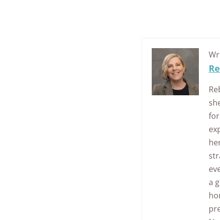
Wr
Re
Re
sh
for
exp
her
str
eve
a g
ho
pr