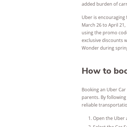
added burden of carr
Uber is encouraging 
March 26 to April 21,
using the promo code
exclusive discounts 
Wonder during sprin
How to boo
Booking an Uber Car S
parents. By following
reliable transportatio
Open the Uber a