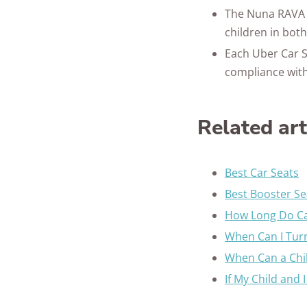
The Nuna RAVA c
children in bot
Each Uber Car S
compliance with
Related ar
Best Car Seats
Best Booster Se
How Long Do Ca
When Can I Turn
When Can a Chil
If My Child and 