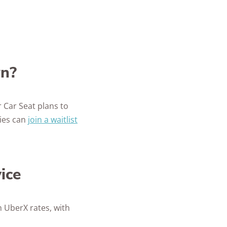
wn?
 Car Seat plans to
ties can
join a waitlist
ice
h UberX rates, with