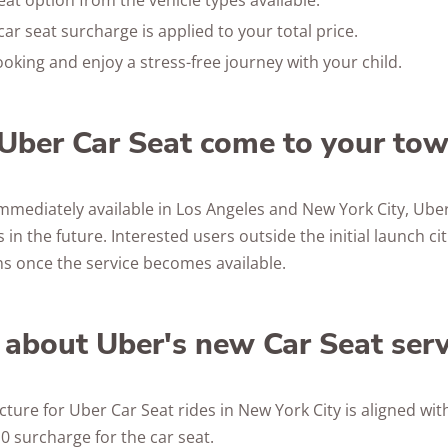
eat option from the vehicle types available.
ar seat surcharge is applied to your total price.
oking and enjoy a stress-free journey with your child.
Uber Car Seat come to your to
immediately available in Los Angeles and New York City, Uber
 in the future. Interested users outside the initial launch ci
ons once the service becomes available.
 about Uber's new Car Seat serv
cture for Uber Car Seat rides in New York City is aligned wit
0 surcharge for the car seat.