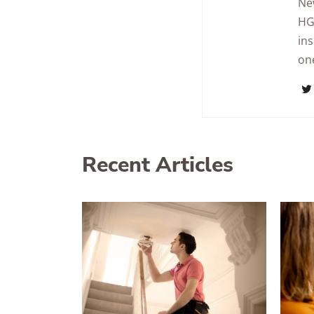
Ne
HG
in
one
Recent Articles