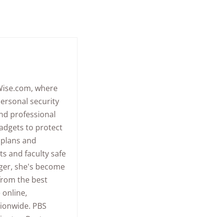
eWise.com, where
ersonal security
and professional
adgets to protect
y plans and
s and faculty safe
gger, she's become
 from the best
 online,
tionwide.
PBS