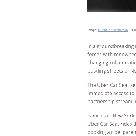
Image:
Liudmila Chernetska
, iSto
In a groundbreaking m
forces with renowne
changing collaboratio
bustling streets of N
The Uber Car Seat ser
immediate access to 
partnership streamline
Families in New York
Uber Car Seat rides d
booking a ride, paren