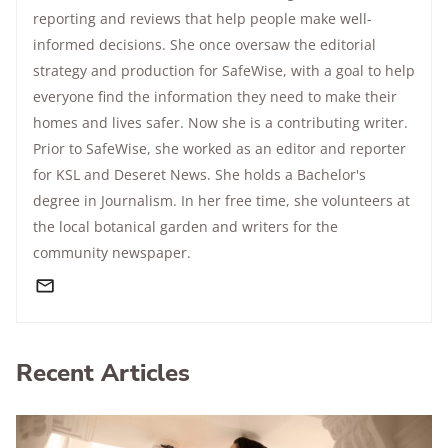
reporting and reviews that help people make well-
informed decisions. She once oversaw the editorial
strategy and production for SafeWise, with a goal to help
everyone find the information they need to make their
homes and lives safer. Now she is a contributing writer.
Prior to SafeWise, she worked as an editor and reporter
for KSL and Deseret News. She holds a Bachelor's
degree in Journalism. In her free time, she volunteers at
the local botanical garden and writers for the
community newspaper.
Recent Articles