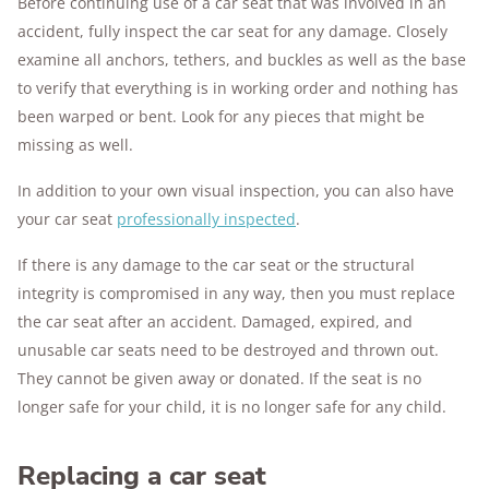
Before continuing use of a car seat that was involved in an
accident, fully inspect the car seat for any damage. Closely
examine all anchors, tethers, and buckles as well as the base
to verify that everything is in working order and nothing has
been warped or bent. Look for any pieces that might be
missing as well.
In addition to your own visual inspection, you can also have
your car seat
professionally inspected
.
If there is any damage to the car seat or the structural
integrity is compromised in any way, then you must replace
the car seat after an accident. Damaged, expired, and
unusable car seats need to be destroyed and thrown out.
They cannot be given away or donated. If the seat is no
longer safe for your child, it is no longer safe for any child.
Replacing a car seat