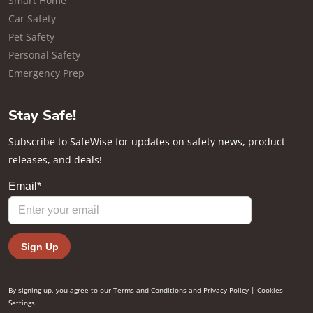
Smart Home
Car Safety
Pet Safety
Personal Safety
Emergency Prep
Stay Safe!
Subscribe to SafeWise for updates on safety news, product
releases, and deals!
By signing up, you agree to our
Terms and Conditions
and
Privacy Policy
|
Cookies
Settings