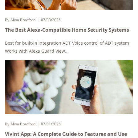
By
Alina Bradford
07/03/2026
The Best Alexa-Compatible Home Security Systems
Best for built-in integration ADT Voice control of ADT system
Works with Alexa Guard View...
By
Alina Bradford
07/01/2026
Vivint App: A Complete Guide to Features and Use