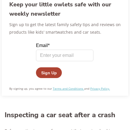
Keep your little owlets safe with our
weekly newsletter
Sign up to get the latest family safety tips and reviews on
products like kids' smartwatches and car seats.
By signing up, you agree to our
Terms and Conditions
and
Privacy Policy.
Inspecting a car seat after a crash