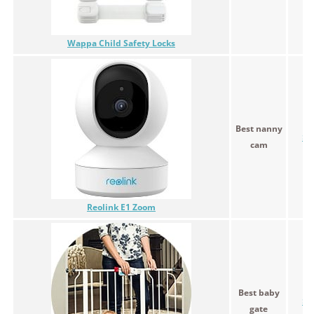
Wappa Child Safety Locks
Best nanny
$9
cam
Reolink E1 Zoom
Best baby
$4
gate