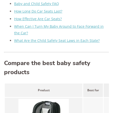
Baby and Child Safety FAQ
How Long Do Car Seats Last?
How Effective Are Car Seats?
When Can I Turn My Baby Around to Face Forward in
the Car?
What Are the Child Safety Seat Laws in Each State?
Compare the best baby safety
products
Product
Best for
Pr