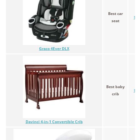
Best car
$29
seat
Graco 4Ever DLX
Best baby
$19
crib
Davinci 4-in-1 Convertible Crib