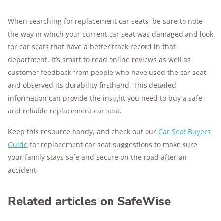
When searching for replacement car seats, be sure to note
the way in which your current car seat was damaged and look
for car seats that have a better track record in that
department. It’s smart to read online reviews as well as
customer feedback from people who have used the car seat
and observed its durability firsthand. This detailed
information can provide the insight you need to buy a safe
and reliable replacement car seat.
Keep this resource handy, and check out our
Car Seat Buyers
Guide
for replacement car seat suggestions to make sure
your family stays safe and secure on the road after an
accident.
Related articles on SafeWise