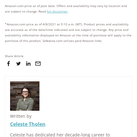
Amazon.com price as of post date. Offers and availability may vary by location and
are subject to change. Read
full disclaimer
.
*Amazon.com price as of 4/8/2021 at 9:10 a.m. (MT). Product prices and availability
are accurate as of the date/time indicated and are subject to change. Any price and
availability information displayed on Amazon at the time of purchase will apply to the
purchase of this product. Safewise.com utilizes paid Amazon links.
Share Article
Written by
Celeste Tholen
Celeste has dedicated her decade-long career to