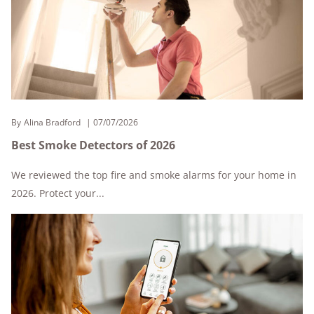
By
Alina Bradford
07/07/2026
Best Smoke Detectors of 2026
We reviewed the top fire and smoke alarms for your home in
2026. Protect your...