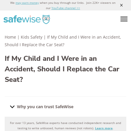
We
may earn money
when you buy through our links. Join 22K+ viewers on
our
YouTube channel >>
Home
|
Kids Safety
|
If My Child and I Were in an Accident,
Should I Replace the Car Seat?
If My Child and I Were in an
Accident, Should I Replace the Car
Seat?
Why you can trust SafeWise
For over 13 years, SafeWise experts have conducted independent research and
Why you can trust SafeWise
testing to write unbiased, human reviews (not robots).
Learn more
.