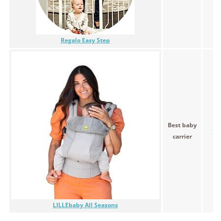
Regalo Easy Step
Best baby
$9
carrier
LILLEbaby All Seasons