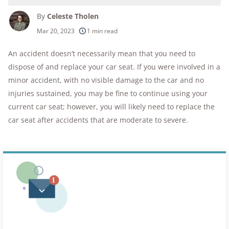
By
Celeste Tholen
250+
products considered
Mar 20, 2023
1 min read
10k+
research hours in 25+ in-home tests
An accident doesn’t necessarily mean that you need to
dispose of and replace your car seat. If you were involved in a
176+
years of combined experience
minor accident, with no visible damage to the car and no
10M+
injuries sustained, you may be fine to continue using your
homes and people protected
current car seat; however, you will likely need to replace the
car seat after accidents that are moderate to severe.