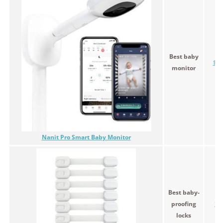
Best baby
$29
monitor
Nanit Pro Smart Baby Monitor
Best baby-
proofing
$1
locks