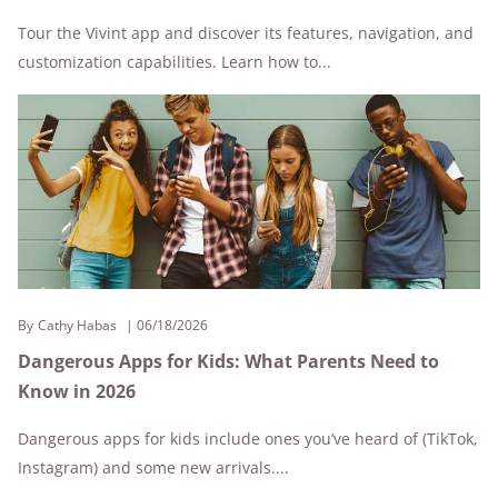
Tour the Vivint app and discover its features, navigation, and
customization capabilities. Learn how to...
By
Cathy Habas
06/18/2026
Dangerous Apps for Kids: What Parents Need to
Know in 2026
Dangerous apps for kids include ones you’ve heard of (TikTok,
Instagram) and some new arrivals....