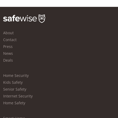
About
Contact
Press
News
Deals
Home Security
Kids Safety
Senior Safety
Internet Security
Home Safety