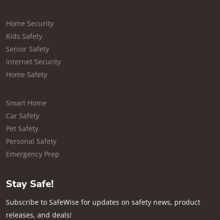
Home Security
Kids Safety
Senior Safety
Internet Security
Home Safety
Smart Home
Car Safety
Pet Safety
Personal Safety
Emergency Prep
Stay Safe!
Subscribe to SafeWise for updates on safety news, product
releases, and deals!