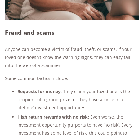
Fraud and scams
Anyone can become a victim of fraud, theft, or scams. If your
loved one doesn’t know the warning signs, they can easy fall
into the web of a scammer.
Some common tactics include:
Requests for money:
They claim your loved one is the
recipient of a grand prize, or they have a ‘once in a
lifetime’ investment opportunity.
High return rewards with no risk:
Even worse, the
investment opportunity purports to have ‘no risk’. Every
investment has some level of risk; this could point to