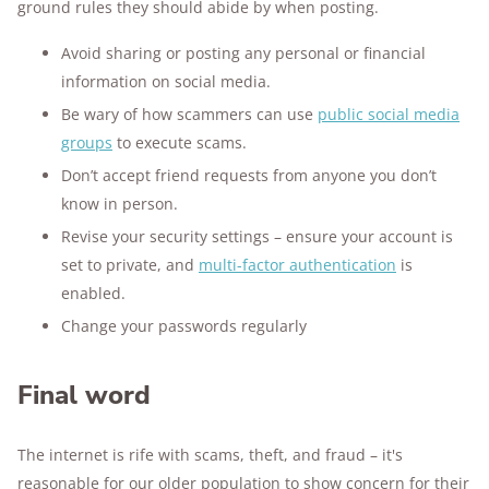
ground rules they should abide by when posting.
Avoid sharing or posting any personal or financial
information on social media.
Be wary of how scammers can use
public social media
groups
to execute scams.
Don’t accept friend requests from anyone you don’t
know in person.
Revise your security settings – ensure your account is
set to private, and
multi-factor authentication
is
enabled.
Change your passwords regularly
Final word
The internet is rife with scams, theft, and fraud – it's
reasonable for our older population to show concern for their