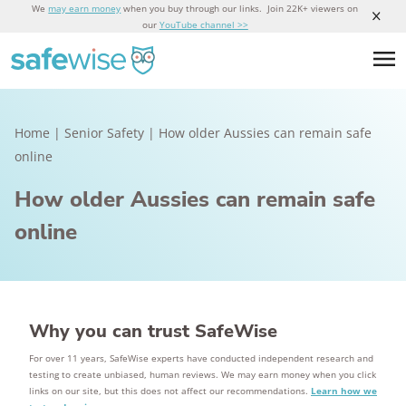
We
may earn money
when you buy through our links. Join 22K+ viewers on
our
YouTube channel >>
Home
|
Senior Safety
|
How older Aussies can remain safe
online
How older Aussies can remain safe
online
Why you can trust SafeWise
For over 11 years, SafeWise experts have conducted independent research and
testing to create unbiased, human reviews. We may earn money when you click
links on our site, but this does not affect our recommendations.
Learn how we