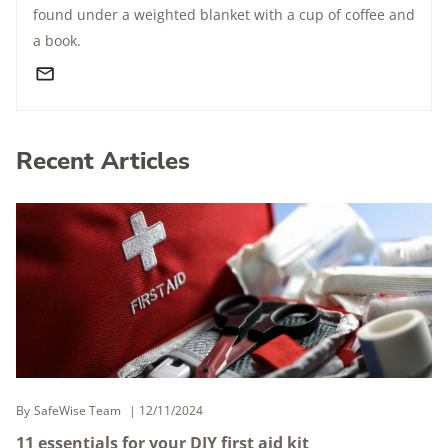
found under a weighted blanket with a cup of coffee and
a book.
Recent Articles
By
SafeWise Team
12/11/2024
11 essentials for your DIY first aid kit