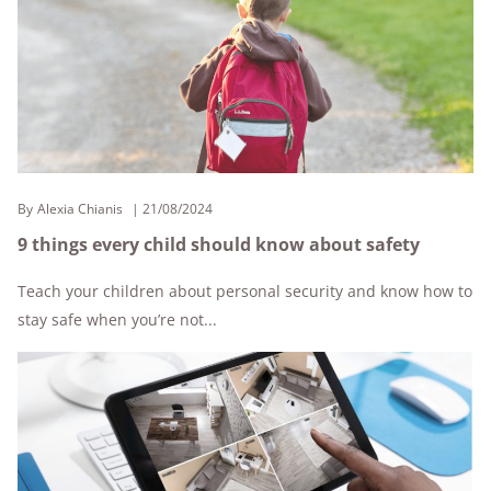
By
Alexia Chianis
21/08/2024
9 things every child should know about safety
Teach your children about personal security and know how to
stay safe when you’re not...