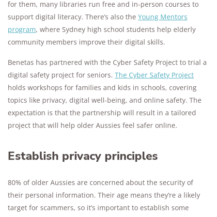
for them, many libraries run free and in-person courses to
support digital literacy. There’s also the
Young Mentors
program
, where Sydney high school students help elderly
community members improve their digital skills.
Benetas has partnered with the Cyber Safety Project to trial a
digital safety project for seniors.
The Cyber Safety Project
holds workshops for families and kids in schools, covering
topics like privacy, digital well-being, and online safety. The
expectation is that the partnership will result in a tailored
project that will help older Aussies feel safer online.
Establish privacy principles
80% of older Aussies are concerned about the security of
their personal information. Their age means they’re a likely
target for scammers, so it’s important to establish some