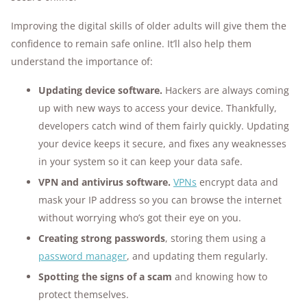
Improving the digital skills of older adults will give them the
confidence to remain safe online. It’ll also help them
understand the importance of:
Updating device software.
Hackers are always coming
up with new ways to access your device. Thankfully,
developers catch wind of them fairly quickly. Updating
your device keeps it secure, and fixes any weaknesses
in your system so it can keep your data safe.
VPN and antivirus software.
VPNs
encrypt data and
mask your IP address so you can browse the internet
without worrying who’s got their eye on you.
Creating strong passwords
, storing them using a
password manager
, and updating them regularly.
Spotting the signs of a scam
and knowing how to
protect themselves.