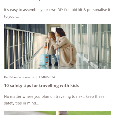
It's easy to assemble your own DIY first aid kit & personalise it
to your...
By
Rebecca Edwards
17/09/2024
10 safety tips for travelling with kids
No matter where you plan on traveling to next, keep these
safety tips in mind...