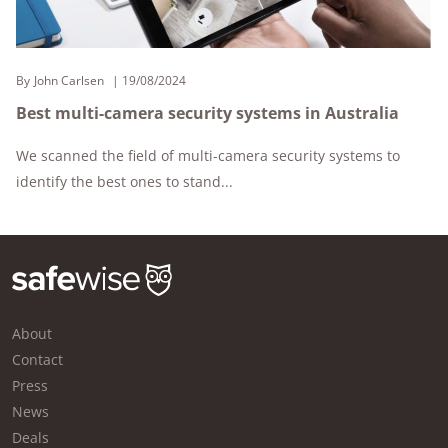
By
John Carlsen
19/08/2024
Best multi-camera security systems in Australia
We scanned the field of multi-camera security systems to
identify the best ones to stand...
About
Contact
Press
News
Deals