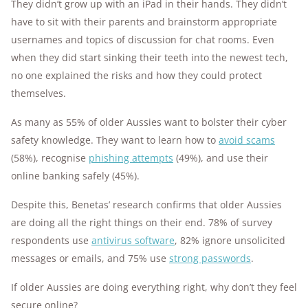
They didn’t grow up with an iPad in their hands. They didn’t
have to sit with their parents and brainstorm appropriate
usernames and topics of discussion for chat rooms. Even
when they did start sinking their teeth into the newest tech,
no one explained the risks and how they could protect
themselves.
As many as 55% of older Aussies want to bolster their cyber
safety knowledge. They want to learn how to
avoid scams
(58%), recognise
phishing attempts
(49%), and use their
online banking safely (45%).
Despite this, Benetas’ research confirms that older Aussies
are doing all the right things on their end. 78% of survey
respondents use
antivirus software
, 82% ignore unsolicited
messages or emails, and 75% use
strong passwords
.
If older Aussies are doing everything right, why don’t they feel
secure online?