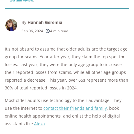
test and review
.
By
Hannah Geremia
Sep 06, 2024
4 min read
It's not absurd to assume that older adults are the target age
group for scams. Year after year, they claim the top spot for
losses. Last year, they were the only age group to increase
their reported losses from scams, while all other age groups
reported a decrease. This year, over 65s represent more than
30% of total reported losses in 2024.
Most older adults use technology to their advantage. They
use the internet to
contact their friends and family
, book
online health appointments, and enlist the help of digital
assistants like
Alexa
.