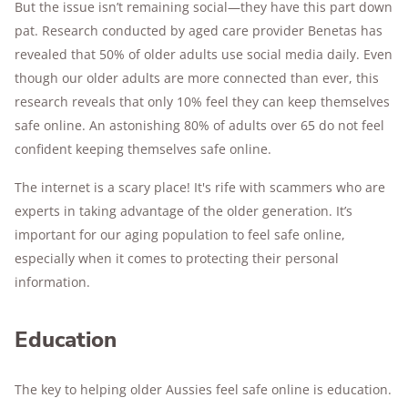
But the issue isn’t remaining social—they have this part down
pat. Research conducted by aged care provider Benetas has
revealed that 50% of older adults use social media daily. Even
though our older adults are more connected than ever, this
research reveals that only 10% feel they can keep themselves
safe online. An astonishing 80% of adults over 65 do not feel
confident keeping themselves safe online.
The internet is a scary place! It's rife with scammers who are
experts in taking advantage of the older generation. It’s
important for our aging population to feel safe online,
especially when it comes to protecting their personal
information.
Education
The key to helping older Aussies feel safe online is education.