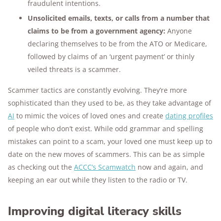
fraudulent intentions.
Unsolicited emails, texts, or calls from a number that
claims to be from a government agency:
Anyone
declaring themselves to be from the ATO or Medicare,
followed by claims of an ‘urgent payment’ or thinly
veiled threats is a scammer.
Scammer tactics are constantly evolving. They’re more
sophisticated than they used to be, as they take advantage of
AI
to mimic the voices of loved ones and create
dating profiles
of people who don’t exist. While odd grammar and spelling
mistakes can point to a scam, your loved one must keep up to
date on the new moves of scammers. This can be as simple
as checking out the
ACCC’s Scamwatch
now and again, and
keeping an ear out while they listen to the radio or TV.
Improving digital literacy skills