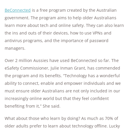
BeConnected
is a free program created by the Australian
government. The program aims to help older Australians
learn more about tech and online safety. They can also learn
the ins and outs of their devices, how to use VPNs and
antivirus programs, and the importance of password
managers.
Over 2 million Aussies have used BeConnected so far. The
eSafety Commissioner, Julie Inman Grant, has commended
the program and its benefits. “Technology has a wonderful
ability to connect, enable and empower individuals and we
must ensure older Australians are not only included in our
increasingly online world but that they feel confident
benefiting from it,” She said.
What about those who learn by doing? As much as 70% of
older adults prefer to learn about technology offline. Lucky