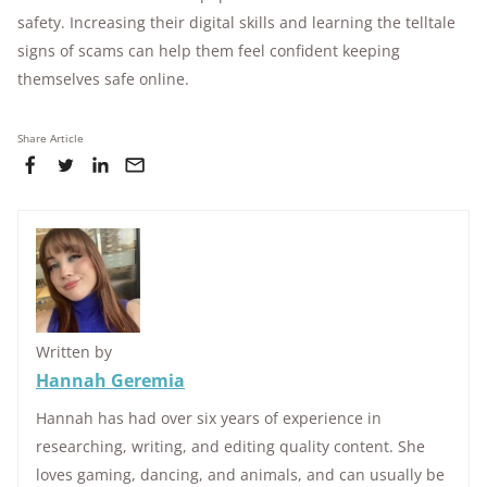
safety. Increasing their digital skills and learning the telltale
signs of scams can help them feel confident keeping
themselves safe online.
Share Article
Written by
Hannah Geremia
Hannah has had over six years of experience in
researching, writing, and editing quality content. She
loves gaming, dancing, and animals, and can usually be