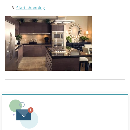
Start shopping