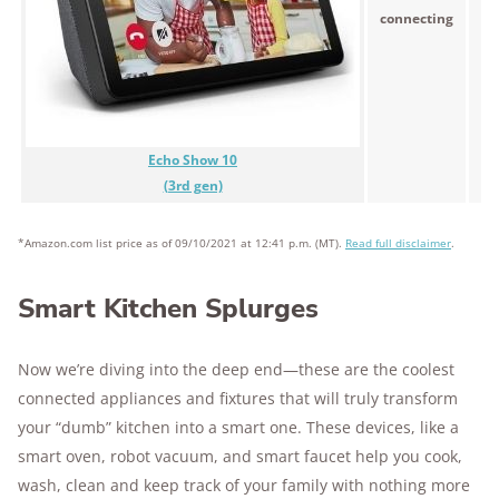
$
connecting
Echo Show 10
(3rd gen)
*Amazon.com list price as of 09/10/2021 at 12:41 p.m. (MT).
Read full disclaimer
.
Smart Kitchen Splurges
Now we’re diving into the deep end—these are the coolest
connected appliances and fixtures that will truly transform
your “dumb” kitchen into a smart one. These devices, like a
smart oven, robot vacuum, and smart faucet help you cook,
wash, clean and keep track of your family with nothing more