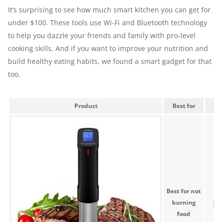
It’s surprising to see how much smart kitchen you can get for
under $100. These tools use Wi-Fi and Bluetooth technology
to help you dazzle your friends and family with pro-level
cooking skills. And if you want to improve your nutrition and
build healthy eating habits, we found a smart gadget for that
too.
Product
Best for
Pr
Best for not
burning
$8
food