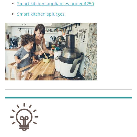
Smart kitchen appliances under $250
Smart kitchen splurges