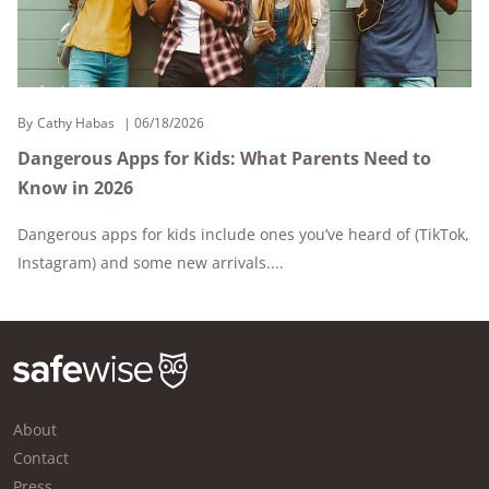
By
Cathy Habas
06/18/2026
Dangerous Apps for Kids: What Parents Need to
Know in 2026
Dangerous apps for kids include ones you’ve heard of (TikTok,
Instagram) and some new arrivals....
About
Contact
Press