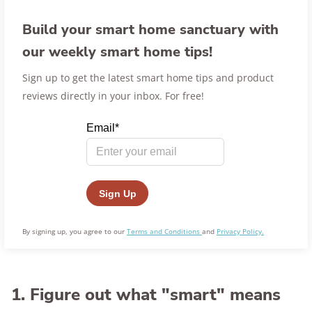
Build your smart home sanctuary with
our weekly smart home tips!
Sign up to get the latest smart home tips and product
reviews directly in your inbox. For free!
By signing up, you agree to our
Terms and Conditions
and
Privacy Policy.
1. Figure out what "smart" means