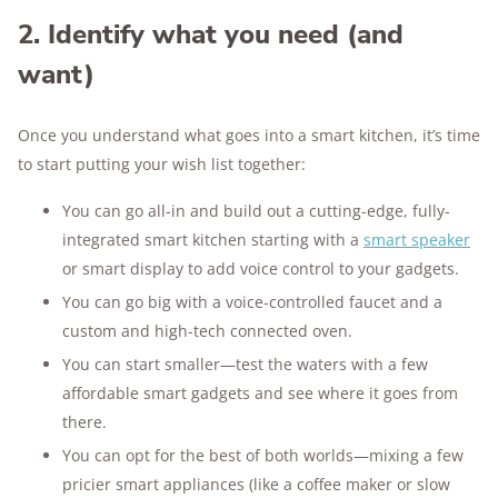
2. Identify what you need (and
want)
Once you understand what goes into a smart kitchen, it’s time
to start putting your wish list together:
You can go all-in and build out a cutting-edge, fully-
integrated smart kitchen starting with a
smart speaker
or smart display to add voice control to your gadgets.
You can go big with a voice-controlled faucet and a
custom and high-tech connected oven.
You can start smaller—test the waters with a few
affordable smart gadgets and see where it goes from
there.
You can opt for the best of both worlds—mixing a few
pricier smart appliances (like a coffee maker or slow