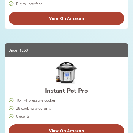
Digital interface
View On Amazon
Under $250
Instant Pot Pro
10-in-1 pressure cooker
28 cooking programs
6 quarts
View On Amazon