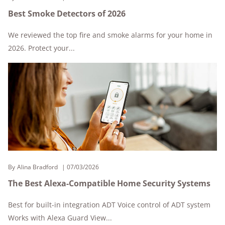
Best Smoke Detectors of 2026
We reviewed the top fire and smoke alarms for your home in
2026. Protect your...
By
Alina Bradford
07/03/2026
The Best Alexa-Compatible Home Security Systems
Best for built-in integration ADT Voice control of ADT system
Works with Alexa Guard View...