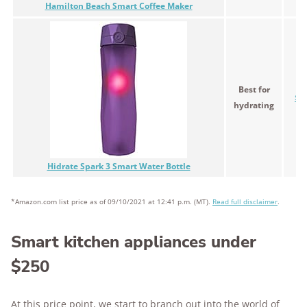
Hamilton Beach Smart Coffee Maker
Best for
$5
hydrating
Hidrate Spark 3 Smart Water Bottle
*Amazon.com list price as of 09/10/2021 at 12:41 p.m. (MT).
Read full disclaimer
.
Smart kitchen appliances under
$250
At this price point, we start to branch out into the world of