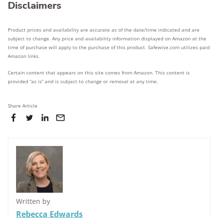
Disclaimers
Product prices and availability are accurate as of the date/time indicated and are
subject to change. Any price and availability information displayed on Amazon at the
time of purchase will apply to the purchase of this product. Safewise.com utilizes paid
Amazon links.
Certain content that appears on this site comes from Amazon. This content is
provided “as is” and is subject to change or removal at any time.
Share Article
Written by
Rebecca Edwards