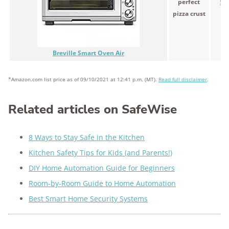
perfect
$4
pizza crust
Breville Smart Oven Air
*Amazon.com list price as of 09/10/2021 at 12:41 p.m. (MT).
Read full disclaimer
.
Related articles on SafeWise
8 Ways to Stay Safe in the Kitchen
Kitchen Safety Tips for Kids (and Parents!)
DIY Home Automation Guide for Beginners
Room-by-Room Guide to Home Automation
Best Smart Home Security Systems