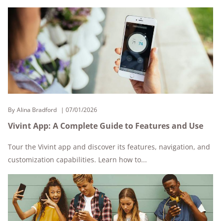
By
Alina Bradford
07/01/2026
Vivint App: A Complete Guide to Features and Use
Tour the Vivint app and discover its features, navigation, and
customization capabilities. Learn how to...