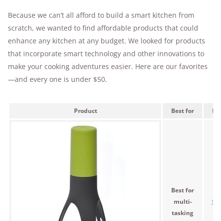
Because we can’t all afford to build a smart kitchen from
scratch, we wanted to find affordable products that could
enhance any kitchen at any budget. We looked for products
that incorporate smart technology and other innovations to
make your cooking adventures easier. Here are our favorites
—and every one is under $50.
Product
Best for
Pri
Best for
multi-
$33
tasking