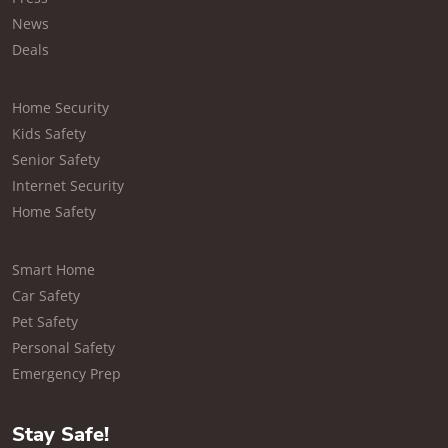
News
Deals
Home Security
Kids Safety
Senior Safety
Internet Security
Home Safety
Smart Home
Car Safety
Pet Safety
Personal Safety
Emergency Prep
Stay Safe!