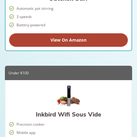
Automatic pot stirring
3 speeds
Battery-powered
View On Amazon
Under $100
Inkbird Wifi Sous Vide
Precision cooker
Mobile app