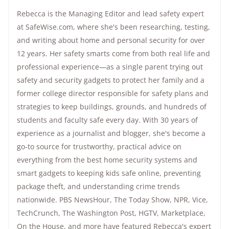
Rebecca is the Managing Editor and lead safety expert
at SafeWise.com, where she's been researching, testing,
and writing about home and personal security for over
12 years. Her safety smarts come from both real life and
professional experience—as a single parent trying out
safety and security gadgets to protect her family and a
former college director responsible for safety plans and
strategies to keep buildings, grounds, and hundreds of
students and faculty safe every day. With 30 years of
experience as a journalist and blogger, she's become a
go-to source for trustworthy, practical advice on
everything from the best home security systems and
smart gadgets to keeping kids safe online, preventing
package theft, and understanding crime trends
nationwide.
PBS NewsHour
,
The Today Show
, NPR,
Vice
,
TechCrunch,
The Washington Post
, HGTV,
Marketplace
,
On the House
, and more have featured Rebecca's expert