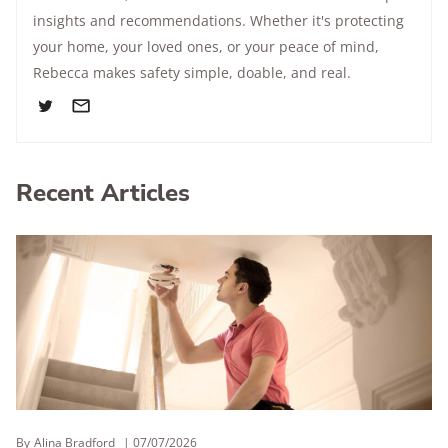
insights and recommendations. Whether it's protecting
your home, your loved ones, or your peace of mind,
Rebecca makes safety simple, doable, and real.
Recent Articles
By
Alina Bradford
07/07/2026