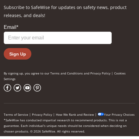
Subscribe to SafeWise for updates on safety news, product
releases, and deals!
By signing up, you agree to our
Terms and Conditions
and
Privacy Policy
|
Cookies
Settings
Terms of Service
|
Privacy Policy
|
How We Rank and Review
|
Your Privacy Choices
*SafeWise has conducted impartial research to recommend products. This is not a
guarantee. Each individual’s unique needs should be considered when deciding on
chosen products. © 2026 SafeWise. All rights reserved.