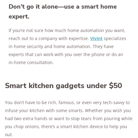
Don’t go it alone—use a smart home
expert.
If you’re not sure how much home automation you want,
reach out to a company with expertise.
Vivint
specializes
in home security and home automation. They have
experts that can work with you over the phone or do an
in-home consultation.
Smart kitchen gadgets under $50
You don’t have to be rich, famous, or even very tech-savvy to
infuse your kitchen with some smarts. Whether you wish you
had two extra hands or want to stop tears from pouring while
you chop onions, there’s a smart kitchen device to help you
out.