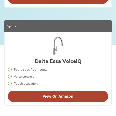
Splurge
Delta Essa VoiceIQ
Pours specific amounts
Voice controls
Touch activation
View On Amazon