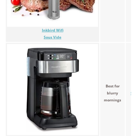
Inkbird Wifi
Sous Vide
Best for
blurry
$9
mornings