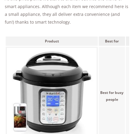
smart appliances. Although each item we recommend here is
a small appliance, they all deliver extra convenience (and
fun!) thanks to smart technology.
Product
Best for
Best for busy
$
people