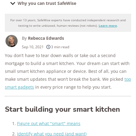
Why you can trust SafeWise
For over 13 years, SafeWise experts have conducted independent research and
Why you can trust SafeWise
testing to write unbiased, human reviews (not robots).
Learn more
.
By
Rebecca Edwards
250+
products considered
Sep 10, 2021
3 min read
You don’t have to tear down walls or take out a second
10k+
research hours in 25+ in-home tests
mortgage to build a smart kitchen. Your dream can start with
176+
years of combined experience
small smart kitchen appliance or device. Best of all, you can
make smart updates that won’t break the bank. We picked
top
10M+
homes and people protected
smart gadgets
in every price range to help you start.
Start building your smart kitchen
Figure out what "smart" means
Identify what you need (and want)