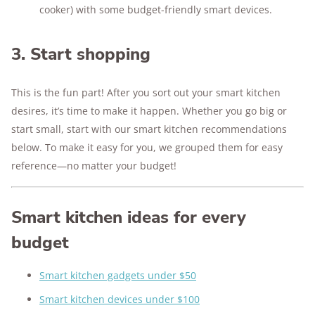
cooker) with some budget-friendly smart devices.
3. Start shopping
This is the fun part! After you sort out your smart kitchen
desires, it’s time to make it happen. Whether you go big or
start small, start with our smart kitchen recommendations
below. To make it easy for you, we grouped them for easy
reference—no matter your budget!
Smart kitchen ideas for every
budget
Smart kitchen gadgets under $50
Smart kitchen devices under $100