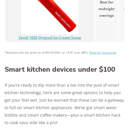
Best for
midnight
$19
cravings
Zeroll 1020 Original Ice Cream Scoop
*Amazon.com list price as of 09/10/2021 at 12:41 p.m. (MT).
Read full disclaimer
.
Smart kitchen devices under $100
If you’re ready to dip more than a toe into the pool of smart
kitchen technology, here are some great options to help you
get your feet wet. Just be warned that these can be a gateway
to full-on smart kitchen appliances. We’ve got smart water
bottles and smart coffee makers—plus a smart kitchen hack
to cook sous vide like a pro!