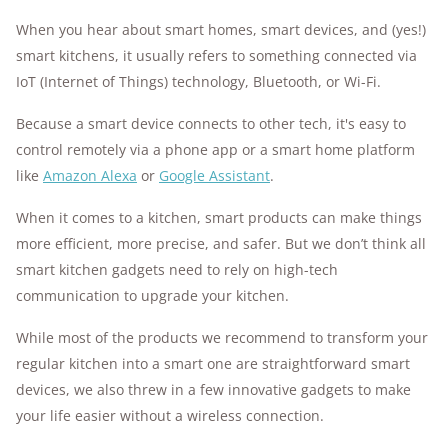
When you hear about smart homes, smart devices, and (yes!)
smart kitchens, it usually refers to something connected via
IoT (Internet of Things) technology, Bluetooth, or Wi-Fi.
Because a smart device connects to other tech, it's easy to
control remotely via a phone app or a smart home platform
like
Amazon Alexa
or
Google Assistant
.
When it comes to a kitchen, smart products can make things
more efficient, more precise, and safer. But we don’t think all
smart kitchen gadgets need to rely on high-tech
communication to upgrade your kitchen.
While most of the products we recommend to transform your
regular kitchen into a smart one are straightforward smart
devices, we also threw in a few innovative gadgets to make
your life easier without a wireless connection.