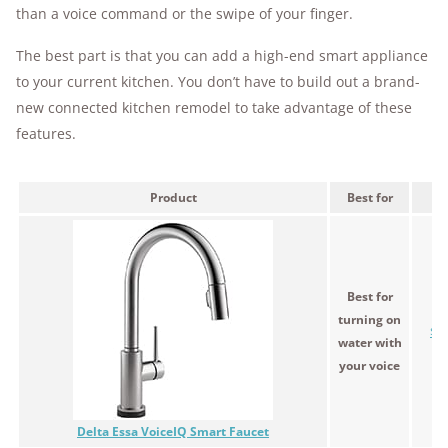
than a voice command or the swipe of your finger.
The best part is that you can add a high-end smart appliance
to your current kitchen. You don’t have to build out a brand-
new connected kitchen remodel to take advantage of these
features.
Product
Best for
Pr
Best for
turning on
$4
water with
your voice
Delta Essa VoiceIQ Smart Faucet