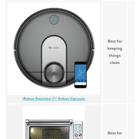
Best for
keeping
$7
things
clean
iRobot Roomba i7+ Robot Vacuum
Best for