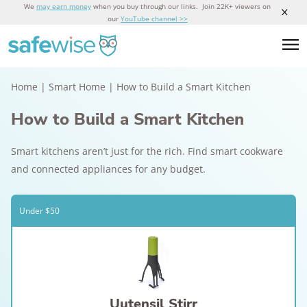
We
may earn money
when you buy through our links. Join 22K+ viewers on
our
YouTube channel >>
Home
|
Smart Home
|
How to Build a Smart Kitchen
How to Build a Smart Kitchen
Smart kitchens aren’t just for the rich. Find smart cookware
and connected appliances for any budget.
Under $50
Uutensil Stirr