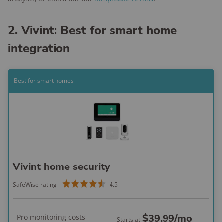
2. Vivint: Best for smart home
integration
Best for smart homes
Vivint home security
SafeWise rating
4.5
$39.99
/mo
Pro monitoring costs
Starts at