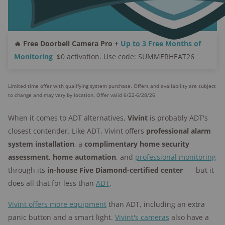
🔥 Free Doorbell Camera Pro +
Up to 3 Free Months of
Monitoring
$0 activation. Use code: SUMMERHEAT26
Limited time offer with qualifying system purchase. Offers and availability are subject
to change and may vary by location. Offer valid 6/22-6/28/26
When it comes to ADT alternatives,
Vivint
is probably ADT's
closest contender. Like ADT, Vivint offers
professional alarm
system installation
, a
complimentary home security
assessment
,
home automation
, and
professional monitoring
through its
in-house Five
Diamond-certified center
— but it
does all that for less than
ADT
.
Vivint offers more equipment
than ADT, including an extra
panic button and a smart light.
Vivint's cameras
also have a