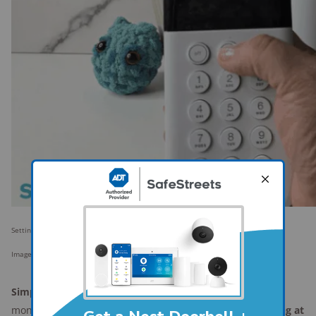
Setting up the latest version of SimpliSafe's security system for testing.
Image: SafeWise
SimpliSafe's
main appeal is its flexible, no-contract
monitoring. You can
start or stop professional monitoring at