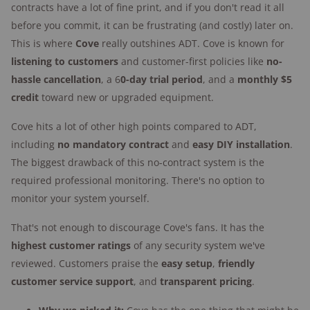
contracts have a lot of fine print, and if you don't read it all
Credit check required:
Yes, for financing
before you commit, it can be frustrating (and costly) later on.
Trial period:
60 days
This is where
Cove
really outshines ADT. Cove is known for
listening to customers
Equipment warranty:
and customer-first policies like
1 year or lifetime with
no-
hassle cancellation
top-tier monitoring plan
, a 6
0-day trial period
, and a
monthly $5
credit
toward new or upgraded equipment.
Warranty plan cost:
Included with monitoring
plan
Cove hits a lot of other high points compared to ADT,
Cancellation fee:
None for monitoring;
including
no mandatory contract
and
easy DIY installation
.
outstanding equipment costs, if applicable
The biggest drawback of this no-contract system is the
Mobile app:
Available with higher-tier plan
required professional monitoring. There's no option to
monitor your system yourself.
Smart home compatibility:
Amazon Alexa,
Google Home
That's not enough to discourage Cove's fans. It has the
Smoke/CO monitoring:
Available with all plans
highest customer ratings
of any security system we've
Medical alert
: Available with all plans
reviewed. Customers praise the
easy setup
,
friendly
Emergency dispatch:
Rapid SOS, InstaText™
customer service support
, and
transparent pricing
.