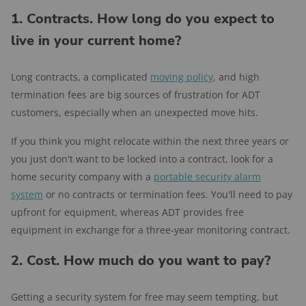
1. Contracts. How long do you expect to
live in your current home?
Long contracts, a complicated
moving policy
, and high
termination fees are big sources of frustration for ADT
customers, especially when an unexpected move hits.
If you think you might relocate within the next three years or
you just don't want to be locked into a contract, look for a
home security company with a
portable security alarm
system
or no contracts or termination fees. You'll need to pay
upfront for equipment, whereas ADT provides free
equipment in exchange for a three-year monitoring contract.
2. Cost. How much do you want to pay?
Getting a security system for free may seem tempting, but