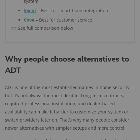
system
Vivint
– Best for smart home integration
Cove
– Best for customer service
👉 See full comparison below
Why people choose alternatives to
ADT
ADT is one of the most established names in home security —
but it’s not always the most flexible. Long-term contracts,
required professional installation, and dealer-based
availability can make it harder to customize your system or
switch providers later on. That’s why many people consider
newer alternatives with simpler setups and more control.