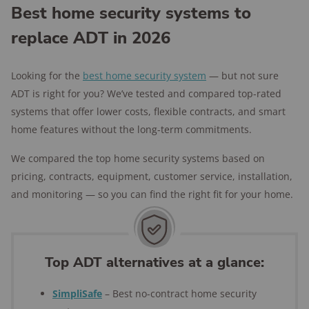
Best home security systems to
replace ADT in 2026
Looking for the
best home security system
— but not sure
ADT is right for you? We’ve tested and compared top-rated
systems that offer lower costs, flexible contracts, and smart
home features without the long-term commitments.
We compared the top home security systems based on
pricing, contracts, equipment, customer service, installation,
and monitoring — so you can find the right fit for your home.
Top ADT alternatives at a glance:
SimpliSafe
– Best no-contract home security