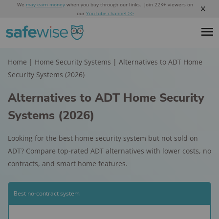
We
may earn money
when you buy through our links. Join 22K+ viewers on
our
YouTube channel >>
Home
|
Home Security Systems
|
Alternatives to ADT Home
Security Systems (2026)
Alternatives to ADT Home Security
Systems (2026)
Looking for the best home security system but not sold on
ADT? Compare top-rated ADT alternatives with lower costs, no
contracts, and smart home features.
Best no-contract system