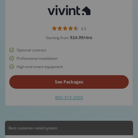
4.5
$24.99
/mo
Starting from
Optional contract
Professional installation
High-end smart equipment
See Packages
855-313-2503
Best customer-rated system