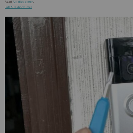
Read
full disclaimer
.
Full ADT disclaimer