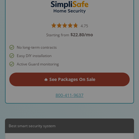
4.75
$22.80
/mo
Starting from
No long-term contracts
Easy DIY installation
Active Guard monitoring
🔥 See Packages On Sale
800-411-9637
Best smart security system