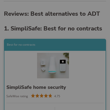
Reviews: Best alternatives to ADT
1. SimpliSafe: Best for no contracts
Best for no contracts
SimpliSafe home security
SafeWise rating
4.75