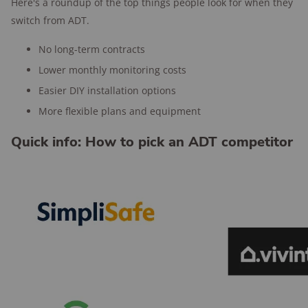
Here's a roundup of the top things people look for when they
switch from ADT.
No long-term contracts
Lower monthly monitoring costs
Easier DIY installation options
More flexible plans and equipment
Quick info: How to pick an ADT competitor