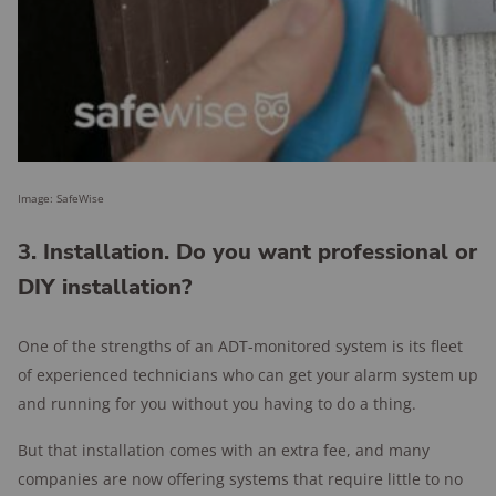
Image: SafeWise
3. Installation. Do you want professional or
DIY installation?
One of the strengths of an ADT-monitored system is its fleet
of experienced technicians who can get your alarm system up
and running for you without you having to do a thing.
But that installation comes with an extra fee, and many
companies are now offering systems that require little to no