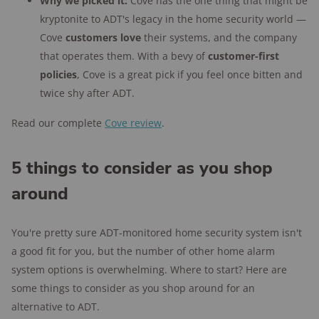
Why we picked it:
Cove has the one thing that might be
kryptonite to ADT's legacy in the home security world —
Cove
customers love
their systems, and the company
that operates them. With a bevy of
customer-first
policies
, Cove is a great pick if you feel once bitten and
twice shy after ADT.
Read our complete
Cove review
.
5 things to consider as you shop
around
You're pretty sure ADT-monitored home security system isn't
a good fit for you, but the number of other home alarm
system options is overwhelming. Where to start? Here are
some things to consider as you shop around for an
alternative to ADT.