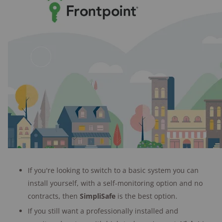
If you're looking to switch to a basic system you can
install yourself, with a self-monitoring option and no
contracts, then
SimpliSafe
is the best option.
If you still want a professionally installed and