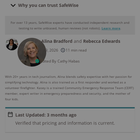
Why you can trust SafeWise
For over 13 years, SafeWise experts have conducted independent research and
Why you can trust SafeWise
testing to write unbiased, human reviews (not robots).
Learn more
.
By
Alina Bradford
and
Rebecca Edwards
250+
products considered
Mar 19, 2026
11 min read
10k+
research hours in 25+ in-home tests
Edited By
Cathy Habas
176+
years of combined experience
With 20+ years in tech journalism, Alina blends safety expertise with her passion for
simplifying technology. Alina is also trained as a first responder and worked as a
10M+
volunteer firefighter. Kasey is a trained Community Emergency Response Team (CERT)
homes and people protected
member, expert writer in emergency preparedness and security, and the mother of
four kids.
Last Updated: 3 months ago
Verified that pricing and information is current.