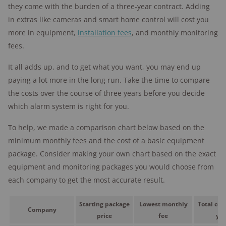
they come with the burden of a three-year contract. Adding
in extras like cameras and smart home control will cost you
more in equipment,
installation fees
, and monthly monitoring
fees.
It all adds up, and to get what you want, you may end up
paying a lot more in the long run. Take the time to compare
the costs over the course of three years before you decide
which alarm system is right for you.
To help, we made a comparison chart below based on the
minimum monthly fees and the cost of a basic equipment
package. Consider making your own chart based on the exact
equipment and monitoring packages you would choose from
each company to get the most accurate result.
Starting package
Lowest monthly
Total cost
Company
price
fee
yea