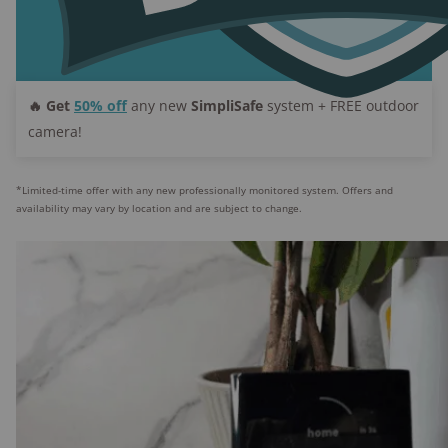
Smoke/CO monitoring:
Available with entry-
level plans
Medical alert:
Not available
Emergency dispatch:
Rapid SOS, Active Guard
🔥 Get
50% off
any new
SimpliSafe
system + FREE outdoor
monitoring, Video verification
camera!
*Limited-time offer with any new professionally monitored system. Offers and
availability may vary by location and are subject to change.