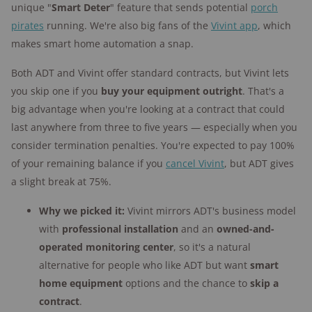
unique "
Smart Deter
" feature that sends potential
porch
pirates
running. We're also big fans of the
Vivint app
, which
makes smart home automation a snap.
Both ADT and Vivint offer standard contracts, but Vivint lets
you skip one if you
buy your equipment outright
. That's a
big advantage when you're looking at a contract that could
last anywhere from three to five years — especially when you
consider termination penalties. You're expected to pay 100%
of your remaining balance if you
cancel Vivint
, but ADT gives
a slight break at 75%.
Why we picked it:
Vivint mirrors ADT's business model
with
professional installation
and an
owned-and-
operated monitoring center
, so it's a natural
alternative for people who like ADT but want
smart
home equipment
options and the chance to
skip a
contract
.