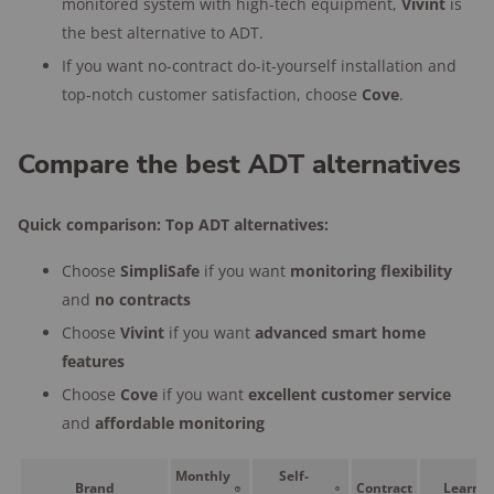
monitored system with high-tech equipment,
Vivint
is
the best alternative to ADT.
If you want no-contract do-it-yourself installation and
top-notch customer satisfaction, choose
Cove
.
Compare the best ADT alternatives
Quick comparison: Top ADT alternatives:
Choose
SimpliSafe
if you want
monitoring
flexibility
and
no contracts
Choose
Vivint
if you want
advanced smart home
features
Choose
Cove
if you want
excellent customer service
and
affordable monitoring
Monthly
Self-
Brand
Contract
Learn 