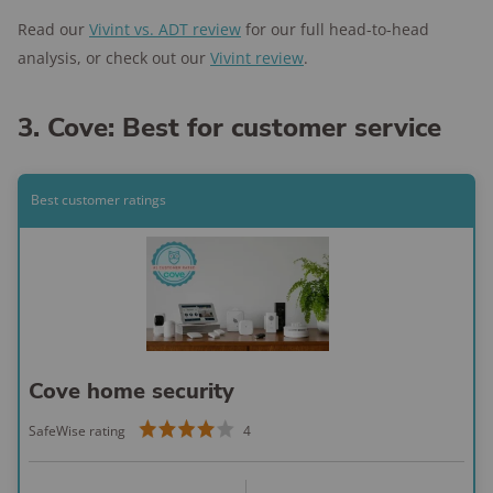
Read our
Vivint vs. ADT review
for our full head-to-head
analysis, or check out our
Vivint review
.
3. Cove: Best for customer service
Best customer ratings
Cove home security
SafeWise rating
4