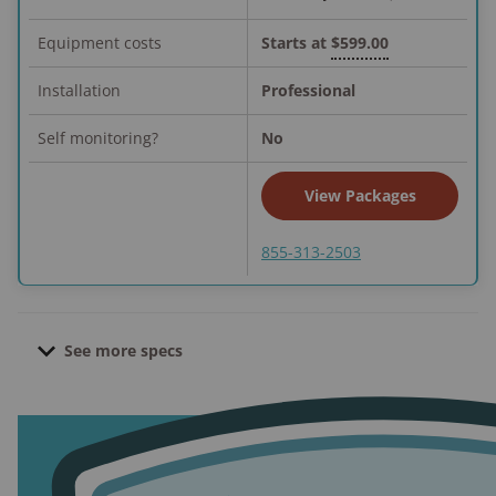
Equipment costs
Starts at
$599.00
Installation
Professional
Self monitoring?
No
View Packages
855-313-2503
See more specs
Contract length:
3.5 to 5 years; no contract if
equipment purchased upfront
Pro installation cost:
$49.00