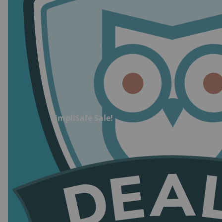
at $50.00/mo.
Self-monitoring with camera recordings cost:
Starts at $9.99/mo.
Financing available:
Yes
Credit check required:
No
Trial period:
60 days for equipment; 30 days
for pro monitoring
Equipment warranty:
1 year standard; Lifetime
SimpliSafe Sale!
with top-tier monitoring plans
Warranty plan cost:
Included with monitoring
plan
Cancellation fee:
None
Mobile app:
Available with all plans
Smart home compatibility:
Amazon Alexa,
Google Assistant, Apple Watch, Google Nest