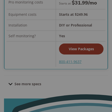
$31.99
/mo
Pro monitoring costs
Starts at
Equipment costs
Starts at $249.96
Installation
DIY or Professional
Self monitoring?
Yes
View Packages
800-411-9637
See more specs
Contract length:
None; month-to-month
Pro installation cost:
Starts at $124.99
Active Guard Outdoor Protection cost:
Starts