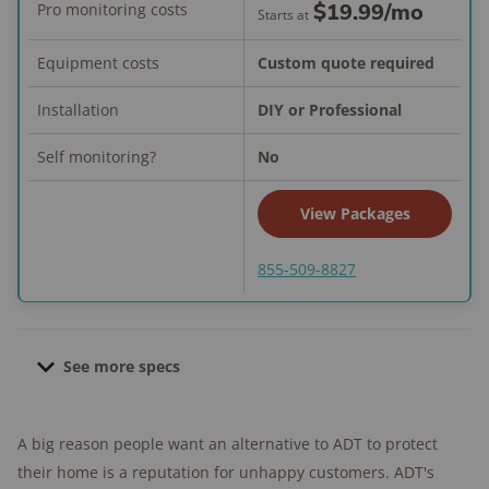
$19.99
/mo
Pro monitoring costs
Starts at
Equipment costs
Custom quote required
Installation
DIY or Professional
Self monitoring?
No
View Packages
855-509-8827
See more specs
Contract length:
None; month-to-month
A big reason people want an alternative to ADT to protect
Pro installation cost:
Starts at $129.00
their home is a reputation for unhappy customers. ADT's
Financing available:
Yes