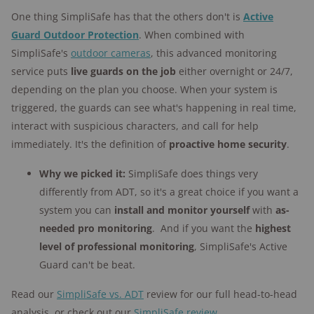
One thing SimpliSafe has that the others don't is
Active
Guard Outdoor Protection
. When combined with
SimpliSafe's
outdoor cameras
, this advanced monitoring
service puts
live guards on the job
either overnight or 24/7,
depending on the plan you choose. When your system is
triggered, the guards can see what's happening in real time,
interact with suspicious characters, and call for help
immediately. It's the definition of
proactive home security
.
Why we picked it:
SimpliSafe does things very
differently from ADT, so it's a great choice if you want a
system you can
install and monitor yourself
with
as-
needed pro monitoring
. And if you want the
highest
level of professional monitoring
, SimpliSafe's Active
Guard can't be beat.
Read our
SimpliSafe vs. ADT
review for our full head-to-head
analysis, or check out our
SimpliSafe review
.