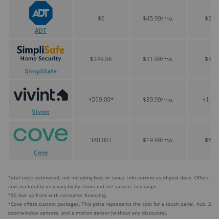
$0
$45.99/mo.
$551
ADT
$249.96
$31.99/mo.
$513
SimpliSafe
$599.00*
$39.99/mo.
$1,07
Vivint
380.00†
$19.99/mo.
$619
Cove
Total costs estimated, not including fees or taxes. Info current as of post date. Offers
and availability may vary by location and are subject to change.
*$0 due up front with consumer financing.
†Cove offers custom packages. This price represents the cost for a touch panel, hub, 2
door/window sensors, and a motion sensor (without any discounts).