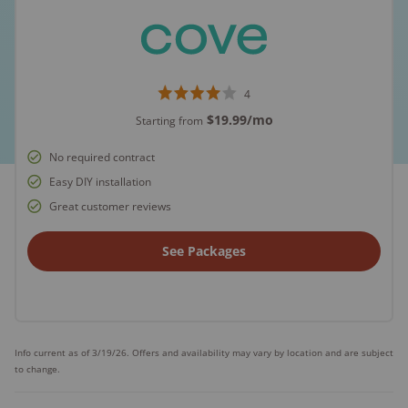
4
$19.99
/mo
Starting from
No required contract
Easy DIY installation
Great customer reviews
See Packages
Info current as of 3/19/26. Offers and availability may vary by location and are subject
to change.