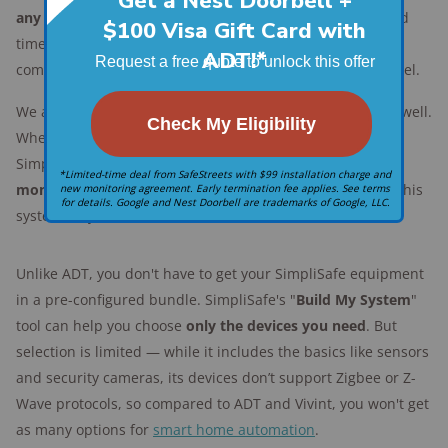
any time
. If you're going to be out of town for an extended
time, it's easy to add extra protection without a long-term
commitment. When you get home, it's just as easy to cancel.
We also like that you have
options for
self-monitoring
as well.
Whether you want to watch for system alerts through the
SimpliSafe app or pay around $10 per month for
video
monitoring
through your cameras, you can do a lot with this
system on your own.
Unlike ADT, you don't have to get your SimpliSafe equipment
in a pre-configured bundle. SimpliSafe's "
Build My System
"
tool can help you choose
only the devices you need
. But
selection is limited — while it includes the basics like sensors
and security cameras, its devices don’t support Zigbee or Z-
Wave protocols, so compared to ADT and Vivint, you won't get
as many options for
smart home automation
.