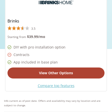
Brinks
3.5
$39.99
/mo
Starting from
DIY with pro installation option
Contracts
App included in base plan
View Other Options
Compare top features
Info current as of post date. Offers and availability may vary by location and are
subject to change.