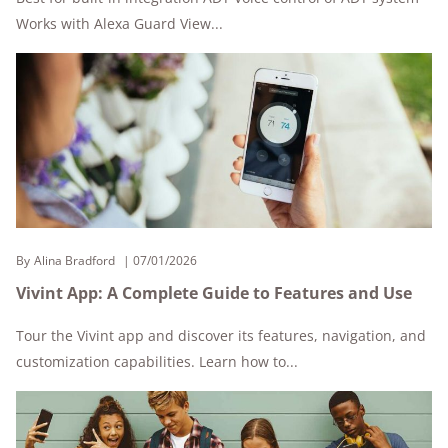
Works with Alexa Guard View...
By
Alina Bradford
07/01/2026
Vivint App: A Complete Guide to Features and Use
Tour the Vivint app and discover its features, navigation, and
customization capabilities. Learn how to...