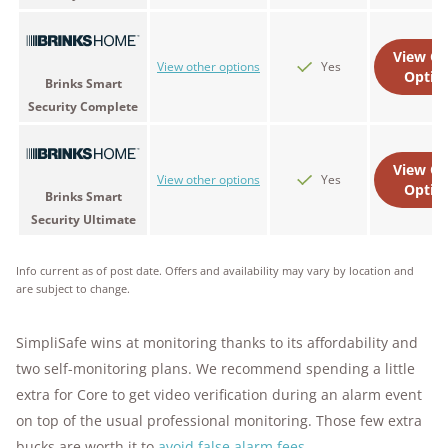
View Ot
View other options
Yes
Optio
Brinks Smart
Security Complete
View Ot
View other options
Yes
Optio
Brinks Smart
Security Ultimate
Info current as of post date. Offers and availability may vary by location and
are subject to change.
SimpliSafe wins at monitoring thanks to its affordability and
two self-monitoring plans. We recommend spending a little
extra for Core to get video verification during an alarm event
on top of the usual professional monitoring. Those few extra
bucks are worth it to
avoid false alarm fees
.