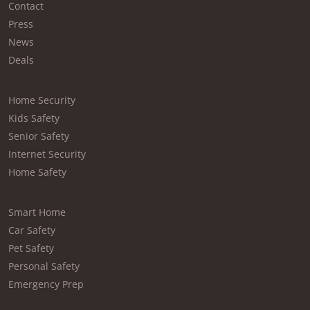
Contact
Press
News
Deals
Home Security
Kids Safety
Senior Safety
Internet Security
Home Safety
Smart Home
Car Safety
Pet Safety
Personal Safety
Emergency Prep