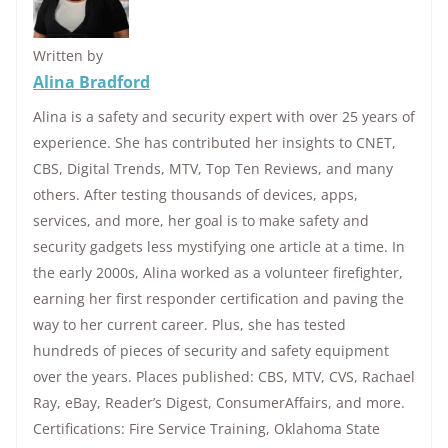
Written by
Alina Bradford
Alina is a safety and security expert with over 25 years of
experience. She has contributed her insights to CNET,
CBS, Digital Trends, MTV, Top Ten Reviews, and many
others. After testing thousands of devices, apps,
services, and more, her goal is to make safety and
security gadgets less mystifying one article at a time. In
the early 2000s, Alina worked as a volunteer firefighter,
earning her first responder certification and paving the
way to her current career. Plus, she has tested
hundreds of pieces of security and safety equipment
over the years. Places published: CBS, MTV, CVS, Rachael
Ray, eBay, Reader’s Digest, ConsumerAffairs, and more.
Certifications: Fire Service Training, Oklahoma State