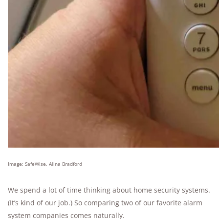
Image: SafeWise, Alina Bradford
We spend a lot of time thinking about home security systems.
(It’s kind of our job.) So comparing two of our favorite alarm
system companies comes naturally.