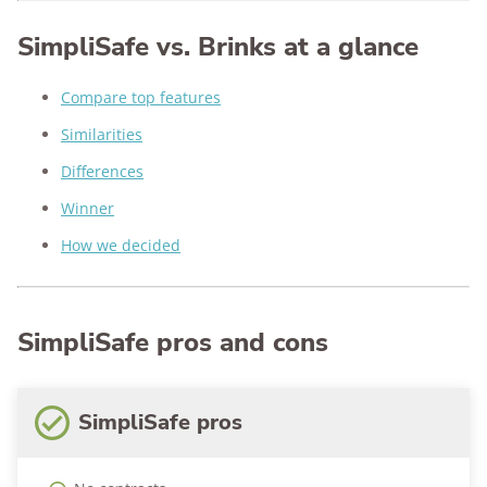
SimpliSafe vs. Brinks at a glance
Compare top features
Similarities
Differences
Winner
How we decided
SimpliSafe pros and cons
SimpliSafe pros