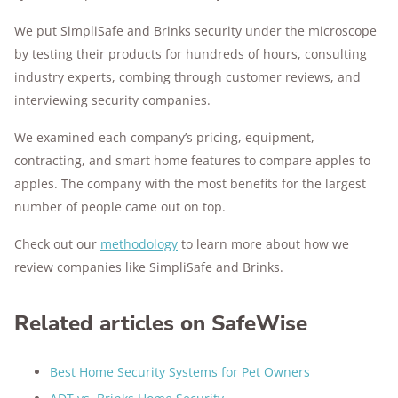
We put SimpliSafe and Brinks security under the microscope
by testing their products for hundreds of hours, consulting
industry experts, combing through customer reviews, and
interviewing security companies.
We examined each company’s pricing, equipment,
contracting, and smart home features to compare apples to
apples. The company with the most benefits for the largest
number of people came out on top.
Check out our
methodology
to learn more about how we
review companies like SimpliSafe and Brinks.
Related articles on SafeWise
Best Home Security Systems for Pet Owners