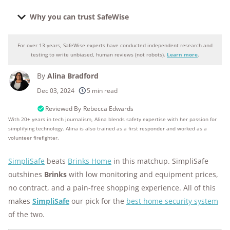
Why you can trust SafeWise
For over 13 years, SafeWise experts have conducted independent research and
Why you can trust SafeWise
testing to write unbiased, human reviews (not robots).
Learn more
.
By
Alina Bradford
250+
products considered
Dec 03, 2024
5 min read
10k+
research hours in 25+ in-home tests
Reviewed By
Rebecca Edwards
With 20+ years in tech journalism, Alina blends safety expertise with her passion for
simplifying technology. Alina is also trained as a first responder and worked as a
176+
years of combined experience
volunteer firefighter.
10M+
homes and people protected
SimpliSafe
beats
Brinks Home
in this matchup. SimpliSafe
outshines
Brinks
with low monitoring and equipment prices,
no contract, and a pain-free shopping experience. All of this
makes
SimpliSafe
our pick for the
best home security system
of the two.