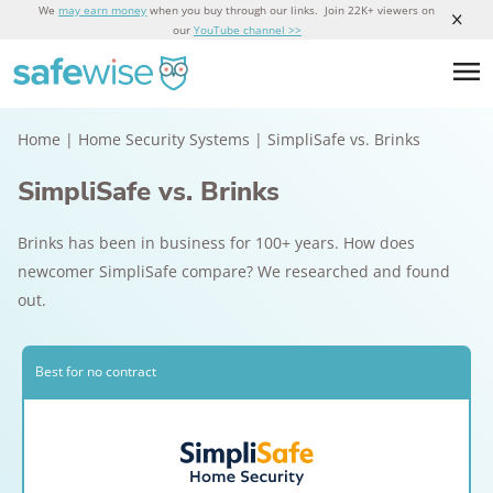
We
may earn money
when you buy through our links. Join 22K+ viewers on
our
YouTube channel >>
Home
|
Home Security Systems
|
SimpliSafe vs. Brinks
SimpliSafe vs. Brinks
Brinks has been in business for 100+ years. How does
newcomer SimpliSafe compare? We researched and found
out.
Best for no contract