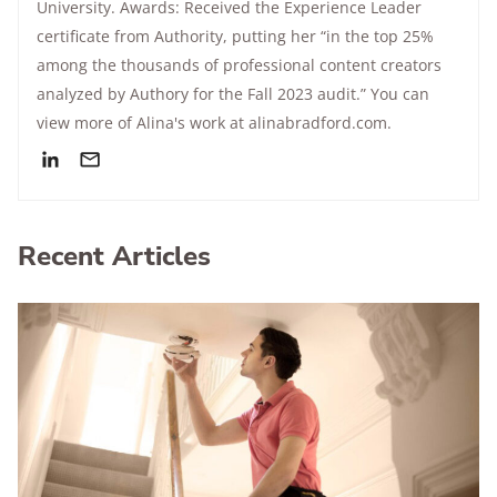
University. Awards: Received the Experience Leader
certificate from Authority, putting her “in the top 25%
among the thousands of professional content creators
analyzed by Authory for the Fall 2023 audit.” You can
view more of Alina's work at alinabradford.com.
Recent Articles