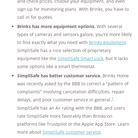
and check prices, choose your equipment, and even
sign up for monitoring plans. With Brinks, you have to
call in for quotes.
Brinks has more equipment options.
With several
types of cameras and sensors galore, you're more likely
to find exactly what you need with
Brinks equipment
.
SimpliSafe has a nice selection of proprietary
equipment like the
SimpliSafe Smart Lock
, but it lacks
some options like a smart thermostat.
SimpliSafe has better customer service.
Brinks Home
was recently asked by the BBB to correct a "pattern of
complaints" involving cancelation difficulties, repair
1
delays, and poor customer service in general.
SimpliSafe has an A+ rating with the BBB, and users
rate SimpliSafe more favorably than Brinks on
platforms like Trustpilot or the Apple App Store. Learn
more about
SimpliSafe customer service
.