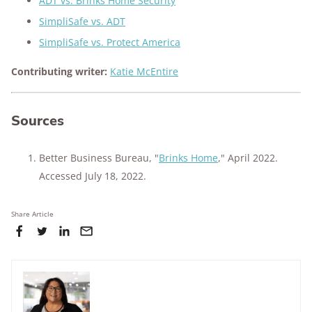
ADT vs. Brinks Home Security
SimpliSafe vs. ADT
SimpliSafe vs. Protect America
Contributing writer:
Katie McEntire
Sources
Better Business Bureau, "
Brinks Home
," April 2022.
Accessed July 18, 2022.
Share Article