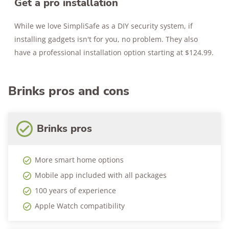
Get a pro installation
While we love SimpliSafe as a DIY security system, if
installing gadgets isn't for you, no problem. They also
have a professional installation option starting at $124.99.
Brinks pros and cons
Brinks pros
More smart home options
Mobile app included with all packages
100 years of experience
Apple Watch compatibility