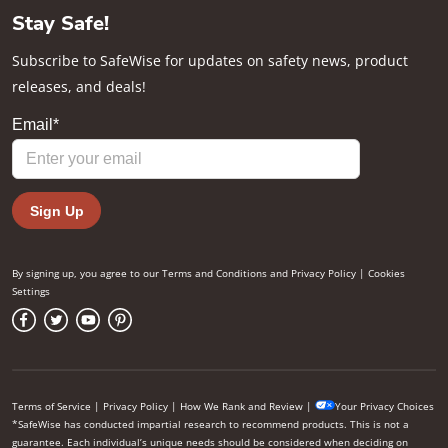
Stay Safe!
Subscribe to SafeWise for updates on safety news, product
releases, and deals!
By signing up, you agree to our
Terms and Conditions
and
Privacy Policy
|
Cookies
Settings
Terms of Service
|
Privacy Policy
|
How We Rank and Review
|
Your Privacy Choices
*SafeWise has conducted impartial research to recommend products. This is not a
guarantee. Each individual’s unique needs should be considered when deciding on