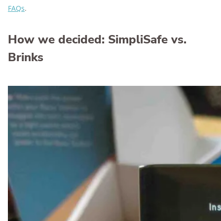
FAQs
.
How we decided: SimpliSafe vs.
Brinks