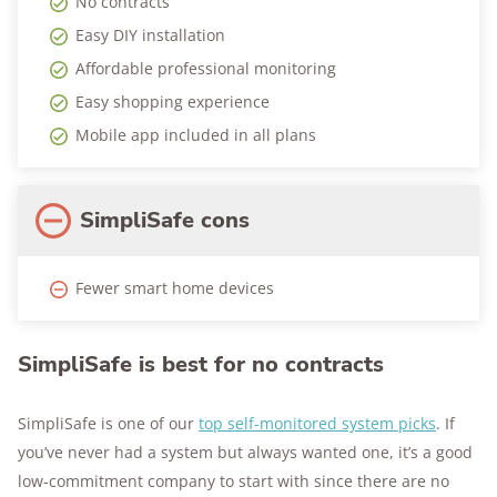
No contracts
Easy DIY installation
Affordable professional monitoring
Easy shopping experience
Mobile app included in all plans
SimpliSafe cons
Fewer smart home devices
SimpliSafe is best for no contracts
SimpliSafe is one of our
top self-monitored system picks
. If
you’ve never had a system but always wanted one, it’s a good
low-commitment company to start with since there are no