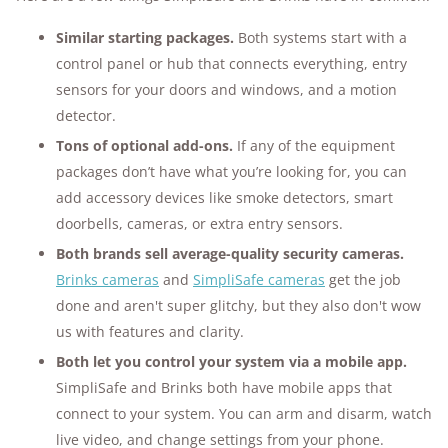
Similar starting packages.
Both systems start with a
control panel or hub that connects everything, entry
sensors for your doors and windows, and a motion
detector.
Tons of optional add-ons.
If any of the equipment
packages don’t have what you’re looking for, you can
add accessory devices like smoke detectors, smart
doorbells, cameras, or extra entry sensors.
Both brands sell average-quality security cameras.
Brinks cameras
and
SimpliSafe cameras
get the job
done and aren't super glitchy, but they also don't wow
us with features and clarity.
Both let you control your system via a mobile app.
SimpliSafe and Brinks both have mobile apps that
connect to your system. You can arm and disarm, watch
live video, and change settings from your phone.