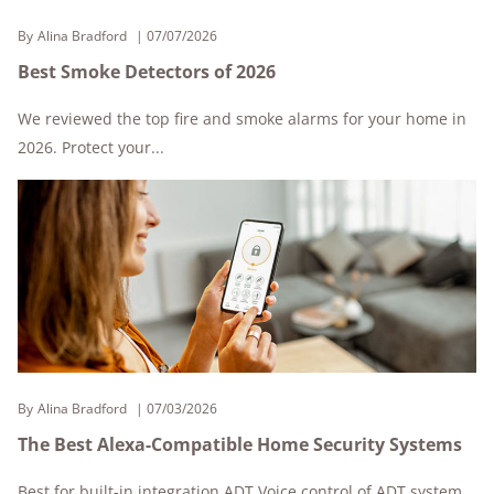
By
Alina Bradford
07/07/2026
Best Smoke Detectors of 2026
We reviewed the top fire and smoke alarms for your home in
2026. Protect your...
By
Alina Bradford
07/03/2026
The Best Alexa-Compatible Home Security Systems
Best for built-in integration ADT Voice control of ADT system