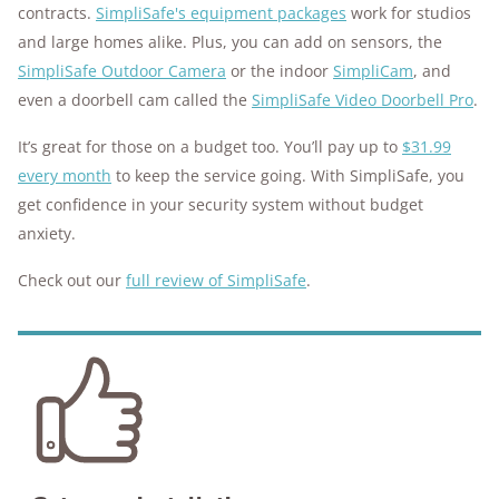
contracts.
SimpliSafe's equipment packages
work for studios
and large homes alike. Plus, you can add on sensors, the
SimpliSafe Outdoor Camera
or the indoor
SimpliCam
, and
even a doorbell cam called the
SimpliSafe Video Doorbell Pro
.
It’s great for those on a budget too. You’ll pay up to
$31.99
every month
to keep the service going. With SimpliSafe, you
get confidence in your security system without budget
anxiety.
Check out our
full review of SimpliSafe
.