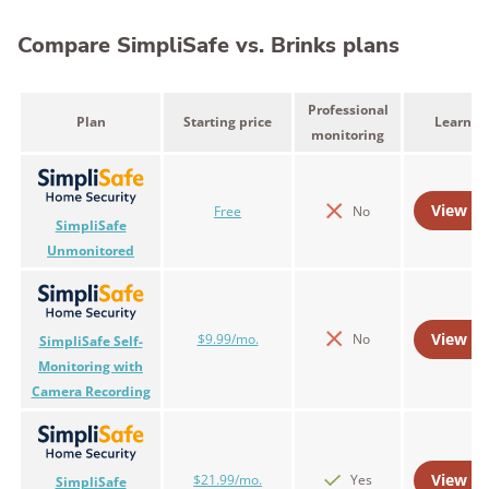
Compare SimpliSafe vs. Brinks plans
Professional
Plan
Starting price
Learn m
monitoring
View Pl
Free
No
SimpliSafe
Unmonitored
View Pl
$9.99/mo.
No
SimpliSafe Self-
Monitoring with
Camera Recording
View Pl
$21.99/mo.
Yes
SimpliSafe