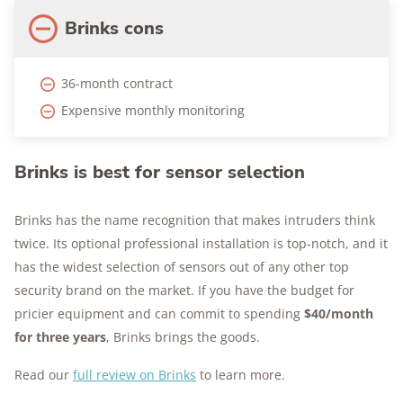
Brinks cons
36-month contract
Expensive monthly monitoring
Brinks is best for sensor selection
Brinks has the name recognition that makes intruders think
twice. Its optional professional installation is top-notch, and it
has the widest selection of sensors out of any other top
security brand on the market. If you have the budget for
pricier equipment and can commit to spending
$40/month
for three years
, Brinks brings the goods.
Read our
full review on Brinks
to learn more.