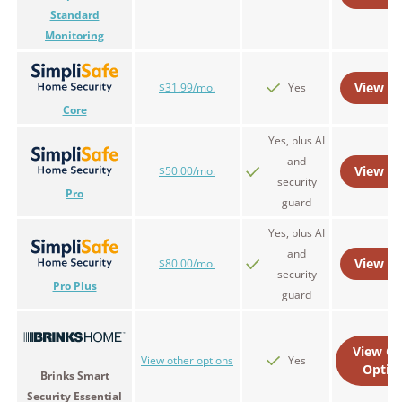
Standard
Monitoring
View Pl
$31.99/mo.
Yes
Core
Yes, plus AI
and
View Pl
$50.00/mo.
security
Pro
guard
Yes, plus AI
and
View Pl
$80.00/mo.
security
Pro Plus
guard
View Ot
View other options
Yes
Optio
Brinks Smart
Security Essential