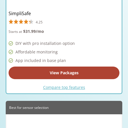
SimpliSafe
4.25
$31.99
/mo
Starts at
DIY with pro installation option
Affordable monitoring
App included in base plan
View Packages
Compare top features
Best for sensor selection