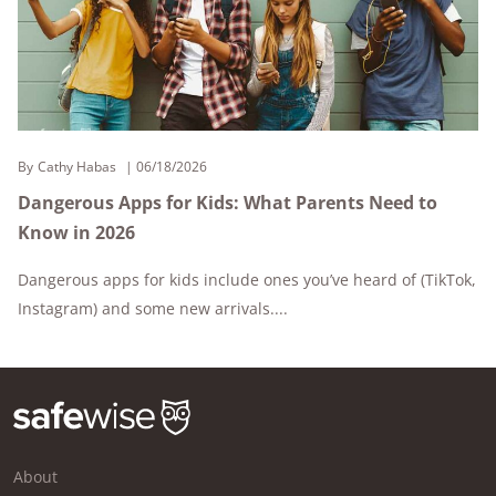
By
Cathy Habas
06/18/2026
Dangerous Apps for Kids: What Parents Need to
Know in 2026
Dangerous apps for kids include ones you’ve heard of (TikTok,
Instagram) and some new arrivals....
About