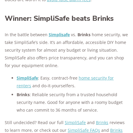
Winner: SimpliSafe beats Brinks
In the battle between
Simplisafe
vs.
Brinks
home security, we
take SimpliSafe’s side. It’s an affordable, accessible DIY home
security system for almost any budget or living situation.
SimpliSafe also offers price transparency, and you can shop
for your equipment online.
SimpliSafe
: Easy, contract-free
home security for
renters
and do-it-yourselfers.
Brinks
: Reliable security from a trusted household
security name. Good for anyone with a roomy budget
who can commit to 36 months of service.
Still undecided? Read our full
SimpliSafe
and
Brinks
reviews
to learn more, or check out our
SimpliSafe FAQs
and
Brinks