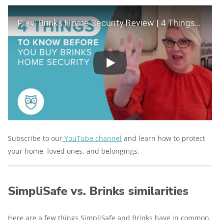
Play Video
Play
Subscribe to our
YouTube channel
and learn how to protect
your home, loved ones, and belongings.
SimpliSafe vs. Brinks similarities
Here are a few things SimpliSafe and Brinks have in common.