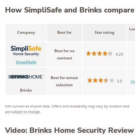
How SimpliSafe and Brinks compare
Lowes
Company
Best for
Star rating
Best for no
$
4.25
contract
SimpliSafe
Best for sensor
3.5
View 
selection
Brinks
Info current as of post date. Offers and availability may vary by location and
are subject to change.
Video: Brinks Home Security Review