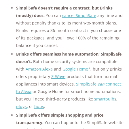
SimpliSafe doesn’t require a contract, but Brinks
(mostly) does.
You can
cancel SimpliSafe
any time and
without penalty thanks to its month-to-month plans.
Brinks requires a 36-month contract if you choose one
of its packages, and you'll owe 100% of the remaining
balance if you cancel.
Brinks offers seamless home automation; SimpliSafe
doesn’t.
Both home security systems are compatible
with
Amazon Alexa
and
Google Home
*
, but only Brinks
offers proprietary
Z-Wave
products that turn normal
appliances into smart devices.
SimpliSafe
can
connect
to Alexa
or Google Home for smart home automations,
but you’ll need third-party products like
smartbulbs
,
plugs
, or
hubs
.
SimpliSafe offers simple shopping and price
transparency.
You can hop onto the SimpliSafe website