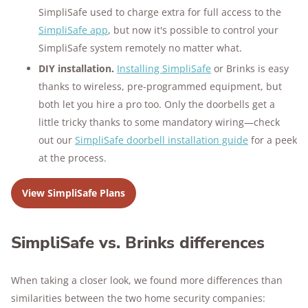
SimpliSafe used to charge extra for full access to the
SimpliSafe app
, but now it's possible to control your
SimpliSafe system remotely no matter what.
DIY installation.
Installing SimpliSafe
or Brinks is easy
thanks to wireless, pre-programmed equipment, but
both let you hire a pro too. Only the doorbells get a
little tricky thanks to some mandatory wiring—check
out our
SimpliSafe doorbell installation guide
for a peek
at the process.
View SimpliSafe Plans
SimpliSafe vs. Brinks differences
When taking a closer look, we found more differences than
similarities between the two home security companies: