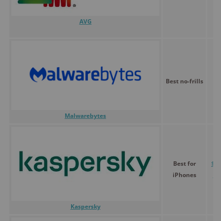
AVG
Best no-frills
$
Malwarebytes
Best for
$0.
iPhones
30
Kaspersky