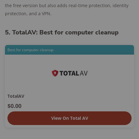
the free version but also adds real-time protection, identity
protection, and a VPN.
5. TotalAV: Best for computer cleanup
Best for computer cleanup
TotalAV
$0.00
View On Total AV