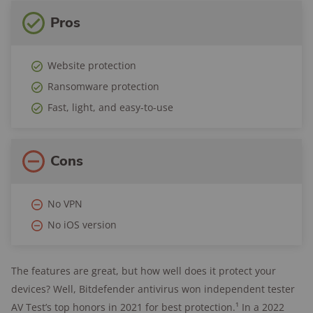
Pros
Website protection
Ransomware protection
Fast, light, and easy-to-use
Cons
No VPN
No iOS version
The features are great, but how well does it protect your
devices? Well, Bitdefender antivirus won independent tester
AV Test’s top honors in 2021 for best protection.¹ In a 2022