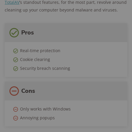
TotalAV
’s standout features, for the most part, revolve around
cleaning up your computer beyond malware and viruses.
Pros
Real-time protection
Cookie clearing
Security breach scanning
Cons
Only works with Windows
Annoying popups