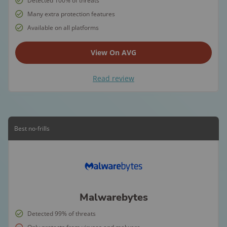
Detected 100% of threats
Many extra protection features
Available on all platforms
View On AVG
Read review
Best no-frills
Malwarebytes
Detected 99% of threats