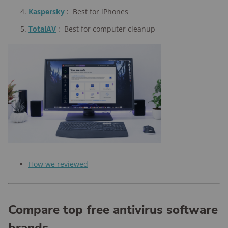
Kaspersky
:
Best for iPhones
TotalAV
:
Best for computer cleanup
How we reviewed
Compare top free antivirus software