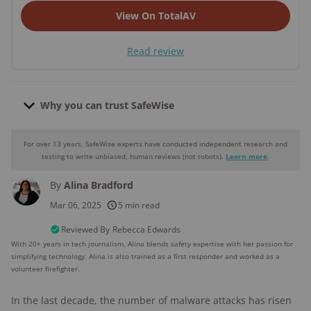
View On TotalAV
Read review
Why you can trust SafeWise
For over 13 years, SafeWise experts have conducted independent research and
Why you can trust SafeWise
testing to write unbiased, human reviews (not robots).
Learn more
.
By
Alina Bradford
250+
products considered
Mar 06, 2025
5 min read
10k+
research hours in 25+ in-home tests
Reviewed By
Rebecca Edwards
With 20+ years in tech journalism, Alina blends safety expertise with her passion for
simplifying technology. Alina is also trained as a first responder and worked as a
176+
years of combined experience
volunteer firefighter.
10M+
homes and people protected
In the last decade, the number of malware attacks has risen