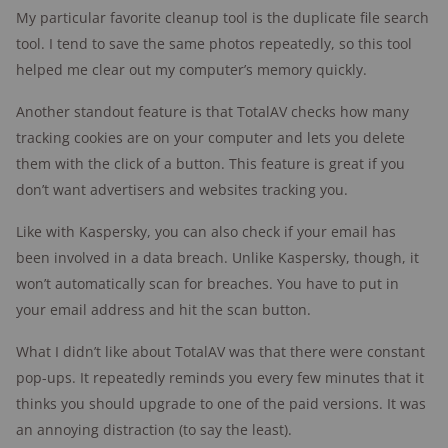
My particular favorite cleanup tool is the duplicate file search
tool. I tend to save the same photos repeatedly, so this tool
helped me clear out my computer’s memory quickly.
Another standout feature is that TotalAV checks how many
tracking cookies are on your computer and lets you delete
them with the click of a button. This feature is great if you
don’t want advertisers and websites tracking you.
Like with Kaspersky, you can also check if your email has
been involved in a data breach. Unlike Kaspersky, though, it
won’t automatically scan for breaches. You have to put in
your email address and hit the scan button.
What I didn’t like about TotalAV was that there were constant
pop-ups. It repeatedly reminds you every few minutes that it
thinks you should upgrade to one of the paid versions. It was
an annoying distraction (to say the least).