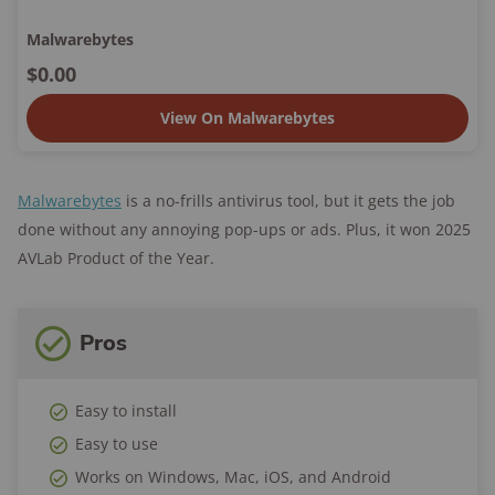
Malwarebytes
$0.00
View On Malwarebytes
Malwarebytes
is a no-frills antivirus tool, but it gets the job
done without any annoying pop-ups or ads. Plus, it won 2025
AVLab Product of the Year.
Pros
Easy to install
Easy to use
Works on Windows, Mac, iOS, and Android