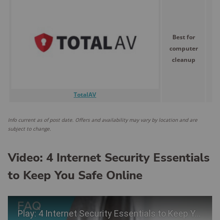
Best for
computer
$
cleanup
TotalAV
Info current as of post date. Offers and availability may vary by location and are
subject to change.
Video: 4 Internet Security Essentials
to Keep You Safe Online
Play Video