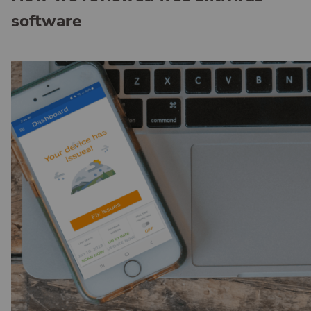
software