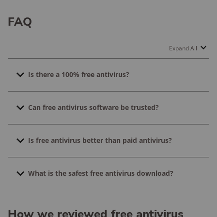
FAQ
Expand All
Is there a 100% free antivirus?
Yep! Bitdefender, AVG, Malwarebytes, Kaspersky, and
Can free antivirus software be trusted?
TotalAV all have 100% free antivirus versions. They’re
not free trials, either. You can download them without
Free antivirus software can be trusted. The free
having to pay or enter any payment information.
Is free antivirus better than paid antivirus?
versions use the same technology as the paid versions,
they just have fewer features.
The best antivirus software is the one you use. If you
What is the safest free antivirus download?
can’t afford to purchase antivirus software, go for the
free versions. Free versions just have fewer features.
The free versions of Bitdefender, AVG, Malwarebytes,
Kaspersky, and TotalAV are all safe to download.
How we reviewed free antivirus