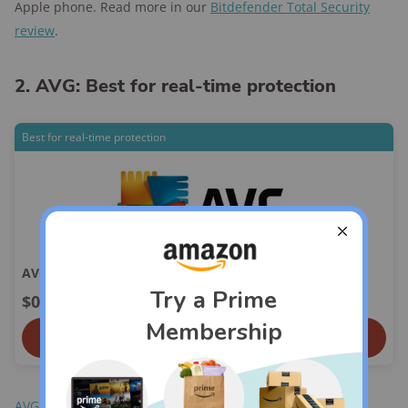
Apple phone. Read more in our
Bitdefender Total Security
review
.
2. AVG: Best for real-time protection
Best for real-time protection
AVG
$0.00
View On AVG
AVG
is one of the two free antivirus software options we