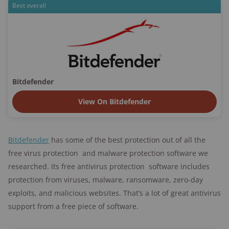
Best overall
Bitdefender
View On Bitdefender
Bitdefender
has some of the best protection out of all the
free virus protection and malware protection software we
researched. Its free antivirus protection software includes
protection from viruses, malware, ransomware, zero-day
exploits, and malicious websites. That’s a lot of great antivirus
support from a free piece of software.