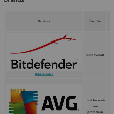
brands
Product
Best for
P
Best overall
$
Bitdefender
Best for real-
time
$
protection