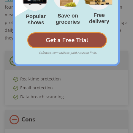
found that offers real-time protection. Real-time protection
means that it’s working in the background, constantly
protecting your computer from threats instead of just doing a
daily scan. This proactive approach catches threats before
they have time to cause trouble.
Pros
Real-time protection
Email protection
Data breach scanning
Cons