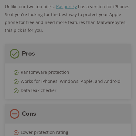
Unlike our two top picks,
Kaspersky
has a version for iPhones.
So if you’re looking for the best way to protect your Apple
phone for free and need more features than Malwarebytes,
this pick is for you.
Pros
Ransomware protection
Works for iPhones, Windows, Apple, and Android
Data leak checker
Cons
Lower protection rating