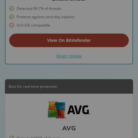
Detected 99.7% of threats
Protects against zero-day exploits
Isn’t iOS compatible
View On Bitdefender
Read review
Best for real-time protection
AVG