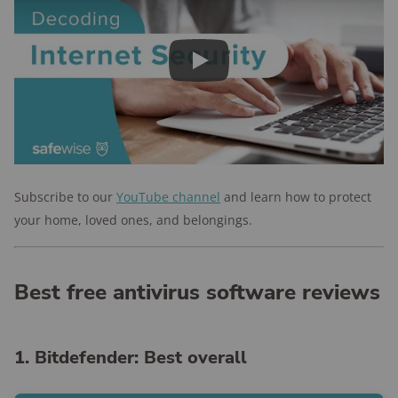
Play
Subscribe to our
YouTube channel
and
learn how to protect
your home, loved ones, and belongings.
Best free antivirus software reviews
1. Bitdefender: Best overall