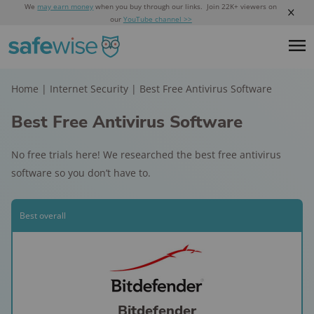
We
may earn money
when you buy through our links. Join 22K+ viewers on
our
YouTube channel >>
Home
|
Internet Security
|
Best Free Antivirus Software
Best Free Antivirus Software
No free trials here! We researched the best free antivirus
software so you don’t have to.
Best overall
Bitdefender