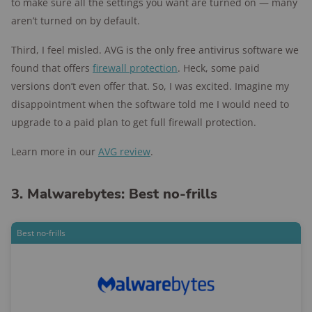
to make sure all the settings you want are turned on — many
aren’t turned on by default.
Third, I feel misled. AVG is the only free antivirus software we
found that offers
firewall protection
. Heck, some paid
versions don’t even offer that. So, I was excited. Imagine my
disappointment when the software told me I would need to
upgrade to a paid plan to get full firewall protection.
Learn more in our
AVG review
.
3. Malwarebytes: Best no-frills
Best no-frills