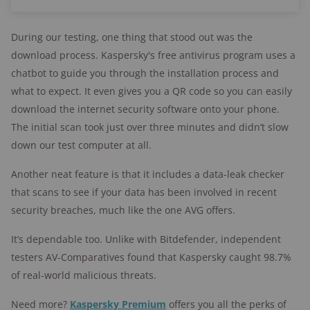
During our testing, one thing that stood out was the
download process. Kaspersky's free antivirus program uses a
chatbot to guide you through the installation process and
what to expect. It even gives you a QR code so you can easily
download the internet security software onto your phone.
The initial scan took just over three minutes and didn’t slow
down our test computer at all.
Another neat feature is that it includes a data-leak checker
that scans to see if your data has been involved in recent
security breaches, much like the one AVG offers.
It’s dependable too. Unlike with Bitdefender, independent
testers AV-Comparatives found that Kaspersky caught 98.7%
of real-world malicious threats.
Need more?
Kaspersky Premium
offers you all the perks of