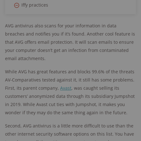
Iffy practices
AVG antivirus also scans for your information in data
breaches and notifies you if it’s found. Another cool feature is
that AVG offers email protection. It will scan emails to ensure
your computer doesn’t get an infection from contaminated
email attachments.
While AVG has great features and blocks 99.6% of the threats
AV-Comparatives tested against it, it still has some problems.
First, its parent company,
Avast
, was caught selling its
customers’ anonymized data through its subsidiary Jumpshot
in 2019. While Avast cut ties with Jumpshot, it makes you
wonder if they may do the same thing again in the future.
Second, AVG antivirus is a little more difficult to use than the
other internet security software options on this list. You have