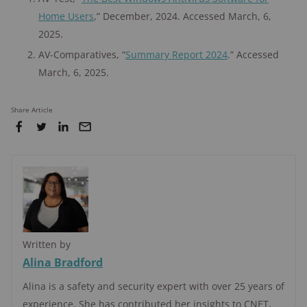
Home Users
,” December, 2024. Accessed March, 6,
2025.
AV-Comparatives, “
Summary Report 2024
.” Accessed
March, 6, 2025.
Share Article
Written by
Alina Bradford
Alina is a safety and security expert with over 25 years of
experience. She has contributed her insights to CNET,