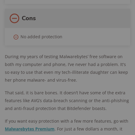
Cons
No added protection
During my years of testing Malwarebytes’ free software on
both my computer and phone, I’ve never had a problem. It's
so easy to use that even my tech-illiterate daughter can keep
her phone malware- and virus-free.
That said, it is bare bones. It doesn’t have some of the extra
features like AVG’s data-breach scanning or the anti-phishing
and anti-fraud protection that Bitdefender boasts.
If you want easy protection with a few more features, go with
Malwarebytes Premium
. For just a few dollars a month, it