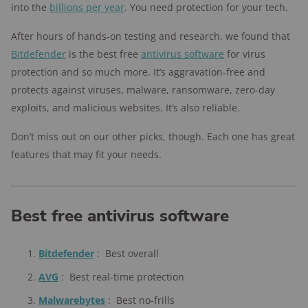
into the
billions per year
. You need protection for your tech.
After hours of hands-on testing and research, we found that
Bitdefender
is the best free
antivirus software
for virus
protection and so much more. It’s aggravation-free and
protects against viruses, malware, ransomware, zero-day
exploits, and malicious websites. It’s also reliable.
Don’t miss out on our other picks, though. Each one has great
features that may fit your needs.
Best free antivirus software
Bitdefender
:
Best overall
AVG
:
Best real-time protection
Malwarebytes
:
Best no-frills