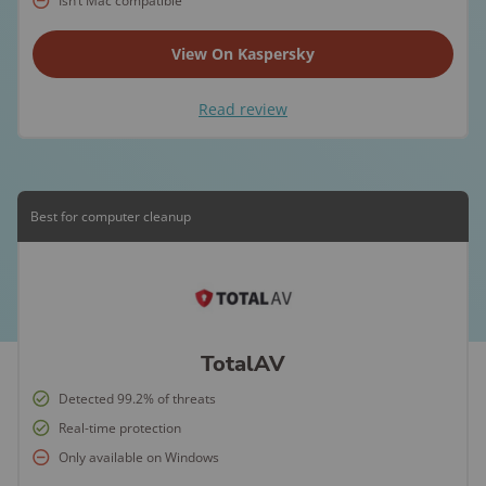
Isn’t Mac compatible
View On Kaspersky
Read review
Best for computer cleanup
TotalAV
Detected 99.2% of threats
Real-time protection
Only available on Windows