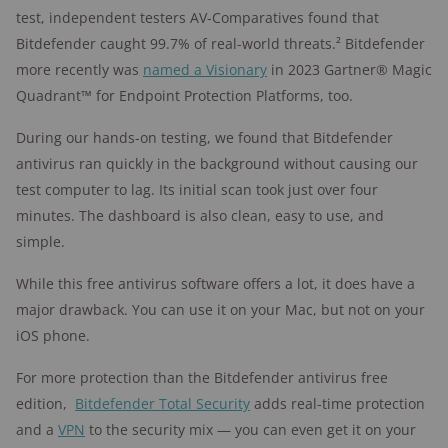
test, independent testers AV-Comparatives found that
Bitdefender caught 99.7% of real-world threats.² Bitdefender
more recently was
named a Visionary
in 2023 Gartner® Magic
Quadrant™ for Endpoint Protection Platforms, too.
During our hands-on testing, we found that Bitdefender
antivirus ran quickly in the background without causing our
test computer to lag. Its initial scan took just over four
minutes. The dashboard is also clean, easy to use, and
simple.
While this free antivirus software offers a lot, it does have a
major drawback. You can use it on your Mac, but not on your
iOS phone.
For more protection than the Bitdefender antivirus free
edition,
Bitdefender Total Security
adds real-time protection
and a
VPN
to the security mix — you can even get it on your