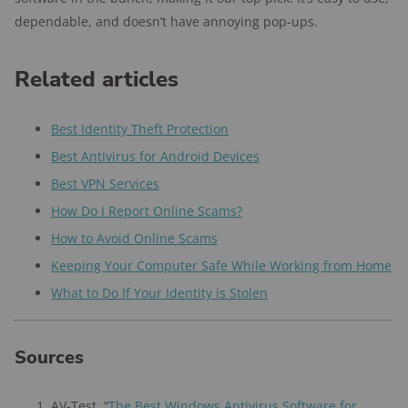
dependable, and doesn’t have annoying pop-ups.
Related articles
Best Identity Theft Protection
Best Antivirus for Android Devices
Best VPN Services
How Do I Report Online Scams?
How to Avoid Online Scams
Keeping Your Computer Safe While Working from Home
What to Do If Your Identity is Stolen
Sources
AV-Test, “
The Best Windows Antivirus Software for