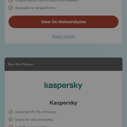
Only protects from viruses and malware
Available on all platforms
View On Malwarebytes
Read review
Best for iPhones
Kaspersky
Detected 99.7% of threats
Scans for data breaches