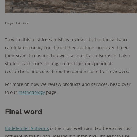
Image: SafeWise
To write this best free antivirus review, I tested the software
candidates one by one. I tried their features and even timed
their scans to ensure they were as quick as advertised. I also
studied each one’s testing scores from independent
researchers and considered the opinions of other reviewers.
For more on how we review products and services, head over
to our
methodology
page.
Final word
Bitdefender Antivirus
is the most well-rounded free antivirus
software in the bunch, making it our top pick. It’s easy to use,