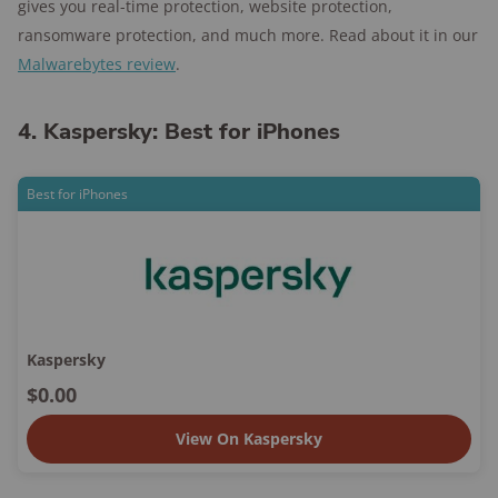
gives you real-time protection, website protection,
ransomware protection, and much more. Read about it in our
Malwarebytes review
.
4. Kaspersky: Best for iPhones
Best for iPhones
Kaspersky
$0.00
View On Kaspersky