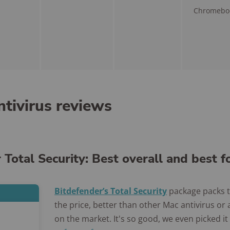
Chromebo
tivirus reviews
 Total Security: Best overall and best 
Bitdefender’s Total Security
package packs 
the price, better than other Mac antivirus or
on the market. It's so good, we even picked it