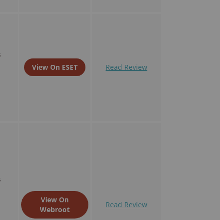
s
View On ESET
Read Review
s
View On
Read Review
Webroot