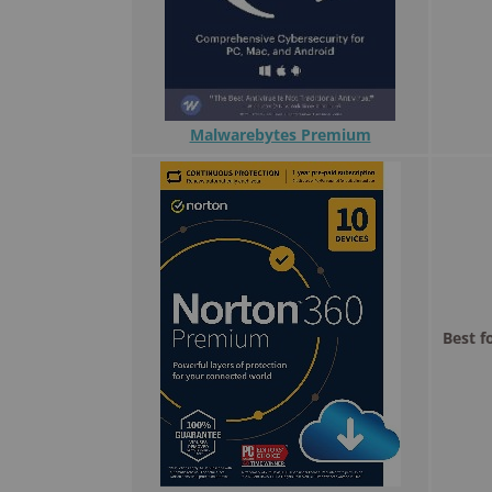
Malwarebytes Premium
Best f