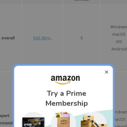
Window
macOS
 overall
$39.98/yr.
5
iOS
Android
Window
xpert
$59.99/yr.
5
macOS
mmended
Android