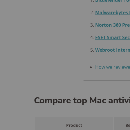
Bitdefender To
Malwarebytes
Norton 360 P
ESET Smart Se
Webroot Intern
How we review
Compare top Mac antiv
Product
Be