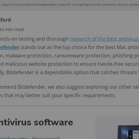
Awards
e experts have conducted independent research and testing to write unbiased, human reviews
Why you can trust SafeWise
dford
4 min read
10k+
176+
10M
s
research
years of
ands-on testing and thorough
research of the best antiviru
red
hours in 25+
combined
defender
stands out as the top choice for the best Mac antivi
in-home tests
experience
ion, malware protection, ransomware protection, phishing pr
nd malicious website protection to ensure hassle-free secur
y, Bitdefender is a dependable option that catches threats 
mmend Bitdefender, we also suggest exploring our other se
s that may better suit your specific requirements.
ntivirus software