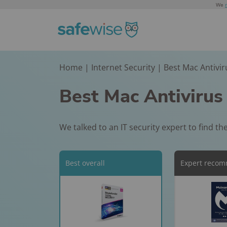
We
Home
|
Internet Security
|
Best Mac Antivir
Home Securit
Senior
Kid & Teen
Recent News
Safety
Sa
Best of CES Award
Comparisons
Buyers Guide
Products
Articles
Best Mac Antivirus
Home Safety Awar
Best Home Secu
Kids Safety Awa
NHSTA-Approve
Home Safety Aw
Kids Safety Award
Systems
2026
Vehicle Safety
Best Medical Al
We talked to an IT security expert to find t
Checks
Personal Safety A
Best No-Subscri
Best Smartwatc
Systems
Home Security
for Kids​
5 Cities with th
Best Medical Al
Best overall
Expert reco
Systems
Air Quality in t
Best Kids GPS
Systems for Fall
Best Apartment
Trackers
Is Reolink Argus
Detection
Security System
Ultra Really Wor
Best Medical Al
Best Phones for
Best Wireless
Rematch: Ring v
Necklaces