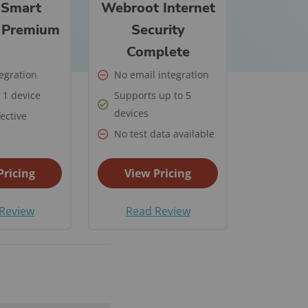
ch State
 Smart
Webroot Internet
 Security
y
m Installation
y Premium
Security
ll Car Safety
ate Guide for
les
Complete
mple Ways to
 in Place
re Your New
tegration
No email integration
is a Panic
e
 1 device
Supports up to 5
ant and How
devices
ective
to Do After a
it Work?
No test data available
ary
r Safety FAQs
 Security FAQ
Pricing
View Pricing
Security
Review
Read Review
ras