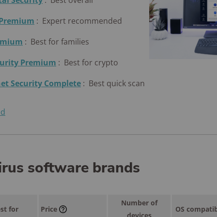
tal Security
:
Best overall
 Premium
:
Expert recommended
remium
:
Best for families
curity Premium
:
Best for crypto
et Security Complete
:
Best quick scan
ed
irus software brands
Number of
st for
Price
OS compatib
devices