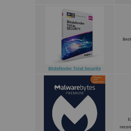
Best
Bitdefender Total Security
E
reco