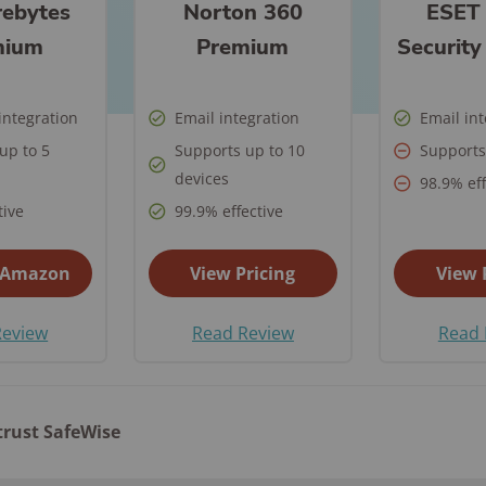
ontrol
in Ea
ebytes
Norton 360
ESET
as
from Hacking?
What to Do if Your
Home
Safet
Home Security
Every State
Eufy Home Security
How to Avoid Online
ert
Medical Alert Review
Gabb Watch Review
Identity is Stolen
Syste
mium
Premium
Securit
See A
tdoor
Review
How to Protect Your
Scams
Ultim
Kids Internet Safety
The State of Safety in
een
Artic
Life Alert Review
Gabb Watch vs
Cameras from
Internet Security
10 Si
Aging
Guide
the US
Frontpoint Home
How to Report
Verizon Gizmo Watch
Hackers?
FAQs
Secu
integration
Email integration
Email in
Life Alert vs Bay
Security Review
Online Scams
What 
Room-by-Room
Hom
The Worst U.S. Cities
up to 5
Alarm Medical
Supports up to 10
Supports
AngelSense Watch
FAQ
How to Protect Your
Pend
Guide to Senior
for Package Theft
Reolink Home
What Age Should
ckers
devices
Review
98.9% eff
Security System from
What 
Does 
Life Alert vs Medical
Safety
DT
Security Review
Kids Get a Phone?
tive
99.9% effective
Hackers
Burgl
See All Reports
Guardian
See Kids Safety
Senio
ing
Ring Alarm Security
See Internet
Awards
How to Secure Your
Home
 Amazon
View Pricing
View 
Review
Security FAQs
Home Wi-Fi?
vint
Best 
SimpliSafe Home
 for
Review
Read Review
Read 
See All Internet
Came
Security Review
Security Articles
s
Vivint Home Security
afety
Review
trust SafeWise
Home Safety