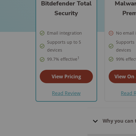
Best Parental C
Bitdefender Total
Malwar
Security Camer
SimpliSafe
Best Medical Al
Software Apps
Security
Pre
Ring Unveils Ou
ADT vs Ring
Watches
See All Kid & T
Cam Plus
Best Life Alert
Articles
ADT vs Vivint
Email integration
No email 
Home Security
Alternatives
Supports up to 5
Supports 
Ring vs Vivint
Subscriptions 
Best Fitness Tra
devices
devices
SimpliSafe vs A
See All News
for Seniors
1
99.7% effective
99% effec
Articles
SimpliSafe vs R
Best Devices for
View Pricing
View On
Aging in Place
SimpliSafe vs Vi
Best Cell Phones
Read Review
Read 
See All Home
Seniors
Security Article
See All Senior S
Articles
Why you can 