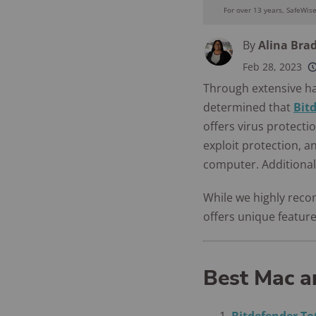
For over 13 years, SafeWis
By
Alina Bra
Feb 28, 2023
250+
product
Through extensive h
conside
determined that
Bit
offers virus protect
exploit protection, a
computer. Additionall
While we highly reco
offers unique feature
Best Mac a