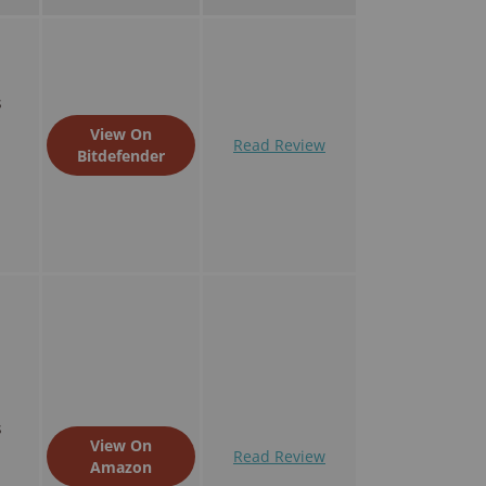
s
View On
Read Review
Bitdefender
s
View On
Read Review
Amazon