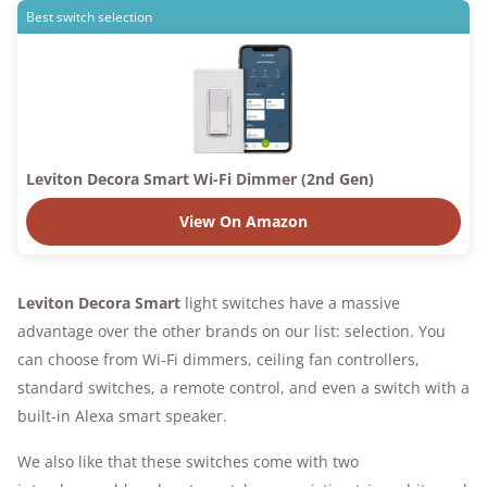
Best switch selection
Leviton Decora Smart Wi-Fi Dimmer (2nd Gen)
View On Amazon
Leviton Decora Smart
light switches have a massive
advantage over the other brands on our list: selection. You
can choose from Wi-Fi dimmers, ceiling fan controllers,
standard switches, a remote control, and even a switch with a
built-in Alexa smart speaker.
We also like that these switches come with two