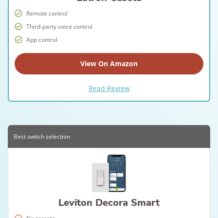
Remote control
Third-party voice control
App control
View On Amazon
Read Review
Best switch selection
Leviton Decora Smart