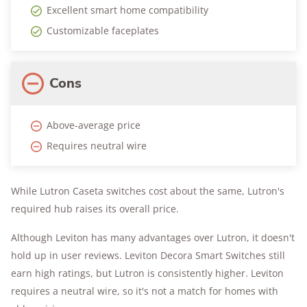
Excellent smart home compatibility
Customizable faceplates
Cons
Above-average price
Requires neutral wire
While Lutron Caseta switches cost about the same, Lutron's
required hub raises its overall price.
Although Leviton has many advantages over Lutron, it doesn't
hold up in user reviews. Leviton Decora Smart Switches still
earn high ratings, but Lutron is consistently higher. Leviton
requires a neutral wire, so it's not a match for homes with