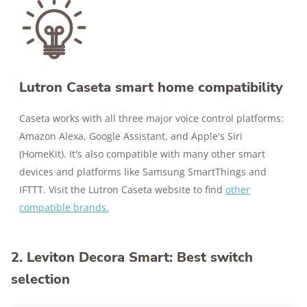
Lutron Caseta smart home compatibility
Caseta works with all three major voice control platforms:
Amazon Alexa, Google Assistant, and Apple's Siri
(HomeKit). It's also compatible with many other smart
devices and platforms like Samsung SmartThings and
IFTTT. Visit the Lutron Caseta website to find
other
compatible brands.
2. Leviton Decora Smart: Best switch
selection