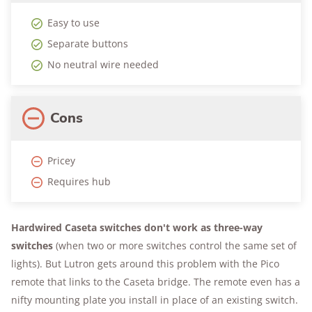
Easy to use
Separate buttons
No neutral wire needed
Cons
Pricey
Requires hub
Hardwired Caseta switches don't work as three-way
switches
(when two or more switches control the same set of
lights). But Lutron gets around this problem with the Pico
remote that links to the Caseta bridge. The remote even has a
nifty mounting plate you install in place of an existing switch.