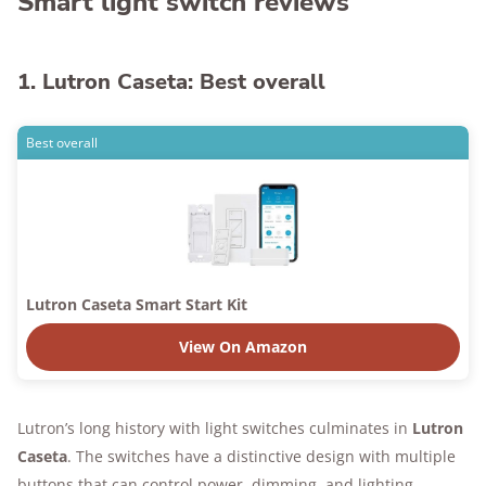
Smart light switch reviews
1. Lutron Caseta: Best overall
Best overall
Lutron Caseta Smart Start Kit
View On Amazon
Lutron’s long history with light switches culminates in
Lutron
Caseta
. The switches have a distinctive design with multiple
buttons that can control power, dimming, and lighting