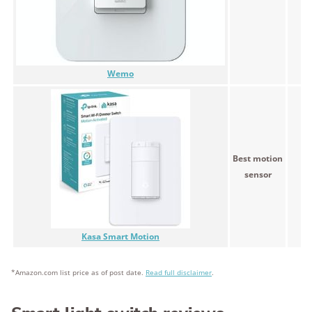
Wemo
Best motion
<$
sensor
Kasa Smart Motion
*Amazon.com list price as of post date.
Read full disclaimer
.