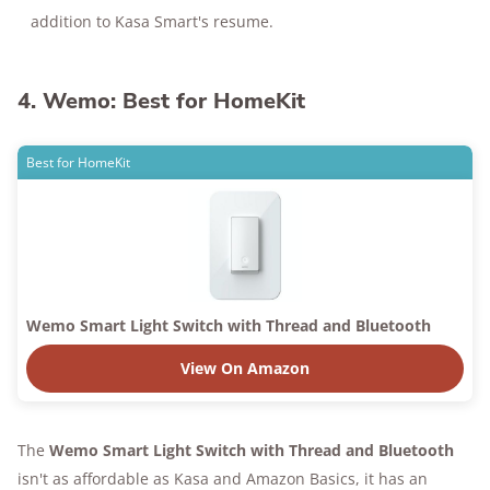
addition to Kasa Smart's resume.
4. Wemo: Best for HomeKit
Best for HomeKit
Wemo Smart Light Switch with Thread and Bluetooth
View On Amazon
The
Wemo Smart Light Switch with Thread and Bluetooth
isn't as affordable as Kasa and Amazon Basics, it has an