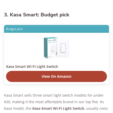
3. Kasa Smart: Budget pick
Budget pick
Kasa Smart Wi-Fi Light Switch
View On Amazon
Kasa Smart sells three smart light switch models for under
$30, making it the most affordable brand in our top five. Its
base model, the
Kasa Smart Wi-Fi Light Switch
, usually costs