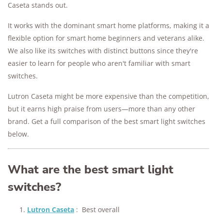
Caseta stands out.
It works with the dominant smart home platforms, making it a
flexible option for smart home beginners and veterans alike.
We also like its switches with distinct buttons since they're
easier to learn for people who aren't familiar with smart
switches.
Lutron Caseta might be more expensive than the competition,
but it earns high praise from users—more than any other
brand. Get a full comparison of the best smart light switches
below.
What are the best smart light
switches?
Lutron Caseta
:
Best overall