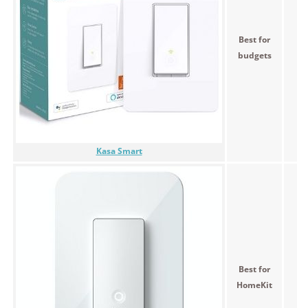
Best for
<$
budgets
Kasa Smart
Best for
<$
HomeKit