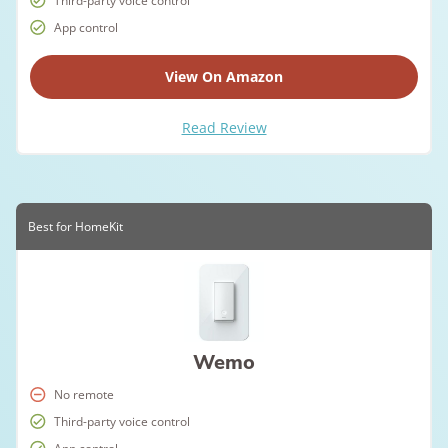
Third-party voice control
App control
View On Amazon
Read Review
Best for HomeKit
Wemo
No remote
Third-party voice control