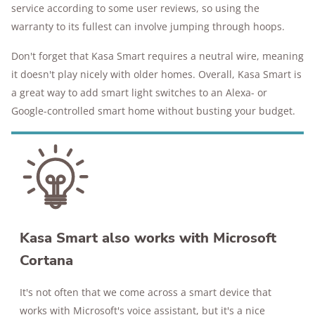
service according to some user reviews, so using the
warranty to its fullest can involve jumping through hoops.
Don't forget that Kasa Smart requires a neutral wire, meaning
it doesn't play nicely with older homes. Overall, Kasa Smart is
a great way to add smart light switches to an Alexa- or
Google-controlled smart home without busting your budget.
Kasa Smart also works with Microsoft
Cortana
It's not often that we come across a smart device that
works with Microsoft's voice assistant, but it's a nice