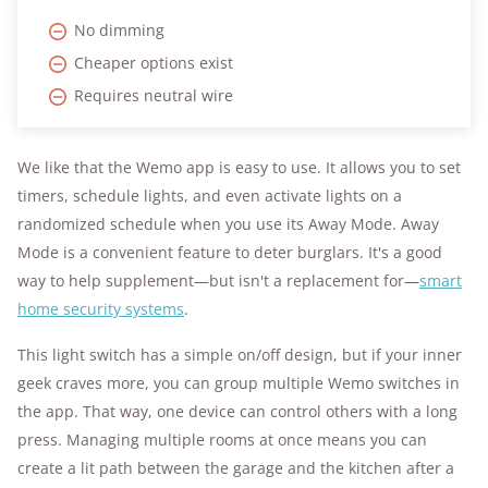
No dimming
Cheaper options exist
Requires neutral wire
We like that the Wemo app is easy to use. It allows you to set
timers, schedule lights, and even activate lights on a
randomized schedule when you use its Away Mode. Away
Mode is a convenient feature to deter burglars. It's a good
way to help supplement—but isn't a replacement for—
smart
home security systems
.
This light switch has a simple on/off design, but if your inner
geek craves more, you can group multiple Wemo switches in
the app. That way, one device can control others with a long
press. Managing multiple rooms at once means you can
create a lit path between the garage and the kitchen after a