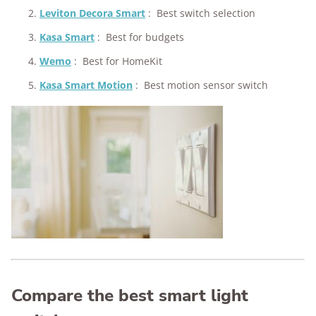
Leviton Decora Smart
:
Best switch selection
Kasa Smart
:
Best for budgets
Wemo
:
Best for HomeKit
Kasa Smart Motion
:
Best motion sensor switch
Compare the best smart light