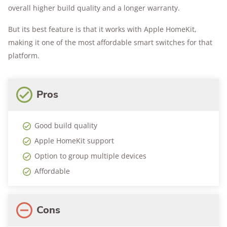
overall higher build quality and a longer warranty.
But its best feature is that it works with Apple HomeKit,
making it one of the most affordable smart switches for that
platform.
Pros
Good build quality
Apple HomeKit support
Option to group multiple devices
Affordable
Cons