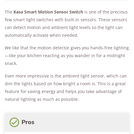
The
Kasa Smart Motion Sensor Switch
is one of the precious
few smart light switches with built-in sensors. These sensors
can detect motion and ambient light levels so the light can
automatically activate when needed.
We like that the motion detector gives you hands-free lighting
—like your kitchen reacting as you wander in for a midnight
snack.
Even more impressive is the ambient light sensor, which can
dim the lights based on how bright a room is. This is a great
feature for saving energy and helps you take advantage of
natural lighting as much as possible.
Pros