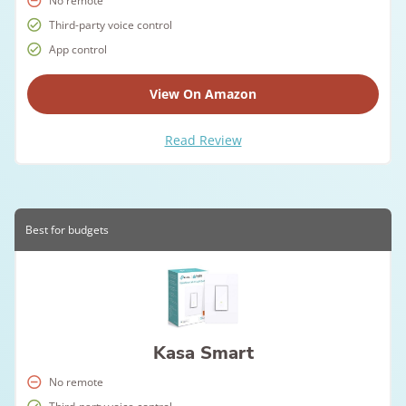
No remote
Third-party voice control
App control
View On Amazon
Read Review
Best for budgets
Kasa Smart
No remote