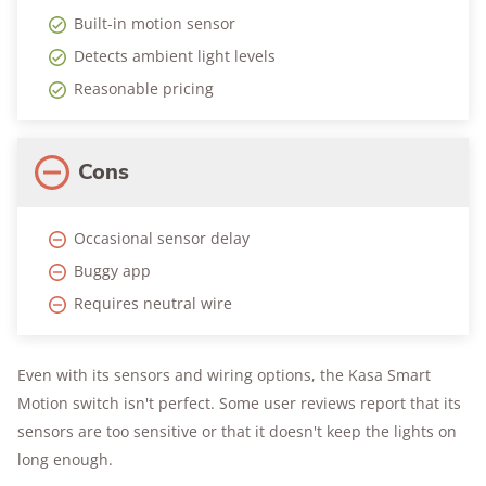
Built-in motion sensor
Detects ambient light levels
Reasonable pricing
Cons
Occasional sensor delay
Buggy app
Requires neutral wire
Even with its sensors and wiring options, the Kasa Smart
Motion switch isn't perfect. Some user reviews report that its
sensors are too sensitive or that it doesn't keep the lights on
long enough.