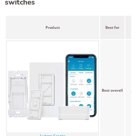
switches
Product
Best for
Pr
Best overall
<$
Lutron Caseta