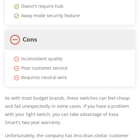
Doesn't require hub
Away mode security feature
Cons
Inconsistent quality
Poor customer service
Requires neutral wire
As with most budget brands, these switches can feel cheap
and fail unexpectedly in some cases. If you have a problem
with your light switch, you can take advantage of Kasa
Smart's two-year warranty.
Unfortunately, the company has less-than-stellar customer