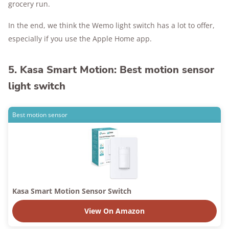
grocery run.
In the end, we think the Wemo light switch has a lot to offer,
especially if you use the Apple Home app.
5. Kasa Smart Motion: Best motion sensor
light switch
Best motion sensor
Kasa Smart Motion Sensor Switch
View On Amazon