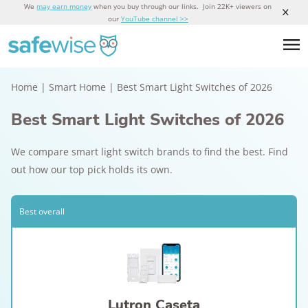
We
may earn money
when you buy through our links. Join 22K+ viewers on
our
YouTube channel >>
Home
|
Smart Home
|
Best Smart Light Switches of 2026
Best Smart Light Switches of 2026
We compare smart light switch brands to find the best. Find
out how our top pick holds its own.
Best overall
Lutron Caseta