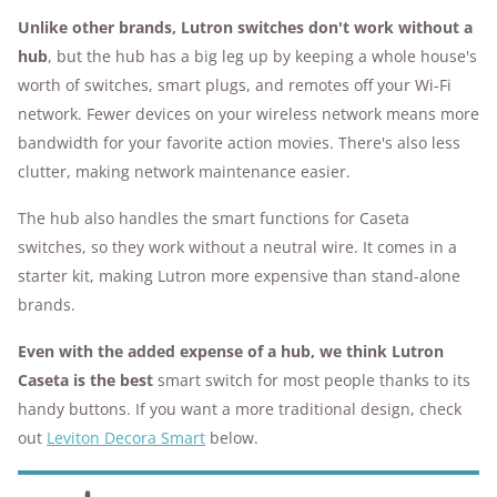
Unlike other brands, Lutron switches don't work without a
hub
, but the hub has a big leg up by keeping a whole house's
worth of switches, smart plugs, and remotes off your Wi-Fi
network. Fewer devices on your wireless network means more
bandwidth for your favorite action movies. There's also less
clutter, making network maintenance easier.
The hub also handles the smart functions for Caseta
switches, so they work without a neutral wire. It comes in a
starter kit, making Lutron more expensive than stand-alone
brands.
Even with the added expense of a hub, we think Lutron
Caseta is the best
smart switch for most people thanks to its
handy buttons. If you want a more traditional design, check
out
Leviton Decora Smart
below.