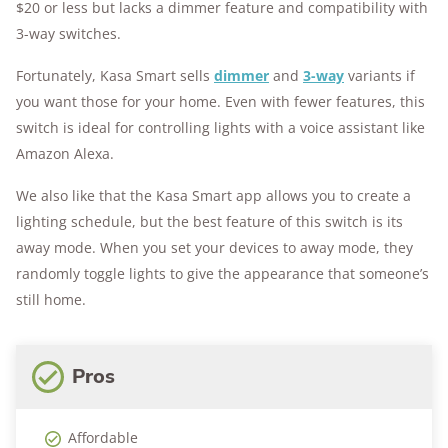
$20 or less but lacks a dimmer feature and compatibility with
3-way switches.
Fortunately, Kasa Smart sells
dimmer
and
3-way
variants if
you want those for your home. Even with fewer features, this
switch is ideal for controlling lights with a voice assistant like
Amazon Alexa.
We also like that the Kasa Smart app allows you to create a
lighting schedule, but the best feature of this switch is its
away mode. When you set your devices to away mode, they
randomly toggle lights to give the appearance that someone’s
still home.
Pros
Affordable