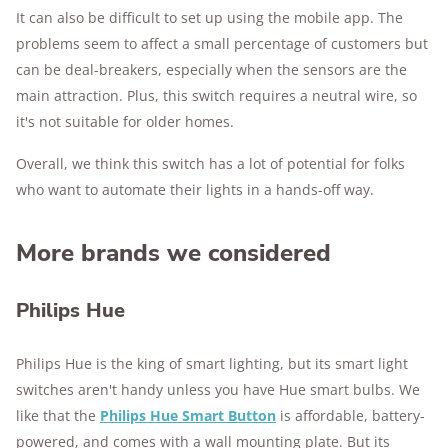
It can also be difficult to set up using the mobile app. The
problems seem to affect a small percentage of customers but
can be deal-breakers, especially when the sensors are the
main attraction. Plus, this switch requires a neutral wire, so
it's not suitable for older homes.
Overall, we think this switch has a lot of potential for folks
who want to automate their lights in a hands-off way.
More brands we considered
Philips Hue
Philips Hue is the king of smart lighting, but its smart light
switches aren't handy unless you have Hue smart bulbs. We
like that the
Philips Hue Smart Button
is affordable, battery-
powered, and comes with a wall mounting plate. But its