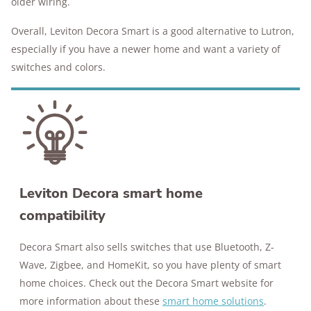
older wiring.
Overall, Leviton Decora Smart is a good alternative to Lutron,
especially if you have a newer home and want a variety of
switches and colors.
Leviton Decora smart home
compatibility
Decora Smart also sells switches that use Bluetooth, Z-
Wave, Zigbee, and HomeKit, so you have plenty of smart
home choices. Check out the Decora Smart website for
more information about these
smart home solutions
.