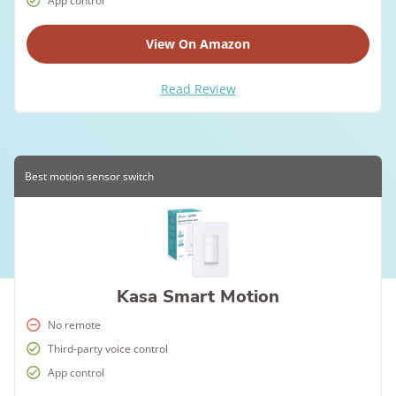
App control
View On Amazon
Read Review
Best motion sensor switch
Kasa Smart Motion
No remote
Third-party voice control
App control