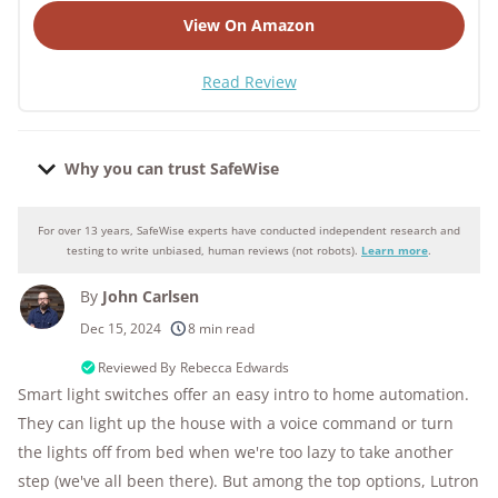
View On Amazon
Read Review
Why you can trust SafeWise
For over 13 years, SafeWise experts have conducted independent research and
Why you can trust SafeWise
testing to write unbiased, human reviews (not robots).
Learn more
.
By
John Carlsen
250+
products considered
Dec 15, 2024
8 min read
10k+
research hours in 25+ in-home tests
Reviewed By
Rebecca Edwards
Smart light switches offer an easy intro to home automation.
176+
years of combined experience
They can light up the house with a voice command or turn
the lights off from bed when we're too lazy to take another
10M+
homes and people protected
step (we've all been there). But among the top options, Lutron