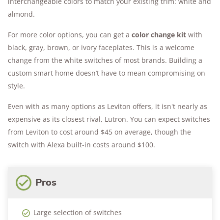
interchangeable colors to match your existing trim: white and
almond.
For more color options, you can get a
color change kit
with
black, gray, brown, or ivory faceplates. This is a welcome
change from the white switches of most brands. Building a
custom smart home doesn’t have to mean compromising on
style.
Even with as many options as Leviton offers, it isn't nearly as
expensive as its closest rival, Lutron. You can expect switches
from Leviton to cost around $45 on average, though the
switch with Alexa built-in costs around $100.
Pros
Large selection of switches