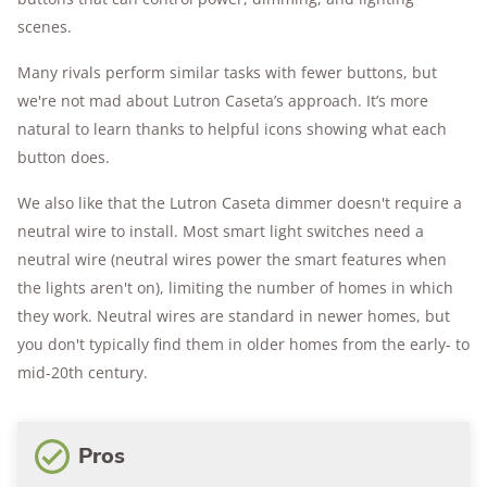
scenes.
Many rivals perform similar tasks with fewer buttons, but
we're not mad about Lutron Caseta’s approach. It’s more
natural to learn thanks to helpful icons showing what each
button does.
We also like that the Lutron Caseta dimmer doesn't require a
neutral wire to install. Most smart light switches need a
neutral wire (neutral wires power the smart features when
the lights aren't on), limiting the number of homes in which
they work. Neutral wires are standard in newer homes, but
you don't typically find them in older homes from the early- to
mid-20th century.
Pros