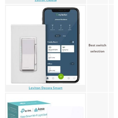
Best switch
<$
selection
Leviton Decora Smart