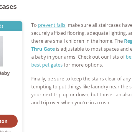
rcases
To
prevent falls
, make sure all staircases have
ds
securely affixed flooring, adequate lighting, a
there are small children in the home. The
Reg
Thru Gate
is adjustable to most spaces and e
a baby in your arms. Check out our lists of
be
best pet gates
for more options.
Baby
Finally, be sure to keep the stairs clear of any
tempting to put things like laundry near the 
your next trip up or down, but those can also
and trip over when you're in a rush.
zon
ish date.