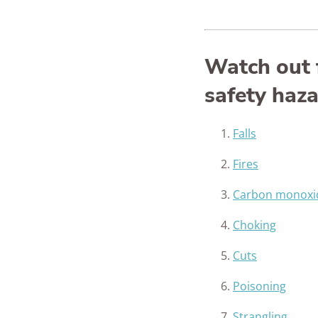
Watch out 
safety haz
Falls
Fires
Carbon monoxi
Choking
Cuts
Poisoning
Strangling