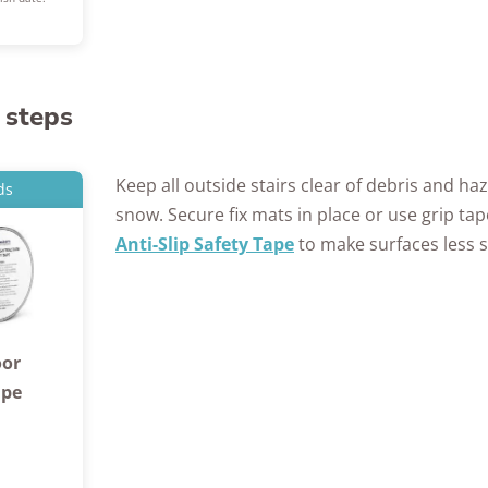
 steps
Keep all outside stairs clear of debris and haz
ds
snow. Secure fix mats in place or use grip tap
Anti-Slip Safety Tape
to make surfaces less s
oor
ape