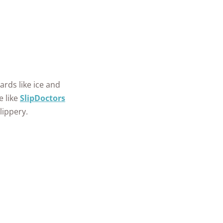
ards like ice and
e like
SlipDoctors
lippery.