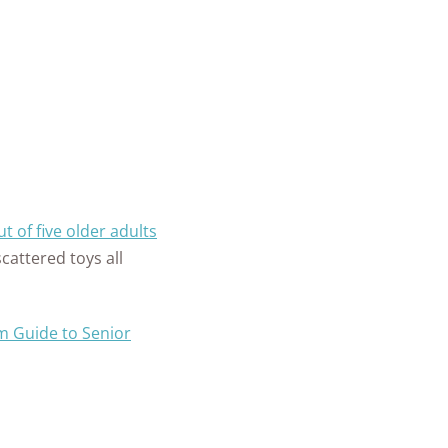
t of five older adults
scattered toys all
 Guide to Senior