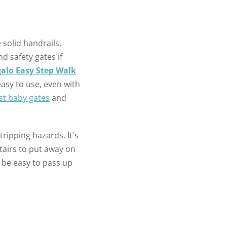
 solid handrails,
nd safety gates if
alo Easy Step Walk
asy to use, even with
st baby gates
and
 tripping hazards. It's
stairs to put away on
 be easy to pass up