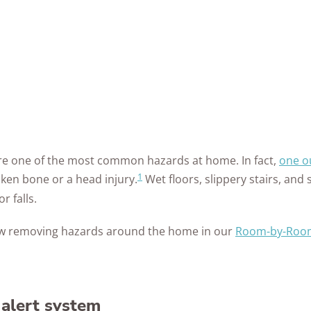
 are one of the most common hazards at home. In fact,
one ou
1
oken bone or a head injury.
Wet floors, slippery stairs, and 
r falls.
w removing hazards around the home in our
Room-by-Room
 alert system