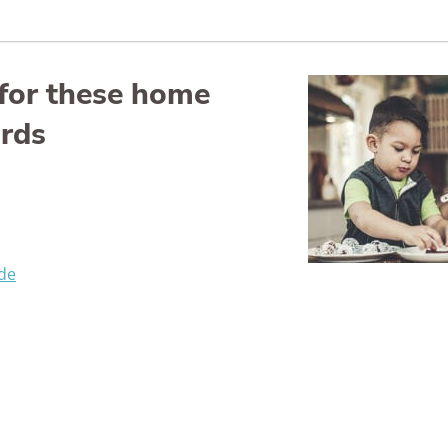
for these home
ards
de