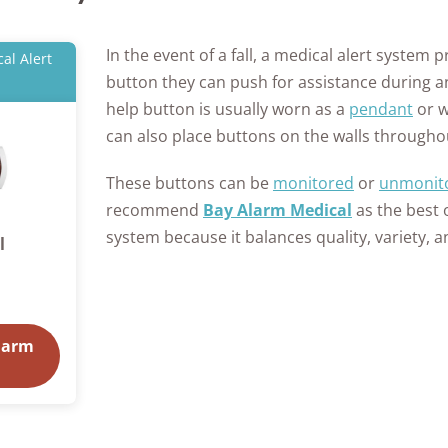
In the event of a fall, a medical alert system 
al Alert
button they can push for assistance during 
help button is usually worn as a
pendant
or w
can also place buttons on the walls through
These buttons can be
monitored
or
unmonit
recommend
Bay Alarm Medical
as the best 
system because it balances quality, variety, an
l
larm