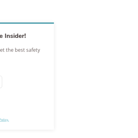
 Insider!
et the best safety
Policy.