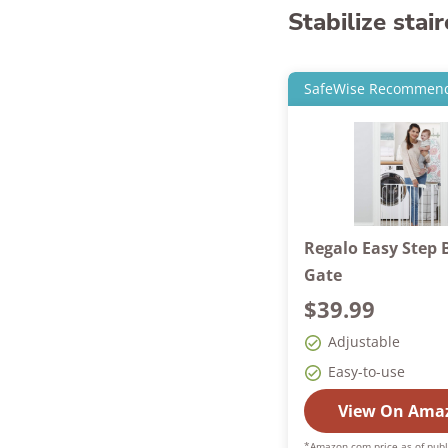
Stabilize stai
SafeWise Recommen
Regalo Easy Step 
Gate
$39.99
Adjustable
Easy-to-use
View On Ama
*Amazon.com price as of publ