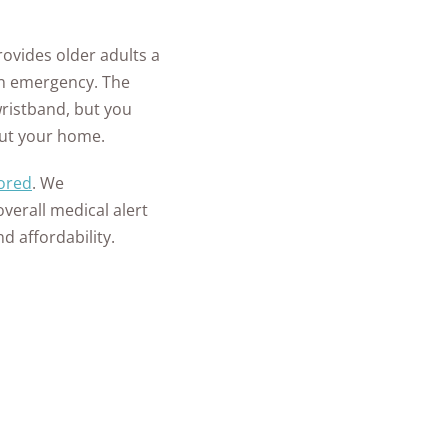
provides older adults a
an emergency. The
ristband, but you
out your home.
ored
. We
overall medical alert
d affordability.