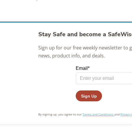
Awards
Stay Safe and become a SafeWise
Sign up for our free weekly newsletter to g
news, product info, and deals.
By signing up, you agree to our
Terms and Conditions
and
Privacy 