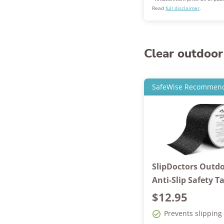
Read
full disclaimer
.
Clear outdoor
SafeWise Recommen
SlipDoctors Outd
Anti-Slip Safety T
$12.95
Prevents slipping