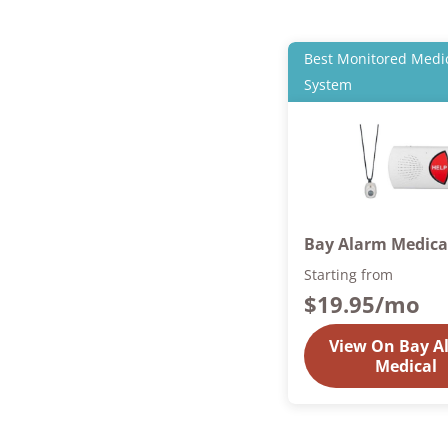
Best Monitored Medic
System
Bay Alarm Medica
Starting from
$19.95
/mo
View On Bay A
Medical