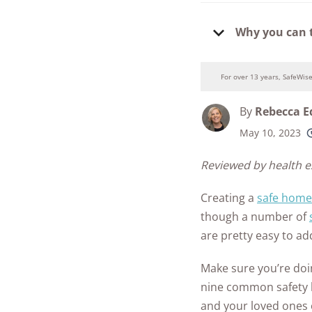
Security Camer
SimpliSafe
Guide to Baby
Best Medical Al
Why you can 
Proofing
Ring Unveils Ou
ADT vs Ring
Watches
Cam Plus
Baby Safety FA
Best Life Alert
ADT vs Vivint
For over 13 years, SafeWis
Home Security
Alternatives
See All Baby &
Ring vs Vivint
Subscriptions 
Toddler Article
By
Rebecca 
Best Fitness Tra
SimpliSafe vs A
See All News
for Seniors
May 10, 2023
250+
product
Articles
SimpliSafe vs R
conside
Best Devices for
Reviewed by health 
Aging in Place
SimpliSafe vs Vi
Creating a
safe home
Best Cell Phones
though a number of
See All Home
Seniors
are pretty easy to ad
Security Article
See All Senior S
Make sure you’re do
Articles
nine common safety h
and your loved ones 