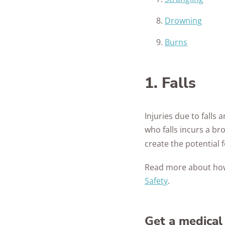
Drowning
Burns
1. Falls
Injuries due to falls
who falls incurs a br
create the potential fo
Read more about ho
Safety
.
Get a medical