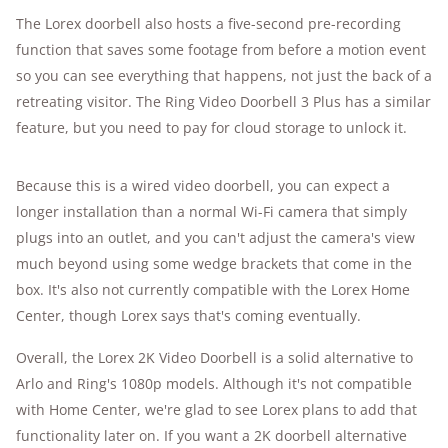
The Lorex doorbell also hosts a five-second pre-recording
function that saves some footage from before a motion event
so you can see everything that happens, not just the back of a
retreating visitor. The Ring Video Doorbell 3 Plus has a similar
feature, but you need to pay for cloud storage to unlock it.
Because this is a wired video doorbell, you can expect a
longer installation than a normal Wi-Fi camera that simply
plugs into an outlet, and you can't adjust the camera's view
much beyond using some wedge brackets that come in the
box. It's also not currently compatible with the Lorex Home
Center, though Lorex says that's coming eventually.
Overall, the Lorex 2K Video Doorbell is a solid alternative to
Arlo and Ring's 1080p models. Although it's not compatible
with Home Center, we're glad to see Lorex plans to add that
functionality later on. If you want a 2K doorbell alternative