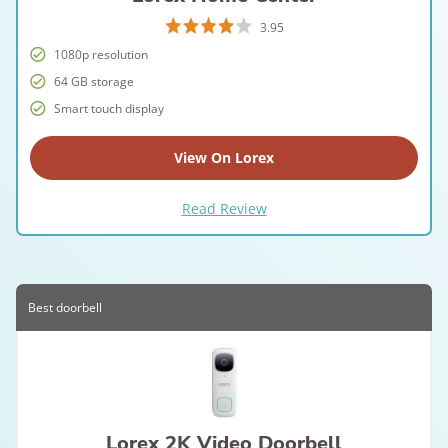
3.95
1080p resolution
64 GB storage
Smart touch display
View On Lorex
Read Review
Best doorbell
Lorex 2K Video Doorbell