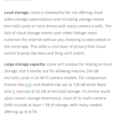
Local storage:
Lorex is noteworthy for not offering cloud
video storage subscriptions and including storage media
(microSD cards or hard drives) with every camera it sells. The
lack of cloud storage means your video footage never
traverses the internet without you choosing to view videos in
the Lorex app. This adds a nice layer of privacy that cloud-
centric brands like Nest and Ring can't match.
Large storage capacity:
Lorex isn't unique for relying on local
storage, but it stands out for allowing massive 256 GB
microSD cards in its Wi-Fi camera models. For comparison,
brands like
Eufy
and Reolink top out at 128 GB while Wyze
and
YI
max out at 32 GB of microSD storage. To further build
upon Lorex's storage dominance, most of its multi-camera
DVRs include at least 1 TB of storage, with many models
offering up to 8 TB.