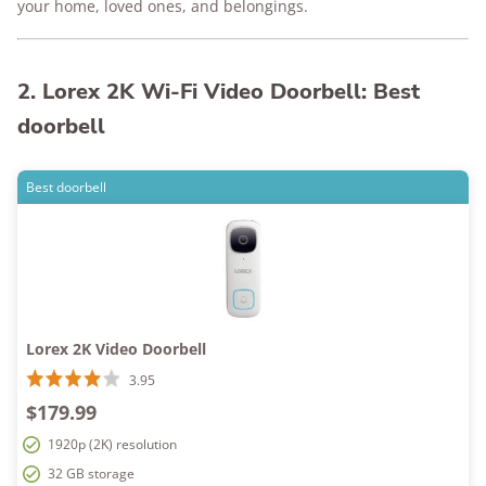
your home, loved ones, and belongings.
2. Lorex 2K Wi-Fi Video Doorbell: Best
doorbell
Best doorbell
Lorex 2K Video Doorbell
3.95
$179.99
1920p (2K) resolution
32 GB storage