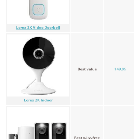
Lorex 2K Video Doorbell
Best value
$49.99
Lorex 2K Indoor
Best wire-free