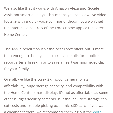
We also like that it works with Amazon Alexa and Google
Assistant smart displays. This means you can view live video
footage with a quick voice command, though you won't get
the interactive controls of the Lorex Home app or the Lorex
Home Center.
The 1440p resolution isn't the best Lorex offers but is more
than enough to help you spot crucial details for a police
report after a break-in or to save a heartwarming video clip
for your family.
Overall, we like the Lorex 2K Indoor camera for its
affordability, huge storage capacity, and compatibility with
the Home Center smart display. It's not as affordable as some
other budget security cameras, but the included storage can
cut costs and trouble picking out a microSD card. If you want
a cheaper camera, we recommend checking out the
Wyze