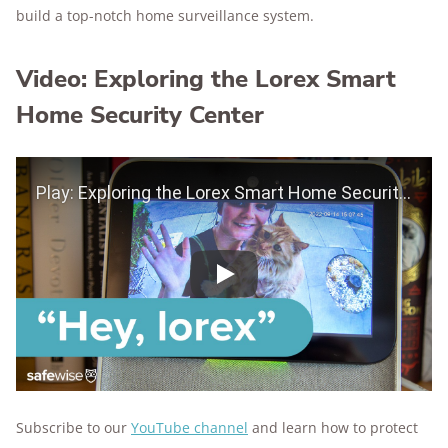
build a top-notch home surveillance system.
Video: Exploring the Lorex Smart
Home Security Center
Play Video
Play
Subscribe to our
YouTube channel
and learn how to protect