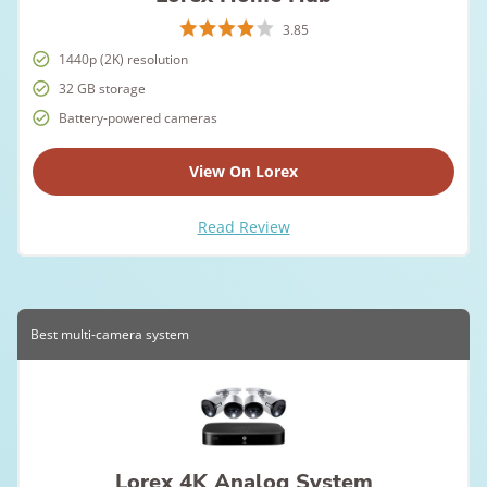
3.85
1440p (2K) resolution
32 GB storage
Battery-powered cameras
View On Lorex
Read Review
Best multi-camera system
Lorex 4K Analog System