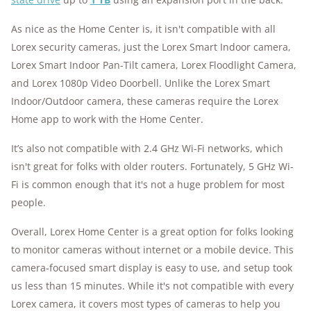
As nice as the Home Center is, it isn't compatible with all
Lorex security cameras, just the Lorex Smart Indoor camera,
Lorex Smart Indoor Pan-Tilt camera, Lorex Floodlight Camera,
and Lorex 1080p Video Doorbell. Unlike the Lorex Smart
Indoor/Outdoor camera, these cameras require the Lorex
Home app to work with the Home Center.
It’s also not compatible with 2.4 GHz Wi-Fi networks, which
isn't great for folks with older routers. Fortunately, 5 GHz Wi-
Fi is common enough that it's not a huge problem for most
people.
Overall, Lorex Home Center is a great option for folks looking
to monitor cameras without internet or a mobile device. This
camera-focused smart display is easy to use, and setup took
us less than 15 minutes. While it's not compatible with every
Lorex camera, it covers most types of cameras to help you