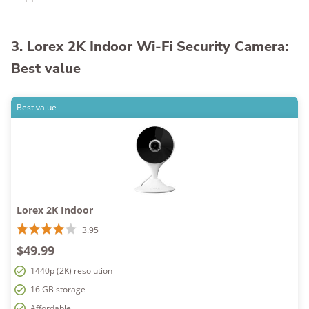
3. Lorex 2K Indoor Wi-Fi Security Camera:
Best value
Best value
Lorex 2K Indoor
3.95
$49.99
1440p (2K) resolution
16 GB storage
Affordable