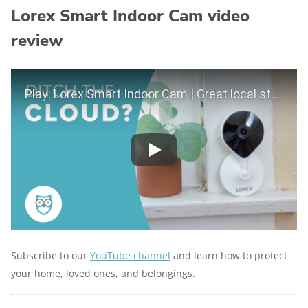
Lorex Smart Indoor Cam video
review
Play Video
Play
Subscribe to our
YouTube channel
and learn how to protect
your home, loved ones, and belongings.