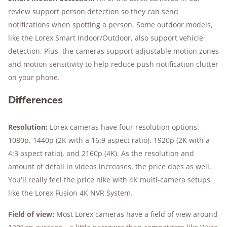
review support person detection so they can send
notifications when spotting a person. Some outdoor models,
like the Lorex Smart Indoor/Outdoor, also support vehicle
detection. Plus, the cameras support adjustable motion zones
and motion sensitivity to help reduce push notification clutter
on your phone.
Differences
Resolution:
Lorex cameras have four resolution options:
1080p, 1440p (2K with a 16:9 aspect ratio), 1920p (2K with a
4:3 aspect ratio), and 2160p (4K). As the resolution and
amount of detail in videos increases, the price does as well.
You'll really feel the price hike with 4K multi-camera setups
like the Lorex Fusion 4K NVR System.
Field of view:
Most Lorex cameras have a field of view around