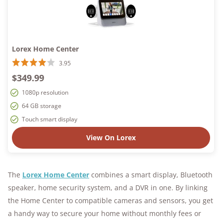
Lorex Home Center
3.95
$349.99
1080p resolution
64 GB storage
Touch smart display
View On Lorex
The
Lorex Home Center
combines a smart display, Bluetooth
speaker, home security system, and a DVR in one. By linking
the Home Center to compatible cameras and sensors, you get
a handy way to secure your home without monthly fees or