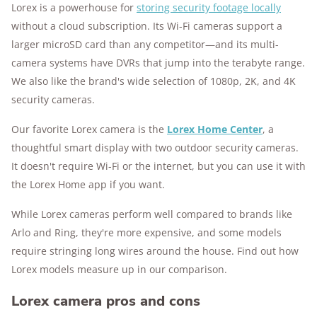
Lorex is a powerhouse for
storing security footage locally
10k+
research hours in 25+ in-home tests
without a cloud subscription. Its Wi-Fi cameras support a
176+
years of combined experience
larger microSD card than any competitor—and its multi-
camera systems have DVRs that jump into the terabyte range.
10M+
homes and people protected
We also like the brand's wide selection of 1080p, 2K, and 4K
security cameras.
Our favorite Lorex camera is the
Lorex Home Center
, a
thoughtful smart display with two outdoor security cameras.
It doesn't require Wi-Fi or the internet, but you can use it with
the Lorex Home app if you want.
While Lorex cameras perform well compared to brands like
Arlo and Ring, they're more expensive, and some models
require stringing long wires around the house. Find out how
Lorex models measure up in our comparison.
Lorex camera pros and cons