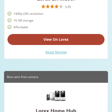
3.95
1440p (2K) resolution
16 GB storage
Affordable
View On Lorex
Read Review
Best wire-free camera
Lorex Home Hub