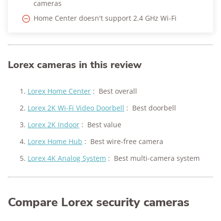
cameras
Home Center doesn't support 2.4 GHz Wi-Fi
Lorex cameras in this review
Lorex Home Center
:
Best overall
Lorex 2K Wi-Fi Video Doorbell
:
Best doorbell
Lorex 2K Indoor
:
Best value
Lorex Home Hub
:
Best wire-free camera
Lorex 4K Analog System
:
Best multi-camera system
Compare Lorex security cameras