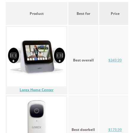
Product
Best for
Price
Best overall
$349.99
Lorex Home Center
Best doorbell
$179.99