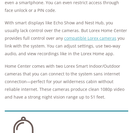
even a smartphone. You can even restrict access through
face unlock or a PIN code.
With smart displays like Echo Show and Nest Hub, you
usually lack control over the cameras. But Lorex Home Center
provides full control over any
compatible Lorex cameras
you
link with the system. You can adjust settings, use two-way
audio, and view recordings like in the Lorex Home app.
Home Center comes with two Lorex Smart Indoor/Outdoor
cameras that you can connect to the system sans internet
connection—perfect for your wilderness cabin without
reliable internet. These cameras produce clean 1080p video
and have a strong night vision range up to 51 feet.