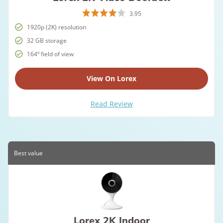
3.95
1920p (2K) resolution
32 GB storage
164º field of view
View On Lorex
Read Review
Best value
Lorex 2K Indoor