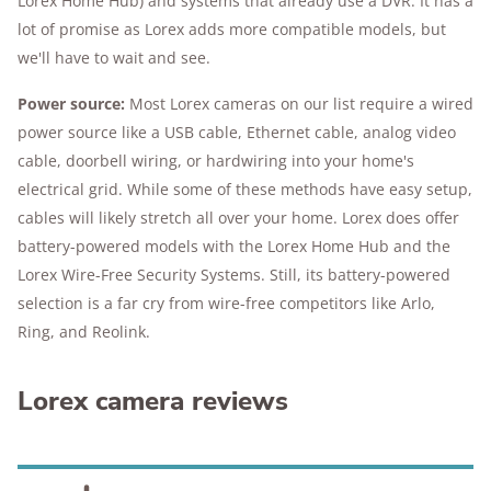
Lorex Home Hub) and systems that already use a DVR. It has a
lot of promise as Lorex adds more compatible models, but
we'll have to wait and see.
Power source:
Most Lorex cameras on our list require a wired
power source like a USB cable, Ethernet cable, analog video
cable, doorbell wiring, or hardwiring into your home's
electrical grid. While some of these methods have easy setup,
cables will likely stretch all over your home. Lorex does offer
battery-powered models with the Lorex Home Hub and the
Lorex Wire-Free Security Systems. Still, its battery-powered
selection is a far cry from wire-free competitors like Arlo,
Ring, and Reolink.
Lorex camera reviews