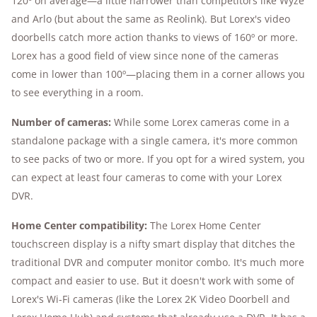
120º on average—a little narrower than competitors like Wyze
and Arlo (but about the same as Reolink). But Lorex's video
doorbells catch more action thanks to views of 160º or more.
Lorex has a good field of view since none of the cameras
come in lower than 100º—placing them in a corner allows you
to see everything in a room.
Number of cameras:
While some Lorex cameras come in a
standalone package with a single camera, it's more common
to see packs of two or more. If you opt for a wired system, you
can expect at least four cameras to come with your Lorex
DVR.
Home Center compatibility:
The Lorex Home Center
touchscreen display is a nifty smart display that ditches the
traditional DVR and computer monitor combo. It's much more
compact and easier to use. But it doesn't work with some of
Lorex's Wi-Fi cameras (like the Lorex 2K Video Doorbell and