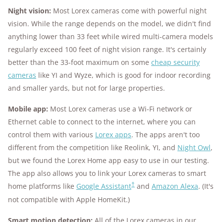
Night vision:
Most Lorex cameras come with powerful night
vision. While the range depends on the model, we didn't find
anything lower than 33 feet while wired multi-camera models
regularly exceed 100 feet of night vision range. It's certainly
better than the 33-foot maximum on some
cheap security
cameras
like YI and Wyze, which is good for indoor recording
and smaller yards, but not for large properties.
Mobile app:
Most Lorex cameras use a Wi-Fi network or
Ethernet cable to connect to the internet, where you can
control them with various
Lorex apps
. The apps aren't too
different from the competition like Reolink, YI, and
Night Owl
,
but we found the Lorex Home app easy to use in our testing.
The app also allows you to link your Lorex cameras to smart
†
home platforms like
Google Assistant
and
Amazon Alexa
. (It's
not compatible with Apple HomeKit.)
Smart motion detection:
All of the Lorex cameras in our