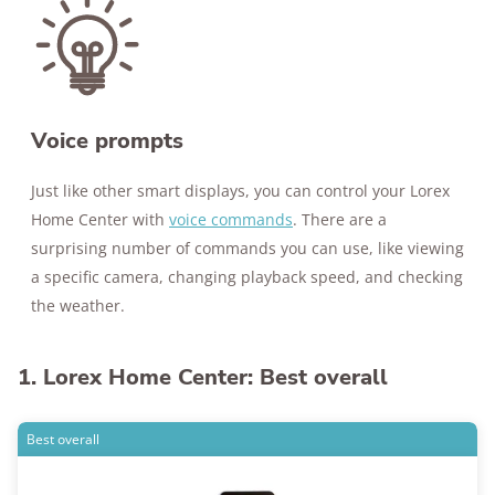
Voice prompts
Just like other smart displays, you can control your Lorex
Home Center with
voice commands
. There are a
surprising number of commands you can use, like viewing
a specific camera, changing playback speed, and checking
the weather.
1. Lorex Home Center: Best overall
Best overall