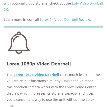
with optional cloud storage, check out the
Eufy Video Doorbell
2K
.
Learn more in our full
Lorex 2K Video Doorbell Review
.
Lorex 1080p Video Doorbell
The
Lorex 1080p Video Doorbell
costs much less than the
2K version but functions similarly. Unlike the 2K model,
this doorbell camera works with the Lorex Home Center
display, which increases its storage capacity and gives
you a convenient way to use the unit without the Lorex
app.