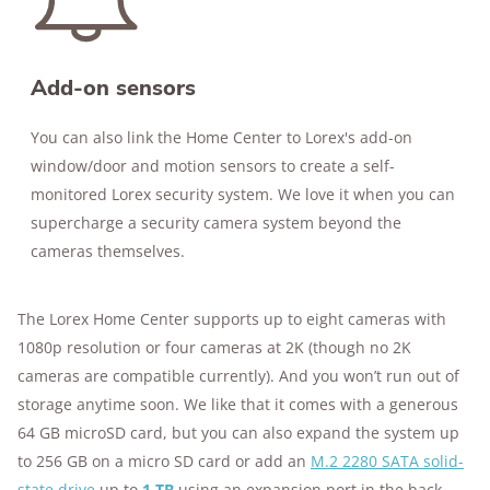
Add-on sensors
You can also link the Home Center to Lorex's add-on
window/door and motion sensors to create a self-
monitored Lorex security system. We love it when you can
supercharge a security camera system beyond the
cameras themselves.
The Lorex Home Center supports up to eight cameras with
1080p resolution or four cameras at 2K (though no 2K
cameras are compatible currently). And you won’t run out of
storage anytime soon. We like that it comes with a generous
64 GB microSD card, but you can also expand the system up
to 256 GB on a micro SD card or add an
M.2 2280 SATA solid-
state drive
up to
1 TB
using an expansion port in the back.