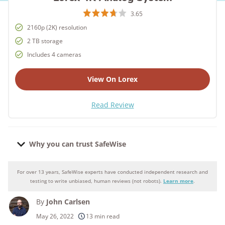
3.65
2160p (2K) resolution
2 TB storage
Includes 4 cameras
View On Lorex
Read Review
Why you can trust SafeWise
For over 13 years, SafeWise experts have conducted independent research and
Why you can trust SafeWise
testing to write unbiased, human reviews (not robots).
Learn more
.
By
John Carlsen
250+
products considered
May 26, 2022
13 min read