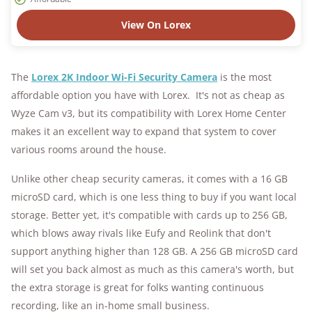
View On Lorex
The
Lorex 2K Indoor Wi-Fi Security Camera
is the most
affordable option you have with Lorex. It's not as cheap as
Wyze Cam v3, but its compatibility with Lorex Home Center
makes it an excellent way to expand that system to cover
various rooms around the house.
Unlike other cheap security cameras, it comes with a 16 GB
microSD card, which is one less thing to buy if you want local
storage. Better yet, it's compatible with cards up to 256 GB,
which blows away rivals like Eufy and Reolink that don't
support anything higher than 128 GB. A 256 GB microSD card
will set you back almost as much as this camera's worth, but
the extra storage is great for folks wanting continuous
recording, like an in-home small business.