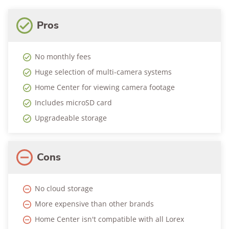
Pros
No monthly fees
Huge selection of multi-camera systems
Home Center for viewing camera footage
Includes microSD card
Upgradeable storage
Cons
No cloud storage
More expensive than other brands
Home Center isn't compatible with all Lorex