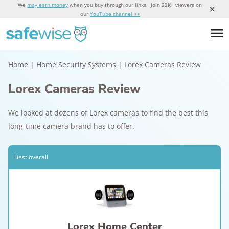
We
may earn money
when you buy through our links. Join 22K+ viewers on
our
YouTube channel >>
Home
|
Home Security Systems
|
Lorex Cameras Review
Lorex Cameras Review
We looked at dozens of Lorex cameras to find the best this
long-time camera brand has to offer.
Best overall
Lorex Home Center