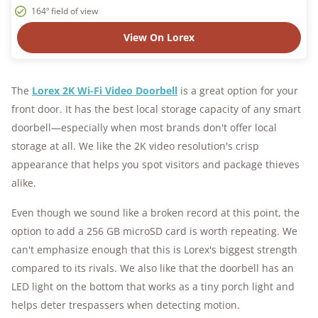
164º field of view
View On Lorex
The
Lorex 2K Wi-Fi Video Doorbell
is a great option for your
front door. It has the best local storage capacity of any smart
doorbell—especially when most brands don't offer local
storage at all. We like the 2K video resolution's crisp
appearance that helps you spot visitors and package thieves
alike.
Even though we sound like a broken record at this point, the
option to add a 256 GB microSD card is worth repeating. We
can't emphasize enough that this is Lorex's biggest strength
compared to its rivals. We also like that the doorbell has an
LED light on the bottom that works as a tiny porch light and
helps deter trespassers when detecting motion.