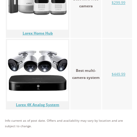
$299.99
camera
Lorex Home Hub
Best multi-
$449.99
camera system
Lorex 4K Analog System
Info current as of post date. Offers and availability may vary by location and are
subject to change.