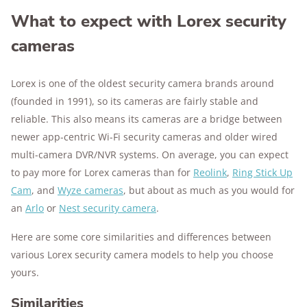
What to expect with Lorex security
cameras
Lorex is one of the oldest security camera brands around
(founded in 1991), so its cameras are fairly stable and
reliable. This also means its cameras are a bridge between
newer app-centric Wi-Fi security cameras and older wired
multi-camera DVR/NVR systems. On average, you can expect
to pay more for Lorex cameras than for
Reolink
,
Ring Stick Up
Cam
, and
Wyze cameras
, but about as much as you would for
an
Arlo
or
Nest security camera
.
Here are some core similarities and differences between
various Lorex security camera models to help you choose
yours.
Similarities