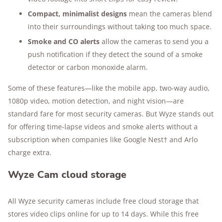
Compact, minimalist designs
mean the cameras blend
into their surroundings without taking too much space.
Smoke and CO alerts
allow the cameras to send you a
push notification if they detect the sound of a smoke
detector or carbon monoxide alarm.
Some of these features—like the mobile app, two-way audio,
1080p video, motion detection, and night vision—are
standard fare for most security cameras. But Wyze stands out
for offering time-lapse videos and smoke alerts without a
subscription when companies like Google Nest† and Arlo
charge extra.
Wyze Cam cloud storage
All Wyze security cameras include free cloud storage that
stores video clips online for up to 14 days. While this free