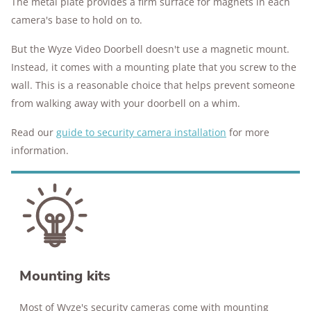
The metal plate provides a firm surface for magnets in each
camera's base to hold on to.
But the Wyze Video Doorbell doesn't use a magnetic mount.
Instead, it comes with a mounting plate that you screw to the
wall. This is a reasonable choice that helps prevent someone
from walking away with your doorbell on a whim.
Read our
guide to security camera installation
for more
information.
Mounting kits
Most of Wyze's security cameras come with mounting