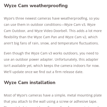
Wyze Cam weatherproofing
Wyze's three newest cameras have weatherproofing, so you
can use them in outdoor conditions—Wyze Cam v3, Wyze
Cam Outdoor, and Wyze Video Doorbell. This adds a lot more
flexibility than the Wyze Cam Pan and Wyze Cam v2, which
aren't big fans of rain, snow, and temperature fluctuations.
Even though the Wyze Cam v3 works outdoors, you need to
use an outdoor power adapter. Unfortunately, this adapter
isn't available yet, which keeps the camera indoors for now.
We'll update once we find out a firm release date.
Wyze Cam installation
Most of Wyze's cameras have a simple, metal mounting plate
that you attach to the wall using a screw or adhesive tape.