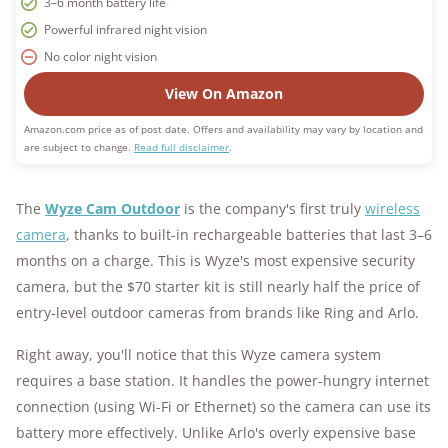
3–6 month battery life
Powerful infrared night vision
No color night vision
View On Amazon
Amazon.com price as of post date. Offers and availability may vary by location and
are subject to change.
Read full disclaimer
.
The
Wyze Cam Outdoor
is the company's first truly
wireless
camera
, thanks to built-in rechargeable batteries that last 3–6
months on a charge. This is Wyze's most expensive security
camera, but the $70 starter kit is still nearly half the price of
entry-level outdoor cameras from brands like Ring and Arlo.
Right away, you'll notice that this Wyze camera system
requires a base station. It handles the power-hungry internet
connection (using Wi-Fi or Ethernet) so the camera can use its
battery more effectively. Unlike Arlo's overly expensive base