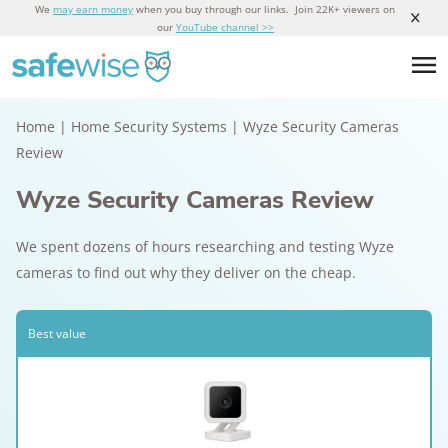
We
may earn money
when you buy through our links. Join 22K+ viewers on
our
YouTube channel >>
Home
|
Home Security Systems
|
Wyze Security Cameras
Review
Wyze Security Cameras Review
We spent dozens of hours researching and testing Wyze
cameras to find out why they deliver on the cheap.
Best value