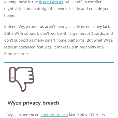
among these is the
Wyze Cam v3
, which offers excellent
10M+
homes and people protected
night vision and a design that works inside and outside your
home.
Indeed, Wyze cameras aren't nearly as advanced—they lack
5GHz Wi-Fi support, don't work with large microSD cards, and
don't support as many smart home platforms. But what Wyze
lacks in advanced features, it makes up in reliability at a
fantastic price.
Wyze privacy breach
Wyze experienced
another breach
last Friday, February