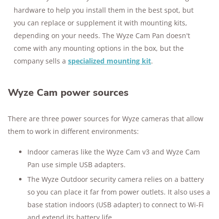
hardware to help you install them in the best spot, but
you can replace or supplement it with mounting kits,
depending on your needs. The Wyze Cam Pan doesn't
come with any mounting options in the box, but the
company sells a
specialized mounting kit
.
Wyze Cam power sources
There are three power sources for Wyze cameras that allow
them to work in different environments:
Indoor cameras like the Wyze Cam v3 and Wyze Cam
Pan use simple USB adapters.
The Wyze Outdoor security camera relies on a battery
so you can place it far from power outlets. It also uses a
base station indoors (USB adapter) to connect to Wi-Fi
and extend its battery life.