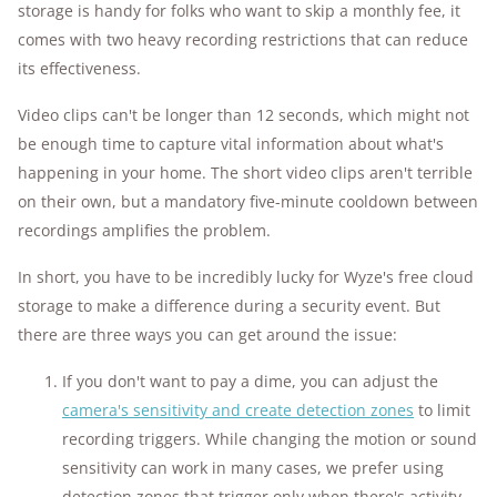
storage is handy for folks who want to skip a monthly fee, it
comes with two heavy recording restrictions that can reduce
its effectiveness.
Video clips can't be longer than 12 seconds, which might not
be enough time to capture vital information about what's
happening in your home. The short video clips aren't terrible
on their own, but a mandatory five-minute cooldown between
recordings amplifies the problem.
In short, you have to be incredibly lucky for Wyze's free cloud
storage to make a difference during a security event. But
there are three ways you can get around the issue:
If you don't want to pay a dime, you can adjust the
camera's sensitivity and create detection zones
to limit
recording triggers. While changing the motion or sound
sensitivity can work in many cases, we prefer using
detection zones that trigger only when there's activity