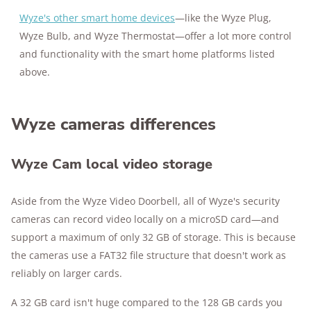
Wyze's other smart home devices
—like the Wyze Plug,
Wyze Bulb, and Wyze Thermostat—offer a lot more control
and functionality with the smart home platforms listed
above.
Wyze cameras differences
Wyze Cam local video storage
Aside from the Wyze Video Doorbell, all of Wyze's security
cameras can record video locally on a microSD card—and
support a maximum of only 32 GB of storage. This is because
the cameras use a FAT32 file structure that doesn't work as
reliably on larger cards.
A 32 GB card isn't huge compared to the 128 GB cards you