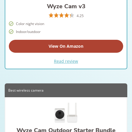
Wyze Cam v3
4.25
Color night vision
Indoor/outdoor
View On Amazon
Read review
Best wireless camera
Wyze Cam Outdoor Starter Bundle