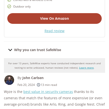
Outdoor only
View On Amazon
Read review
Why you can trust SafeWise
For over 13 years, SafeWise experts have conducted independent research and
Why you can trust SafeWise
testing to write unbiased, human reviews (not robots).
Learn more
.
By
John Carlsen
250+
products considered
Feb 20, 2024
13 min read
Wyze is the
best value in security cameras
thanks to its
10k+
research hours in 25+ in-home tests
cameras that match the features of more expensive (or even
176+
years of combined experience
average-priced) brands like Arlo, Ring, and Google Nest. Chief