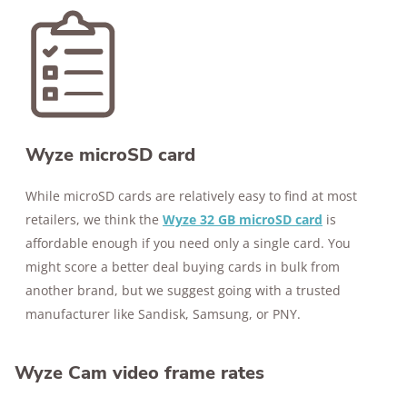
Wyze microSD card
While microSD cards are relatively easy to find at most
retailers, we think the
Wyze 32 GB microSD card
is
affordable enough if you need only a single card. You
might score a better deal buying cards in bulk from
another brand, but we suggest going with a trusted
manufacturer like Sandisk, Samsung, or PNY.
Wyze Cam video frame rates