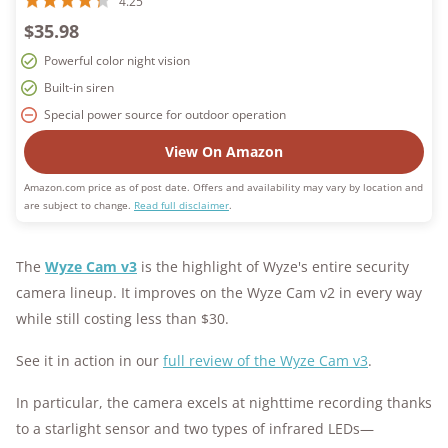
4.25
$35.98
Powerful color night vision
Built-in siren
Special power source for outdoor operation
View On Amazon
Amazon.com price as of post date. Offers and availability may vary by location and
are subject to change.
Read full disclaimer
.
The
Wyze Cam v3
is the highlight of Wyze's entire security
camera lineup. It improves on the Wyze Cam v2 in every way
while still costing less than $30.
See it in action in our
full review of the Wyze Cam v3
.
In particular, the camera excels at nighttime recording thanks
to a starlight sensor and two types of infrared LEDs—