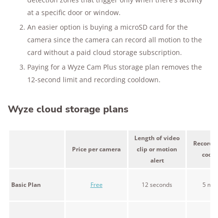
at a specific door or window.
An easier option is buying a microSD card for the
camera since the camera can record all motion to the
card without a paid cloud storage subscription.
Paying for a Wyze Cam Plus storage plan removes the
12-second limit and recording cooldown.
Wyze cloud storage plans
Length of video
Recordin
Price per camera
clip or motion
cool
alert
Basic Plan
Free
12 seconds
5 min