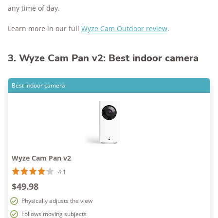
any time of day.
Learn more in our full
Wyze Cam Outdoor review
.
3. Wyze Cam Pan v2: Best indoor camera
Best indoor camera
Wyze Cam Pan v2
4.1
$49.98
Physically adjusts the view
Follows moving subjects