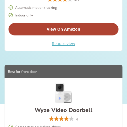
Automatic motion tracking
Indoor only
View On Amazon
Read review
Best for front door
Wyze Video Doorbell
4
Comes with a wireless chime