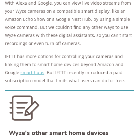
With Alexa and Google, you can view live video streams from
your Wyze cameras on a compatible smart display, like an
Amazon Echo Show or a Google Nest Hub, by using a simple
voice command. But we couldn't find any other ways to use
Wyze cameras with these digital assistants, so you can't start
recordings or even turn off cameras.
IFTTT has more options for controlling your cameras and
linking them to smart home devices beyond Amazon and
Google
smart hubs
. But IFTTT recently introduced a paid
subscription model that limits what users can do for free.
Wyze's other smart home devices