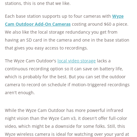
stations, this is one that we like.
Each base station supports up to four cameras with
Wyze
Cam Outdoor Add-On Cameras
costing around $60 a piece.
We also like the local storage redundancy you get from
having an SD card in the camera and one in the base station
that gives you easy access to recordings.
The Wyze Cam Outdoor's
local video storage
lacks a
continuous recording option so it can save on battery life,
which is probably for the best. But you can set the outdoor
camera to record on schedule if motion-triggered recordings
aren't enough.
While the Wyze Cam Outdoor has more powerful infrared
night vision than the Wyze Cam v3, it doesn't offer full-color
video, which might be a downside for some folks. Still, this
Wyze wireless camera is ideal for watching over your yard at