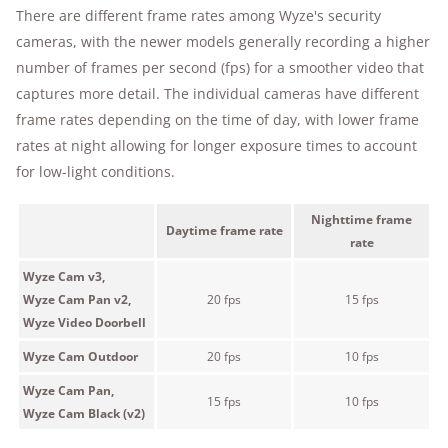
There are different frame rates among Wyze's security
cameras, with the newer models generally recording a higher
number of frames per second (fps) for a smoother video that
captures more detail. The individual cameras have different
frame rates depending on the time of day, with lower frame
rates at night allowing for longer exposure times to account
for low-light conditions.
Nighttime frame
Daytime frame rate
rate
Wyze Cam v3,
Wyze Cam Pan v2,
20 fps
15 fps
Wyze Video Doorbell
Wyze Cam Outdoor
20 fps
10 fps
Wyze Cam Pan,
15 fps
10 fps
Wyze Cam Black (v2)