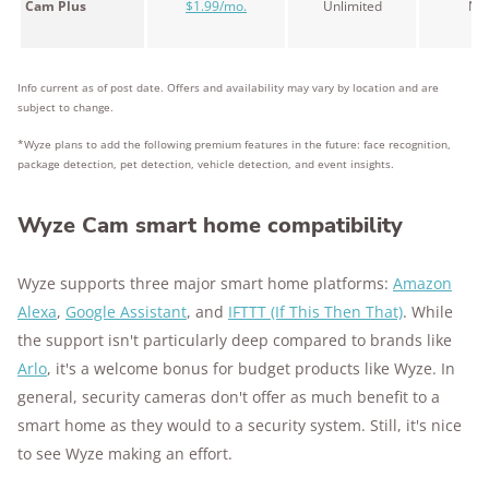
Cam Plus
$1.99/mo.
Unlimited
No
Info current as of post date. Offers and availability may vary by location and are
subject to change.
*Wyze plans to add the following premium features in the future: face recognition,
package detection, pet detection, vehicle detection, and event insights.
Wyze Cam smart home compatibility
Wyze supports three major smart home platforms:
Amazon
Alexa
,
Google Assistant
, and
IFTTT (If This Then That)
. While
the support isn't particularly deep compared to brands like
Arlo
, it's a welcome bonus for budget products like Wyze. In
general, security cameras don't offer as much benefit to a
smart home as they would to a security system. Still, it's nice
to see Wyze making an effort.