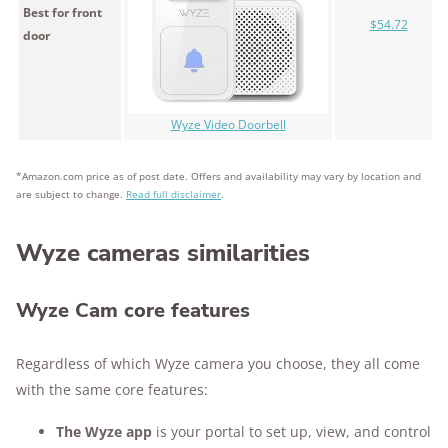
Best for front
$54.72
door
Wyze Video Doorbell
*Amazon.com price as of post date. Offers and availability may vary by location and
are subject to change.
Read full disclaimer
.
Wyze cameras similarities
Wyze Cam core features
Regardless of which Wyze camera you choose, they all come
with the same core features:
The Wyze app
is your portal to set up, view, and control