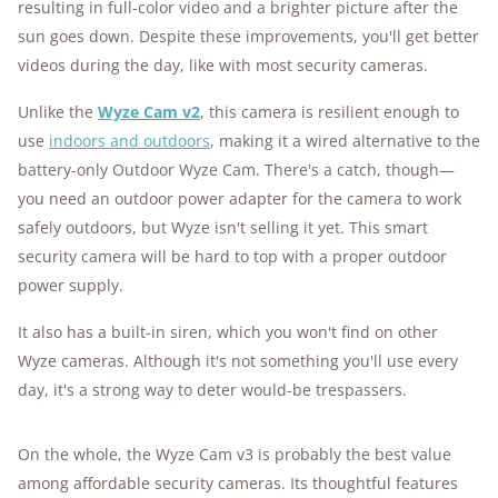
resulting in full-color video and a brighter picture after the
sun goes down. Despite these improvements, you'll get better
videos during the day, like with most security cameras.
Unlike the
Wyze Cam v2
, this camera is resilient enough to
use
indoors and outdoors
, making it a wired alternative to the
battery-only Outdoor Wyze Cam. There's a catch, though—
you need an outdoor power adapter for the camera to work
safely outdoors, but Wyze isn't selling it yet. This smart
security camera will be hard to top with a proper outdoor
power supply.
It also has a built-in siren, which you won't find on other
Wyze cameras. Although it's not something you'll use every
day, it's a strong way to deter would-be trespassers.
On the whole, the Wyze Cam v3 is probably the best value
among affordable security cameras. Its thoughtful features