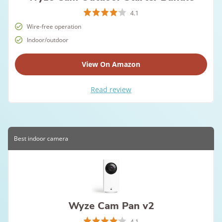
4.1
Wire-free operation
Indoor/outdoor
View On Amazon
Read review
Best indoor camera
Wyze Cam Pan v2
4.1