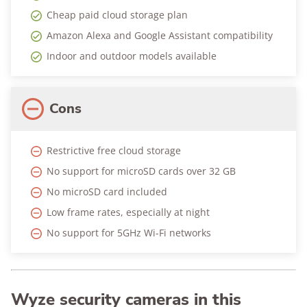
Cheap paid cloud storage plan
Amazon Alexa and Google Assistant compatibility
Indoor and outdoor models available
Cons
Restrictive free cloud storage
No support for microSD cards over 32 GB
No microSD card included
Low frame rates, especially at night
No support for 5GHz Wi-Fi networks
Wyze security cameras in this