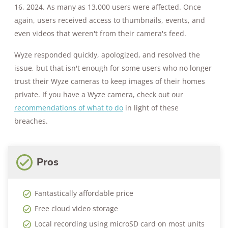
16, 2024. As many as 13,000 users were affected. Once
again, users received access to thumbnails, events, and
even videos that weren't from their camera's feed.
Wyze responded quickly, apologized, and resolved the
issue, but that isn't enough for some users who no longer
trust their Wyze cameras to keep images of their homes
private. If you have a Wyze camera, check out our
recommendations of what to do
in light of these
breaches.
Pros
Fantastically affordable price
Free cloud video storage
Local recording using microSD card on most units