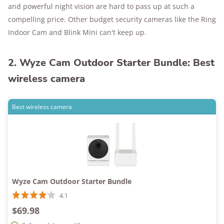
and powerful night vision are hard to pass up at such a
compelling price. Other budget security cameras like the Ring
Indoor Cam and Blink Mini can't keep up.
2. Wyze Cam Outdoor Starter Bundle: Best
wireless camera
Best wireless camera
Wyze Cam Outdoor Starter Bundle
4.1
$69.98