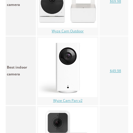
$69.98
camera
Wyze Cam Outdoor
Best indoor
$49.98
camera
Wyze Cam Pan v2