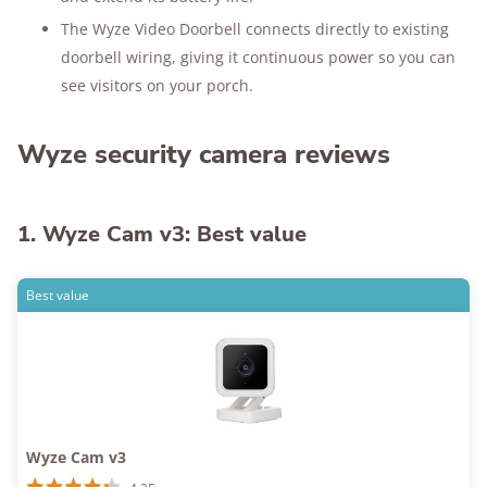
The Wyze Video Doorbell connects directly to existing
doorbell wiring, giving it continuous power so you can
see visitors on your porch.
Wyze security camera reviews
1. Wyze Cam v3: Best value
Best value
Wyze Cam v3