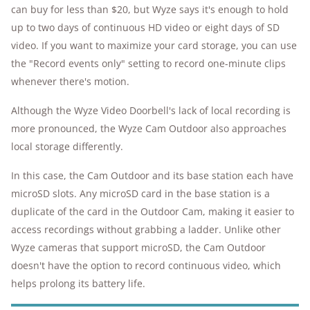
can buy for less than $20, but Wyze says it's enough to hold
up to two days of continuous HD video or eight days of SD
video. If you want to maximize your card storage, you can use
the "Record events only" setting to record one-minute clips
whenever there's motion.
Although the Wyze Video Doorbell's lack of local recording is
more pronounced, the Wyze Cam Outdoor also approaches
local storage differently.
In this case, the Cam Outdoor and its base station each have
microSD slots. Any microSD card in the base station is a
duplicate of the card in the Outdoor Cam, making it easier to
access recordings without grabbing a ladder. Unlike other
Wyze cameras that support microSD, the Cam Outdoor
doesn't have the option to record continuous video, which
helps prolong its battery life.