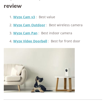
review
Wyze Cam v3
:
Best value
Wyze Cam Outdoor
:
Best wireless camera
Wyze Cam Pan
:
Best indoor camera
Wyze Video Doorbell
:
Best for front door