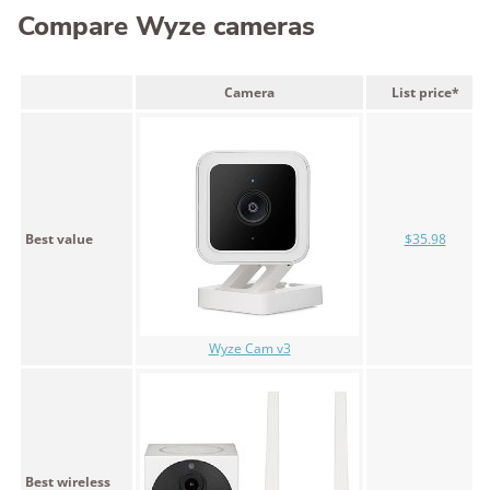
Compare Wyze cameras
Camera
List price*
Best value
$35.98
Wyze Cam v3
Best wireless