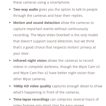
these cameras using a smartphone.
Two-way audio
gives you the option to talk to people
through the cameras and hear their replies.
Motion and sound detection
allow the cameras to
capture important events without continuously
recording. The Wyze Video Doorbell is the only model
that doesn't support sound detection, but we think
that's a good choice that respects visitors' privacy at
your door.
Infrared night vision
allows the cameras to record
videos in complete darkness, though the Wyze Cam v3
and Wyze Cam Pan v2 have better night vision than
other Wyze cameras.
1080p HD video quality
captures enough detail to show
what's happening in front of the cameras.
Time-lapse recordings
can compress several hours of
video footage into short clips for easy review.