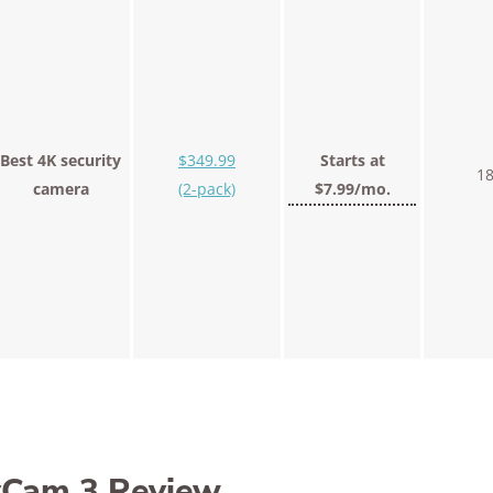
Best 4K security
$349.99
Starts at
18
camera
(2-pack)
$7.99/mo.
yCam 3 Review