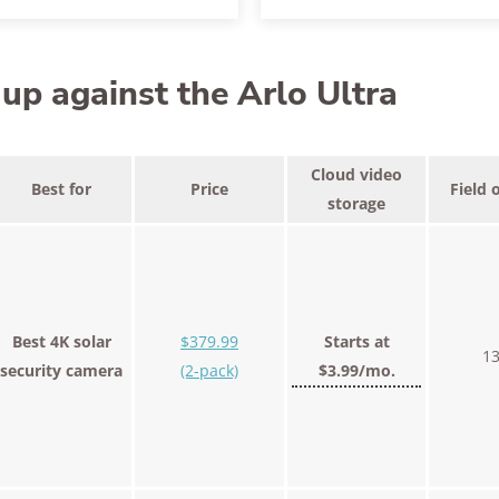
p against the Arlo Ultra
Cloud video
Best for
Price
Field 
storage
Best 4K solar
$379.99
Starts at
13
security camera
(2-pack)
$3.99/mo.