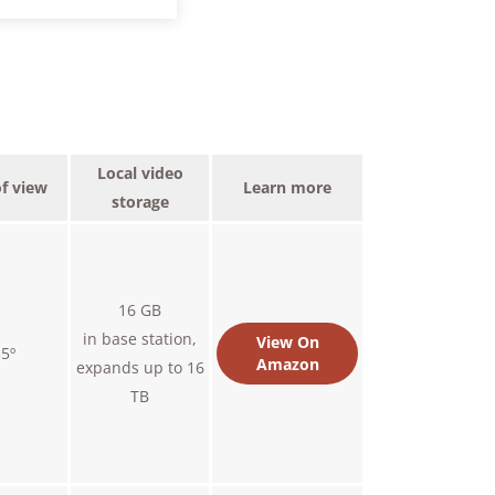
Local video
of view
Learn more
storage
16 GB
in base station,
View On
5º
Amazon
expands up to 16
TB