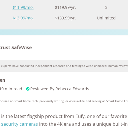
Awards
$11.99/mo.
$119.99/yr.
3
$13.99/mo.
$139.99/yr.
Unlimited
trust SafeWise
e experts have conducted independent research and testing to write unbiased, human reviews
Why you can trust SafeWise
sen
10 min read
Reviewed By
Rebecca Edwards
10k+
176+
10M
s
research
years of
red
hours in 25+
combined
 focuses on smart home tech, previously writing for ASecureLife and serving as Smart Home Ed
in-home tests
experience
is the latest flagship product from Eufy, one of our favorit
 security cameras
into the 4K era and uses a unique built-in