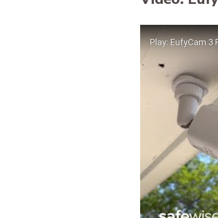
Play Video