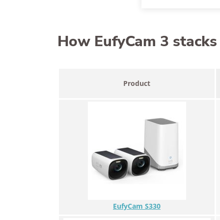
How EufyCam 3 stacks u
Product
EufyCam S330