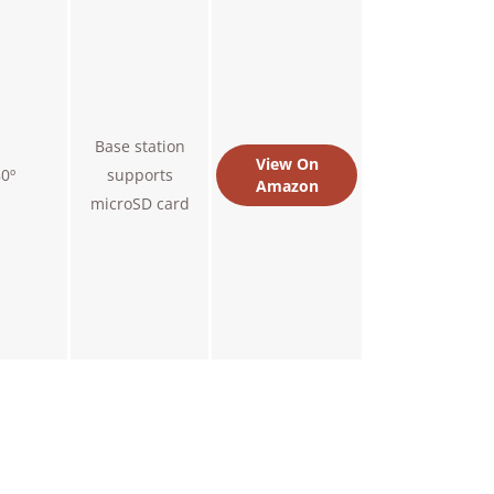
Base station
View On
0º
supports
Amazon
microSD card