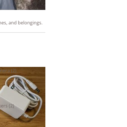
nes, and belongings.
mera (2)
ers (2)