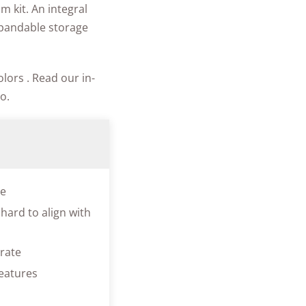
m kit. An integral
xpandable storage
lors . Read our in-
o.
ve
hard to align with
erate
eatures