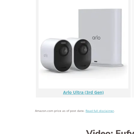
Arlo Ultra (3rd Gen)
Amazon.com price as of post date.
Read full disclaimer
.
Video: Euf