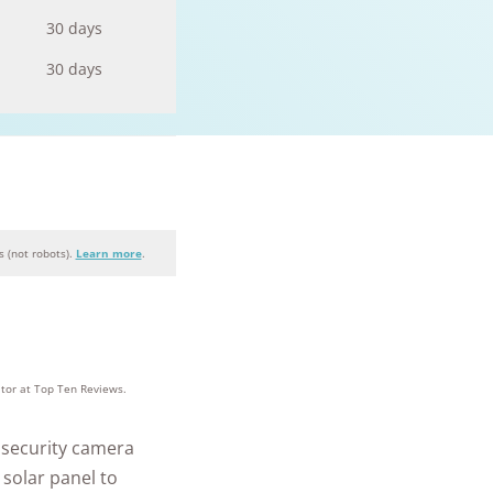
30 days
30 days
 (not robots).
Learn more
.
+
homes and
people
itor at Top Ten Reviews.
protected
e security camera
 solar panel to