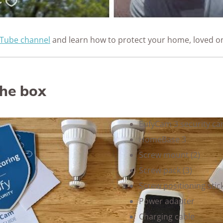
Tube channel
and learn how to protect your home, loved o
the box
EufyCam 3 security ca
HomeBase 3
Screw mount (2)
Screw pack (3)
Screw positioning stick
Power adapter
Charging cable