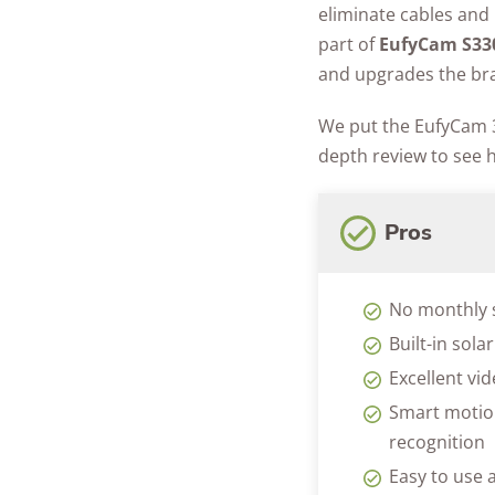
eliminate cables and 
part of
EufyCam S33
and upgrades the bra
We put the EufyCam 3
depth review to see 
Pros
No monthly 
Built-in sola
Excellent vi
Smart motion
recognition
Easy to use a