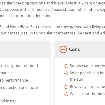
regular charging sessions and is available in a 2-cam or 4-ca
0
's success is the HomeBase 3 base station, which offers e
nd's smart motion detection.
 and HomeBase 3 to the test, and they passed with flying co
how it measures up to popular competitors like Nest and Arl
Cons
subscription required
Somewhat expensi
r panels
Solar panels can be 
the sun
deo performance
Relatively low fram
 detection and facial
Weak smart home f
nd install