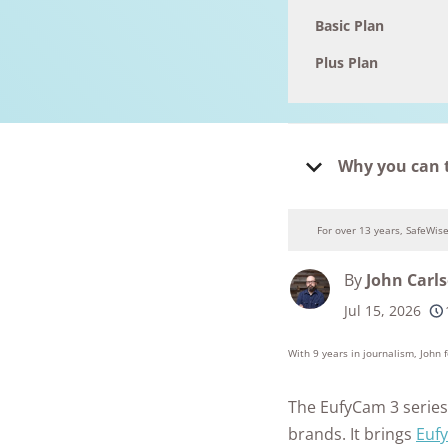
Basic Plan
Plus Plan
Why you can 
For over 13 years, SafeWis
By
John Carl
Jul 15, 2026
250+
product
conside
With 9 years in journalism, John
The EufyCam 3 series 
brands. It brings
Eufy