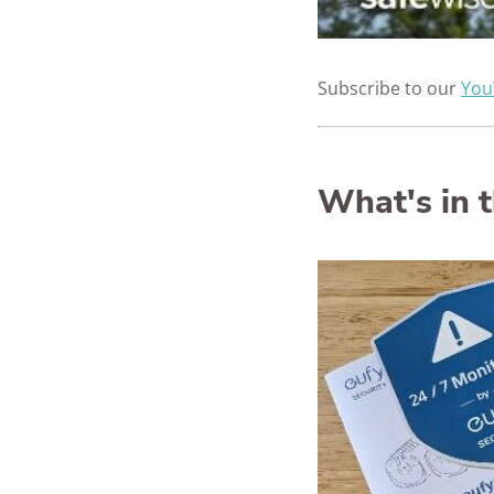
Subscribe to our
You
What's in 