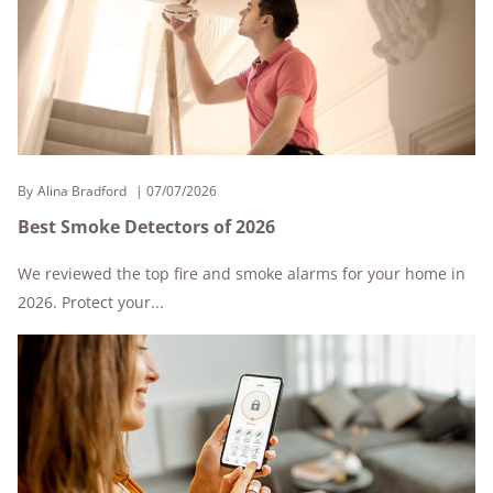
By
Alina Bradford
07/07/2026
Best Smoke Detectors of 2026
We reviewed the top fire and smoke alarms for your home in
2026. Protect your...