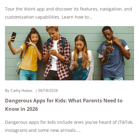
Tour the Vivint app and discover its features, navigation, and
customization capabilities. Learn how to...
By
Cathy Habas
06/18/2026
Dangerous Apps for Kids: What Parents Need to
Know in 2026
Dangerous apps for kids include ones you’ve heard of (TikTok,
Instagram) and some new arrivals....