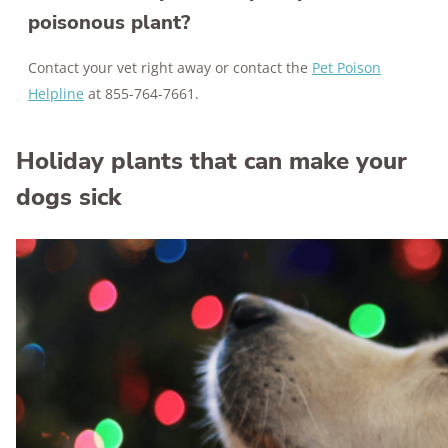
poisonous plant?
Contact your vet right away or contact the
Pet Poison
Helpline
at 855-764-7661.
Holiday plants that can make your
dogs sick