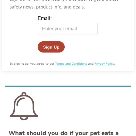
safety news, product info, and deals.
By signing up, you agree to our
Terms and Conditions
and
Privacy Policy.
What should you do if your pet eats a