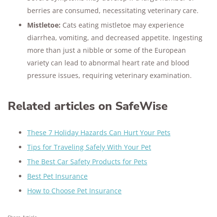
berries are consumed, necessitating veterinary care​​.
Mistletoe:
Cats eating mistletoe may experience
diarrhea, vomiting, and decreased appetite. Ingesting
more than just a nibble or some of the European
variety can lead to abnormal heart rate and blood
pressure issues, requiring veterinary examination​.
Related articles on SafeWise
These 7 Holiday Hazards Can Hurt Your Pets
Tips for Traveling Safely With Your Pet
The Best Car Safety Products for Pets
Best Pet Insurance
How to Choose Pet Insurance