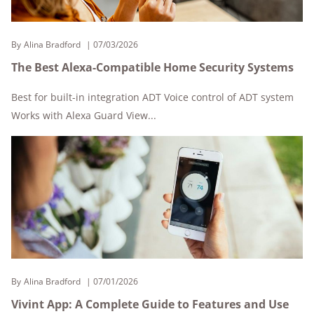
By
Alina Bradford
07/03/2026
The Best Alexa-Compatible Home Security Systems
Best for built-in integration ADT Voice control of ADT system
Works with Alexa Guard View...
By
Alina Bradford
07/01/2026
Vivint App: A Complete Guide to Features and Use