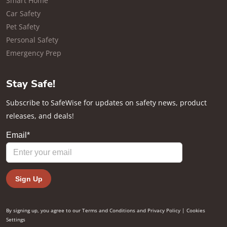
Smart Home
Car Safety
Pet Safety
Personal Safety
Emergency Prep
Stay Safe!
Subscribe to SafeWise for updates on safety news, product
releases, and deals!
By signing up, you agree to our
Terms and Conditions
and
Privacy Policy
|
Cookies
Settings