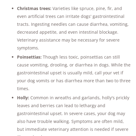
Christmas trees:
Varieties like spruce, pine, fir, and
even artificial trees can irritate dogs' gastrointestinal
tracts. Ingesting needles can cause diarrhea, vomiting,
decreased appetite, and even intestinal blockage.
Veterinary assistance may be necessary for severe
symptoms​.
Poinsettias:
Though less toxic, poinsettias can still
cause vomiting, drooling, or diarrhea in dogs. While the
gastrointestinal upset is usually mild, call your vet if
your dog vomits or has diarrhea more than two to three
times​.
Holly:
Common in wreaths and garlands, holly's prickly
leaves and berries can lead to lethargy and
gastrointestinal upset. In severe cases, your dog may
also have trouble walking. Symptoms are often mild,
but immediate veterinary attention is needed if severe