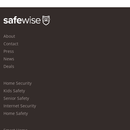
About
Contact
Press
News
Deals
Home Security
Kids Safety
Senior Safety
Internet Security
Home Safety