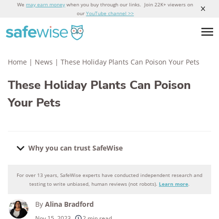
We
may earn money
when you buy through our links. Join 22K+ viewers on
our
YouTube channel >>
Home
|
News
|
These Holiday Plants Can Poison Your Pets
These Holiday Plants Can Poison
Your Pets
Why you can trust SafeWise
For over 13 years, SafeWise experts have conducted independent research and
Why you can trust SafeWise
testing to write unbiased, human reviews (not robots).
Learn more
.
By
Alina Bradford
250+
products considered
Nov 15, 2023
2 min read