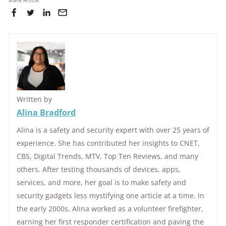
Share Article
Written by
Alina Bradford
Alina is a safety and security expert with over 25 years of
experience. She has contributed her insights to CNET,
CBS, Digital Trends, MTV, Top Ten Reviews, and many
others. After testing thousands of devices, apps,
services, and more, her goal is to make safety and
security gadgets less mystifying one article at a time. In
the early 2000s, Alina worked as a volunteer firefighter,
earning her first responder certification and paving the