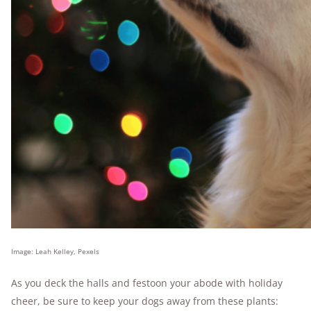
Image: Leah Kelley, Pexels
As you deck the halls and festoon your abode with holiday
cheer, be sure to keep your dogs away from these plants: