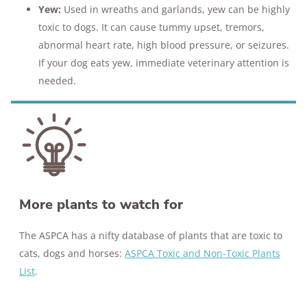
Yew:
Used in wreaths and garlands, yew can be highly
toxic to dogs. It can cause tummy upset, tremors,
abnormal heart rate, high blood pressure, or seizures.
If your dog eats yew, immediate veterinary attention is
needed​​.
More plants to watch for
The ASPCA has a nifty database of plants that are toxic to
cats, dogs and horses:
ASPCA Toxic and Non-Toxic Plants
List
.