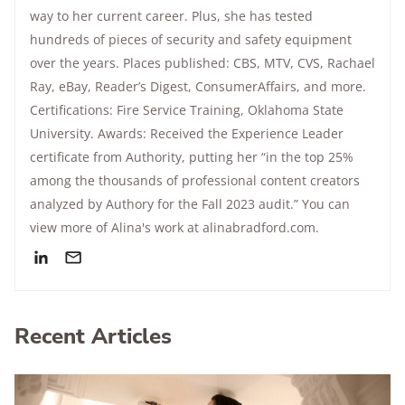
way to her current career. Plus, she has tested
hundreds of pieces of security and safety equipment
over the years. Places published: CBS, MTV, CVS, Rachael
Ray, eBay, Reader’s Digest, ConsumerAffairs, and more.
Certifications: Fire Service Training, Oklahoma State
University. Awards: Received the Experience Leader
certificate from Authority, putting her “in the top 25%
among the thousands of professional content creators
analyzed by Authory for the Fall 2023 audit.” You can
view more of Alina's work at alinabradford.com.
Recent Articles