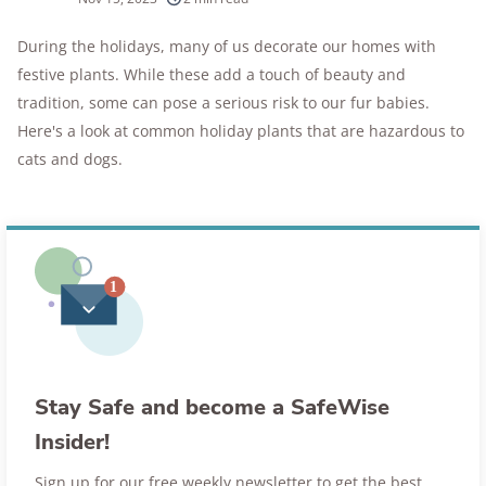
10k+
research hours in 25+ in-home tests
During the holidays, many of us decorate our homes with
festive plants. While these add a touch of beauty and
176+
years of combined experience
tradition, some can pose a serious risk to our fur babies.
10M+
Here's a look at common holiday plants that are hazardous to
homes and people protected
cats and dogs.
Stay Safe and become a SafeWise
Insider!
Sign up for our free weekly newsletter to get the best