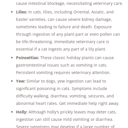
cause intestinal blockage, necessitating veterinary care​​.
Lilies:
In cats, lilies, including Oriental, Asiatic, and
Easter varieties, can cause severe kidney damage,
sometimes leading to failure and death. Exposure
through ingestion of any plant part or even pollen can
be life-threatening. Immediate veterinary care is
essential if a cat ingests any part of a lily plant​​.
Poinsettias:
These classic holiday plants can cause
gastrointestinal issues such as vomiting in cats.
Persistent vomiting requires veterinary attention​​.
Yew:
Similar to dogs, yew ingestion can lead to
significant poisoning in cats. Symptoms include
difficulty walking, diarrhea, vomiting, seizures, and
abnormal heart rates. Get immediate help right away.
Holly:
Although holly's prickly leaves may deter cats,
ingestion can still cause mild vomiting or diarrhea.
Severe symptoms may develop if a large number of