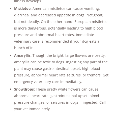
illness develops​.
Mistletoe:
American mistletoe can cause vomiting,
diarrhea, and decreased appetite in dogs. Not great,
but not deadly. On the other hand, European mistletoe
is more dangerous, potentially leading to high blood
pressure and abnormal heart rates. Immediate
veterinary care is recommended if your dog eats a
bunch of it.
Amaryllis:
Though the bright, large flowers are pretty,
amaryllis can be toxic to dogs. Ingesting any part of the
plant may cause gastrointestinal upset, high blood
pressure, abnormal heart rate seizures, or tremors. Get
emergency veterinary care immediately​​.
Snowdrops:
These pretty white flowers can cause
abnormal heart rate, gastrointestinal upset, blood
pressure changes, or seizures in dogs if ingested. Call
your vet immediately.