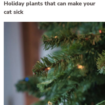
Holiday plants that can make your
cat sick