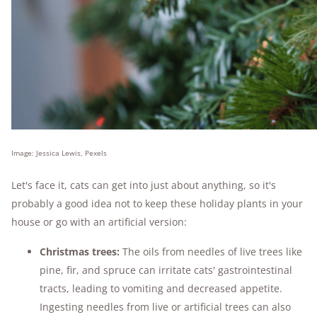
Image: Jessica Lewis, Pexels
Let's face it, cats can get into just about anything, so it's
probably a good idea not to keep these holiday plants in your
house or go with an artificial version:
Christmas trees:
The oils from needles of live trees like
pine, fir, and spruce can irritate cats' gastrointestinal
tracts, leading to vomiting and decreased appetite.
Ingesting needles from live or artificial trees can also