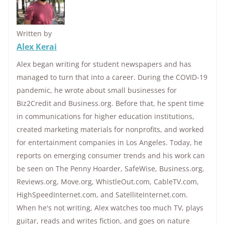
Written by
Alex Kerai
Alex began writing for student newspapers and has
managed to turn that into a career. During the COVID-19
pandemic, he wrote about small businesses for
Biz2Credit and Business.org. Before that, he spent time
in communications for higher education institutions,
created marketing materials for nonprofits, and worked
for entertainment companies in Los Angeles. Today, he
reports on emerging consumer trends and his work can
be seen on The Penny Hoarder, SafeWise, Business.org,
Reviews.org, Move.org, WhistleOut.com, CableTV.com,
HighSpeedInternet.com, and SatelliteInternet.com.
When he's not writing, Alex watches too much TV, plays
guitar, reads and writes fiction, and goes on nature