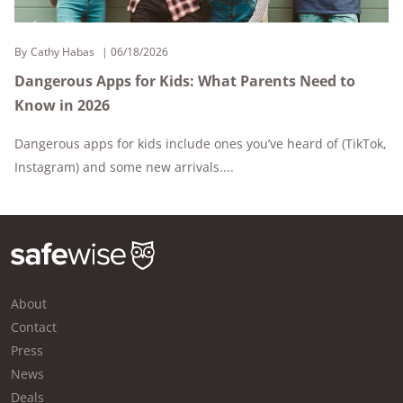
By
Cathy Habas
06/18/2026
Dangerous Apps for Kids: What Parents Need to
Know in 2026
Dangerous apps for kids include ones you’ve heard of (TikTok,
Instagram) and some new arrivals....
About
Contact
Press
News
Deals