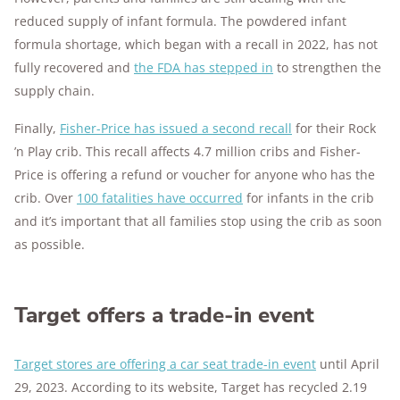
reduced supply of infant formula. The powdered infant
formula shortage, which began with a recall in 2022, has not
fully recovered and
the FDA has stepped in
to strengthen the
supply chain.
Finally,
Fisher-Price has issued a second recall
for their Rock
’n Play crib. This recall affects 4.7 million cribs and Fisher-
Price is offering a refund or voucher for anyone who has the
crib. Over
100 fatalities have occurred
for infants in the crib
and it’s important that all families stop using the crib as soon
as possible.
Target offers a trade-in event
Target stores are offering a car seat trade-in event
until April
29, 2023. According to its website, Target has recycled 2.19