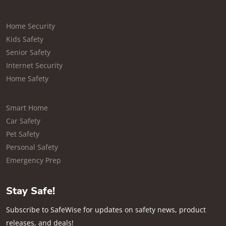
Home Security
Kids Safety
Senior Safety
Internet Security
Home Safety
Smart Home
Car Safety
Pet Safety
Personal Safety
Emergency Prep
Stay Safe!
Subscribe to SafeWise for updates on safety news, product
releases, and deals!