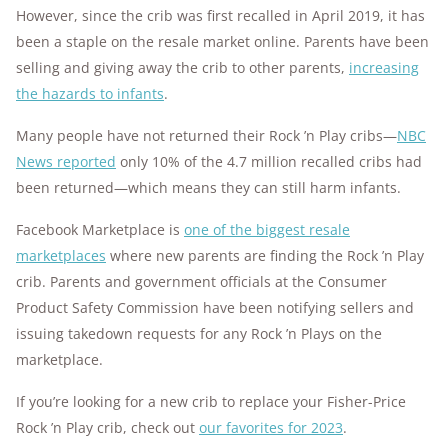
However, since the crib was first recalled in April 2019, it has
been a staple on the resale market online. Parents have been
selling and giving away the crib to other parents,
increasing
the hazards to infants
.
Many people have not returned their Rock ’n Play cribs—
NBC
News reported
only 10% of the 4.7 million recalled cribs had
been returned—which means they can still harm infants.
Facebook Marketplace is
one of the biggest resale
marketplaces
where new parents are finding the Rock ’n Play
crib. Parents and government officials at the Consumer
Product Safety Commission have been notifying sellers and
issuing takedown requests for any Rock ’n Plays on the
marketplace.
If you’re looking for a new crib to replace your Fisher-Price
Rock ’n Play crib, check out
our favorites for 2023
.