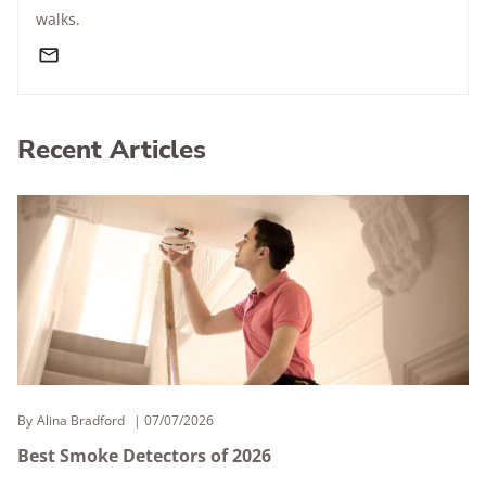
walks.
Recent Articles
By
Alina Bradford
07/07/2026
Best Smoke Detectors of 2026