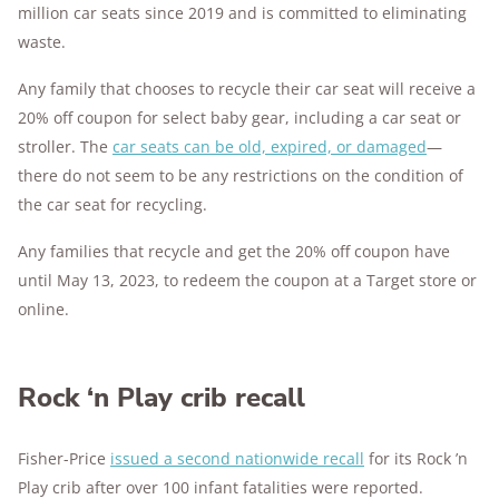
million car seats since 2019 and is committed to eliminating
waste.
Any family that chooses to recycle their car seat will receive a
20% off coupon for select baby gear, including a car seat or
stroller. The
car seats can be old, expired, or damaged
—
there do not seem to be any restrictions on the condition of
the car seat for recycling.
Any families that recycle and get the 20% off coupon have
until May 13, 2023, to redeem the coupon at a Target store or
online.
Rock ‘n Play crib recall
Fisher-Price
issued a second nationwide recall
for its Rock ’n
Play crib after over 100 infant fatalities were reported.