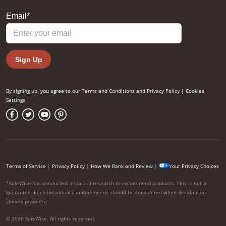
By signing up, you agree to our
Terms and Conditions
and
Privacy Policy
|
Cookies
Settings
Terms of Service
|
Privacy Policy
|
How We Rank and Review
|
Your Privacy Choices
*SafeWise has conducted impartial research to recommend products. This is not a
guarantee. Each individual’s unique needs should be considered when deciding on
chosen products.
© 2026 SafeWise. All rights reserved.