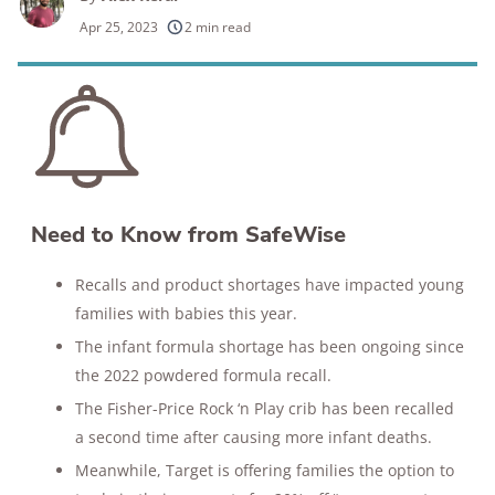
250+
products considered
Apr 25, 2023
2 min read
10k+
research hours in 25+ in-home tests
176+
years of combined experience
10M+
homes and people protected
Need to Know from SafeWise
Recalls and product shortages have impacted young
families with babies this year.
The infant formula shortage has been ongoing since
the 2022 powdered formula recall.
The Fisher-Price Rock ‘n Play crib has been recalled
a second time after causing more infant deaths.
Meanwhile, Target is offering families the option to