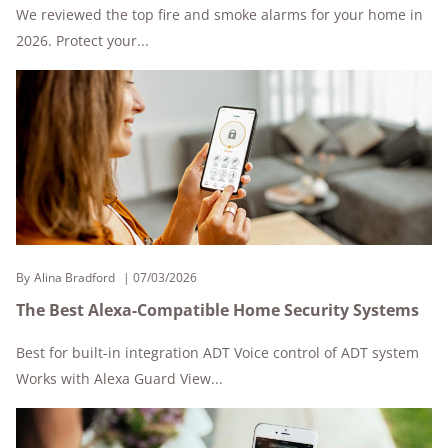
We reviewed the top fire and smoke alarms for your home in
2026. Protect your...
By
Alina Bradford
07/03/2026
The Best Alexa-Compatible Home Security Systems
Best for built-in integration ADT Voice control of ADT system
Works with Alexa Guard View...