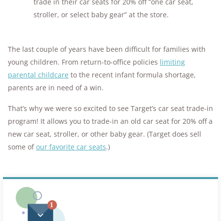
trade in their car seats for 20% off “one car seat,
stroller, or select baby gear” at the store.
The last couple of years have been difficult for families with
young children. From return-to-office policies
limiting
parental childcare
to the recent infant formula shortage,
parents are in need of a win.
That’s why we were so excited to see Target’s car seat trade-in
program! It allows you to trade-in an old car seat for 20% off a
new car seat, stroller, or other baby gear. (Target does sell
some of
our favorite car seats
.)