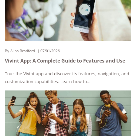
By
Alina Bradford
07/01/2026
Vivint App: A Complete Guide to Features and Use
Tour the Vivint app and discover its features, navigation, and
customization capabilities. Learn how to...