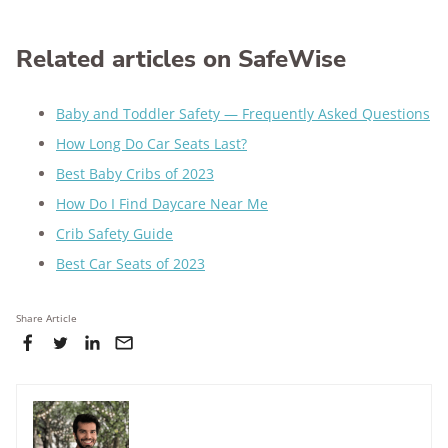
Related articles on SafeWise
Baby and Toddler Safety — Frequently Asked Questions
How Long Do Car Seats Last?
Best Baby Cribs of 2023
How Do I Find Daycare Near Me
Crib Safety Guide
Best Car Seats of 2023
Share Article