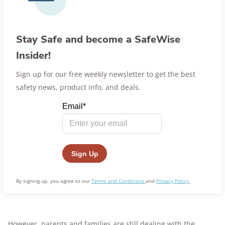
Stay Safe and become a SafeWise
Insider!
Sign up for our free weekly newsletter to get the best
safety news, product info, and deals.
By signing up, you agree to our
Terms and Conditions
and
Privacy Policy.
However, parents and families are still dealing with the