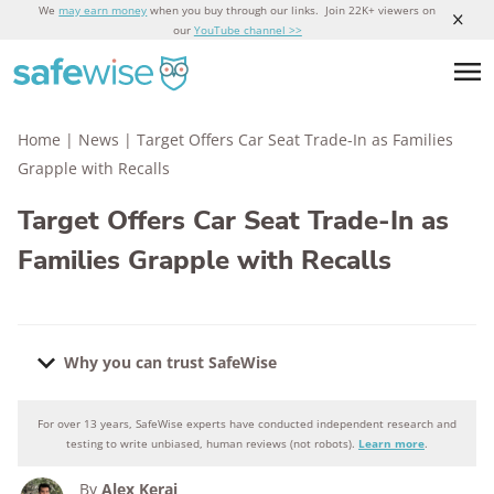
We
may earn money
when you buy through our links. Join 22K+ viewers on
our
YouTube channel >>
Home
|
News
|
Target Offers Car Seat Trade-In as Families
Grapple with Recalls
Target Offers Car Seat Trade-In as
Families Grapple with Recalls
Why you can trust SafeWise
For over 13 years, SafeWise experts have conducted independent research and
Why you can trust SafeWise
testing to write unbiased, human reviews (not robots).
Learn more
.
By
Alex Kerai