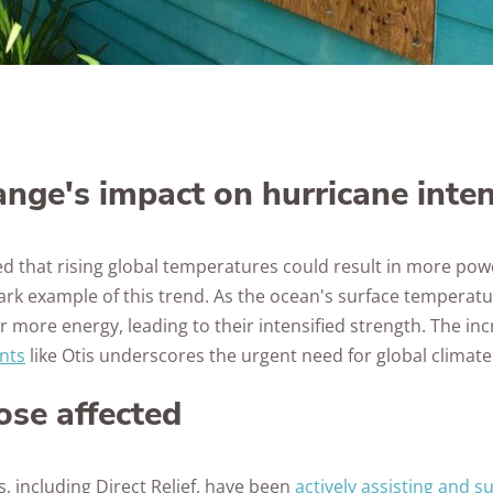
nge's impact on hurricane inten
ed that rising global temperatures could result in more pow
tark example of this trend. As the ocean's surface temperat
 more energy, leading to their intensified strength. The in
nts
like Otis underscores the urgent need for global climate
ose affected
, including Direct Relief, have been
actively assisting and s