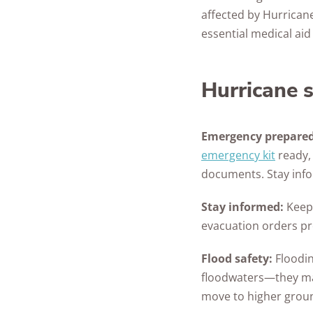
affected by Hurrican
essential medical ai
Hurricane s
Emergency prepared
emergency kit
ready, 
documents. Stay info
Stay informed:
Keep 
evacuation orders pr
Flood safety:
Floodin
floodwaters—they ma
move to higher grou