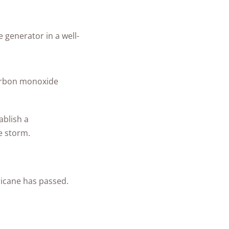
generator in a well-
 carbon monoxide
ablish a
e storm.
icane has passed.