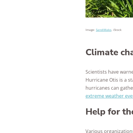
Image:
SandiMako
, iStock
Climate cha
Scientists have warn
Hurricane Otis is a s
hurricanes can gather
extreme weather eve
Help for th
Various organizations