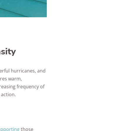
sity
erful hurricanes, and
ures warm,
creasing frequency of
 action.
upporting
those