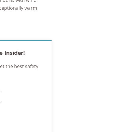
 hours, with wind
xceptionally warm
 Insider!
et the best safety