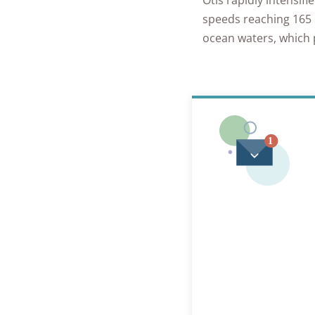
Otis rapidly intensif
speeds reaching 165 m
ocean waters, which 