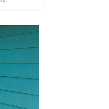
Policy.