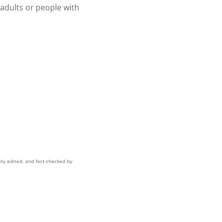
 adults or people with
hly edited, and fact-checked by