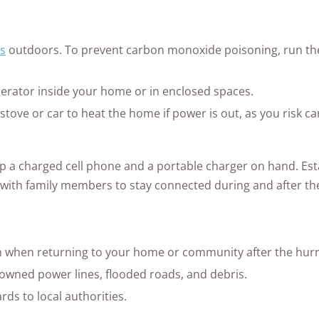
s
outdoors. To prevent carbon monoxide poisoning, run the 
erator inside your home or in enclosed spaces.
 stove or car to heat the home if power is out, as you risk
 a charged cell phone and a portable charger on hand. Est
ith family members to stay connected during and after th
n when returning to your home or community after the hurr
owned power lines, flooded roads, and debris.
ds to local authorities.