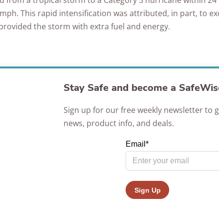
ied from a tropical storm to a Category 5 hurricane within 24
Awards
ph. This rapid intensification was attributed, in part, to e
provided the storm with extra fuel and energy.
Stay Safe and become a SafeWise
Sign up for our free weekly newsletter to g
news, product info, and deals.