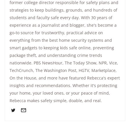
former college director responsible for safety plans and
strategies to keep buildings, grounds, and hundreds of
students and faculty safe every day. With 30 years of
experience as a journalist and blogger, she's become a
go-to source for trustworthy, practical advice on
everything from the best home security systems and
smart gadgets to keeping kids safe online, preventing
package theft, and understanding crime trends
nationwide.
PBS NewsHour
,
The Today Show
, NPR,
Vice
,
TechCrunch,
The Washington Post
, HGTV,
Marketplace
,
On the House
, and more have featured Rebecca's expert
insights and recommendations. Whether it's protecting
your home, your loved ones, or your peace of mind,
Rebecca makes safety simple, doable, and real.