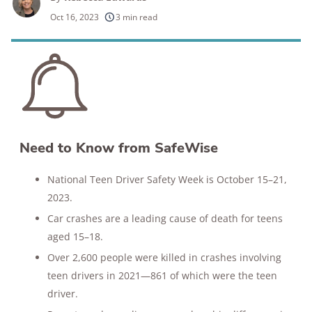
250+
products considered
Oct 16, 2023
3 min read
10k+
research hours in 25+ in-home tests
176+
years of combined experience
10M+
homes and people protected
Need to Know from SafeWise
National Teen Driver Safety Week is October 15–21,
2023.
Car crashes are a leading cause of death for teens
aged 15–18.
Over 2,600 people were killed in crashes involving
teen drivers in 2021—861 of which were the teen
driver.