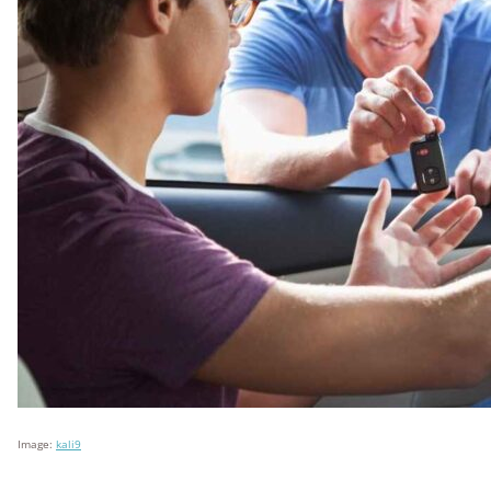
Image:
kali9