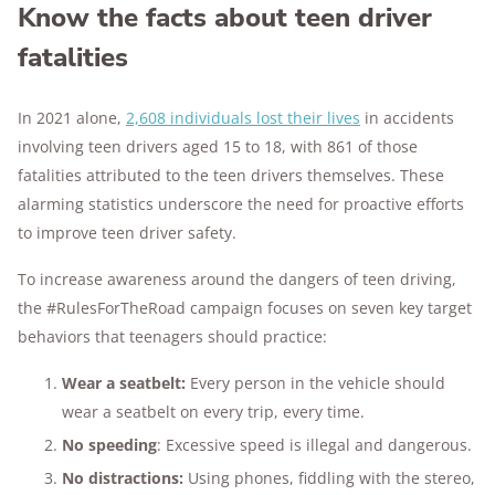
Know the facts about teen driver
fatalities
In 2021 alone,
2,608 individuals lost their lives
in accidents
involving teen drivers aged 15 to 18, with 861 of those
fatalities attributed to the teen drivers themselves. These
alarming statistics underscore the need for proactive efforts
to improve teen driver safety.
To increase awareness around the dangers of teen driving,
the #RulesForTheRoad campaign focuses on seven key target
behaviors that teenagers should practice:
Wear a seatbelt:
Every person in the vehicle should
wear a seatbelt on every trip, every time.
No speeding
: Excessive speed is illegal and dangerous.
No distractions:
Using phones, fiddling with the stereo,