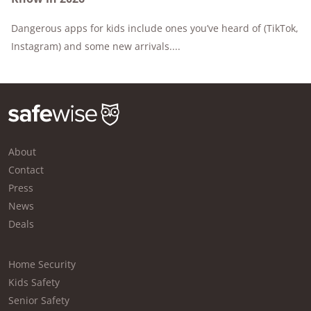
Dangerous apps for kids include ones you’ve heard of (TikTok,
Instagram) and some new arrivals....
About
Contact
Press
News
Deals
Home Security
Kids Safety
Senior Safety