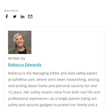
Share Article
Written by
Rebecca Edwards
Rebecca is the Managing Editor and lead safety expert
at SafeWise.com, where she's been researching, testing,
and writing about home and personal security for over
12 years. Her safety smarts come from both real life and
professional experience—as a single parent trying out
safety and security gadgets to protect her family and a