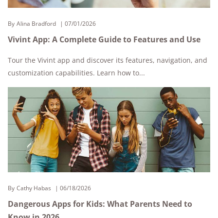
By
Alina Bradford
07/01/2026
Vivint App: A Complete Guide to Features and Use
Tour the Vivint app and discover its features, navigation, and
customization capabilities. Learn how to...
By
Cathy Habas
06/18/2026
Dangerous Apps for Kids: What Parents Need to
Know in 2026