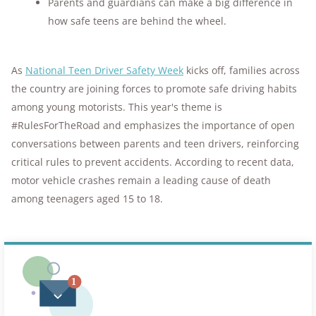
Parents and guardians can make a big difference in
how safe teens are behind the wheel.
As
National Teen Driver Safety Week
kicks off, families across
the country are joining forces to promote safe driving habits
among young motorists. This year's theme is
#RulesForTheRoad and emphasizes the importance of open
conversations between parents and teen drivers, reinforcing
critical rules to prevent accidents. According to recent data,
motor vehicle crashes remain a leading cause of death
among teenagers aged 15 to 18.