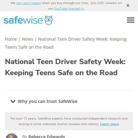
We
may earn money
when you buy through our links. Join 22K+ viewers on
our
YouTube channel >>
Home
|
News
|
National Teen Driver Safety Week: Keeping
Teens Safe on the Road
National Teen Driver Safety Week:
Keeping Teens Safe on the Road
Why you can trust SafeWise
For over 13 years, SafeWise experts have conducted independent research and
Why you can trust SafeWise
testing to write unbiased, human reviews (not robots).
Learn more
.
By
Rebecca Edwards