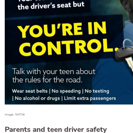
Image: NHTSA
Parents and teen driver safety