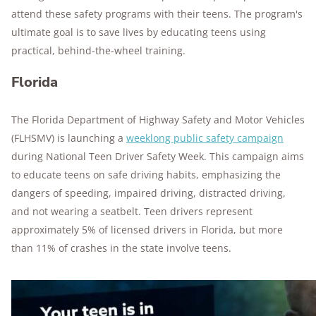
attend these safety programs with their teens. The program's
ultimate goal is to save lives by educating teens using
practical, behind-the-wheel training.
Florida
The Florida Department of Highway Safety and Motor Vehicles
(FLHSMV) is launching a
weeklong public safety campaign
during National Teen Driver Safety Week. This campaign aims
to educate teens on safe driving habits, emphasizing the
dangers of speeding, impaired driving, distracted driving,
and not wearing a seatbelt. Teen drivers represent
approximately 5% of licensed drivers in Florida, but more
than 11% of crashes in the state involve teens.