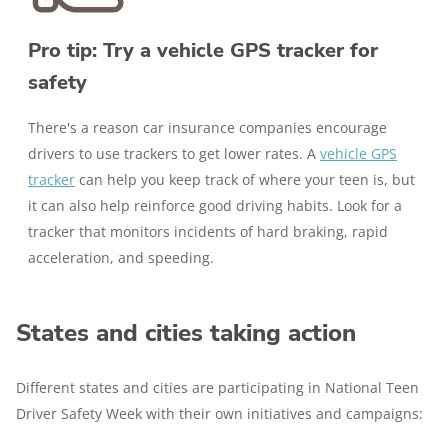
Pro tip: Try a vehicle GPS tracker for
safety
There's a reason car insurance companies encourage
drivers to use trackers to get lower rates. A
vehicle GPS
tracker
can help you keep track of where your teen is, but
it can also help reinforce good driving habits. Look for a
tracker that monitors incidents of hard braking, rapid
acceleration, and speeding.
States and cities taking action
Different states and cities are participating in National Teen
Driver Safety Week with their own initiatives and campaigns: