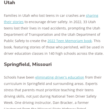
Utah
Families in Utah who lost teens in car crashes are
sharing
their stories
to encourage driver safety. In 2022, 33 Utah
teens lost their lives in road accidents, prompting the Utah
Department of Transportation and the Utah Department of
Public Safety to create the
2022 Teen Memoriam book
. This
book, featuring stories of those who perished, will be used in
driver education classes in 140 high schools across the state.
Springfield, Missouri
Schools have been
eliminating driver's education
from their
curriculum in Springfield and surrounding areas. Experts
stress that parents must prioritize teaching their teens
driving skills, not just during National Teen Driver Safety
Week. One driving instructor, Dan Bracker, a former
Lieutenant from the Missouri State Highway Patrol,