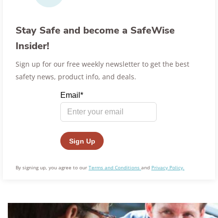
Stay Safe and become a SafeWise
Insider!
Sign up for our free weekly newsletter to get the best
safety news, product info, and deals.
By signing up, you agree to our
Terms and Conditions
and
Privacy Policy.