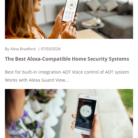
By
Alina Bradford
07/03/2026
The Best Alexa-Compatible Home Security Systems
Best for built-in integration ADT Voice control of ADT system
Works with Alexa Guard View...