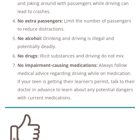
and joking around with passengers while driving can
lead to crashes.
No extra passengers:
Limit the number of passengers
to reduce distractions.
No alcohol:
Drinking and driving is illegal and
potentially deadly.
No drugs:
Illicit substances and driving do not mix.
No impairment-causing medications:
Always follow
medical advice regarding driving while on medication.
If your teen is getting their learner's permit, talk to their
doctor in advance to learn about any potential dangers
with current medications.