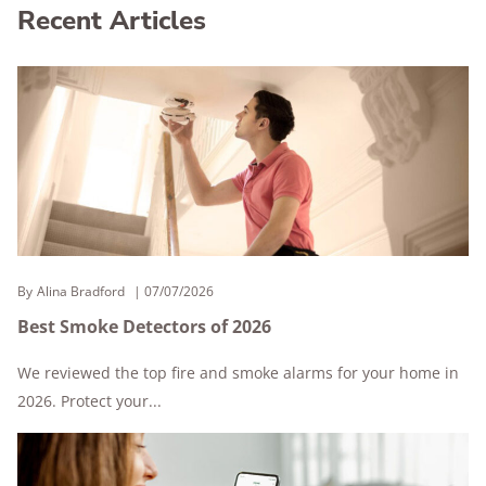
Recent Articles
By
Alina Bradford
07/07/2026
Best Smoke Detectors of 2026
We reviewed the top fire and smoke alarms for your home in
2026. Protect your...