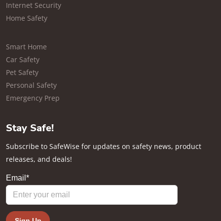
Internet Security
Home Safety
Smart Home
Car Safety
Pet Safety
Personal Safety
Emergency Prep
Stay Safe!
Subscribe to SafeWise for updates on safety news, product
releases, and deals!