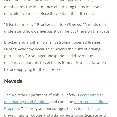
emphasizes the importance of enrolling teens in driver's
education courses before they obtain their licenses.
"It isn't a priority," Bracker said to KY3 news. "Parents don't
understand how dangerous it can be out there on the roads."
Bracker and another former patrolman opened Premier
Driving Academy because he knows the risks of driving,
particularly for younger, inexperienced drivers. He
encourages parents to get teens formal driver's education
before applying for their license.
Nevada
The Nevada Department of Public Safety is
committed to
eliminating road fatalities
and runs the
Zero Teen Fatalities
Program
. This program encourages teens to make safe
driving habits routine and asks parents to participate and