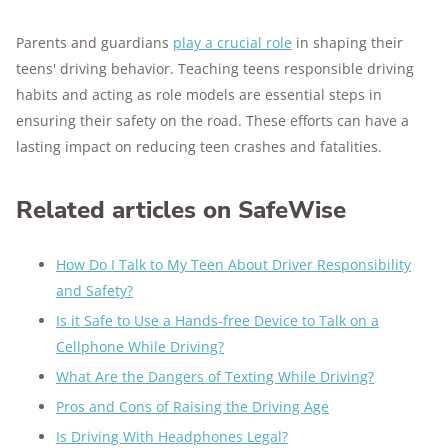
Parents and guardians
play a crucial role
in shaping their
teens' driving behavior. Teaching teens responsible driving
habits and acting as role models are essential steps in
ensuring their safety on the road. These efforts can have a
lasting impact on reducing teen crashes and fatalities.
Related articles on SafeWise
How Do I Talk to My Teen About Driver Responsibility
and Safety?
Is it Safe to Use a Hands-free Device to Talk on a
Cellphone While Driving?
What Are the Dangers of Texting While Driving?
Pros and Cons of Raising the Driving Age
Is Driving With Headphones Legal?