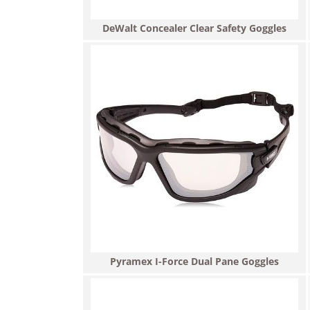
DeWalt Concealer Clear Safety Goggles
Pyramex I-Force Dual Pane Goggles