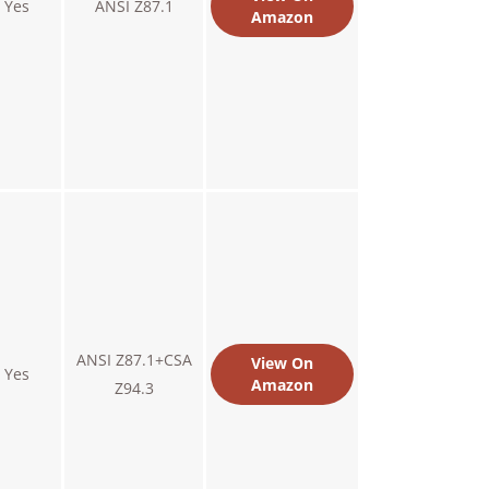
Yes
ANSI Z87.1
Amazon
ANSI Z87.1+CSA
View On
Yes
Amazon
Z94.3