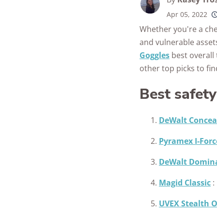
Apr 05, 2022
250+
product
Whether you're a che
conside
and vulnerable assets
Goggles
best overall 
other top picks to fi
Best safet
DeWalt Concea
Pyramex I-Forc
DeWalt Domin
Magid Classic
:
UVEX Stealth 