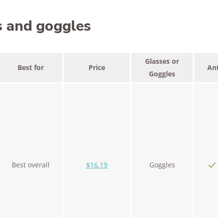
s and goggles
Glasses or
Best for
Price
Ant
Goggles
Best overall
$16.19
Goggles