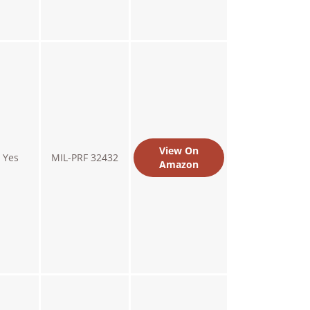
View On
Yes
MIL-PRF 32432
Amazon