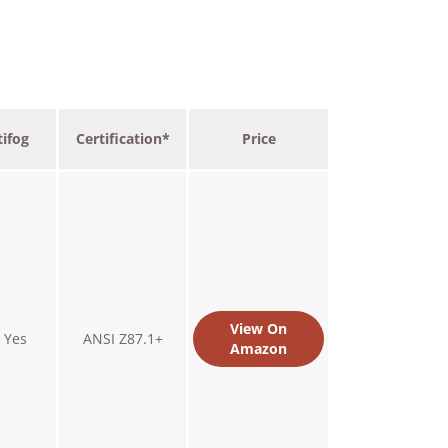
ifog
Certification*
Price
View On
Yes
ANSI Z87.1+
Amazon