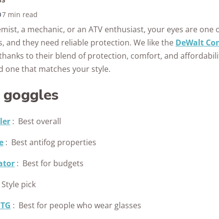
Awards
7 min read
10k+
176+
10M
s
research
years of
mist, a mechanic, or an ATV enthusiast, your eyes are one 
red
hours in 25+
combined
, and they need reliable protection. We like the
DeWalt Con
in-home tests
experience
thanks to their blend of protection, comfort, and affordabil
nd one that matches your style.
y goggles
ler
:
Best overall
e
:
Best antifog properties
ator
:
Best for budgets
Style pick
OTG
:
Best for people who wear glasses