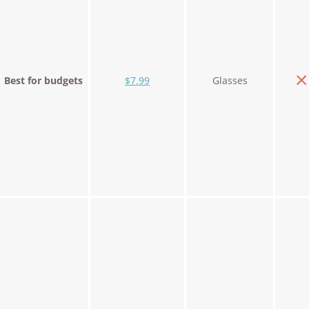
Best for budgets
$7.99
Glasses