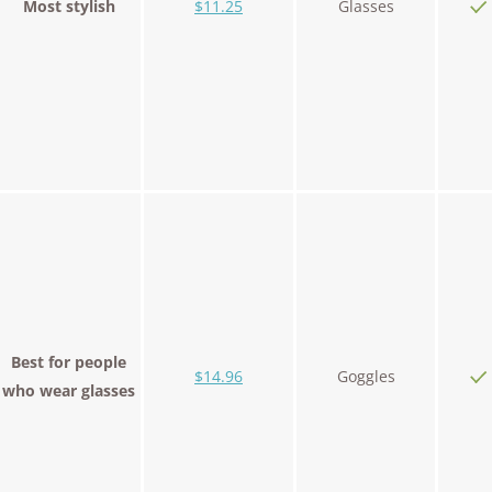
Most stylish
$11.25
Glasses
Best for people
$14.96
Goggles
who wear glasses