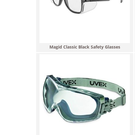
Magid Classic Black Safety Glasses