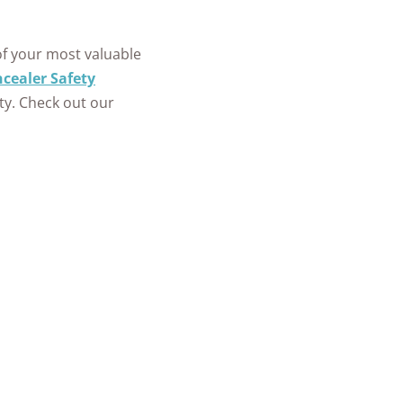
+
homes and
of your most valuable
people
cealer Safety
protected
ity. Check out our