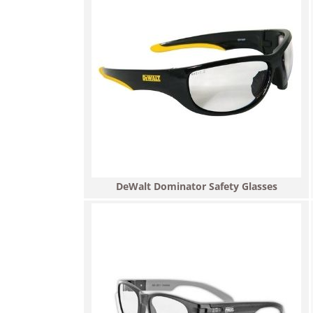
DeWalt Dominator Safety Glasses