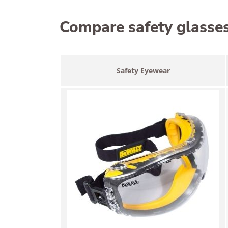
Compare safety glasse
Safety Eyewear