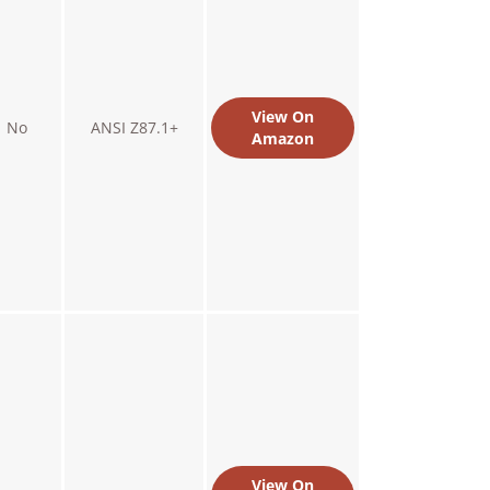
View On
No
ANSI Z87.1+
Amazon
View On