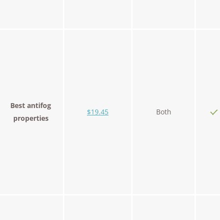
Best antifog
$19.45
Both
properties