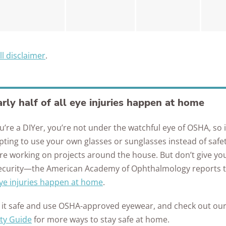
ll disclaimer
.
rly half of all eye injuries happen at home
ou’re a DIYer, you’re not under the watchful eye of OSHA, so 
ting to use your own glasses or sunglasses instead of safet
re working on projects around the house. But don’t give you
security—the American Academy of Ophthalmology reports 
eye injuries happen at home
.
 it safe and use OSHA-approved eyewear, and check out ou
ty Guide
for more ways to stay safe at home.