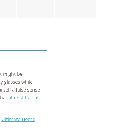
it might be
y glasses while
rself a false sense
that
almost half of
r
Ultimate Home