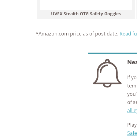
UVEX Stealth OTG Safety Goggles
*Amazon.com price as of post date.
Read fu
Nea
If y
temp
you’
of 
all 
Play
Safe