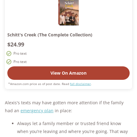
Schitt's Creek (The Complete Collection)
$24.99
Pro text
Pro text
View On Amazon
*Amazon.com price as of post date. Read
full disclaimer
.
Alexis's texts may have gotten more attention if the family
had an
emergency plan
in place:
Always let a family member or trusted friend know
when you’re leaving and where you’re going. That way