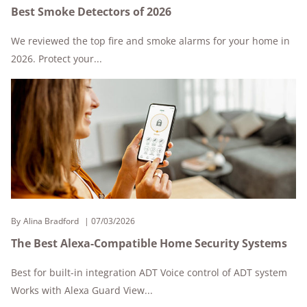
Best Smoke Detectors of 2026
We reviewed the top fire and smoke alarms for your home in
2026. Protect your...
By
Alina Bradford
07/03/2026
The Best Alexa-Compatible Home Security Systems
Best for built-in integration ADT Voice control of ADT system
Works with Alexa Guard View...