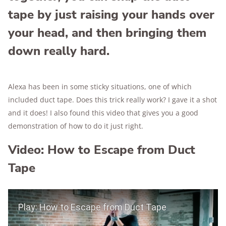
tape by just raising your hands over
your head, and then bringing them
down really hard.
Alexa has been in some sticky situations, one of which
included duct tape. Does this trick really work? I gave it a shot
and it does! I also found this video that gives you a good
demonstration of how to do it just right.
Video: How to Escape from Duct
Tape
Play Video