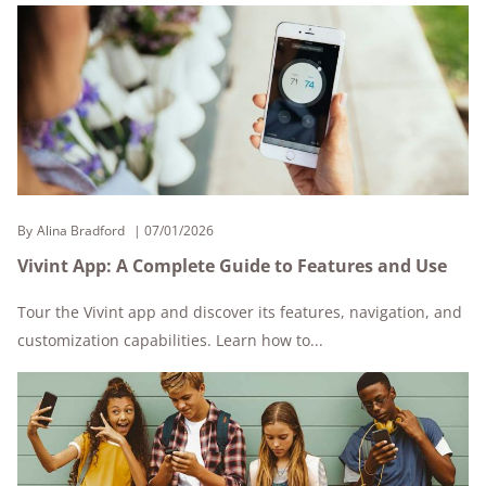
By
Alina Bradford
07/01/2026
Vivint App: A Complete Guide to Features and Use
Tour the Vivint app and discover its features, navigation, and
customization capabilities. Learn how to...