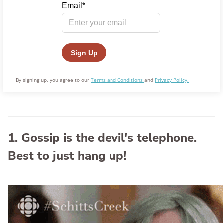
By signing up, you agree to our
Terms and Conditions
and
Privacy Policy.
1. Gossip is the devil's telephone.
Best to just hang up!