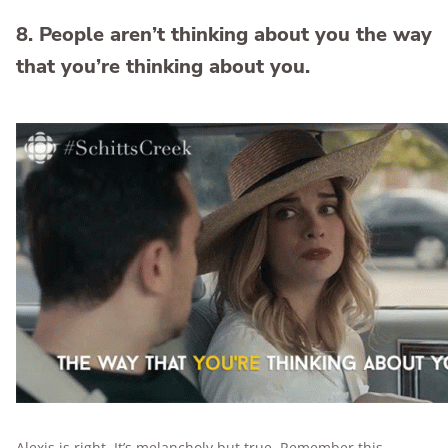
8. People aren’t thinking about you the way
that you’re thinking about you.
Alexis is right. It’s melancholy but true. Remember this