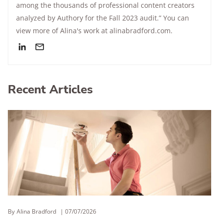
among the thousands of professional content creators
analyzed by Authory for the Fall 2023 audit.” You can
view more of Alina's work at alinabradford.com.
Recent Articles
By
Alina Bradford
07/07/2026