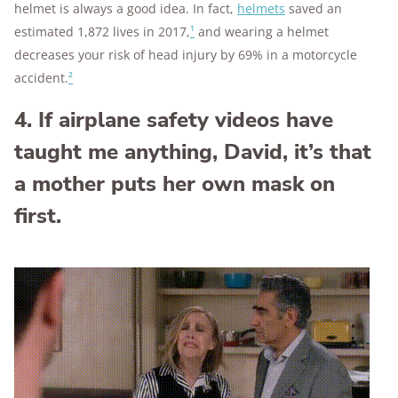
helmet is always a good idea. In fact,
helmets
saved an
estimated 1,872 lives in 2017,
¹
and wearing a helmet
decreases your risk of head injury by 69% in a motorcycle
accident.
²
4. If airplane safety videos have
taught me anything, David, it’s that
a mother puts her own mask on
first.