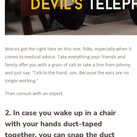
Moira’s got the right idea on this one, folks, especially when it
comes to medical advice. Take everything your friends and
family offer you with a grain of salt or take a line from Johnny
and just say, “Talk to the hand, son. Because the ears are no
longer working.”
Then consult with an expert.
2. In case you wake up in a chair
with your hands duct-taped
together, you can snap the duct