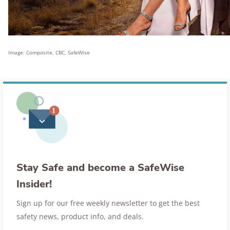
Image: Composite, CBC, SafeWise
Stay Safe and become a SafeWise
Insider!
Sign up for our free weekly newsletter to get the best
safety news, product info, and deals.