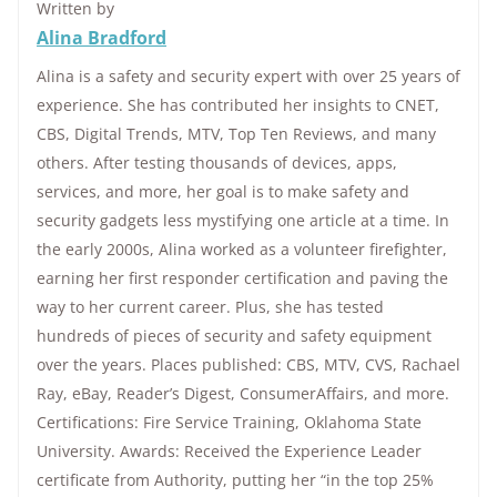
Written by
Alina Bradford
Alina is a safety and security expert with over 25 years of
experience. She has contributed her insights to CNET,
CBS, Digital Trends, MTV, Top Ten Reviews, and many
others. After testing thousands of devices, apps,
services, and more, her goal is to make safety and
security gadgets less mystifying one article at a time. In
the early 2000s, Alina worked as a volunteer firefighter,
earning her first responder certification and paving the
way to her current career. Plus, she has tested
hundreds of pieces of security and safety equipment
over the years. Places published: CBS, MTV, CVS, Rachael
Ray, eBay, Reader’s Digest, ConsumerAffairs, and more.
Certifications: Fire Service Training, Oklahoma State
University. Awards: Received the Experience Leader
certificate from Authority, putting her “in the top 25%