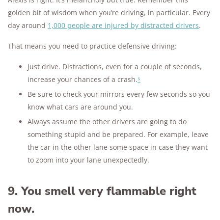
golden bit of wisdom when you’re driving, in particular. Every
day around
1,000 people are injured by distracted drivers
.
That means you need to practice defensive driving:
Just drive. Distractions, even for a couple of seconds,
increase your chances of a crash.
⁵
Be sure to check your mirrors every few seconds so you
know what cars are around you.
Always assume the other drivers are going to do
something stupid and be prepared. For example, leave
the car in the other lane some space in case they want
to zoom into your lane unexpectedly.
9. You smell very flammable right
now.