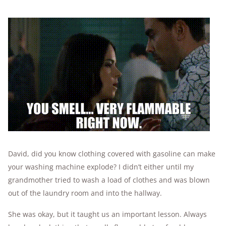
David, did you know clothing covered with gasoline can make
your washing machine explode? I didn’t either until my
grandmother tried to wash a load of clothes and was blown
out of the laundry room and into the hallway.
She was okay, but it taught us an important lesson. Always