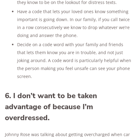
they know to be on the lookout for distress texts.
Have a code that lets your loved ones know something
important is going down. In our family, if you call twice
in a row consecutively we know to drop whatever we’re
doing and answer the phone.
Decide on a code word with your family and friends
that lets them know you are in trouble, and not just
joking around. A code word is particularly helpful when
the person making you feel unsafe can see your phone
screen.
6. I don’t want to be taken
advantage of because I’m
overdressed.
Johnny Rose was talking about getting overcharged when car