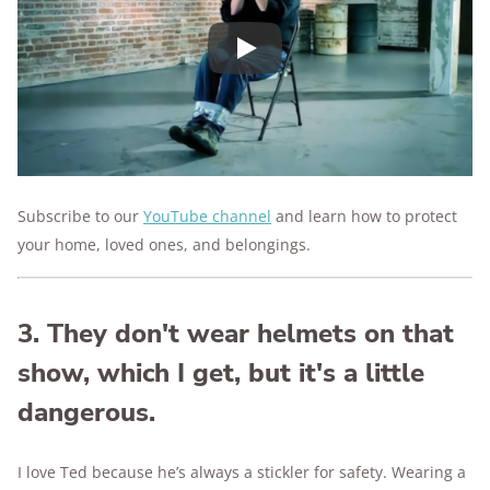
Play
Subscribe to our
YouTube channel
and
learn how to protect
your home, loved ones, and belongings.
3. They don't wear helmets on that
show, which I get, but it's a little
dangerous.
I love Ted because he’s always a stickler for safety. Wearing a