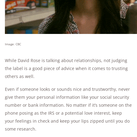
Image: CBC
While David Rose is talking about relationships, not judging
the label is a good piece of advice when it comes to trusting
others as well.
Even if someone looks or sounds nice and trustworthy, never
give them your personal information like your social security
number or bank information. No matter if it’s someone on the
phone posing as the IRS or a potential love interest, keep
your feelings in check and keep your lips zipped until you do
some research.