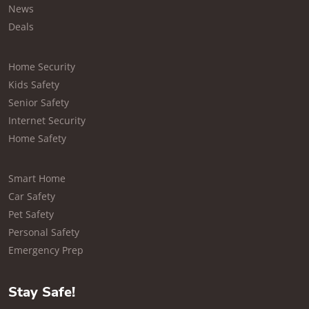
News
Deals
Home Security
Kids Safety
Senior Safety
Internet Security
Home Safety
Smart Home
Car Safety
Pet Safety
Personal Safety
Emergency Prep
Stay Safe!