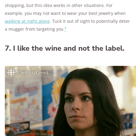
shopping, but this idea works in other situations. For
example, you may not want to wear your best jewelry when
walking at night alone
. Tuck it out of sight to potentially deter
a mugger from targeting you.
⁴
7. I like the wine and not the label.