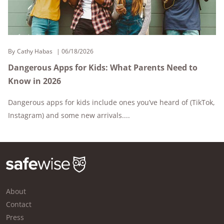
By
Cathy Habas
06/18/2026
Dangerous Apps for Kids: What Parents Need to
Know in 2026
Dangerous apps for kids include ones you’ve heard of (TikTok,
Instagram) and some new arrivals....
About
Contact
Press