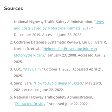
Sources
National Highway Traffic Safety Administration, ”
Lives
and Costs Saved by Motorcycle Helmets, 2017
,”
December 2019. Accessed June 22, 2022.
Cochrane Database Systematic Reviews, Liu BC, Ivers R,
Norton R, et. al., “
Helmets for Preventing Injury in
Motorcycle Riders
,” January 23, 2008. Accessed April 2,
2025.
CDC, “
Stay Calm
,” October 1, 2020. Accessed April 21,
2025.
SimpliSafe, “
How to Avoid Being Mugged
,” May 23rd,
2021. Accessed June 22, 2022.
National Highway Traffic Safety Administration,
“
Distracted Driving
.” Accessed June 22, 2022.