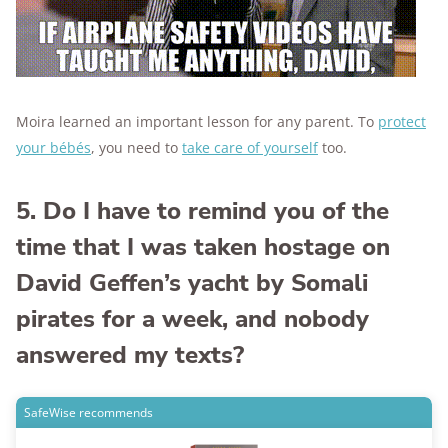
Moira learned an important lesson for any parent. To
protect
your bébés
, you need to
take care of yourself
too.
5. Do I have to remind you of the
time that I was taken hostage on
David Geffen’s yacht by Somali
pirates for a week, and nobody
answered my texts?
SafeWise recommends