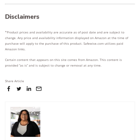
Disclaimers
*Product prices and availability are accurate as of post date and are subject to
change. Any price and availability information displayed on Amazon at the time of
purchase will apply to the purchase of this product. Safewise.com utilizes paid
Amazon links.
Certain content that appears on this site comes from Amazon. This content is
provided “as is” and is subject to change or removal at any time.
Share Article