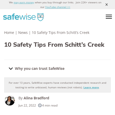
We
may earn money
when you buy through our links. Join 22K+ viewers on
our
YouTube channel >>
Home
|
News
|
10 Safety Tips From Schitt’s Creek
10 Safety Tips From Schitt’s Creek
Why you can trust SafeWise
For over 13 years, SafeWise experts have conducted independent research and
Why you can trust SafeWise
testing to write unbiased, human reviews (not robots).
Learn more
.
By
Alina Bradford
250+
products considered
Jun 22, 2022
4 min read
10k+
research hours in 25+ in-home tests