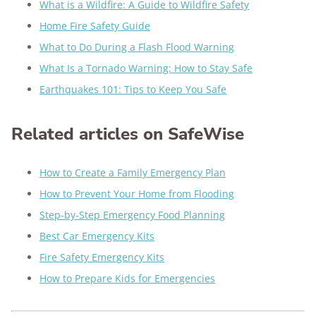
What is a Wildfire: A Guide to Wildfire Safety
Home Fire Safety Guide
What to Do During a Flash Flood Warning
What Is a Tornado Warning: How to Stay Safe
Earthquakes 101: Tips to Keep You Safe
Related articles on SafeWise
How to Create a Family Emergency Plan
How to Prevent Your Home from Flooding
Step-by-Step Emergency Food Planning
Best Car Emergency Kits
Fire Safety Emergency Kits
How to Prepare Kids for Emergencies