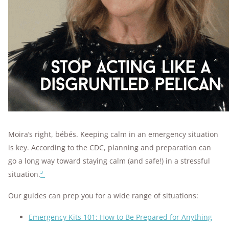
Moira’s right, bébés. Keeping calm in an emergency situation
is key. According to the CDC, planning and preparation can
go a long way toward staying calm (and safe!) in a stressful
situation.
³
Our guides can prep you for a wide range of situations:
Emergency Kits 101: How to Be Prepared for Anything