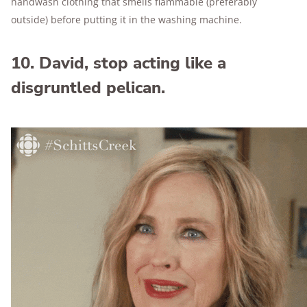
handwash clothing that smells flammable (preferably
outside) before putting it in the washing machine.
10. David, stop acting like a
disgruntled pelican.