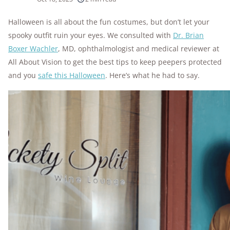
10k+
research hours in 25+ in-home tests
Halloween is all about the fun costumes, but don’t let your
spooky outfit ruin your eyes. We consulted with
Dr. Brian
176+
years of combined experience
Boxer Wachler
, MD, ophthalmologist and medical reviewer at
10M+
All About Vision to get the best tips to keep peepers protected
homes and people protected
and you
safe this Halloween
. Here’s what he had to say.