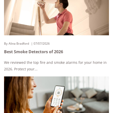
By
Alina Bradford
07/07/2026
Best Smoke Detectors of 2026
We reviewed the top fire and smoke alarms for your home in
2026. Protect your...