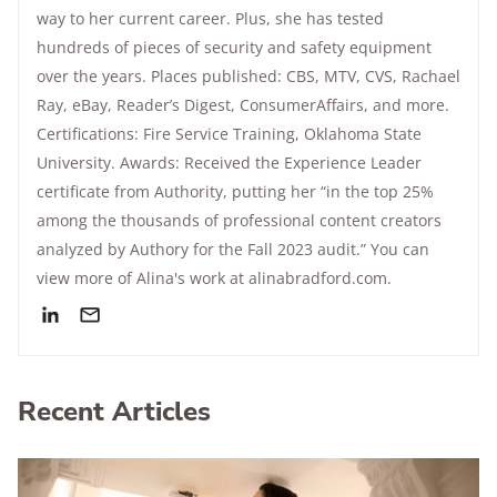
way to her current career. Plus, she has tested
hundreds of pieces of security and safety equipment
over the years. Places published: CBS, MTV, CVS, Rachael
Ray, eBay, Reader’s Digest, ConsumerAffairs, and more.
Certifications: Fire Service Training, Oklahoma State
University. Awards: Received the Experience Leader
certificate from Authority, putting her “in the top 25%
among the thousands of professional content creators
analyzed by Authory for the Fall 2023 audit.” You can
view more of Alina's work at alinabradford.com.
Recent Articles