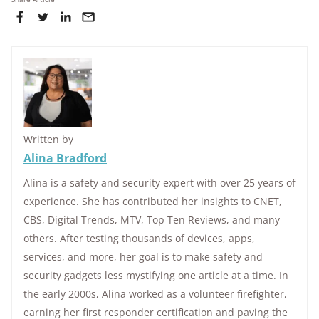
Written by
Alina Bradford
Alina is a safety and security expert with over 25 years of
experience. She has contributed her insights to CNET,
CBS, Digital Trends, MTV, Top Ten Reviews, and many
others. After testing thousands of devices, apps,
services, and more, her goal is to make safety and
security gadgets less mystifying one article at a time. In
the early 2000s, Alina worked as a volunteer firefighter,
earning her first responder certification and paving the