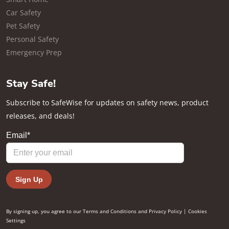
Car Safety
Pet Safety
Personal Safety
Emergency Prep
Stay Safe!
Subscribe to SafeWise for updates on safety news, product
releases, and deals!
By signing up, you agree to our
Terms and Conditions
and
Privacy Policy
|
Cookies
Settings