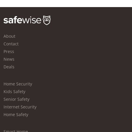
About
Contact
Press
News
Deals
Home Security
Kids Safety
Senior Safety
Internet Security
Home Safety
Smart Home