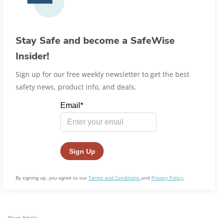
Stay Safe and become a SafeWise
Insider!
Sign up for our free weekly newsletter to get the best
safety news, product info, and deals.
By signing up, you agree to our
Terms and Conditions
and
Privacy Policy.
Share Article