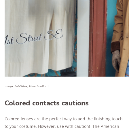
Image: SafeWise, Alina Bradford
Colored contacts cautions
Colored lenses are the perfect way to add the finishing touch
to your costume. However, use with caution! The American