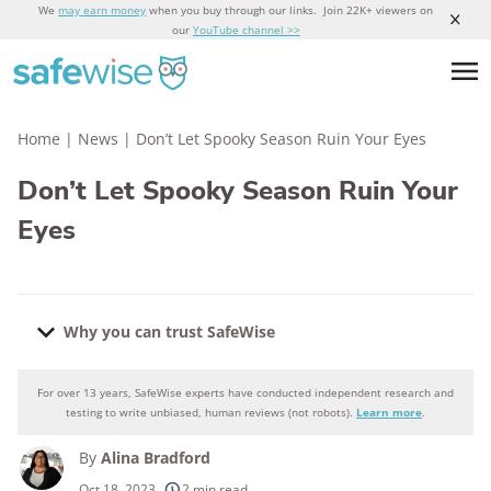
We
may earn money
when you buy through our links. Join 22K+ viewers on
our
YouTube channel >>
Home
|
News
|
Don’t Let Spooky Season Ruin Your Eyes
Don’t Let Spooky Season Ruin Your
Eyes
Why you can trust SafeWise
For over 13 years, SafeWise experts have conducted independent research and
Why you can trust SafeWise
testing to write unbiased, human reviews (not robots).
Learn more
.
By
Alina Bradford
250+
products considered
Oct 18, 2023
2 min read