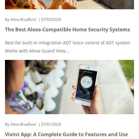
By
Alina Bradford
07/03/2026
The Best Alexa-Compatible Home Security Systems
Best for built-in integration ADT Voice control of ADT system
Works with Alexa Guard View...
By
Alina Bradford
07/01/2026
Vivint App: A Complete Guide to Features and Use