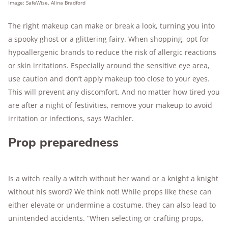
Image: SafeWise, Alina Bradford
The right makeup can make or break a look, turning you into
a spooky ghost or a glittering fairy. When shopping, opt for
hypoallergenic brands to reduce the risk of allergic reactions
or skin irritations. Especially around the sensitive eye area,
use caution and don’t apply makeup too close to your eyes.
This will prevent any discomfort. And no matter how tired you
are after a night of festivities, remove your makeup to avoid
irritation or infections, says Wachler.
Prop preparedness
Is a witch really a witch without her wand or a knight a knight
without his sword? We think not! While props like these can
either elevate or undermine a costume, they can also lead to
unintended accidents. “When selecting or crafting props,