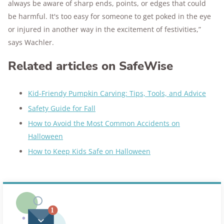
always be aware of sharp ends, points, or edges that could
be harmful. It's too easy for someone to get poked in the eye
or injured in another way in the excitement of festivities,”
says Wachler.
Related articles on SafeWise
Kid-Friendy Pumpkin Carving: Tips, Tools, and Advice
Safety Guide for Fall
How to Avoid the Most Common Accidents on
Halloween
How to Keep Kids Safe on Halloween