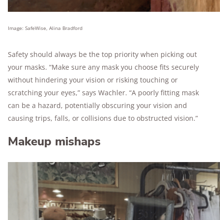
Image: SafeWise, Alina Bradford
Safety should always be the top priority when picking out
your masks. “Make sure any mask you choose fits securely
without hindering your vision or risking touching or
scratching your eyes,” says Wachler. “A poorly fitting mask
can be a hazard, potentially obscuring your vision and
causing trips, falls, or collisions due to obstructed vision.”
Makeup mishaps