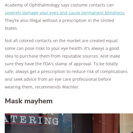
Academy of Ophthalmology says costume contacts can
severely damage your eyes and cause permanent blindness
.
They’re also illegal without a prescription in the United
States.
Not all colored contacts on the market are created equal;
some can pose risks to your eye health. It's always a good
idea to purchase them from reputable sources. And make
sure they have the FDA's stamp of approval. To be totally
safe, always get a prescription to reduce risk of complications
and seek advice from an eye care professional before
wearing them, recommends Wachler.
Mask mayhem