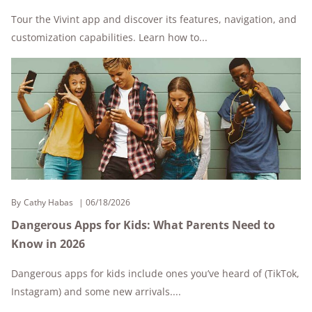
Tour the Vivint app and discover its features, navigation, and
customization capabilities. Learn how to...
By
Cathy Habas
06/18/2026
Dangerous Apps for Kids: What Parents Need to
Know in 2026
Dangerous apps for kids include ones you’ve heard of (TikTok,
Instagram) and some new arrivals....