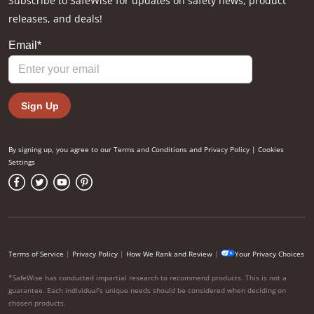
Subscribe to SafeWise for updates on safety news, product
releases, and deals!
By signing up, you agree to our
Terms and Conditions
and
Privacy Policy
|
Cookies
Settings
Terms of Service
|
Privacy Policy
|
How We Rank and Review
|
Your Privacy Choices
*SafeWise has conducted impartial research to recommend products. This is not a
guarantee. Each individual’s unique needs should be considered when deciding on
chosen products.