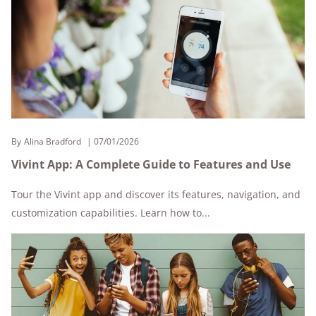
By
Alina Bradford
07/01/2026
Vivint App: A Complete Guide to Features and Use
Tour the Vivint app and discover its features, navigation, and
customization capabilities. Learn how to...