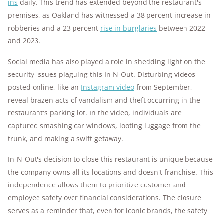
ins
daily. This trend has extended beyond the restaurant's
premises, as Oakland has witnessed a 38 percent increase in
robberies and a 23 percent
rise in burglaries
between 2022
and 2023.
Social media has also played a role in shedding light on the
security issues plaguing this In-N-Out. Disturbing videos
posted online, like an
Instagram video
from September,
reveal brazen acts of vandalism and theft occurring in the
restaurant's parking lot. In the video, individuals are
captured smashing car windows, looting luggage from the
trunk, and making a swift getaway.
In-N-Out's decision to close this restaurant is unique because
the company owns all its locations and doesn't franchise. This
independence allows them to prioritize customer and
employee safety over financial considerations. The closure
serves as a reminder that, even for iconic brands, the safety