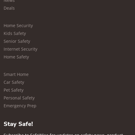
News
Deals
Home Security
Kids Safety
Senior Safety
Internet Security
Home Safety
Smart Home
Car Safety
Pet Safety
Personal Safety
Emergency Prep
Stay Safe!