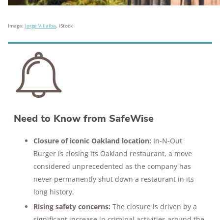
Image:
Jorge Villalba
, iStock
Need to Know from SafeWise
Closure of iconic Oakland location:
In-N-Out
Burger is closing its Oakland restaurant, a move
considered unprecedented as the company has
never permanently shut down a restaurant in its
long history.
Rising safety concerns:
The closure is driven by a
significant increase in criminal activities around the