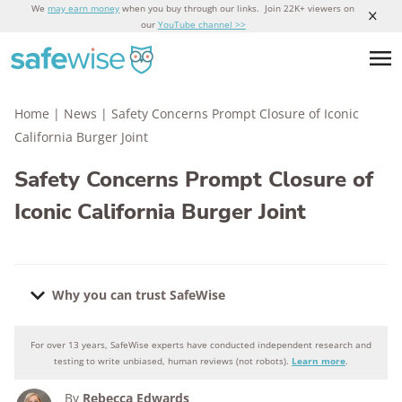
We
may earn money
when you buy through our links. Join 22K+ viewers on
our
YouTube channel >>
Home
|
News
|
Safety Concerns Prompt Closure of Iconic
California Burger Joint
Safety Concerns Prompt Closure of
Iconic California Burger Joint
Why you can trust SafeWise
For over 13 years, SafeWise experts have conducted independent research and
Why you can trust SafeWise
testing to write unbiased, human reviews (not robots).
Learn more
.
By
Rebecca Edwards