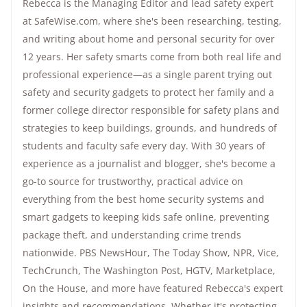
Rebecca is the Managing Editor and lead safety expert
at SafeWise.com, where she's been researching, testing,
and writing about home and personal security for over
12 years. Her safety smarts come from both real life and
professional experience—as a single parent trying out
safety and security gadgets to protect her family and a
former college director responsible for safety plans and
strategies to keep buildings, grounds, and hundreds of
students and faculty safe every day. With 30 years of
experience as a journalist and blogger, she's become a
go-to source for trustworthy, practical advice on
everything from the best home security systems and
smart gadgets to keeping kids safe online, preventing
package theft, and understanding crime trends
nationwide.
PBS NewsHour
,
The Today Show
, NPR,
Vice
,
TechCrunch,
The Washington Post
, HGTV,
Marketplace
,
On the House
, and more have featured Rebecca's expert
insights and recommendations. Whether it's protecting