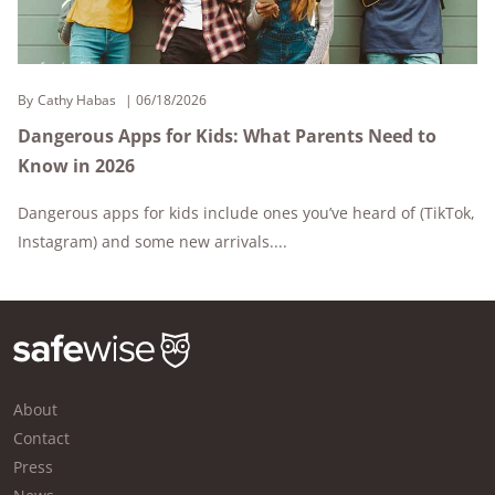
By
Cathy Habas
06/18/2026
Dangerous Apps for Kids: What Parents Need to
Know in 2026
Dangerous apps for kids include ones you’ve heard of (TikTok,
Instagram) and some new arrivals....
About
Contact
Press