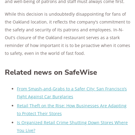
and well-being of patrons and staff must always come first.
While this decision is undoubtedly disappointing for fans of
the Oakland location, it reflects the company's commitment to
the safety and security of its patrons and employees. In-N-
Out's closure of the Oakland restaurant serves as a stark
reminder of how important it is to be proactive when it comes
to safety, even in the world of fast food.
Related news on SafeWise
From Smash-and-Grabs to a Safer City: San Francisco’s
Fight Against Car Burglaries
Retail Theft on the Rise: How Businesses Are Adapting
to Protect Their Stores
Is Organized Retail Crime Shutting Down Stores Where
You Live?