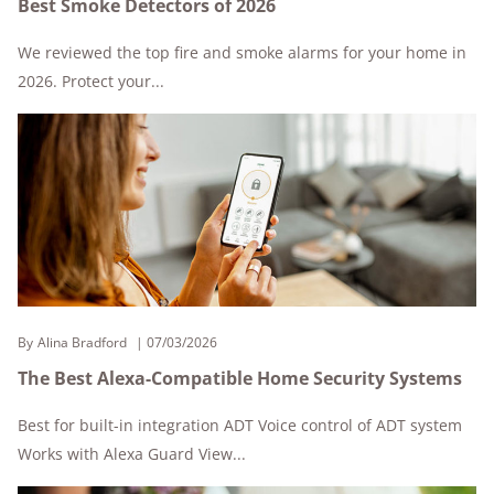
Best Smoke Detectors of 2026
We reviewed the top fire and smoke alarms for your home in
2026. Protect your...
By
Alina Bradford
07/03/2026
The Best Alexa-Compatible Home Security Systems
Best for built-in integration ADT Voice control of ADT system
Works with Alexa Guard View...