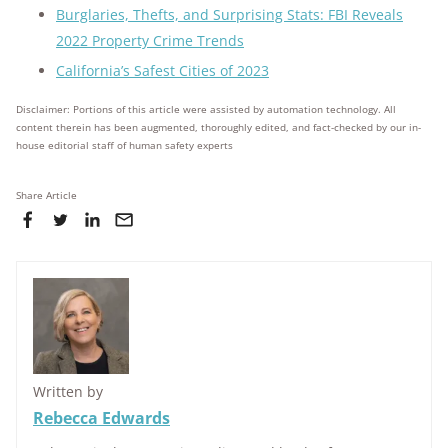
Burglaries, Thefts, and Surprising Stats: FBI Reveals
2022 Property Crime Trends
California’s Safest Cities of 2023
Disclaimer: Portions of this article were assisted by automation technology. All
content therein has been augmented, thoroughly edited, and fact-checked by our in-
house editorial staff of human safety experts
Share Article
Written by
Rebecca Edwards