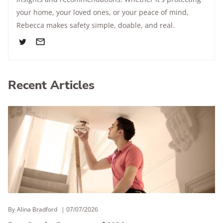
your home, your loved ones, or your peace of mind,
Rebecca makes safety simple, doable, and real.
Recent Articles
By
Alina Bradford
07/07/2026