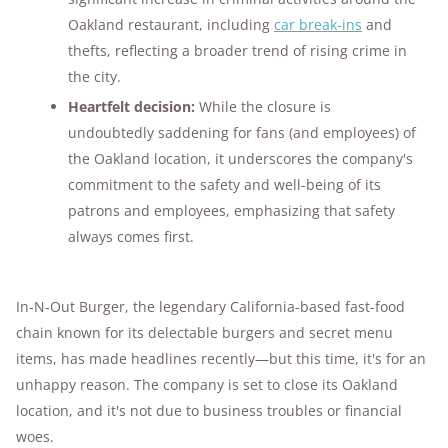
Oakland restaurant, including
car break-ins
and
thefts, reflecting a broader trend of rising crime in
the city.
Heartfelt decision:
While the closure is
undoubtedly saddening for fans (and employees) of
the Oakland location, it underscores the company's
commitment to the safety and well-being of its
patrons and employees, emphasizing that safety
always comes first.
In-N-Out Burger, the legendary California-based fast-food
chain known for its delectable burgers and secret menu
items, has made headlines recently—but this time, it's for an
unhappy reason. The company is set to close its Oakland
location, and it's not due to business troubles or financial
woes.