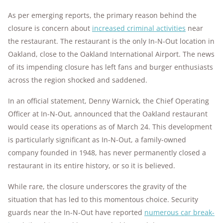
As per emerging reports, the primary reason behind the
closure is concern about
increased criminal activities
near
the restaurant. The restaurant is the only In-N-Out location in
Oakland, close to the Oakland International Airport. The news
of its impending closure has left fans and burger enthusiasts
across the region shocked and saddened.
In an official statement, Denny Warnick, the Chief Operating
Officer at In-N-Out, announced that the Oakland restaurant
would cease its operations as of March 24. This development
is particularly significant as In-N-Out, a family-owned
company founded in 1948, has never permanently closed a
restaurant in its entire history, or so it is believed.
While rare, the closure underscores the gravity of the
situation that has led to this momentous choice. Security
guards near the In-N-Out have reported
numerous car break-