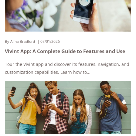
By
Alina Bradford
07/01/2026
Vivint App: A Complete Guide to Features and Use
Tour the Vivint app and discover its features, navigation, and
customization capabilities. Learn how to...