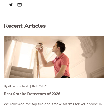
Recent Articles
By
Alina Bradford
07/07/2026
Best Smoke Detectors of 2026
We reviewed the top fire and smoke alarms for your home in