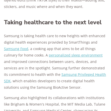
layered edits (think TikTok style) to their videos—adding text,
stickers, and music where and when they want.
Taking healthcare to the next level
Samsung is taking health care to new heights with enhanced
digital health experiences provided by SmartThings and
Samsung Food
, a cooking app that aims to be all things
culinary for home cooks. A
personalized sleep environment
and improved connections between users, devices, and
services are in the spotlight. Samsung further demonstrated
its commitment to health with the
Samsung Privileged Health
SDK
, which enables developers to create digital health
solutions using the Samsung BioActive Sensor.
Samsung also highlighted its collaborations with institutions
like Brigham & Women's Hospital, the MIT Media Lab, Tulane
University, and Samsung Medical Center, showcasing its