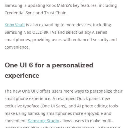
Samsung is updating Knox Matrix's key features, including
Credential Sync and Trust Chain.
Knox Vault
is also expanding to more devices, including
Samsung Neo QLED 8K TVs and select Galaxy A series
smartphones, providing users with enhanced security and
convenience.
One UI 6 for a personalized
experience
The new One UI 6 offers users more ways to personalize their
smartphone experience. A revamped Quick panel, new
exclusive typeface (One UI Sans), and AI photo editing tools
make using Samsung smartphones more enjoyable and
convenient.
Samsung Studio
allows users to make multi-