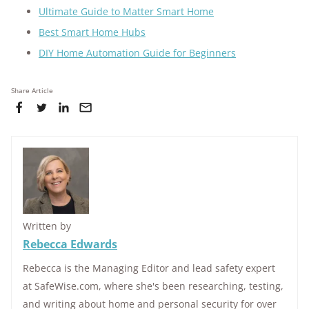
Ultimate Guide to Matter Smart Home
Best Smart Home Hubs
DIY Home Automation Guide for Beginners
Share Article
Written by
Rebecca Edwards
Rebecca is the Managing Editor and lead safety expert
at SafeWise.com, where she's been researching, testing,
and writing about home and personal security for over