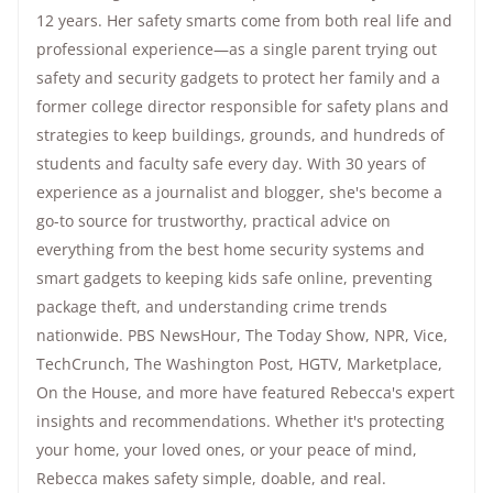
12 years. Her safety smarts come from both real life and
professional experience—as a single parent trying out
safety and security gadgets to protect her family and a
former college director responsible for safety plans and
strategies to keep buildings, grounds, and hundreds of
students and faculty safe every day. With 30 years of
experience as a journalist and blogger, she's become a
go-to source for trustworthy, practical advice on
everything from the best home security systems and
smart gadgets to keeping kids safe online, preventing
package theft, and understanding crime trends
nationwide.
PBS NewsHour
,
The Today Show
, NPR,
Vice
,
TechCrunch,
The Washington Post
, HGTV,
Marketplace
,
On the House
, and more have featured Rebecca's expert
insights and recommendations. Whether it's protecting
your home, your loved ones, or your peace of mind,
Rebecca makes safety simple, doable, and real.