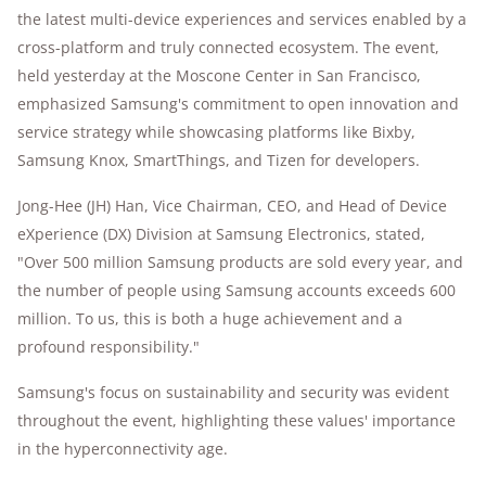
the latest multi-device experiences and services enabled by a
cross-platform and truly connected ecosystem. The event,
held yesterday at the Moscone Center in San Francisco,
emphasized Samsung's commitment to open innovation and
service strategy while showcasing platforms like Bixby,
Samsung Knox, SmartThings, and Tizen for developers.
Jong-Hee (JH) Han, Vice Chairman, CEO, and Head of Device
eXperience (DX) Division at Samsung Electronics, stated,
"Over 500 million Samsung products are sold every year, and
the number of people using Samsung accounts exceeds 600
million. To us, this is both a huge achievement and a
profound responsibility."
Samsung's focus on sustainability and security was evident
throughout the event, highlighting these values' importance
in the hyperconnectivity age.