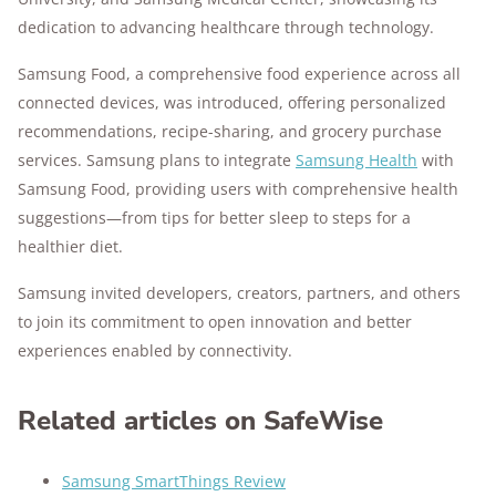
dedication to advancing healthcare through technology.
Samsung Food, a comprehensive food experience across all
connected devices, was introduced, offering personalized
recommendations, recipe-sharing, and grocery purchase
services. Samsung plans to integrate
Samsung Health
with
Samsung Food, providing users with comprehensive health
suggestions—from tips for better sleep to steps for a
healthier diet.
Samsung invited developers, creators, partners, and others
to join its commitment to open innovation and better
experiences enabled by connectivity.
Related articles on SafeWise
Samsung SmartThings Review