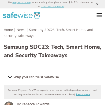
We
may earn money
when you buy through our links. Join 22K+ viewers on
our
YouTube channel >>
Home
|
News
|
Samsung SDC23: Tech, Smart Home, and
Security Takeaways
Samsung SDC23: Tech, Smart Home,
and Security Takeaways
Why you can trust SafeWise
For over 13 years, SafeWise experts have conducted independent research and
Why you can trust SafeWise
testing to write unbiased, human reviews (not robots).
Learn more
.
By
Rebecca Edwards