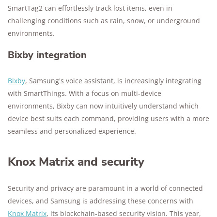
SmartTag2 can effortlessly track lost items, even in
challenging conditions such as rain, snow, or underground
environments.
Bixby integration
Bixby
, Samsung's voice assistant, is increasingly integrating
with SmartThings. With a focus on multi-device
environments, Bixby can now intuitively understand which
device best suits each command, providing users with a more
seamless and personalized experience.
Knox Matrix and security
Security and privacy are paramount in a world of connected
devices, and Samsung is addressing these concerns with
Knox Matrix
, its blockchain-based security vision. This year,