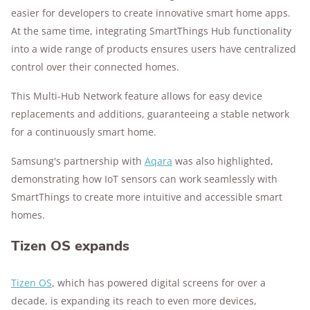
easier for developers to create innovative smart home apps.
At the same time, integrating SmartThings Hub functionality
into a wide range of products ensures users have centralized
control over their connected homes.
This Multi-Hub Network feature allows for easy device
replacements and additions, guaranteeing a stable network
for a continuously smart home.
Samsung's partnership with
Aqara
was also highlighted,
demonstrating how IoT sensors can work seamlessly with
SmartThings to create more intuitive and accessible smart
homes.
Tizen OS expands
Tizen OS
, which has powered digital screens for over a
decade, is expanding its reach to even more devices,