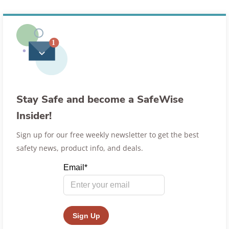
Stay Safe and become a SafeWise
Insider!
Sign up for our free weekly newsletter to get the best
safety news, product info, and deals.