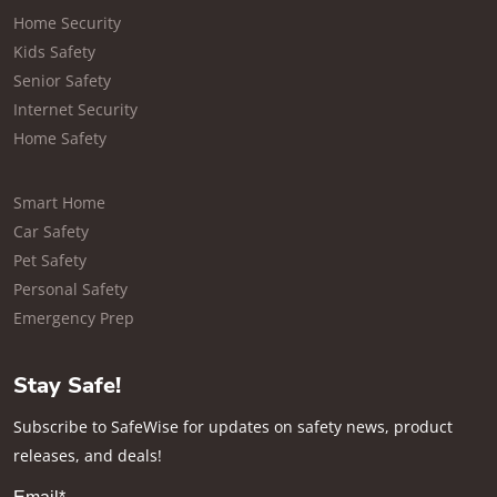
Home Security
Kids Safety
Senior Safety
Internet Security
Home Safety
Smart Home
Car Safety
Pet Safety
Personal Safety
Emergency Prep
Stay Safe!
Subscribe to SafeWise for updates on safety news, product
releases, and deals!