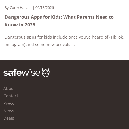
By
Cathy Habas
06/18/2026
Dangerous Apps for Kids: What Parents Need to
Know in 2026
Dangerous apps for kids include ones you’ve heard of (TikTok,
Instagram) and some new arrivals....
About
Contact
Press
News
Deals