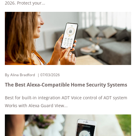
2026. Protect your...
By
Alina Bradford
07/03/2026
The Best Alexa-Compatible Home Security Systems
Best for built-in integration ADT Voice control of ADT system
Works with Alexa Guard View...