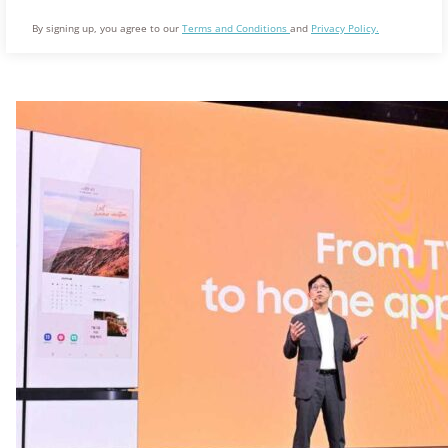
By signing up, you agree to our
Terms and Conditions
and
Privacy Policy.