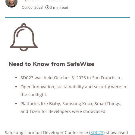
250+
products considered
Oct 06, 2023
3 min read
10k+
research hours in 25+ in-home tests
176+
years of combined experience
10M+
homes and people protected
Need to Know from SafeWise
SDC23 was held October 5, 2023 in San Francisco.
Open innovation, sustainability and security were in
the spotlight.
Platforms like Bixby, Samsung Knox, SmartThings,
and Tizen for developers were showcased.
Samsung's annual Developer Conference (
SDC23
) showcased