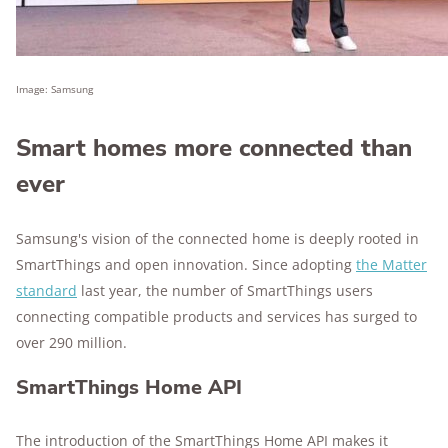
Image: Samsung
Smart homes more connected than
ever
Samsung's vision of the connected home is deeply rooted in
SmartThings and open innovation. Since adopting
the Matter
standard
last year, the number of SmartThings users
connecting compatible products and services has surged to
over 290 million.
SmartThings Home API
The introduction of the SmartThings Home API makes it