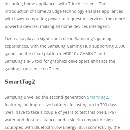
including home appliances with 7-inch screens. The
introduction of Home AI Edge technology enables appliances
with lower computing power to request AI services from more
powerful devices, making all home devices intelligent.
Tizen also plays a significant role in Samsung's gaming
experiences, with the Samsung Gaming Hub supporting 3,000
games on the cloud platform. HDR10+ GAMING and
Samsung's IRIS tool for graphics developers enhance the
gaming experience on Tizen.
SmartTag2
Samsung unveiled the second-generation
SmartTag2
,
featuring an impressive battery life lasting up to 700 days
(we'll have to take a couple of years to test this one!), IP67
water and dust resistance, and a sleek, compact design.
Equipped with Bluetooth Low Energy (BLE) connectivity, the