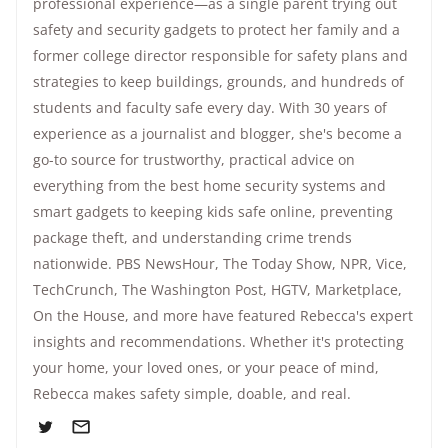
professional experience—as a single parent trying out
safety and security gadgets to protect her family and a
former college director responsible for safety plans and
strategies to keep buildings, grounds, and hundreds of
students and faculty safe every day. With 30 years of
experience as a journalist and blogger, she's become a
go-to source for trustworthy, practical advice on
everything from the best home security systems and
smart gadgets to keeping kids safe online, preventing
package theft, and understanding crime trends
nationwide.
PBS NewsHour
,
The Today Show
, NPR,
Vice
,
TechCrunch,
The Washington Post
, HGTV,
Marketplace
,
On the House
, and more have featured Rebecca's expert
insights and recommendations. Whether it's protecting
your home, your loved ones, or your peace of mind,
Rebecca makes safety simple, doable, and real.