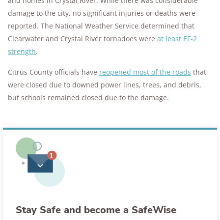
and homes in Crystal River. While there was considerable
damage to the city, no significant injuries or deaths were
reported. The National Weather Service determined that
Clearwater and Crystal River tornadoes were
at least EF-2
strength
.
Citrus County officials have
reopened most of the roads
that
were closed due to downed power lines, trees, and debris,
but schools remained closed due to the damage.
Stay Safe and become a SafeWise