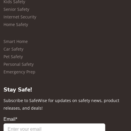
Kids Safety
Senior Safety
Internet Security
Home Safety
Smart Home
Car Safety
Pet Safety
Personal Safety
Emergency Prep
Stay Safe!
Subscribe to SafeWise for updates on safety news, product
releases, and deals!