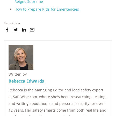
Reigns Supreme
How to Prepare Kids for Emergencies
Share Article
Written by
Rebecca Edwards
Rebecca is the Managing Editor and lead safety expert
at SafeWise.com, where she's been researching, testing,
and writing about home and personal security for over
12 years. Her safety smarts come from both real life and