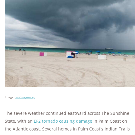
Image:
smilingsunray
The severe weather continued eastward across The Sunshine
State, with an
EF2 tornado causing damage
in Palm Coast on
the Atlantic coast. Several homes in Palm Coast's Indian Trails