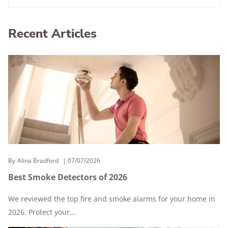
Recent Articles
By
Alina Bradford
07/07/2026
Best Smoke Detectors of 2026
We reviewed the top fire and smoke alarms for your home in
2026. Protect your...