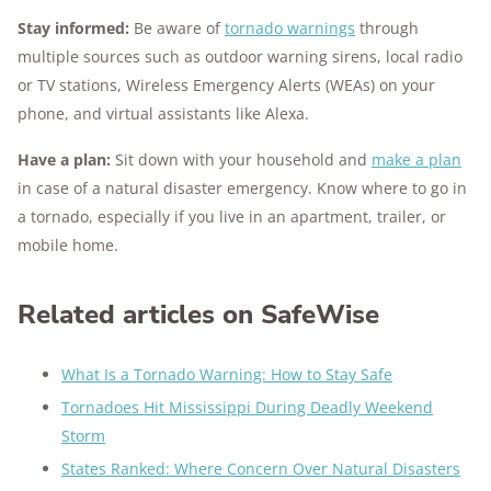
Stay informed:
Be aware of
tornado warnings
through
multiple sources such as outdoor warning sirens, local radio
or TV stations, Wireless Emergency Alerts (WEAs) on your
phone, and virtual assistants like Alexa.
Have a plan:
Sit down with your household and
make a plan
in case of a natural disaster emergency. Know where to go in
a tornado, especially if you live in an apartment, trailer, or
mobile home.
Related articles on SafeWise
What Is a Tornado Warning: How to Stay Safe
Tornadoes Hit Mississippi During Deadly Weekend
Storm
States Ranked: Where Concern Over Natural Disasters