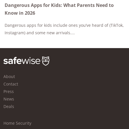
Dangerous Apps for Kids: What Parents Need to
Know in 2026
Dangerous apps for kids include ones you’ve heard of (TikTok,
Instagram) and some new arrivals....
About
Contact
Press
News
Deals
Home Security