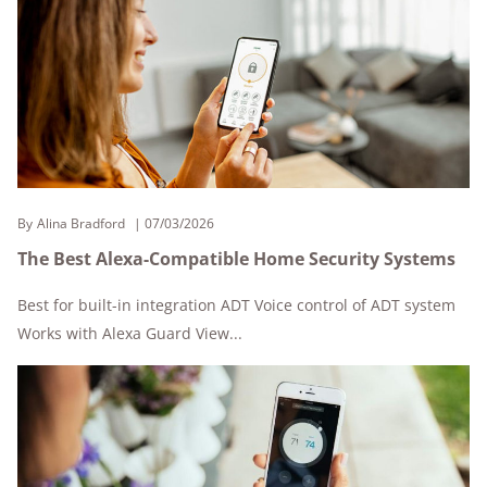
By
Alina Bradford
07/03/2026
The Best Alexa-Compatible Home Security Systems
Best for built-in integration ADT Voice control of ADT system
Works with Alexa Guard View...