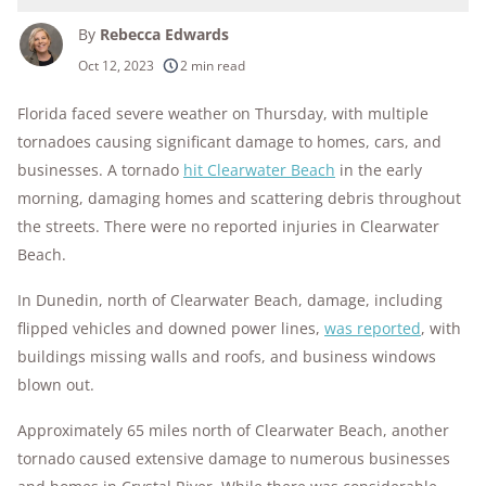
By
Rebecca Edwards
250+
products considered
Oct 12, 2023
2 min read
10k+
research hours in 25+ in-home tests
Florida faced severe weather on Thursday, with multiple
tornadoes causing significant damage to homes, cars, and
176+
years of combined experience
businesses. A tornado
hit Clearwater Beach
in the early
10M+
morning, damaging homes and scattering debris throughout
homes and people protected
the streets. There were no reported injuries in Clearwater
Beach.
In Dunedin, north of Clearwater Beach, damage, including
flipped vehicles and downed power lines,
was reported
, with
buildings missing walls and roofs, and business windows
blown out.
Approximately 65 miles north of Clearwater Beach, another
tornado caused extensive damage to numerous businesses