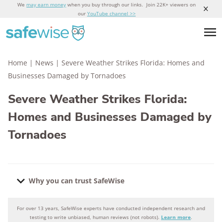
We
may earn money
when you buy through our links. Join 22K+ viewers on
our
YouTube channel >>
Home
|
News
|
Severe Weather Strikes Florida: Homes and
Businesses Damaged by Tornadoes
Severe Weather Strikes Florida:
Homes and Businesses Damaged by
Tornadoes
Why you can trust SafeWise
For over 13 years, SafeWise experts have conducted independent research and
Why you can trust SafeWise
testing to write unbiased, human reviews (not robots).
Learn more
.