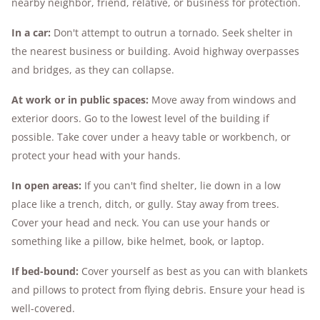
nearby neighbor, friend, relative, or business for protection.
In a car:
Don't attempt to outrun a tornado. Seek shelter in
the nearest business or building. Avoid highway overpasses
and bridges, as they can collapse.
At work or in public spaces:
Move away from windows and
exterior doors. Go to the lowest level of the building if
possible. Take cover under a heavy table or workbench, or
protect your head with your hands.
In open areas:
If you can't find shelter, lie down in a low
place like a trench, ditch, or gully. Stay away from trees.
Cover your head and neck. You can use your hands or
something like a pillow, bike helmet, book, or laptop.
If bed-bound:
Cover yourself as best as you can with blankets
and pillows to protect from flying debris. Ensure your head is
well-covered.