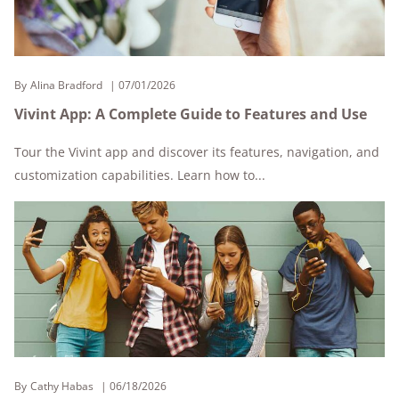
By
Alina Bradford
07/01/2026
Vivint App: A Complete Guide to Features and Use
Tour the Vivint app and discover its features, navigation, and
customization capabilities. Learn how to...
By
Cathy Habas
06/18/2026