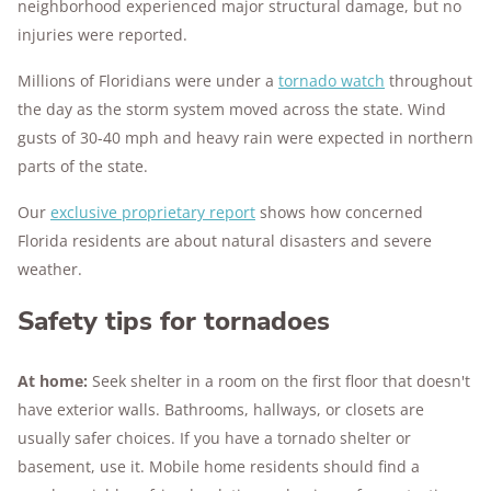
neighborhood experienced major structural damage, but no
injuries were reported.
Millions of Floridians were under a
tornado watch
throughout
the day as the storm system moved across the state. Wind
gusts of 30-40 mph and heavy rain were expected in northern
parts of the state.
Our
exclusive proprietary report
shows how concerned
Florida residents are about natural disasters and severe
weather.
Safety tips for tornadoes
At home:
Seek shelter in a room on the first floor that doesn't
have exterior walls. Bathrooms, hallways, or closets are
usually safer choices. If you have a tornado shelter or
basement, use it. Mobile home residents should find a