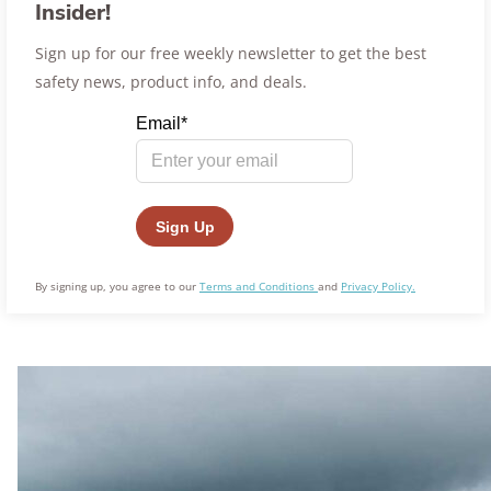
Insider!
Sign up for our free weekly newsletter to get the best
safety news, product info, and deals.
By signing up, you agree to our
Terms and Conditions
and
Privacy Policy.