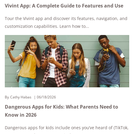
Vivint App: A Complete Guide to Features and Use
Tour the Vivint app and discover its features, navigation, and
customization capabilities. Learn how to...
By
Cathy Habas
06/18/2026
Dangerous Apps for Kids: What Parents Need to
Know in 2026
Dangerous apps for kids include ones you’ve heard of (TikTok,