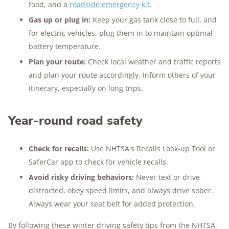
food, and a
roadside emergency kit
.
Gas up or plug in:
Keep your gas tank close to full, and
for electric vehicles, plug them in to maintain optimal
battery temperature.
Plan your route:
Check local weather and traffic reports
and plan your route accordingly. Inform others of your
itinerary, especially on long trips.
Year-round road safety
Check for recalls:
Use NHTSA's Recalls Look-up Tool or
SaferCar app to check for vehicle recalls.
Avoid risky driving behaviors:
Never text or drive
distracted, obey speed limits, and always drive sober.
Always wear your seat belt for added protection.
By following these winter driving safety tips from the NHTSA,