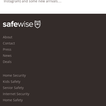
Instagram) and some new arrivals....
About
Contact
Press
News
Deals
Home Security
Kids Safety
Senior Safety
Internet Security
Home Safety