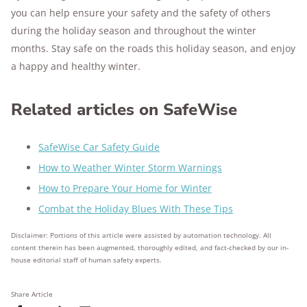
you can help ensure your safety and the safety of others
during the holiday season and throughout the winter
months. Stay safe on the roads this holiday season, and enjoy
a happy and healthy winter.
Related articles on SafeWise
SafeWise Car Safety Guide
How to Weather Winter Storm Warnings
How to Prepare Your Home for Winter
Combat the Holiday Blues With These Tips
Disclaimer: Portions of this article were assisted by automation technology. All
content therein has been augmented, thoroughly edited, and fact-checked by our in-
house editorial staff of human safety experts.
Share Article