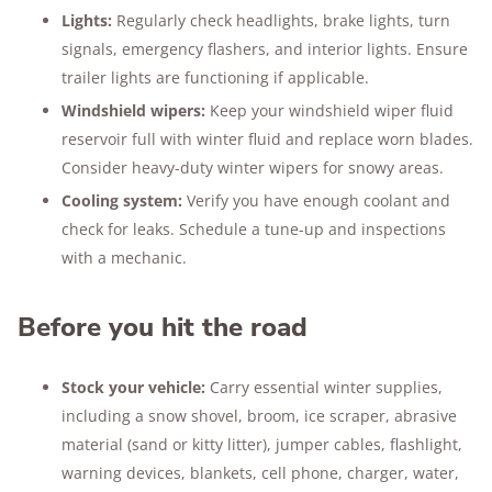
Lights:
Regularly check headlights, brake lights, turn
signals, emergency flashers, and interior lights. Ensure
trailer lights are functioning if applicable.
Windshield wipers:
Keep your windshield wiper fluid
reservoir full with winter fluid and replace worn blades.
Consider heavy-duty winter wipers for snowy areas.
Cooling system:
Verify you have enough coolant and
check for leaks. Schedule a tune-up and inspections
with a mechanic.
Before you hit the road
Stock your vehicle:
Carry essential winter supplies,
including a snow shovel, broom, ice scraper, abrasive
material (sand or kitty litter), jumper cables, flashlight,
warning devices, blankets, cell phone, charger, water,