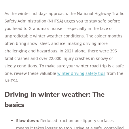
As the winter holidays approach, the National Highway Traffic
Safety Administration (NHTSA) urges you to stay safe before
you head to Grandma’s house— especially in the face of
unpredictable winter weather conditions. The colder months
often bring snow, sleet, and ice, making driving more
challenging and hazardous. In 2021 alone, there were 395
fatal crashes and over 22,000 injury crashes in snowy or
sleety conditions. To make sure your winter road trip is a safe
one, review these valuable
winter driving safety tips
from the
NHTSA.
Driving in winter weather: The
basics
Slow down:
Reduced traction on slippery surfaces
means it takes longer to stop. Drive at a safe, controlled