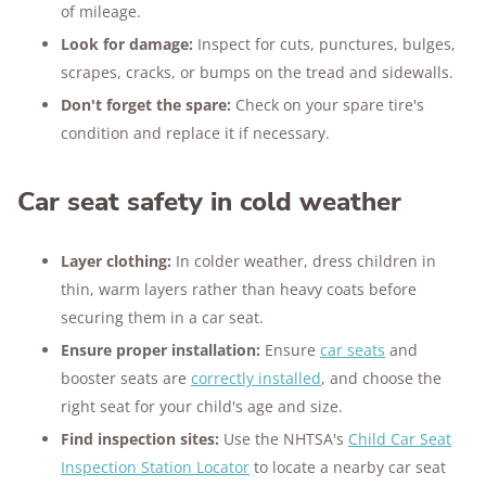
of mileage.
Look for damage:
Inspect for cuts, punctures, bulges,
scrapes, cracks, or bumps on the tread and sidewalls.
Don't forget the spare:
Check on your spare tire's
condition and replace it if necessary.
Car seat safety in cold weather
Layer clothing:
In colder weather, dress children in
thin, warm layers rather than heavy coats before
securing them in a car seat.
Ensure proper installation:
Ensure
car seats
and
booster seats are
correctly installed
, and choose the
right seat for your child's age and size.
Find inspection sites:
Use the NHTSA's
Child Car Seat
Inspection Station Locator
to locate a nearby car seat