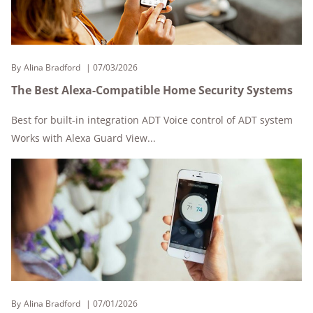
By
Alina Bradford
07/03/2026
The Best Alexa-Compatible Home Security Systems
Best for built-in integration ADT Voice control of ADT system
Works with Alexa Guard View...
By
Alina Bradford
07/01/2026