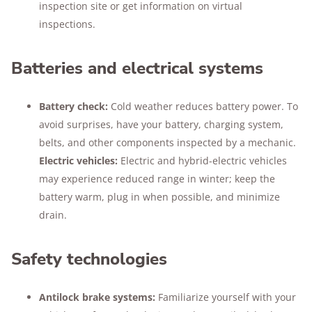
inspection site or get information on virtual
inspections.
Batteries and electrical systems
Battery check:
Cold weather reduces battery power. To
avoid surprises, have your battery, charging system,
belts, and other components inspected by a mechanic.
Electric vehicles:
Electric and hybrid-electric vehicles
may experience reduced range in winter; keep the
battery warm, plug in when possible, and minimize
drain.
Safety technologies
Antilock brake systems:
Familiarize yourself with your