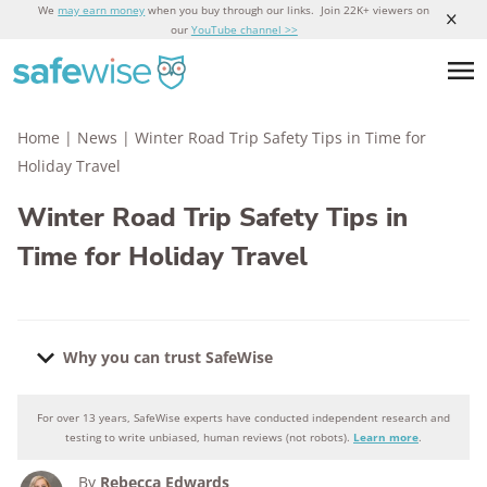
We
may earn money
when you buy through our links. Join 22K+ viewers on
our
YouTube channel >>
Home
|
News
|
Winter Road Trip Safety Tips in Time for
Holiday Travel
Winter Road Trip Safety Tips in
Time for Holiday Travel
Why you can trust SafeWise
For over 13 years, SafeWise experts have conducted independent research and
Why you can trust SafeWise
testing to write unbiased, human reviews (not robots).
Learn more
.
By
Rebecca Edwards