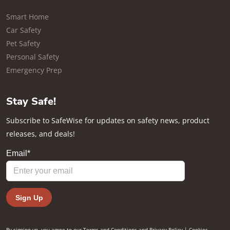
Smart Home
Car Safety
Pet Safety
Personal Safety
Emergency Prep
Stay Safe!
Subscribe to SafeWise for updates on safety news, product
releases, and deals!
By signing up, you agree to our
Terms and Conditions
and
Privacy Policy
|
Cookies