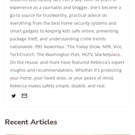
experience as a journalist and blogger, she's become a
go-to source for trustworthy, practical advice on
everything from the best home security systems and
smart gadgets to keeping kids safe online, preventing
package theft, and understanding crime trends
nationwide.
PBS NewsHour
,
The Today Show
, NPR,
Vice
,
TechCrunch,
The Washington Post
, HGTV,
Marketplace
,
On the House
, and more have featured Rebecca's expert
insights and recommendations. Whether it's protecting
your home, your loved ones, or your peace of mind,
Rebecca makes safety simple, doable, and real.
Recent Articles