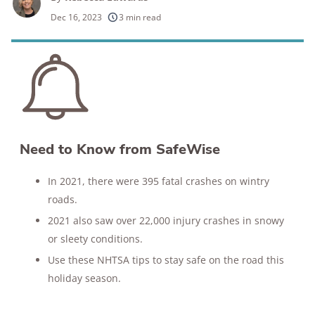
250+
products considered
Dec 16, 2023
3 min read
10k+
research hours in 25+ in-home tests
176+
years of combined experience
10M+
homes and people protected
Need to Know from SafeWise
In 2021, there were 395 fatal crashes on wintry
roads.
2021 also saw over 22,000 injury crashes in snowy
or sleety conditions.
Use these NHTSA tips to stay safe on the road this
holiday season.