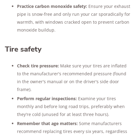
Practice carbon monoxide safety:
Ensure your exhaust
pipe is snow-free and only run your car sporadically for
warmth, with windows cracked open to prevent carbon
monoxide buildup.
Tire safety
Check tire pressure:
Make sure your tires are inflated
to the manufacturer's recommended pressure (found
in the owner's manual or on the driver's side door
frame).
Perform regular inspections:
Examine your tires
monthly and before long road trips, preferably when
they're cold (unused for at least three hours).
Remember that age matters:
Some manufacturers
recommend replacing tires every six years, regardless