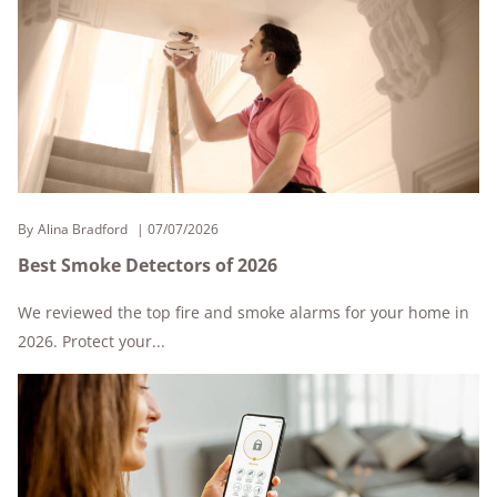
By
Alina Bradford
07/07/2026
Best Smoke Detectors of 2026
We reviewed the top fire and smoke alarms for your home in
2026. Protect your...