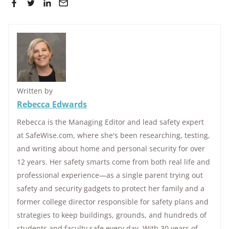
Written by
Rebecca Edwards
Rebecca is the Managing Editor and lead safety expert
at SafeWise.com, where she's been researching, testing,
and writing about home and personal security for over
12 years. Her safety smarts come from both real life and
professional experience—as a single parent trying out
safety and security gadgets to protect her family and a
former college director responsible for safety plans and
strategies to keep buildings, grounds, and hundreds of
students and faculty safe every day. With 30 years of