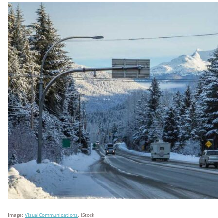
Image:
VisualCommunications
, iStock