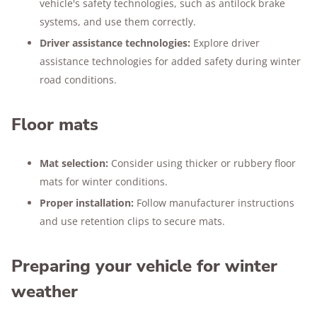
vehicle's safety technologies, such as antilock brake
systems, and use them correctly.
Driver assistance technologies:
Explore driver
assistance technologies for added safety during winter
road conditions.
Floor mats
Mat selection:
Consider using thicker or rubbery floor
mats for winter conditions.
Proper installation:
Follow manufacturer instructions
and use retention clips to secure mats.
Preparing your vehicle for winter
weather