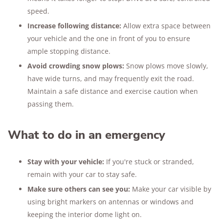
speed.
Increase following distance:
Allow extra space between
your vehicle and the one in front of you to ensure
ample stopping distance.
Avoid crowding snow plows:
Snow plows move slowly,
have wide turns, and may frequently exit the road.
Maintain a safe distance and exercise caution when
passing them.
What to do in an emergency
Stay with your vehicle:
If you're stuck or stranded,
remain with your car to stay safe.
Make sure others can see you:
Make your car visible by
using bright markers on antennas or windows and
keeping the interior dome light on.