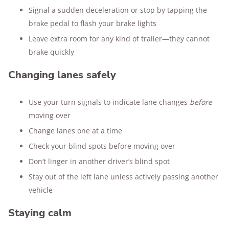
Signal a sudden deceleration or stop by tapping the
brake pedal to flash your brake lights
Leave extra room for any kind of trailer—they cannot
brake quickly
Changing lanes safely
Use your turn signals to indicate lane changes
before
moving over
Change lanes one at a time
Check your blind spots before moving over
Don’t linger in another driver’s blind spot
Stay out of the left lane unless actively passing another
vehicle
Staying calm