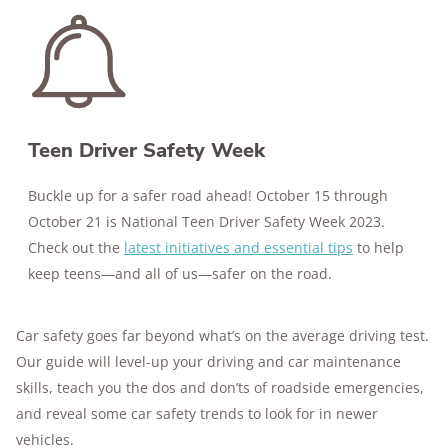
176+
years of combined experience
10M+
homes and people protected
Teen Driver Safety Week
Buckle up for a safer road ahead! October 15 through
October 21 is National Teen Driver Safety Week 2023.
Check out the
latest initiatives and essential tips
to help
keep teens—and all of us—safer on the road.
Car safety goes far beyond what’s on the average driving test.
Our guide will level-up your driving and car maintenance
skills, teach you the dos and don’ts of roadside emergencies,
and reveal some car safety trends to look for in newer
vehicles.