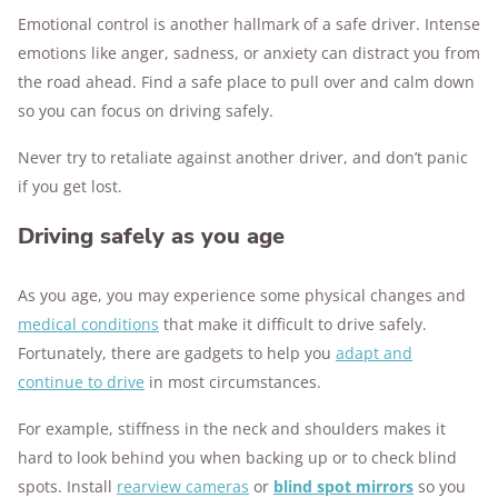
Emotional control is another hallmark of a safe driver. Intense
emotions like anger, sadness, or anxiety can distract you from
the road ahead. Find a safe place to pull over and calm down
so you can focus on driving safely.
Never try to retaliate against another driver, and don’t panic
if you get lost.
Driving safely as you age
As you age, you may experience some physical changes and
medical conditions
that make it difficult to drive safely.
Fortunately, there are gadgets to help you
adapt and
continue to drive
in most circumstances.
For example, stiffness in the neck and shoulders makes it
hard to look behind you when backing up or to check blind
spots. Install
rearview cameras
or
blind spot mirrors
so you