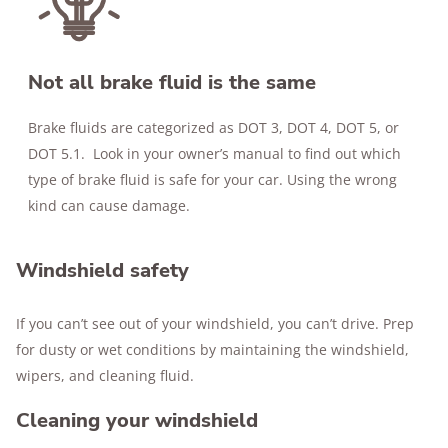
Not all brake fluid is the same
Brake fluids are categorized as DOT 3, DOT 4, DOT 5, or
DOT 5.1. Look in your owner’s manual to find out which
type of brake fluid is safe for your car. Using the wrong
kind can cause damage.
Windshield safety
If you can’t see out of your windshield, you can’t drive. Prep
for dusty or wet conditions by maintaining the windshield,
wipers, and cleaning fluid.
Cleaning your windshield