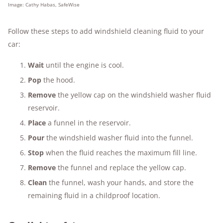
Image: Cathy Habas, SafeWise
Follow these steps to add windshield cleaning fluid to your
car:
Wait
until the engine is cool.
Pop
the hood.
Remove
the yellow cap on the windshield washer fluid
reservoir.
Place
a funnel in the reservoir.
Pour
the windshield washer fluid into the funnel.
Stop
when the fluid reaches the maximum fill line.
Remove
the funnel and replace the yellow cap.
Clean
the funnel, wash your hands, and store the
remaining fluid in a childproof location.