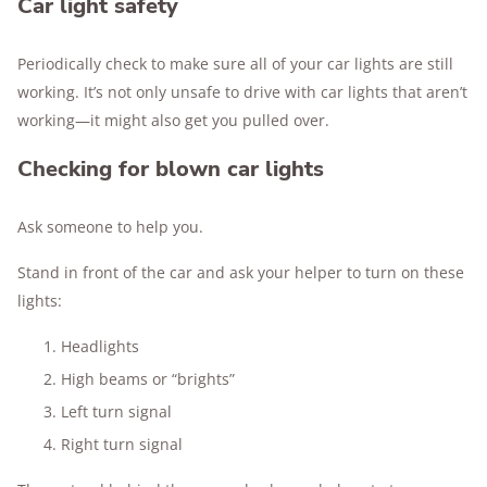
Car light safety
Periodically check to make sure all of your car lights are still
working. It’s not only unsafe to drive with car lights that aren’t
working—it might also get you pulled over.
Checking for blown car lights
Ask someone to help you.
Stand in front of the car and ask your helper to turn on these
lights:
Headlights
High beams or “brights”
Left turn signal
Right turn signal