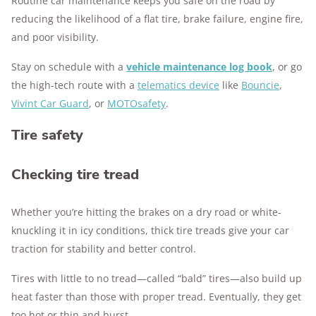
Routine car maintenance keeps you safe on the road by
reducing the likelihood of a flat tire, brake failure, engine fire,
and poor visibility.
Stay on schedule with a
vehicle maintenance log book
, or go
the high-tech route with a
telematics device
like
Bouncie
,
Vivint Car Guard
, or
MOTOsafety
.
Tire safety
Checking tire tread
Whether you’re hitting the brakes on a dry road or white-
knuckling it in icy conditions, thick tire treads give your car
traction for stability and better control.
Tires with little to no tread—called “bald” tires—also build up
heat faster than those with proper tread. Eventually, they get
too hot or thin and burst.