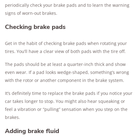
periodically check your brake pads and to learn the warning
signs of worn-out brakes.
Checking brake pads
Get in the habit of checking brake pads when rotating your
tires. You’ll have a clear view of both pads with the tire off.
The pads should be at least a quarter-inch thick and show
even wear. If a pad looks wedge-shaped, something’s wrong
with the rotor or another component in the brake system.
It’s definitely time to replace the brake pads if you notice your
car takes longer to stop. You might also hear squeaking or
feel a vibration or “pulling” sensation when you step on the
brakes.
Adding brake fluid