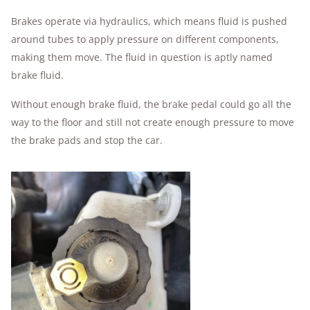
Brakes operate via hydraulics, which means fluid is pushed
around tubes to apply pressure on different components,
making them move. The fluid in question is aptly named
brake fluid.
Without enough brake fluid, the brake pedal could go all the
way to the floor and still not create enough pressure to move
the brake pads and stop the car.