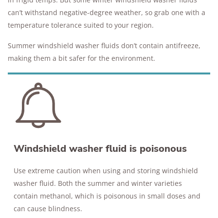
can’t withstand negative-degree weather, so grab one with a
temperature tolerance suited to your region.
Summer windshield washer fluids don’t contain antifreeze,
making them a bit safer for the environment.
Windshield washer fluid is poisonous
Use extreme caution when using and storing windshield
washer fluid. Both the summer and winter varieties
contain methanol, which is poisonous in small doses and
can cause blindness.