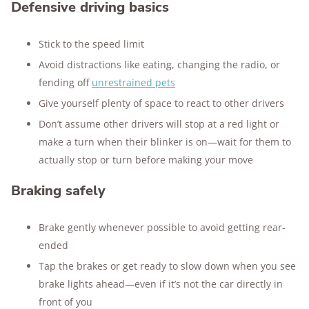
Defensive driving basics
Stick to the speed limit
Avoid distractions like eating, changing the radio, or
fending off
unrestrained pets
Give yourself plenty of space to react to other drivers
Don’t assume other drivers will stop at a red light or
make a turn when their blinker is on—wait for them to
actually stop or turn before making your move
Braking safely
Brake gently whenever possible to avoid getting rear-
ended
Tap the brakes or get ready to slow down when you see
brake lights ahead—even if it’s not the car directly in
front of you