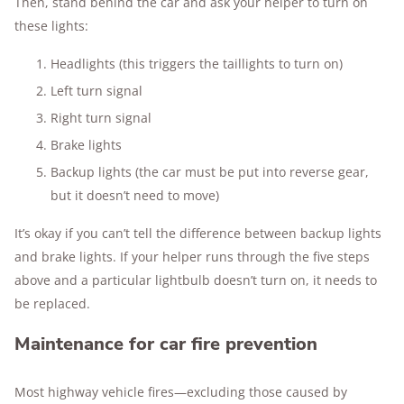
Then, stand behind the car and ask your helper to turn on
these lights:
Headlights (this triggers the taillights to turn on)
Left turn signal
Right turn signal
Brake lights
Backup lights (the car must be put into reverse gear,
but it doesn’t need to move)
It’s okay if you can’t tell the difference between backup lights
and brake lights. If your helper runs through the five steps
above and a particular lightbulb doesn’t turn on, it needs to
be replaced.
Maintenance for car fire prevention
Most highway vehicle fires—excluding those caused by