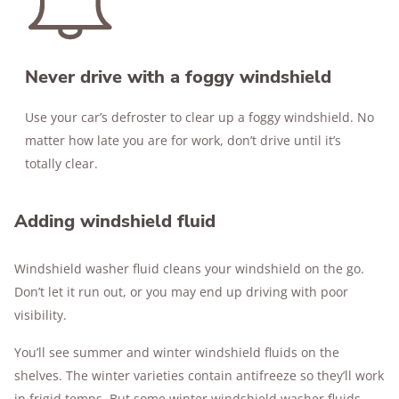
Never drive with a foggy windshield
Use your car’s defroster to clear up a foggy windshield. No
matter how late you are for work, don’t drive until it’s
totally clear.
Adding windshield fluid
Windshield washer fluid cleans your windshield on the go.
Don’t let it run out, or you may end up driving with poor
visibility.
You’ll see summer and winter windshield fluids on the
shelves. The winter varieties contain antifreeze so they’ll work
in frigid temps. But some winter windshield washer fluids