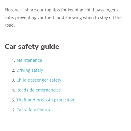
Plus, we’ll share our top tips for keeping child passengers
safe, preventing car theft, and knowing when to stay off the
road.
Car safety guide
Maintenance
Driving safely
Child passenger safety
Roadside emergencies
Theft and break-in protection
Car safety features