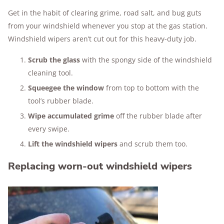
Get in the habit of clearing grime, road salt, and bug guts
from your windshield whenever you stop at the gas station.
Windshield wipers aren’t cut out for this heavy-duty job.
Scrub the glass
with the spongy side of the windshield
cleaning tool.
Squeegee the window
from top to bottom with the
tool’s rubber blade.
Wipe accumulated grime
off the rubber blade after
every swipe.
Lift the windshield wipers
and scrub them too.
Replacing worn-out windshield wipers