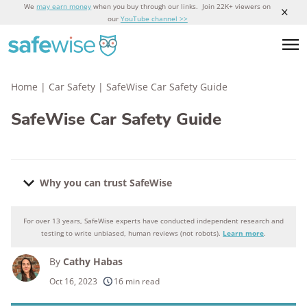
We
may earn money
when you buy through our links. Join 22K+ viewers on
our
YouTube channel >>
Home
|
Car Safety
|
SafeWise Car Safety Guide
SafeWise Car Safety Guide
Why you can trust SafeWise
For over 13 years, SafeWise experts have conducted independent research and
Why you can trust SafeWise
testing to write unbiased, human reviews (not robots).
Learn more
.
By
Cathy Habas
250+
products considered
Oct 16, 2023
16 min read
10k+
research hours in 25+ in-home tests