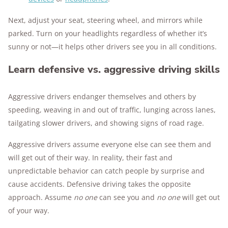
Next, adjust your seat, steering wheel, and mirrors while
parked. Turn on your headlights regardless of whether it’s
sunny or not—it helps other drivers see you in all conditions.
Learn defensive vs. aggressive driving skills
Aggressive drivers endanger themselves and others by
speeding, weaving in and out of traffic, lunging across lanes,
tailgating slower drivers, and showing signs of road rage.
Aggressive drivers assume everyone else can see them and
will get out of their way. In reality, their fast and
unpredictable behavior can catch people by surprise and
cause accidents. Defensive driving takes the opposite
approach. Assume
no one
can see you and
no one
will get out
of your way.