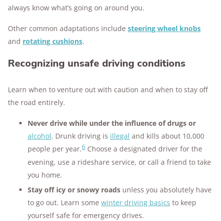
always know what’s going on around you.
Other common adaptations include
steering wheel knobs
and
rotating cushions
.
Recognizing unsafe driving conditions
Learn when to venture out with caution and when to stay off
the road entirely.
Never drive while under the influence of drugs or
alcohol
. Drunk driving is
illegal
and kills about 10,000
6
people per year.
Choose a designated driver for the
evening, use a rideshare service, or call a friend to take
you home.
Stay off icy or snowy roads
unless you absolutely have
to go out. Learn some
winter driving basics
to keep
yourself safe for emergency drives.