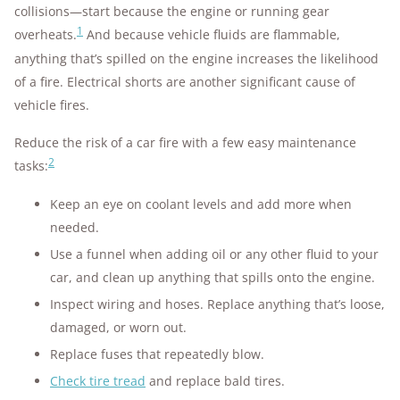
collisions—start because the engine or running gear
1
overheats.
And because vehicle fluids are flammable,
anything that’s spilled on the engine increases the likelihood
of a fire. Electrical shorts are another significant cause of
vehicle fires.
Reduce the risk of a car fire with a few easy maintenance
2
tasks:
Keep an eye on coolant levels and add more when
needed.
Use a funnel when adding oil or any other fluid to your
car, and clean up anything that spills onto the engine.
Inspect wiring and hoses. Replace anything that’s loose,
damaged, or worn out.
Replace fuses that repeatedly blow.
Check tire tread
and replace bald tires.