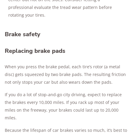
professional evaluate the tread wear pattern before
rotating your tires.
Brake safety
Replacing brake pads
When you press the brake pedal, each tire’s rotor (a metal
disc) gets squeezed by two brake pads. The resulting friction
not only stops your car but also wears down the pads.
If you do a lot of stop-and-go city driving, expect to replace
the brakes every 10,000 miles. If you rack up most of your
miles on the freeway, your brakes could last up to 20,000
miles.
Because the lifespan of car brakes varies so much, it’s best to