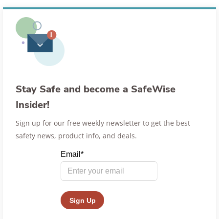
Stay Safe and become a SafeWise
Insider!
Sign up for our free weekly newsletter to get the best
safety news, product info, and deals.