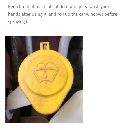
Keep it out of reach of children and pets, wash your
hands after using it, and roll up the car windows before
spraying it.