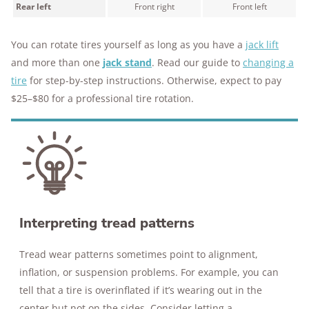
Rear left
Front right
Front left
You can rotate tires yourself as long as you have a
jack lift
and more than one
jack stand
. Read our guide to
changing a
tire
for step-by-step instructions. Otherwise, expect to pay
$25–$80 for a professional tire rotation.
Interpreting tread patterns
Tread wear patterns sometimes point to alignment,
inflation, or suspension problems. For example, you can
tell that a tire is overinflated if it’s wearing out in the
center but not on the sides. Consider letting a