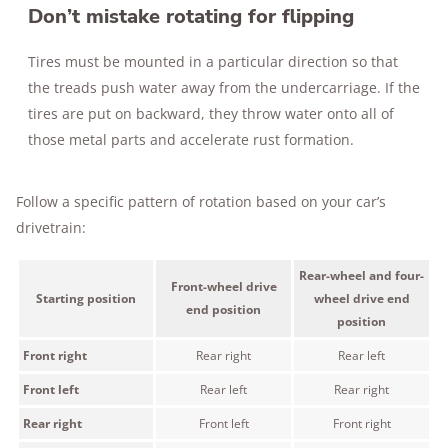
Don’t mistake rotating for flipping
Tires must be mounted in a particular direction so that
the treads push water away from the undercarriage. If the
tires are put on backward, they throw water onto all of
those metal parts and accelerate rust formation.
Follow a specific pattern of rotation based on your car’s
drivetrain:
Rear-wheel and four-
Front-wheel drive
Starting position
wheel drive end
end position
position
Front right
Rear right
Rear left
Front left
Rear left
Rear right
Rear right
Front left
Front right