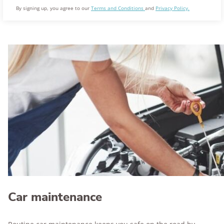
By signing up, you agree to our
Terms and Conditions
and
Privacy Policy.
Car maintenance