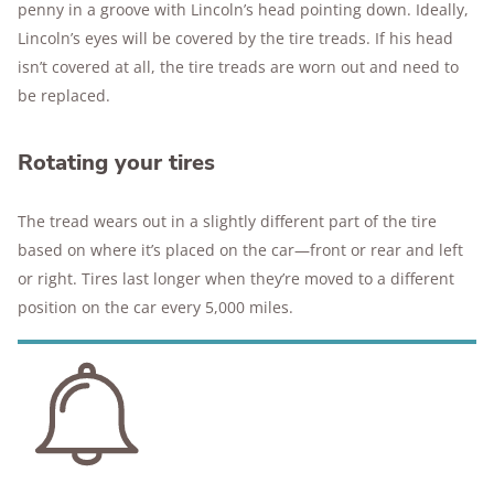
penny in a groove with Lincoln’s head pointing down. Ideally,
Lincoln’s eyes will be covered by the tire treads. If his head
isn’t covered at all, the tire treads are worn out and need to
be replaced.
Rotating your tires
The tread wears out in a slightly different part of the tire
based on where it’s placed on the car—front or rear and left
or right. Tires last longer when they’re moved to a different
position on the car every 5,000 miles.