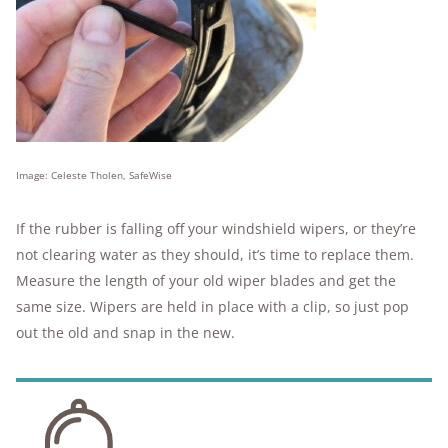
Image: Celeste Tholen, SafeWise
If the rubber is falling off your windshield wipers, or they’re
not clearing water as they should, it’s time to replace them.
Measure the length of your old wiper blades and get the
same size. Wipers are held in place with a clip, so just pop
out the old and snap in the new.