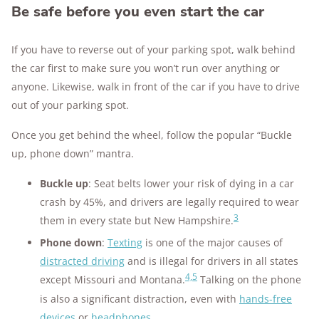
Be safe before you even start the car
If you have to reverse out of your parking spot, walk behind
the car first to make sure you won’t run over anything or
anyone. Likewise, walk in front of the car if you have to drive
out of your parking spot.
Once you get behind the wheel, follow the popular “Buckle
up, phone down” mantra.
Buckle up
: Seat belts lower your risk of dying in a car
crash by 45%, and drivers are legally required to wear
3
them in every state but New Hampshire.
Phone down
:
Texting
is one of the major causes of
distracted driving
and is illegal for drivers in all states
4,5
except Missouri and Montana.
Talking on the phone
is also a significant distraction, even with
hands-free
devices
or
headphones
.