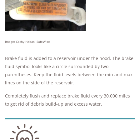
Image: Cathy Habas, SafeWise
Brake fluid is added to a reservoir under the hood. The brake
fluid symbol looks like a circle surrounded by two
parentheses. Keep the fluid levels between the min and max
lines on the side of the reservoir.
Completely flush and replace brake fluid every 30,000 miles
to get rid of debris build-up and excess water.