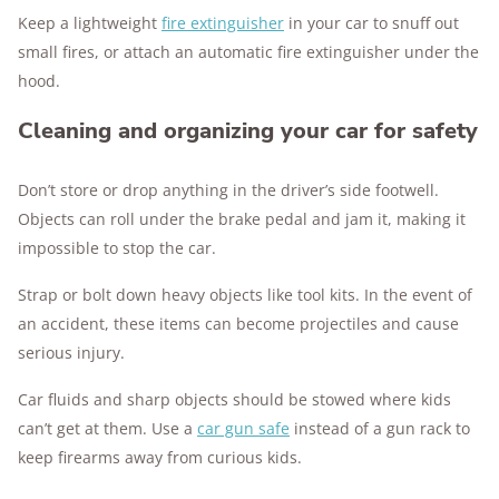
Keep a lightweight
fire extinguisher
in your car to snuff out
small fires, or attach an automatic fire extinguisher under the
hood.
Cleaning and organizing your car for safety
Don’t store or drop anything in the driver’s side footwell.
Objects can roll under the brake pedal and jam it, making it
impossible to stop the car.
Strap or bolt down heavy objects like tool kits. In the event of
an accident, these items can become projectiles and cause
serious injury.
Car fluids and sharp objects should be stowed where kids
can’t get at them. Use a
car gun safe
instead of a gun rack to
keep firearms away from curious kids.