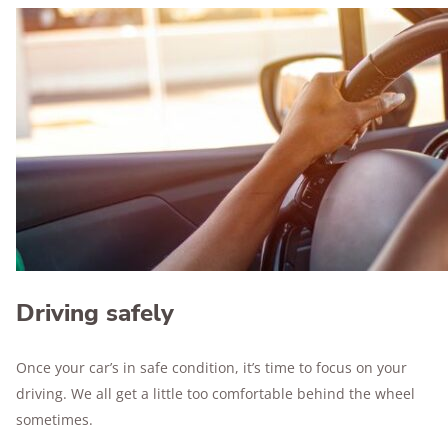
Driving safely
Once your car’s in safe condition, it’s time to focus on your
driving. We all get a little too comfortable behind the wheel
sometimes.