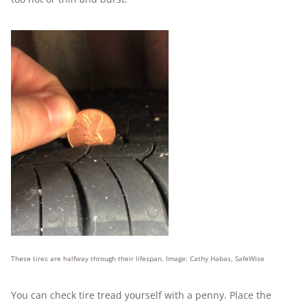
These tires are halfway through their lifespan. Image: Cathy Habas, SafeWise
You can check tire tread yourself with a penny. Place the