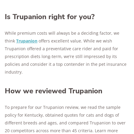
Is Trupanion right for you?
While premium costs will always be a deciding factor, we
think
Trupanion
offers excellent value. While we wish
Trupanion offered a preventative care rider and paid for
prescription diets long-term, we’re still impressed by its
policies and consider it a top contender in the pet insurance
industry.
How we reviewed Trupanion
To prepare for our Trupanion review, we read the sample
policy for Kentucky, obtained quotes for cats and dogs of
different breeds and ages, and compared Trupanion to over
20 competitors across more than 45 criteria. Learn more