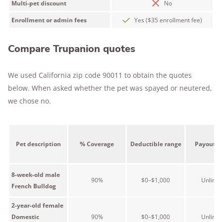
Multi-pet discount
No
Enrollment or admin fees
Yes ($35 enrollment fee)
Compare Trupanion quotes
We used California zip code 90011 to obtain the quotes
below. When asked whether the pet was spayed or neutered,
we chose no.
Pet description
% Coverage
Deductible range
Payout r
8-week-old male
90%
$0–$1,000
Unlimit
French Bulldog
2-year-old female
Domestic
90%
$0–$1,000
Unlimit