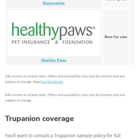
Nationwide
Best for cats
Var
Healthy Paws
Info current as of post date. Offers and availability may vary by location and are
subject to change. Read
full disclaimer
.
Info current as of post date. Offers and availability may vary by location and are
subject to change.
Trupanion coverage
You’ll want to consult a Trupanion sample policy for full