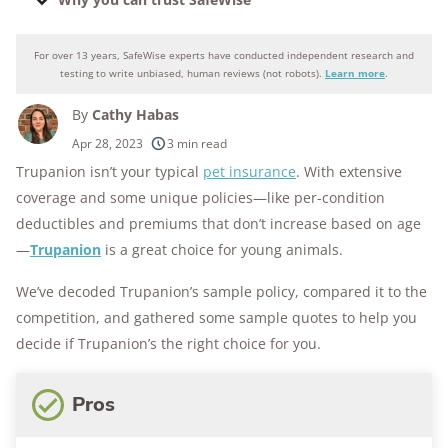
For over 13 years, SafeWise experts have conducted independent research and
Why you can trust SafeWise
testing to write unbiased, human reviews (not robots).
Learn more
.
By
Cathy Habas
250+
products considered
Apr 28, 2023
3 min read
Trupanion isn’t your typical
pet insurance
. With extensive
10k+
research hours in 25+ in-home tests
coverage and some unique policies—like per-condition
176+
years of combined experience
deductibles and premiums that don’t increase based on age
—
Trupanion
is a great choice for young animals.
10M+
homes and people protected
We’ve decoded Trupanion’s sample policy, compared it to the
competition, and gathered some sample quotes to help you
decide if Trupanion’s the right choice for you.
Pros