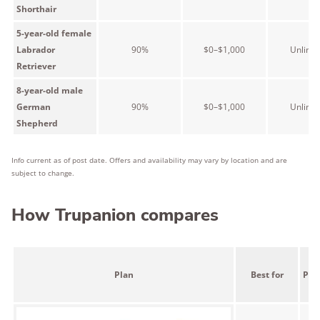
Shorthair
5-year-old female
Labrador
90%
$0–$1,000
Unlimit
Retriever
8-year-old male
German
90%
$0–$1,000
Unlimit
Shepherd
Info current as of post date. Offers and availability may vary by location and are
subject to change.
How Trupanion compares
Plan
Best for
Pric