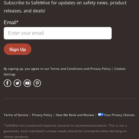
Subscribe to SafeWise for updates on safety news, product
releases, and deals!
By signing up, you agree to our
Terms and Conditions
and
Privacy Policy
|
Cookies
Settings
Terms of Service
|
Privacy Policy
|
How We Rank and Review
|
Your Privacy Choices
*SafeWise has conducted impartial research to recommend products. This is not a
guarantee. Each individual’s unique needs should be considered when deciding on
chosen products.