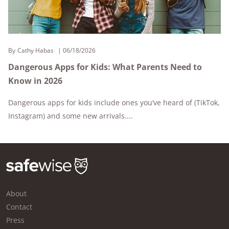
By
Cathy Habas
06/18/2026
Dangerous Apps for Kids: What Parents Need to
Know in 2026
Dangerous apps for kids include ones you’ve heard of (TikTok,
Instagram) and some new arrivals....
About
Contact
Press