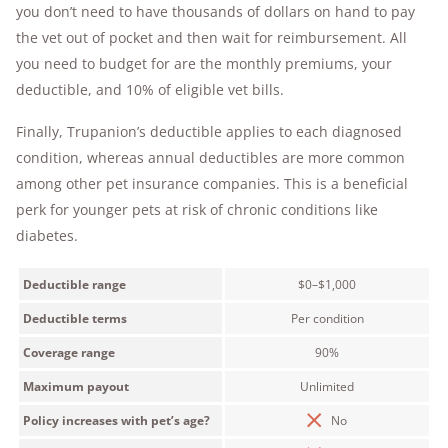
you don’t need to have thousands of dollars on hand to pay
the vet out of pocket and then wait for reimbursement. All
you need to budget for are the monthly premiums, your
deductible, and 10% of eligible vet bills.
Finally, Trupanion’s deductible applies to each diagnosed
condition, whereas annual deductibles are more common
among other pet insurance companies. This is a beneficial
perk for younger pets at risk of chronic conditions like
diabetes.
Deductible range
$0–$1,000
Deductible terms
Per condition
Coverage range
90%
Maximum payout
Unlimited
Policy increases with pet’s age?
No