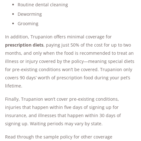
Routine dental cleaning
Deworming
Grooming
In addition, Trupanion offers minimal coverage for
prescription diets
, paying just 50% of the cost for up to two
months, and only when the food is recommended to treat an
illness or injury covered by the policy—meaning special diets
for pre-existing conditions won’t be covered. Trupanion only
covers 90 days’ worth of prescription food during your pet’s
lifetime.
Finally, Trupanion won’t cover pre-existing conditions,
injuries that happen within five days of signing up for
insurance, and illnesses that happen within 30 days of
signing up. Waiting periods may vary by state.
Read through the sample policy for other coverage