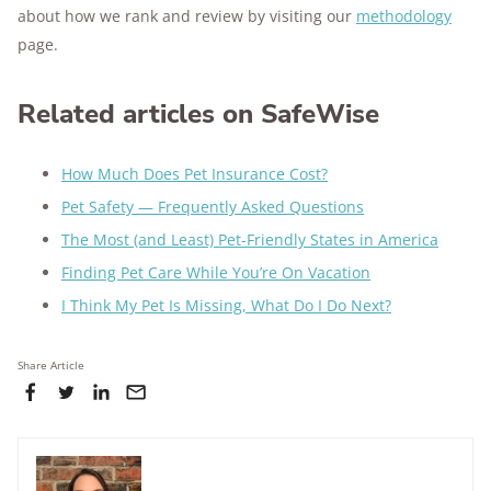
about how we rank and review by visiting our
methodology
page.
Related articles on SafeWise
How Much Does Pet Insurance Cost?
Pet Safety — Frequently Asked Questions
The Most (and Least) Pet-Friendly States in America
Finding Pet Care While You’re On Vacation
I Think My Pet Is Missing, What Do I Do Next?
Share Article