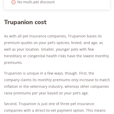
No multi-pet discount
Trupanion cost
As with all pet insurance companies, Trupanion bases its
premium quotes on your pet’s species, breed, and age, as
well as your location. Smaller, younger pets with few
hereditary or congenital health risks have the lowest monthly
premiums.
Trupanion is unique in a few ways, though. First, the
company claims its monthly premiums only increase to match
inflation in the veterinary industry, whereas other companies
raise premiums per year based on your pet’s age.
Second, Trupanion is just one of three pet insurance
companies with a direct-to-vet payment option. This means