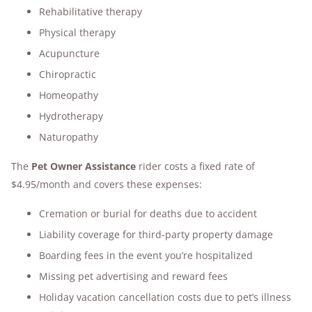
Rehabilitative therapy
Physical therapy
Acupuncture
Chiropractic
Homeopathy
Hydrotherapy
Naturopathy
The
Pet Owner Assistance
rider costs a fixed rate of
$4.95/month and covers these expenses:
Cremation or burial for deaths due to accident
Liability coverage for third-party property damage
Boarding fees in the event you’re hospitalized
Missing pet advertising and reward fees
Holiday vacation cancellation costs due to pet’s illness