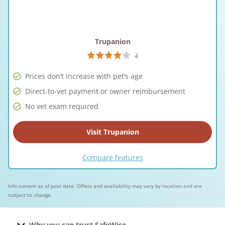
Trupanion
4
Prices don’t increase with pet’s age
Direct-to-vet payment or owner reimbursement
No vet exam required
Visit Trupanion
Compare features
Info current as of post date. Offers and availability may vary by location and are
subject to change.
Why you can trust SafeWise