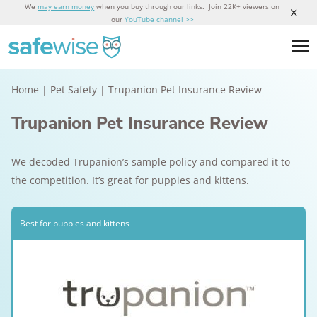
We
may earn money
when you buy through our links. Join 22K+ viewers on
our
YouTube channel >>
Home
|
Pet Safety
|
Trupanion Pet Insurance Review
Trupanion Pet Insurance Review
We decoded Trupanion’s sample policy and compared it to
the competition. It’s great for puppies and kittens.
Best for puppies and kittens