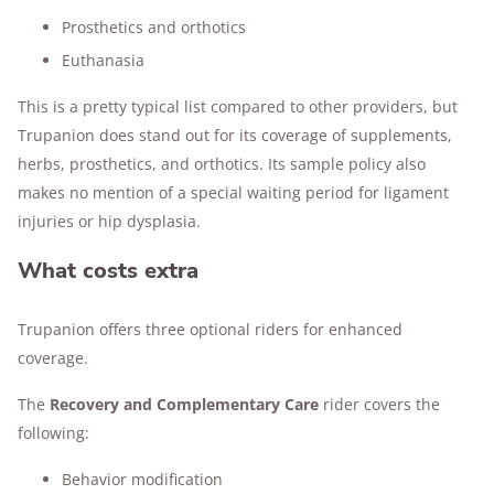
Prosthetics and orthotics
Euthanasia
This is a pretty typical list compared to other providers, but
Trupanion does stand out for its coverage of supplements,
herbs, prosthetics, and orthotics. Its sample policy also
makes no mention of a special waiting period for ligament
injuries or hip dysplasia.
What costs extra
Trupanion offers three optional riders for enhanced
coverage.
The
Recovery and Complementary Care
rider covers the
following:
Behavior modification