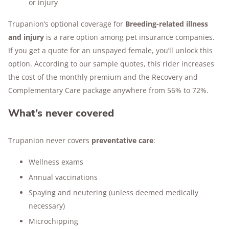
or injury
Trupanion’s optional coverage for
Breeding-related illness
and injury
is a rare option among pet insurance companies.
If you get a quote for an unspayed female, you’ll unlock this
option. According to our sample quotes, this rider increases
the cost of the monthly premium and the Recovery and
Complementary Care package anywhere from 56% to 72%.
What’s never covered
Trupanion never covers
preventative care
:
Wellness exams
Annual vaccinations
Spaying and neutering (unless deemed medically
necessary)
Microchipping