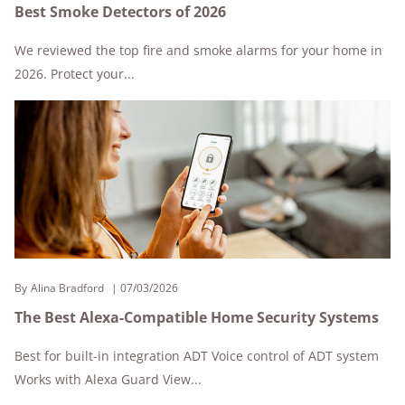
Best Smoke Detectors of 2026
We reviewed the top fire and smoke alarms for your home in
2026. Protect your...
By
Alina Bradford
07/03/2026
The Best Alexa-Compatible Home Security Systems
Best for built-in integration ADT Voice control of ADT system
Works with Alexa Guard View...