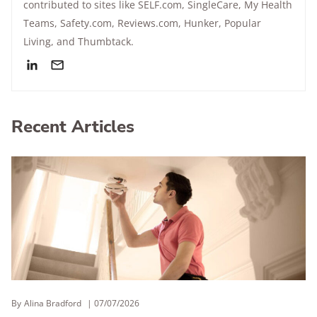
contributed to sites like SELF.com, SingleCare, My Health
Teams, Safety.com, Reviews.com, Hunker, Popular
Living, and Thumbtack.
Recent Articles
By
Alina Bradford
07/07/2026