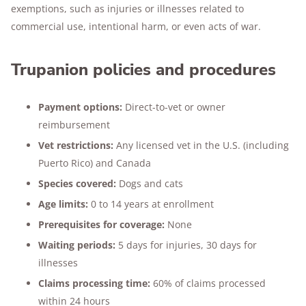
exemptions, such as injuries or illnesses related to
commercial use, intentional harm, or even acts of war.
Trupanion policies and procedures
Payment options:
Direct-to-vet or owner
reimbursement
Vet restrictions:
Any licensed vet in the U.S. (including
Puerto Rico) and Canada
Species covered:
Dogs and cats
Age limits:
0 to 14 years at enrollment
Prerequisites for coverage:
None
Waiting periods:
5 days for injuries, 30 days for
illnesses
Claims processing time:
60% of claims processed
within 24 hours