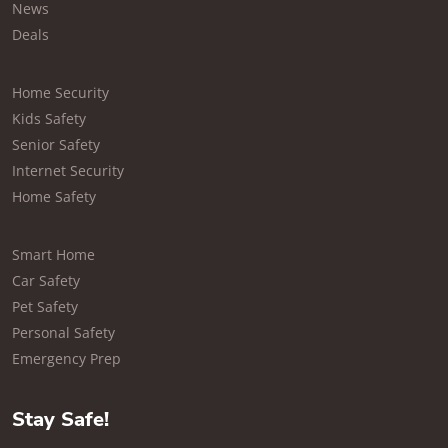
News
Deals
Home Security
Kids Safety
Senior Safety
Internet Security
Home Safety
Smart Home
Car Safety
Pet Safety
Personal Safety
Emergency Prep
Stay Safe!