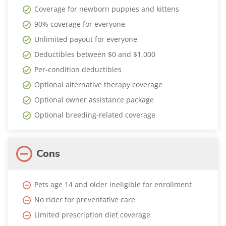
Coverage for newborn puppies and kittens
90% coverage for everyone
Unlimited payout for everyone
Deductibles between $0 and $1,000
Per-condition deductibles
Optional alternative therapy coverage
Optional owner assistance package
Optional breeding-related coverage
Cons
Pets age 14 and older ineligible for enrollment
No rider for preventative care
Limited prescription diet coverage