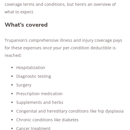
coverage terms and conditions, but here’s an overview of
what to expect.
What’s covered
Trupanion’s comprehensive illness and injury coverage pays
for these expenses once your per-condition deductible is
reached:
Hospitalization
Diagnostic testing
Surgery
Prescription medication
Supplements and herbs
Congenital and hereditary conditions like hip dysplasia
Chronic conditions like diabetes
Cancer treatment