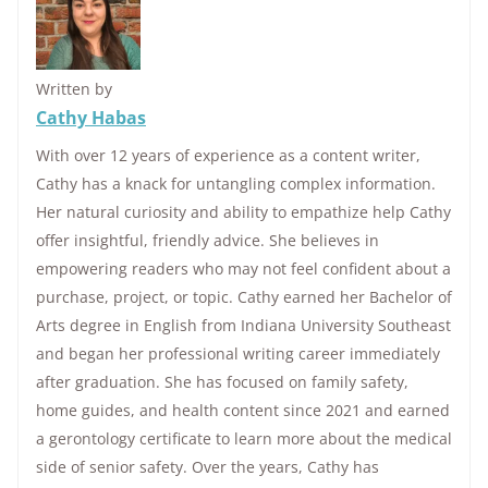
Written by
Cathy Habas
With over 12 years of experience as a content writer,
Cathy has a knack for untangling complex information.
Her natural curiosity and ability to empathize help Cathy
offer insightful, friendly advice. She believes in
empowering readers who may not feel confident about a
purchase, project, or topic. Cathy earned her Bachelor of
Arts degree in English from Indiana University Southeast
and began her professional writing career immediately
after graduation. She has focused on family safety,
home guides, and health content since 2021 and earned
a gerontology certificate to learn more about the medical
side of senior safety. Over the years, Cathy has