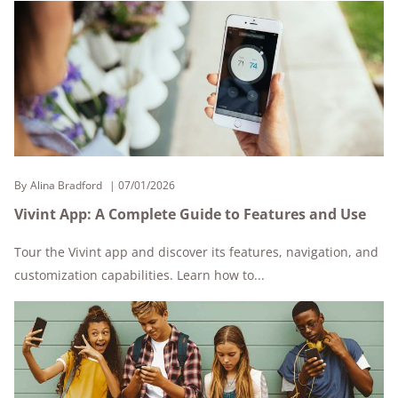
By
Alina Bradford
07/01/2026
Vivint App: A Complete Guide to Features and Use
Tour the Vivint app and discover its features, navigation, and
customization capabilities. Learn how to...