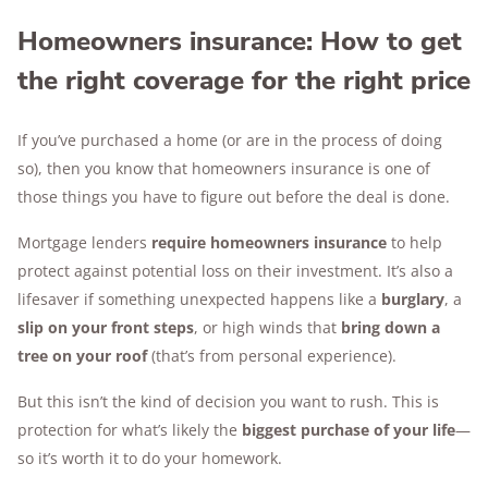
Homeowners insurance: How to get
the right coverage for the right price
If you’ve purchased a home (or are in the process of doing
so), then you know that homeowners insurance is one of
those things you have to figure out before the deal is done.
Mortgage lenders
require homeowners insurance
to help
protect against potential loss on their investment. It’s also a
lifesaver if something unexpected happens like a
burglary
, a
slip on your front steps
, or high winds that
bring down a
tree on your roof
(that’s from personal experience).
But this isn’t the kind of decision you want to rush. This is
protection for what’s likely the
biggest purchase of your life
—
so it’s worth it to do your homework.