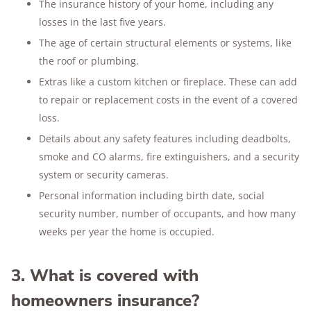
The insurance history of your home, including any
losses in the last five years.
The age of certain structural elements or systems, like
the roof or plumbing.
Extras like a custom kitchen or fireplace. These can add
to repair or replacement costs in the event of a covered
loss.
Details about any safety features including deadbolts,
smoke and CO alarms, fire extinguishers, and a security
system or security cameras.
Personal information including birth date, social
security number, number of occupants, and how many
weeks per year the home is occupied.
3. What is covered with
homeowners insurance?