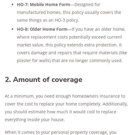
HO-7: Mobile Home Form
—Designed for
manufactured homes, this policy usually covers the
same things as an HO-3 policy.
HO-8: Older Home Form
—If you have an older home,
where replacement costs potentially exceed current
market value, this policy extends extra protection. It
covers damage and repairs that require materials (like
plaster for walls) that are no longer commonly used.
2. Amount of coverage
At a minimum, you need enough homeowners insurance to
cover the cost to replace your home completely. Additionally,
you should estimate how much it would cost to replace
everything inside your house.
When it comes to your personal property coverage, you