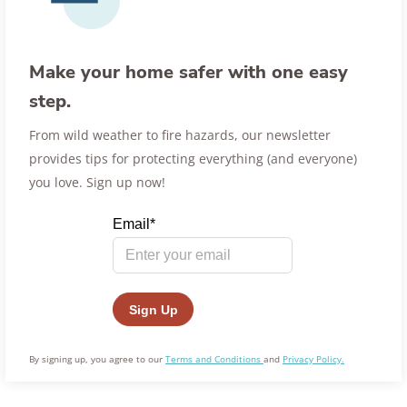
Make your home safer with one easy
step.
From wild weather to fire hazards, our newsletter
provides tips for protecting everything (and everyone)
you love. Sign up now!
By signing up, you agree to our
Terms and Conditions
and
Privacy Policy.