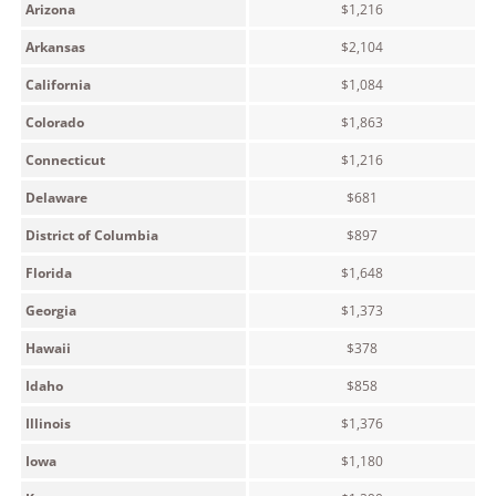
Arizona
$1,216
Arkansas
$2,104
California
$1,084
Colorado
$1,863
Connecticut
$1,216
Delaware
$681
District of Columbia
$897
Florida
$1,648
Georgia
$1,373
Hawaii
$378
Idaho
$858
Illinois
$1,376
Iowa
$1,180