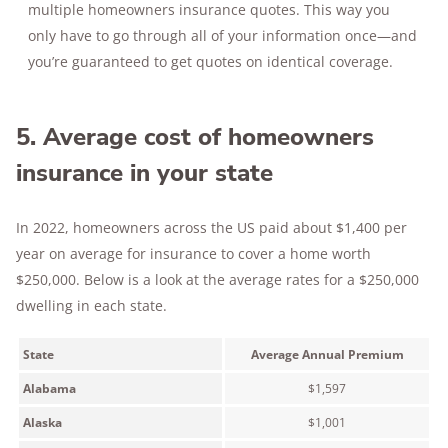
multiple homeowners insurance quotes. This way you
only have to go through all of your information once—and
you’re guaranteed to get quotes on identical coverage.
5. Average cost of homeowners
insurance in your state
In 2022, homeowners across the US paid about $1,400 per
year on average for insurance to cover a home worth
$250,000. Below is a look at the average rates for a $250,000
dwelling in each state.
State
Average Annual Premium
Alabama
$1,597
Alaska
$1,001