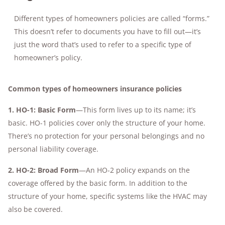
Different types of homeowners policies are called “forms.”
This doesn’t refer to documents you have to fill out—it’s
just the word that’s used to refer to a specific type of
homeowner’s policy.
Common types of homeowners insurance policies
1. HO-1: Basic Form
—This form lives up to its name; it’s
basic. HO-1 policies cover only the structure of your home.
There’s no protection for your personal belongings and no
personal liability coverage.
2.
HO-2: Broad Form
—An HO-2 policy expands on the
coverage offered by the basic form. In addition to the
structure of your home, specific systems like the HVAC may
also be covered.