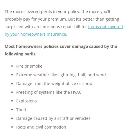
The more covered perils in your policy, the more you’ll
probably pay for your premium. But it’s better than getting
surprised with an enormous repair bill for
items not covered
by your homeowners insurance
.
Most homeowners policies cover damage caused by the
following perils:
Fire or smoke
Extreme weather like lightning, hail, and wind
Damage from the weight of ice or snow
Freezing of systems like the HVAC
Explosions
Theft
Damage caused by aircraft or vehicles
Riots and civil commotion