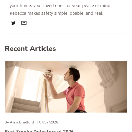
your home, your loved ones, or your peace of mind,
Rebecca makes safety simple, doable, and real.
Recent Articles
By
Alina Bradford
07/07/2026
Best Smoke Detectors of 2026