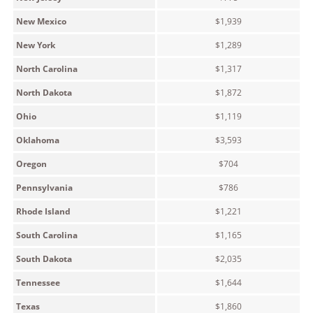
New Mexico
$1,939
New York
$1,289
North Carolina
$1,317
North Dakota
$1,872
Ohio
$1,119
Oklahoma
$3,593
Oregon
$704
Pennsylvania
$786
Rhode Island
$1,221
South Carolina
$1,165
South Dakota
$2,035
Tennessee
$1,644
Texas
$1,860