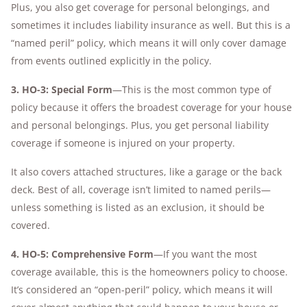
Plus, you also get coverage for personal belongings, and
sometimes it includes liability insurance as well. But this is a
“named peril” policy, which means it will only cover damage
from events outlined explicitly in the policy.
3. HO-3: Special Form
—This is the most common type of
policy because it offers the broadest coverage for your house
and personal belongings. Plus, you get personal liability
coverage if someone is injured on your property.
It also covers attached structures, like a garage or the back
deck. Best of all, coverage isn’t limited to named perils—
unless something is listed as an exclusion, it should be
covered.
4. HO-5: Comprehensive Form
—If you want the most
coverage available, this is the homeowners policy to choose.
It’s considered an “open-peril” policy, which means it will