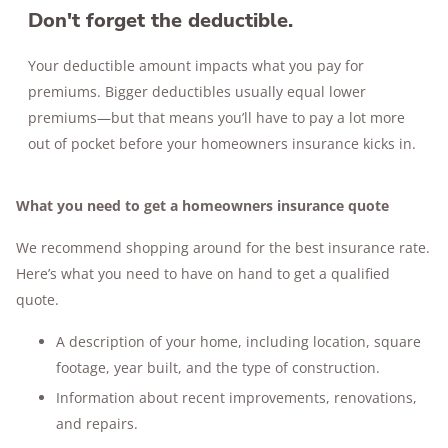
Don't forget the deductible.
Your deductible amount impacts what you pay for
premiums. Bigger deductibles usually equal lower
premiums—but that means you’ll have to pay a lot more
out of pocket before your homeowners insurance kicks in.
What you need to get a homeowners insurance quote
We recommend shopping around for the best insurance rate.
Here’s what you need to have on hand to get a qualified
quote.
A description of your home, including location, square
footage, year built, and the type of construction.
Information about recent improvements, renovations,
and repairs.