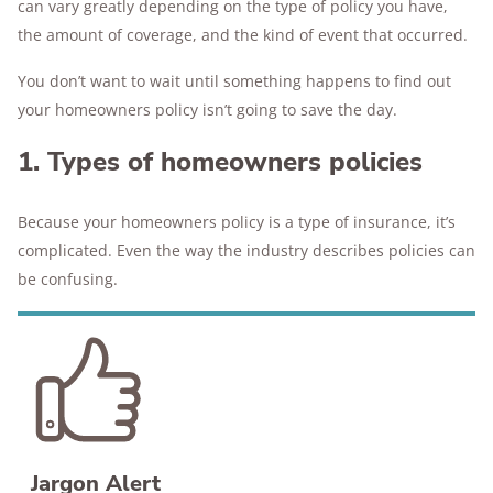
can vary greatly depending on the type of policy you have,
the amount of coverage, and the kind of event that occurred.
You don’t want to wait until something happens to find out
your homeowners policy isn’t going to save the day.
1. Types of homeowners policies
Because your homeowners policy is a type of insurance, it’s
complicated. Even the way the industry describes policies can
be confusing.
Jargon Alert