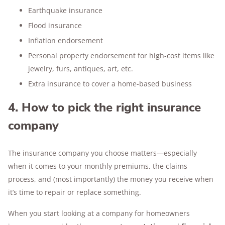
Earthquake insurance
Flood insurance
Inflation endorsement
Personal property endorsement for high-cost items like
jewelry, furs, antiques, art, etc.
Extra insurance to cover a home-based business
4. How to pick the right insurance
company
The insurance company you choose matters—especially
when it comes to your monthly premiums, the claims
process, and (most importantly) the money you receive when
it’s time to repair or replace something.
When you start looking at a company for homeowners