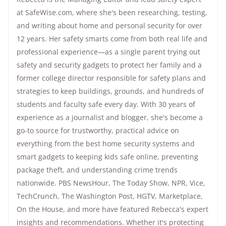
at SafeWise.com, where she's been researching, testing,
and writing about home and personal security for over
12 years. Her safety smarts come from both real life and
professional experience—as a single parent trying out
safety and security gadgets to protect her family and a
former college director responsible for safety plans and
strategies to keep buildings, grounds, and hundreds of
students and faculty safe every day. With 30 years of
experience as a journalist and blogger, she's become a
go-to source for trustworthy, practical advice on
everything from the best home security systems and
smart gadgets to keeping kids safe online, preventing
package theft, and understanding crime trends
nationwide.
PBS NewsHour
,
The Today Show
, NPR,
Vice
,
TechCrunch,
The Washington Post
, HGTV,
Marketplace
,
On the House
, and more have featured Rebecca's expert
insights and recommendations. Whether it's protecting