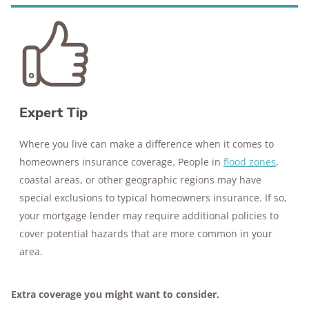
Expert Tip
Where you live can make a difference when it comes to
homeowners insurance coverage. People in
flood zones
,
coastal areas, or other geographic regions may have
special exclusions to typical homeowners insurance. If so,
your mortgage lender may require additional policies to
cover potential hazards that are more common in your
area.
Extra coverage you might want to consider.