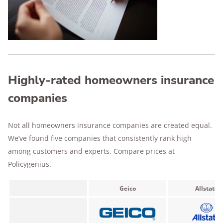
Highly-rated homeowners insurance
companies
Not all homeowners insurance companies are created equal.
We’ve found five companies that consistently rank high
among customers and experts. Compare prices at
Policygenius.
Geico
Allstate