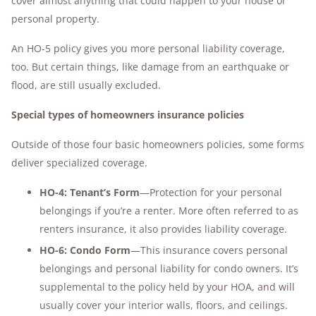
cover almost anything that could happen to your house or
personal property.
An HO-5 policy gives you more personal liability coverage,
too. But certain things, like damage from an earthquake or
flood, are still usually excluded.
Special types of homeowners insurance policies
Outside of those four basic homeowners policies, some forms
deliver specialized coverage.
HO-4: Tenant’s Form
—Protection for your personal
belongings if you’re a renter. More often referred to as
renters insurance, it also provides liability coverage.
HO-6: Condo Form
—This insurance covers personal
belongings and personal liability for condo owners. It’s
supplemental to the policy held by your HOA, and will
usually cover your interior walls, floors, and ceilings.