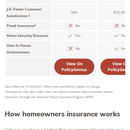
J.D. Power Customer
N/A
815, #11
Satisfaction 1
Flood Insurance*
No
No
Home Security Discount
Yes
Yes
Uses In-House
No
Yes
Underwriters
View On
View On
PolicyGenius
PolicyGeni
Data effective 01/05/2023. Offers and availability subject to change.
*Companies that don’t offer their own flood insurance help customers obtain
insurance through the National Flood Insurance Program (NFIP).
How homeowners insurance works
Let’s say you have a kitchen fire, or someone breaks into your