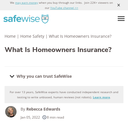
We
may earn money
when you buy through our links. Join 22K+ viewers on
our
YouTube channel >>
Home
|
Home Safety
|
What Is Homeowners Insurance?
What Is Homeowners Insurance?
Why you can trust SafeWise
For over 13 years, SafeWise experts have conducted independent research and
Why you can trust SafeWise
testing to write unbiased, human reviews (not robots).
Learn more
.
By
Rebecca Edwards
250+
products considered
Jan 05, 2022
8 min read
10k+
research hours in 25+ in-home tests