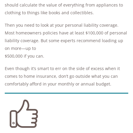
should calculate the value of everything from appliances to
clothing to things like books and collectibles.
Then you need to look at your personal liability coverage.
Most homeowners policies have at least $100,000 of personal
liability coverage. But some experts recommend loading up
on more—up to
$500,000 if you can.
Even though it’s smart to err on the side of excess when it
comes to home insurance, don’t go outside what you can
comfortably afford in your monthly or annual budget.