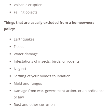
Volcanic eruption
Falling objects
Things that are usually excluded from a homeowners
policy:
Earthquakes
Floods
Water damage
Infestations of insects, birds, or rodents
Neglect
Settling of your home’s foundation
Mold and fungus
Damage from war, government action, or an ordinance
or law
Rust and other corrosion