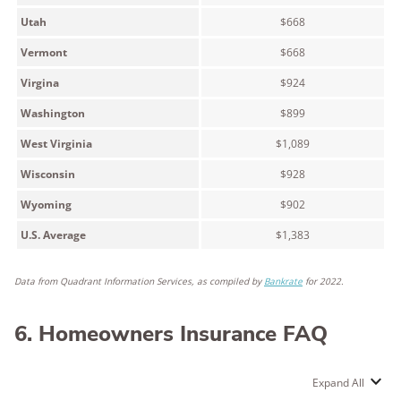
Utah
$668
Vermont
$668
Virgina
$924
Washington
$899
West Virginia
$1,089
Wisconsin
$928
Wyoming
$902
U.S. Average
$1,383
Data from Quadrant Information Services, as compiled by
Bankrate
for 2022.
6. Homeowners Insurance FAQ
Expand All