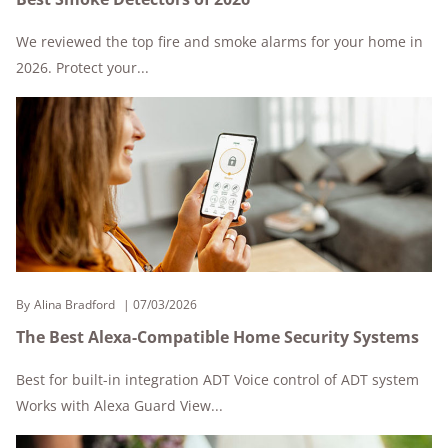
We reviewed the top fire and smoke alarms for your home in
2026. Protect your...
By
Alina Bradford
07/03/2026
The Best Alexa-Compatible Home Security Systems
Best for built-in integration ADT Voice control of ADT system
Works with Alexa Guard View...