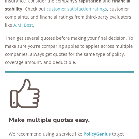
insurance, consider the company’s
reputation
and
financial
stability
. Check out
customer satisfaction ratings
, customer
complaints, and financial ratings from third-party evaluators
like
A.M. Best
.
Then get several quotes before making your final decision. To
make sure you’re comparing apples to apples across multiple
companies, always get quotes for the same type of policy,
coverage amount, and deductible.
Make multiple quotes easy.
We recommend using a service like
PolicyGenius
to get