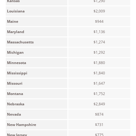
Kansas
$1,290
Louisiana
$2,009
Maine
$944
Maryland
$1,136
Massachusetts
$1,274
Michigan
$1,292
Minnesota
$1,880
Mississippi
$1,840
Missouri
$1,647
Montana
$1,752
Nebraska
$2,849
Nevada
$874
New Hampshire
$731
New Jersey
$775