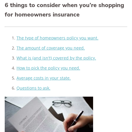
6 things to consider when you’re shopping
for homeowners insurance
The type of homeowners policy you want.
The amount of coverage you need.
What is (and isn't) covered by the policy.
How to pick the policy you need.
Average costs in your state.
Questions to ask.