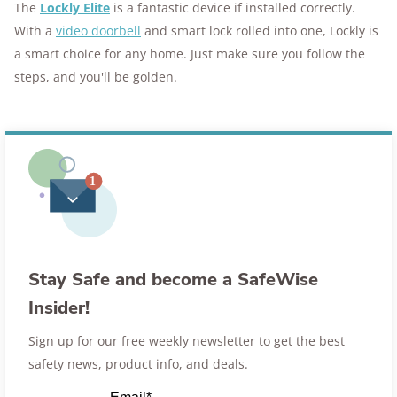
The
Lockly Elite
is a fantastic device if installed correctly.
With a
video doorbell
and smart lock rolled into one, Lockly is
a smart choice for any home. Just make sure you follow the
steps, and you'll be golden.
Stay Safe and become a SafeWise
Insider!
Sign up for our free weekly newsletter to get the best
safety news, product info, and deals.