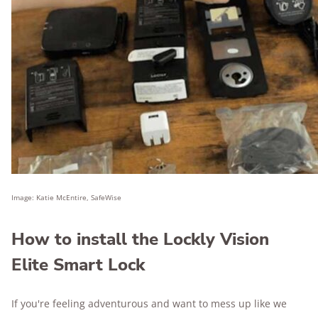
Image: Katie McEntire, SafeWise
How to install the Lockly Vision
Elite Smart Lock
If you're feeling adventurous and want to mess up like we