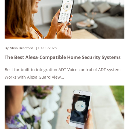
By
Alina Bradford
07/03/2026
The Best Alexa-Compatible Home Security Systems
Best for built-in integration ADT Voice control of ADT system
Works with Alexa Guard View...