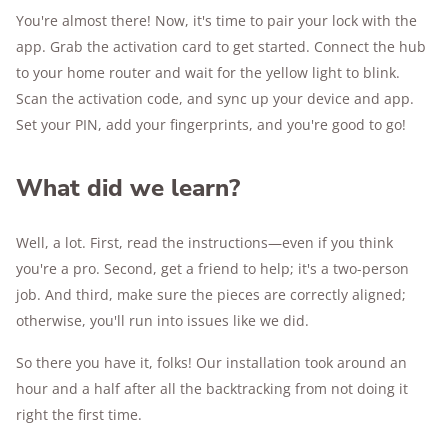
You're almost there! Now, it's time to pair your lock with the
app. Grab the activation card to get started. Connect the hub
to your home router and wait for the yellow light to blink.
Scan the activation code, and sync up your device and app.
Set your PIN, add your fingerprints, and you're good to go!
What did we learn?
Well, a lot. First, read the instructions—even if you think
you're a pro. Second, get a friend to help; it's a two-person
job. And third, make sure the pieces are correctly aligned;
otherwise, you'll run into issues like we did.
So there you have it, folks! Our installation took around an
hour and a half after all the backtracking from not doing it
right the first time.