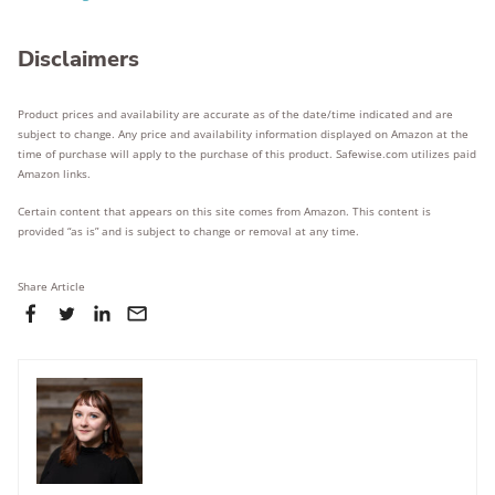
Disclaimers
Product prices and availability are accurate as of the date/time indicated and are
subject to change. Any price and availability information displayed on Amazon at the
time of purchase will apply to the purchase of this product. Safewise.com utilizes paid
Amazon links.
Certain content that appears on this site comes from Amazon. This content is
provided “as is” and is subject to change or removal at any time.
Share Article