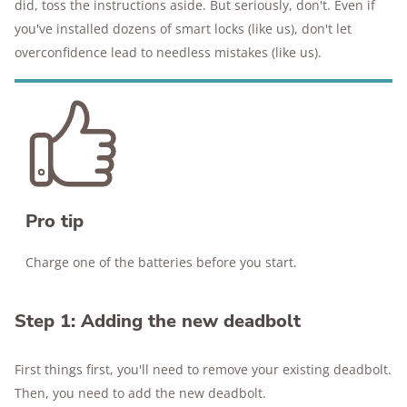
did, toss the instructions aside. But seriously, don't. Even if
you've installed dozens of smart locks (like us), don't let
overconfidence lead to needless mistakes (like us).
Pro tip
Charge one of the batteries before you start.
Step 1: Adding the new deadbolt
First things first, you'll need to remove your existing deadbolt.
Then, you need to add the new deadbolt.