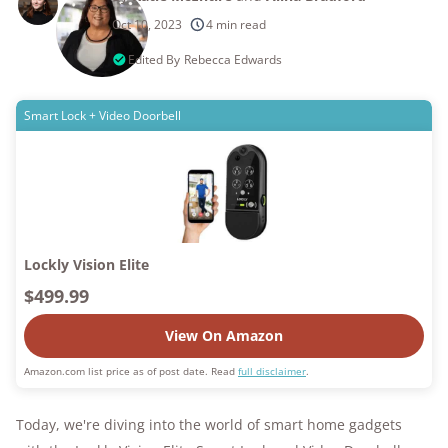
250+
products considered
Oct 10, 2023
4 min read
10k+
research hours in 25+ in-home tests
Edited By
Rebecca Edwards
176+
years of combined experience
Smart Lock + Video Doorbell
10M+
homes and people protected
Lockly Vision Elite
$499.99
View On Amazon
Amazon.com list price as of post date. Read
full disclaimer
.
Today, we're diving into the world of smart home gadgets