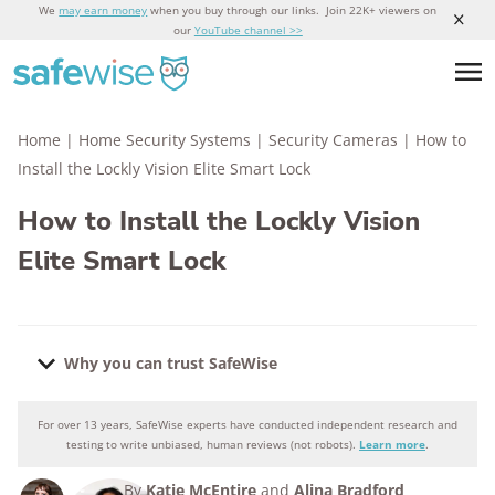
We
may earn money
when you buy through our links. Join 22K+ viewers on
our
YouTube channel >>
Home
|
Home Security Systems
|
Security Cameras
|
How to
Install the Lockly Vision Elite Smart Lock
How to Install the Lockly Vision
Elite Smart Lock
Why you can trust SafeWise
For over 13 years, SafeWise experts have conducted independent research and
Why you can trust SafeWise
testing to write unbiased, human reviews (not robots).
Learn more
.
By
Katie McEntire
and
Alina Bradford