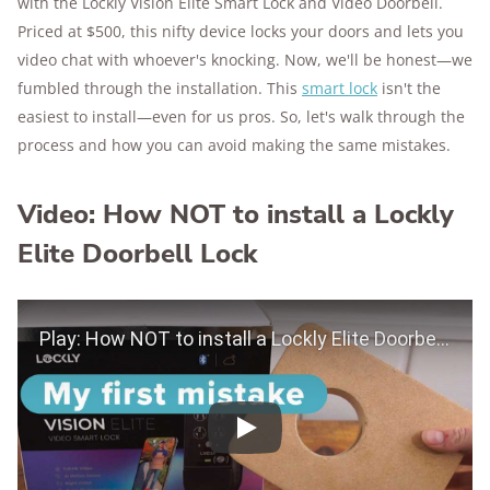
with the Lockly Vision Elite Smart Lock and Video Doorbell.
Priced at $500, this nifty device locks your doors and lets you
video chat with whoever's knocking. Now, we'll be honest—we
fumbled through the installation. This
smart lock
isn't the
easiest to install—even for us pros. So, let's walk through the
process and how you can avoid making the same mistakes.
Video: How NOT to install a Lockly
Elite Doorbell Lock
Play Video
Play