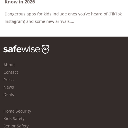
Know in 2026
Dangerous apps for kids include ones you’ve heard of (TikTok,
Instagram) and some new arrivals....
About
Contact
Press
News
Deals
Home Security
Kids Safety
Senior Safety