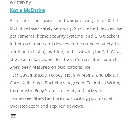
Written by
Katie McEntire
As a renter, pet-owner, and woman living alone, Katie
McEntire takes safety seriously. She’s tested devices like
pet cameras, home security systems, and GPS trackers
in her own home and devices in the name of safety. In
addition to testing, writing, and reviewing for SafeWise,
she also makes videos for the site’s YouTube channel.
She’s been featured on publications like
TechGuySmartBuy, Forbes, Healthy Moms, and Digital
Care. Katie has a Bachelor’s degree in Technical Writing
from Austin Peay State University in Clarksville,
Tennessee. She’s held previous writing positions at
Overstock.com and Top Ten Reviews.