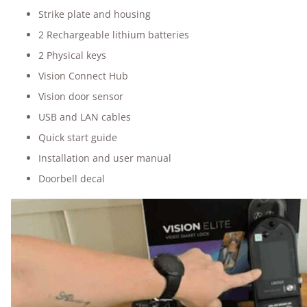
Strike plate and housing
2 Rechargeable lithium batteries
2 Physical keys
Vision Connect Hub
Vision door sensor
USB and LAN cables
Quick start guide
Installation and user manual
Doorbell decal