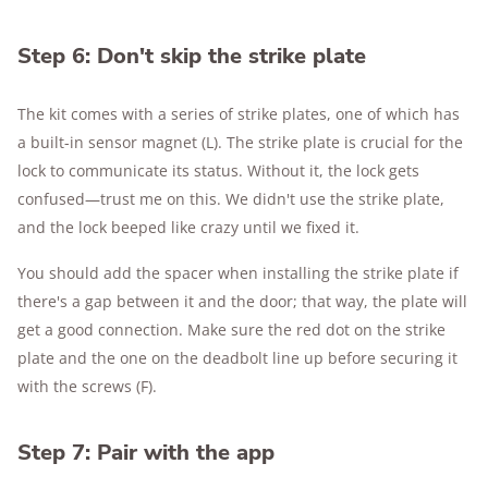
Step 6: Don't skip the strike plate
The kit comes with a series of strike plates, one of which has
a built-in sensor magnet (L). The strike plate is crucial for the
lock to communicate its status. Without it, the lock gets
confused—trust me on this. We didn't use the strike plate,
and the lock beeped like crazy until we fixed it.
You should add the spacer when installing the strike plate if
there's a gap between it and the door; that way, the plate will
get a good connection. Make sure the red dot on the strike
plate and the one on the deadbolt line up before securing it
with the screws (F).
Step 7: Pair with the app