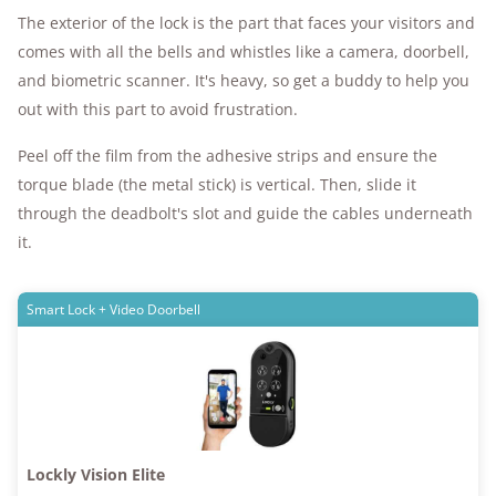
The exterior of the lock is the part that faces your visitors and
comes with all the bells and whistles like a camera, doorbell,
and biometric scanner. It's heavy, so get a buddy to help you
out with this part to avoid frustration.
Peel off the film from the adhesive strips and ensure the
torque blade (the metal stick) is vertical. Then, slide it
through the deadbolt's slot and guide the cables underneath
it.
Smart Lock + Video Doorbell
Lockly Vision Elite