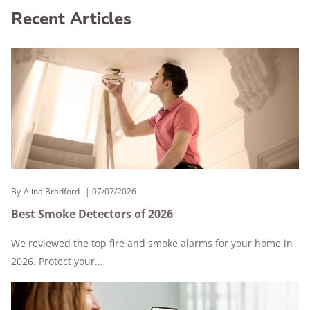
Recent Articles
By
Alina Bradford
07/07/2026
Best Smoke Detectors of 2026
We reviewed the top fire and smoke alarms for your home in
2026. Protect your...