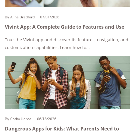
By
Alina Bradford
07/01/2026
Vivint App: A Complete Guide to Features and Use
Tour the Vivint app and discover its features, navigation, and
customization capabilities. Learn how to...
By
Cathy Habas
06/18/2026
Dangerous Apps for Kids: What Parents Need to