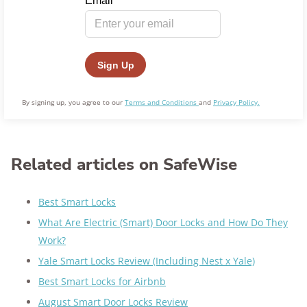
By signing up, you agree to our
Terms and Conditions
and
Privacy Policy.
Related articles on SafeWise
Best Smart Locks
What Are Electric (Smart) Door Locks and How Do They
Work?
Yale Smart Locks Review (Including Nest x Yale)
Best Smart Locks for Airbnb
August Smart Door Locks Review