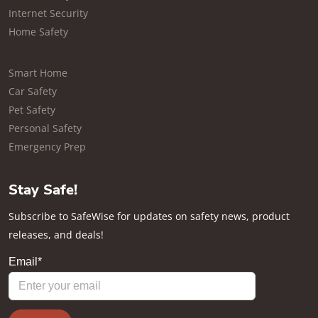
Internet Security
Home Safety
Smart Home
Car Safety
Pet Safety
Personal Safety
Emergency Prep
Stay Safe!
Subscribe to SafeWise for updates on safety news, product
releases, and deals!