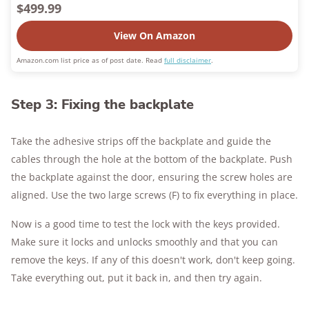
$499.99
View On Amazon
Amazon.com list price as of post date. Read
full disclaimer
.
Step 3: Fixing the backplate
Take the adhesive strips off the backplate and guide the
cables through the hole at the bottom of the backplate. Push
the backplate against the door, ensuring the screw holes are
aligned. Use the two large screws (F) to fix everything in place.
Now is a good time to test the lock with the keys provided.
Make sure it locks and unlocks smoothly and that you can
remove the keys. If any of this doesn't work, don't keep going.
Take everything out, put it back in, and then try again.