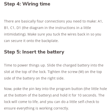
Step 4: Wiring time
There are basically four connections you need to make: A1,
B1, C1, D1 (the diagram in the instructions in a little
intimidating). Make sure you tuck the wires back in so you
can secure it onto the backplate.
Step 5: Insert the battery
Time to power things up. Slide the charged battery into the
slot at the top of the lock. Tighten the screw (W) on the top
side of the battery on the right side.
Now, poke the pin key into the program button (the little hole
at the bottom of the battery) and hold it for 10 seconds. The
lock will come to life, and you can do a little self-check to
ensure everything is working correctly.