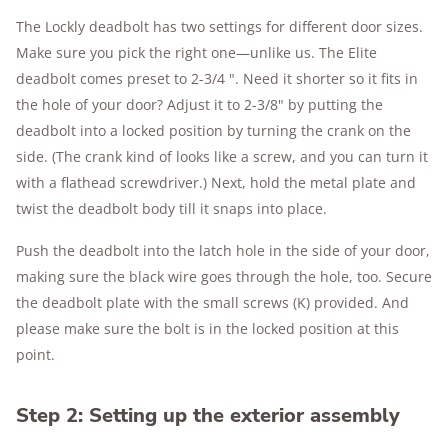
The Lockly deadbolt has two settings for different door sizes.
Make sure you pick the right one—unlike us. The Elite
deadbolt comes preset to 2-3/4 ". Need it shorter so it fits in
the hole of your door? Adjust it to 2-3/8" by putting the
deadbolt into a locked position by turning the crank on the
side. (The crank kind of looks like a screw, and you can turn it
with a flathead screwdriver.) Next, hold the metal plate and
twist the deadbolt body till it snaps into place.
Push the deadbolt into the latch hole in the side of your door,
making sure the black wire goes through the hole, too. Secure
the deadbolt plate with the small screws (K) provided. And
please make sure the bolt is in the locked position at this
point.
Step 2: Setting up the exterior assembly