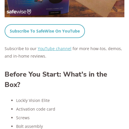
Subscribe To SafeWise On YouTube
Subscribe to our
YouTube channel
for more how-tos, demos,
and in-home reviews.
Before You Start: What's in the
Box?
Lockly Vision Elite
Activation code card
Screws
Bolt assembly