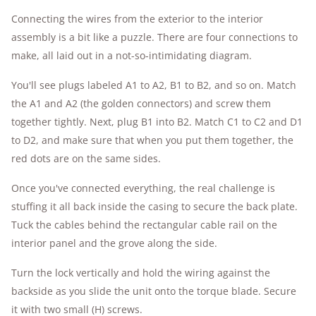
Connecting the wires from the exterior to the interior
assembly is a bit like a puzzle. There are four connections to
make, all laid out in a not-so-intimidating diagram.
You'll see plugs labeled A1 to A2, B1 to B2, and so on. Match
the A1 and A2 (the golden connectors) and screw them
together tightly. Next, plug B1 into B2. Match C1 to C2 and D1
to D2, and make sure that when you put them together, the
red dots are on the same sides.
Once you've connected everything, the real challenge is
stuffing it all back inside the casing to secure the back plate.
Tuck the cables behind the rectangular cable rail on the
interior panel and the grove along the side.
Turn the lock vertically and hold the wiring against the
backside as you slide the unit onto the torque blade. Secure
it with two small (H) screws.