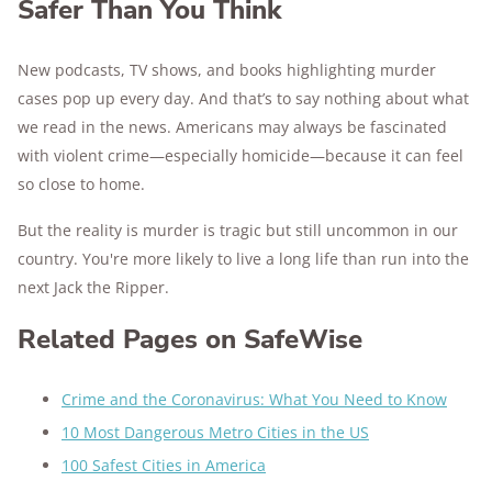
Safer Than You Think
New podcasts, TV shows, and books highlighting murder
cases pop up every day. And that’s to say nothing about what
we read in the news. Americans may always be fascinated
with violent crime—especially homicide—because it can feel
so close to home.
But the reality is murder is tragic but still uncommon in our
country. You're more likely to live a long life than run into the
next Jack the Ripper.
Related Pages on SafeWise
Crime and the Coronavirus: What You Need to Know
10 Most Dangerous Metro Cities in the US
100 Safest Cities in America