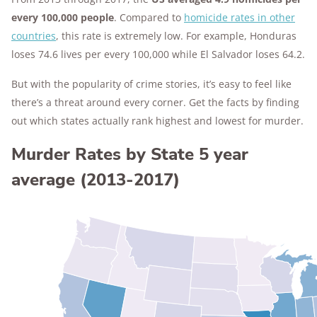
every 100,000 people
. Compared to
homicide rates in other
countries
, this rate is extremely low. For example, Honduras
loses 74.6 lives per every 100,000 while El Salvador loses 64.2.
But with the popularity of crime stories, it’s easy to feel like
there’s a threat around every corner. Get the facts by finding
out which states actually rank highest and lowest for murder.
Murder Rates by State 5 year
average (2013-2017)