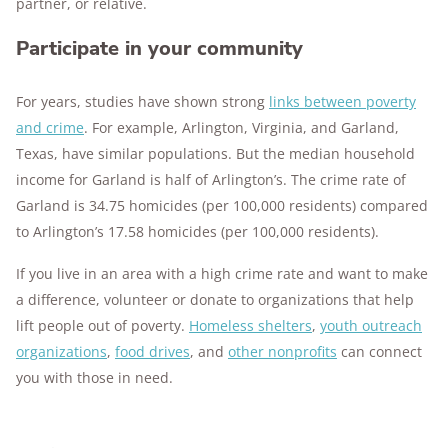
partner, or relative.
Participate in your community
For years, studies have shown strong
links between poverty
and crime
. For example, Arlington, Virginia, and Garland,
Texas, have similar populations. But the median household
income for Garland is half of Arlington’s. The crime rate of
Garland is 34.75 homicides (per 100,000 residents) compared
to Arlington’s 17.58 homicides (per 100,000 residents).
If you live in an area with a high crime rate and want to make
a difference, volunteer or donate to organizations that help
lift people out of poverty.
Homeless shelters
,
youth outreach
organizations
,
food drives
, and
other nonprofits
can connect
you with those in need.