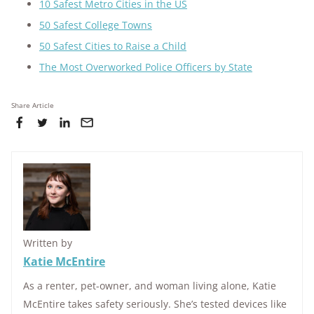
10 Safest Metro Cities in the US
50 Safest College Towns
50 Safest Cities to Raise a Child
The Most Overworked Police Officers by State
Share Article
Written by
Katie McEntire
As a renter, pet-owner, and woman living alone, Katie
McEntire takes safety seriously. She’s tested devices like