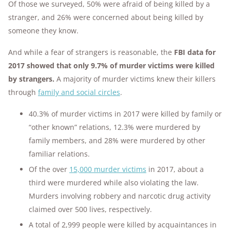
Of those we surveyed, 50% were afraid of being killed by a
stranger, and 26% were concerned about being killed by
someone they know.
And while a fear of strangers is reasonable, the
FBI data for
2017 showed that only 9.7% of murder victims were killed
by strangers.
A majority of murder victims knew their killers
through
family and social circles
.
40.3% of murder victims in 2017 were killed by family or
“other known” relations, 12.3% were murdered by
family members, and 28% were murdered by other
familiar relations.
Of the over
1
5,000 murder victims
in 2017, about a
third were murdered while also violating the law.
Murders involving robbery and narcotic drug activity
claimed over 500 lives, respectively.
A total of 2,999 people were killed by acquaintances in