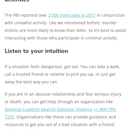
The FBI reported over
2,000 homicides in 2017
in conjunction
with unlawful activity. Like we mentioned before, murder
victims are more likely to know their killer, so it’s best to avoid
interacting with those who participate in criminal activity.
Listen to your intuition
If a situation feels dangerous, get out. You can take a walk,
call a trusted friend or relative to pick you up, or just get
away the best way you can.
If you are in an abusive relationship and fear serious injury
or death, you can get help through an organization like
National Coalition Against Domestic Violence
+1-800-799-
7233
. Organizations like these can provide guidance and
resources to get you out of a bad situation with a friend,