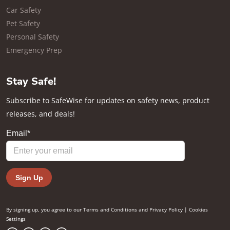
Car Safety
Pet Safety
Personal Safety
Emergency Prep
Stay Safe!
Subscribe to SafeWise for updates on safety news, product
releases, and deals!
By signing up, you agree to our
Terms and Conditions
and
Privacy Policy
|
Cookies
Settings