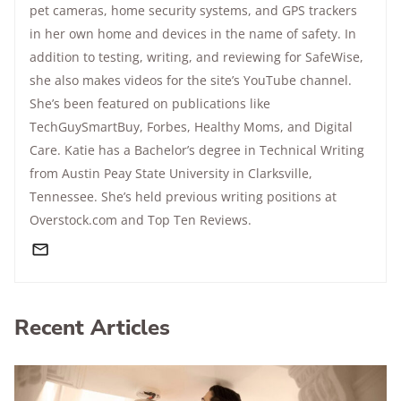
pet cameras, home security systems, and GPS trackers
in her own home and devices in the name of safety. In
addition to testing, writing, and reviewing for SafeWise,
she also makes videos for the site’s YouTube channel.
She’s been featured on publications like
TechGuySmartBuy, Forbes, Healthy Moms, and Digital
Care. Katie has a Bachelor’s degree in Technical Writing
from Austin Peay State University in Clarksville,
Tennessee. She’s held previous writing positions at
Overstock.com and Top Ten Reviews.
Recent Articles