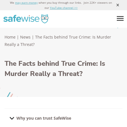
We
may earn money
when you buy through our links. Join 22K+ viewers on
our
YouTube channel >>
Home
|
News
|
The Facts behind True Crime: Is Murder
Really a Threat?
The Facts behind True Crime: Is
Murder Really a Threat?
Why you can trust SafeWise