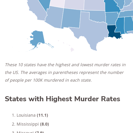
These 10 states have the highest and lowest murder rates in
the US. The averages in parentheses represent the number
of people per 100K murdered in each state.
States with Highest Murder Rates
Louisiana
(11.1)
Mississippi
(8.0)
Missouri
(7.9)