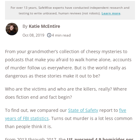
For over 13 years, SafeWise experts have conducted independent research and
Why you can trust SafeWise
testing to write unbiased, human reviews (not robots).
Learn more
.
By
Katie McEntire
250+
products considered
Oct 08, 2019
4 min read
10k+
research hours in 25+ in-home tests
From your grandmother’s collection of cheesy mysteries to
176+
podcasts that make you afraid to walk home alone, accounts
years of combined experience
of murder follow us everywhere. But is the world really as
10M+
homes and people protected
dangerous as these stories make it out to be?
Who are the victims and who are the killers, really? Where
does fiction end and fact begin?
To find out, we compared our
State of Safety
report to
five
years of FBI statistics
. Turns out murder is a lot less common
than people think it is.
From 2013 through 2017, the
US averaged 4.9 homicides per