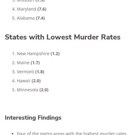
Maryland
(7.6)
Alabama
(7.4)
States with Lowest Murder Rates
New Hampshire
(1.2)
Maine
(1.7)
Vermont
(1.8)
Hawaii
(2.0)
Minnesota
(2.0)
Interesting Findings
Four of the metro areas with the highest murder rates