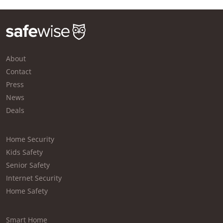
About
Contact
Press
News
Deals
Home Security
Kids Safety
Senior Safety
Internet Security
Home Safety
Smart Home