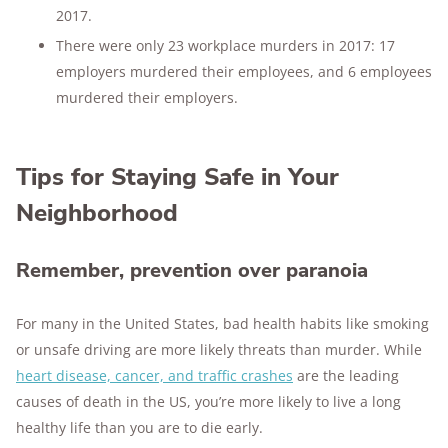
2017.
There were only 23 workplace murders in 2017: 17
employers murdered their employees, and 6 employees
murdered their employers.
Tips for Staying Safe in Your
Neighborhood
Remember, prevention over paranoia
For many in the United States, bad health habits like smoking
or unsafe driving are more likely threats than murder. While
heart disease, cancer, and traffic crashes
are the leading
causes of death in the US, you’re more likely to live a long
healthy life than you are to die early.