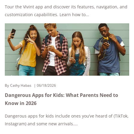
Tour the Vivint app and discover its features, navigation, and
customization capabilities. Learn how to...
By
Cathy Habas
06/18/2026
Dangerous Apps for Kids: What Parents Need to
Know in 2026
Dangerous apps for kids include ones you’ve heard of (TikTok,
Instagram) and some new arrivals....