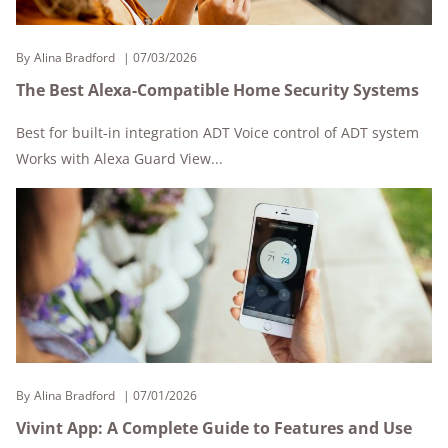
By
Alina Bradford
07/03/2026
The Best Alexa-Compatible Home Security Systems
Best for built-in integration ADT Voice control of ADT system
Works with Alexa Guard View...
By
Alina Bradford
07/01/2026
Vivint App: A Complete Guide to Features and Use