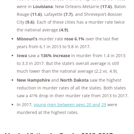
were in
Louisiana
: New Orleans-Metairie
(17.6)
, Baton
Rouge
(11.6)
, Lafayette
(7.7)
, and Shreveport-Bossier
City
(9.6)
. Each of these cities has a murder rate twice
the national average
(4.9)
.
Missouri’s
murder rate
rose 6.1%
over the last five
years from 6.1 in 2013 to 9.8 in 2017.
Iowa
saw a
136% increase
in murder from 1.4 in 2013
to 3.3 in 2017. But the state’s overall average is still
much lower than the national average (2.2 vs. 4.9).
New Hampshire
and
North Dakota
saw the highest
reduction in murder rates of all the states. Both states
saw a 41% drop in their murder rate from 2013 to 2017.
In 2017,
young men between ages 20 and
29
were
murdered at the highest rates.