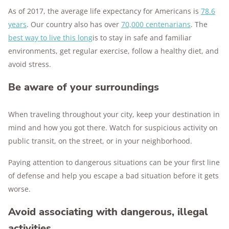
As of 2017, the average life expectancy for Americans is
78.6
years
. Our country also has over
70,000 centenarians
. The
best way to live this long
is to stay in safe and familiar
environments, get regular exercise, follow a healthy diet, and
avoid stress.
Be aware of your surroundings
When traveling throughout your city, keep your destination in
mind and how you got there. Watch for suspicious activity on
public transit, on the street, or in your neighborhood.
Paying attention to dangerous situations can be your first line
of defense and help you escape a bad situation before it gets
worse.
Avoid associating with dangerous, illegal
activities