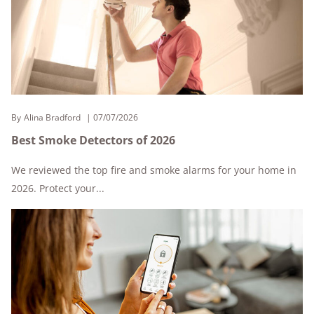
By
Alina Bradford
07/07/2026
Best Smoke Detectors of 2026
We reviewed the top fire and smoke alarms for your home in
2026. Protect your...