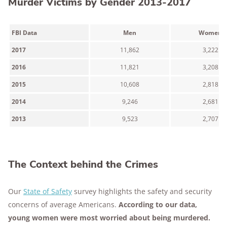
Murder Victims by Gender 2013-2017
FBI Data
Men
Women
2017
11,862
3,222
2016
11,821
3,208
2015
10,608
2,818
2014
9,246
2,681
2013
9,523
2,707
The Context behind the Crimes
Our
State of Safety
survey highlights the safety and security
concerns of average Americans.
According to our data,
young women were most worried about being murdered.