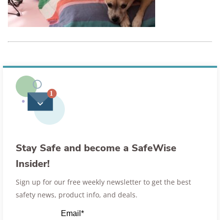
Stay Safe and become a SafeWise
Insider!
Sign up for our free weekly newsletter to get the best
safety news, product info, and deals.