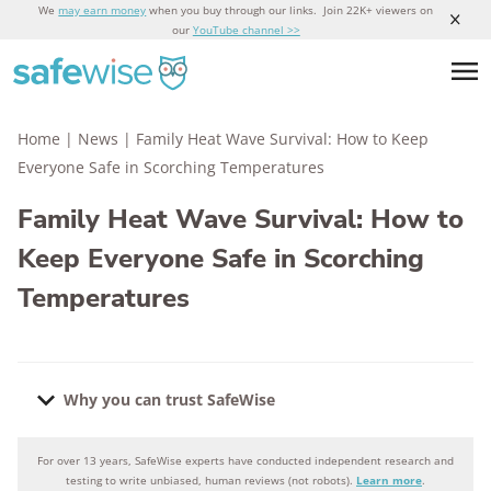
We
may earn money
when you buy through our links. Join 22K+ viewers on
our
YouTube channel >>
Home
|
News
|
Family Heat Wave Survival: How to Keep
Everyone Safe in Scorching Temperatures
Family Heat Wave Survival: How to
Keep Everyone Safe in Scorching
Temperatures
Why you can trust SafeWise
For over 13 years, SafeWise experts have conducted independent research and
Why you can trust SafeWise
testing to write unbiased, human reviews (not robots).
Learn more
.