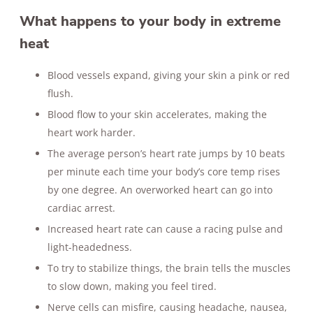
What happens to your body in extreme
heat
Blood vessels expand, giving your skin a pink or red
flush.
Blood flow to your skin accelerates, making the
heart work harder.
The average person’s heart rate jumps by 10 beats
per minute each time your body’s core temp rises
by one degree. An overworked heart can go into
cardiac arrest.
Increased heart rate can cause a racing pulse and
light-headedness.
To try to stabilize things, the brain tells the muscles
to slow down, making you feel tired.
Nerve cells can misfire, causing headache, nausea,