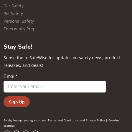
Car Safety
Pet Safety
Personal Safety
Emergency Prep
Stay Safe!
Subscribe to SafeWise for updates on safety news, product
releases, and deals!
By signing up, you agree to our
Terms and Conditions
and
Privacy Policy
|
Cookies
Settings