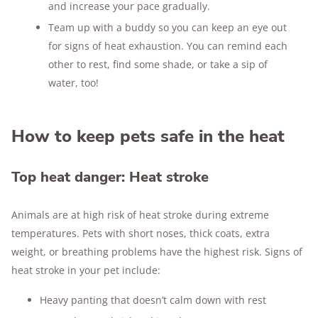
and increase your pace gradually.
Team up with a buddy so you can keep an eye out
for signs of heat exhaustion. You can remind each
other to rest, find some shade, or take a sip of
water, too!
How to keep pets safe in the heat
Top heat danger: Heat stroke
Animals are at high risk of heat stroke during extreme
temperatures. Pets with short noses, thick coats, extra
weight, or breathing problems have the highest risk. Signs of
heat stroke in your pet include:
Heavy panting that doesn’t calm down with rest