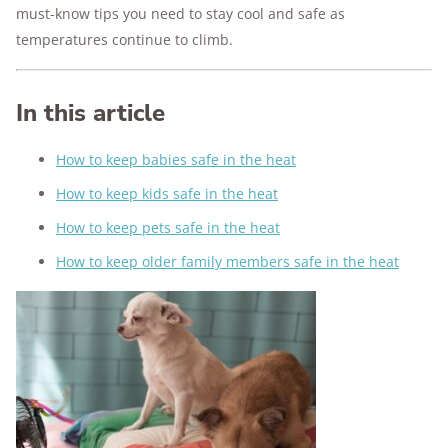
must-know tips you need to stay cool and safe as
temperatures continue to climb.
In this article
How to keep babies safe in the heat
How to keep kids safe in the heat
How to keep pets safe in the heat
How to keep older family members safe in the heat