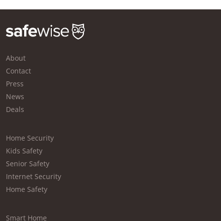
About
Contact
Press
News
Deals
Home Security
Kids Safety
Senior Safety
Internet Security
Home Safety
Smart Home