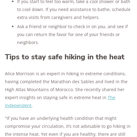
If you start to feel too warm, take a cool shower or bath
to cool down. If you need assistance to bathe, schedule
extra visits from caregivers and helpers.
Ask a friend or neighbor to check in on you, and see if
you can return the favor for one of your friends or
neighbors.
Tips to stay safe hiking in the heat
Alice Morrison is an expert in hiking in extreme conditions,
having completed the Marathon des Sables and lived in the
High Atlas Mountains of Morocco. She recently shared her
expert insights on staying safe in extreme heat in
The
Independent
.
"If you have an underlying health condition that might
compromise your circulation, it’s not advisable to go hiking in
the intense heat. Yet even if you are healthy, there are still