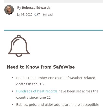
By
Rebecca Edwards
250+
products considered
Jul 01, 2025
7 min read
10k+
research hours in 25+ in-home tests
176+
years of combined experience
10M+
homes and people protected
Need to Know from SafeWise
Heat is the number one cause of weather-related
deaths in the U.S.
Hundreds of heat records
have been set across the
country since June 22.
Babies, pets, and older adults are more susceptible