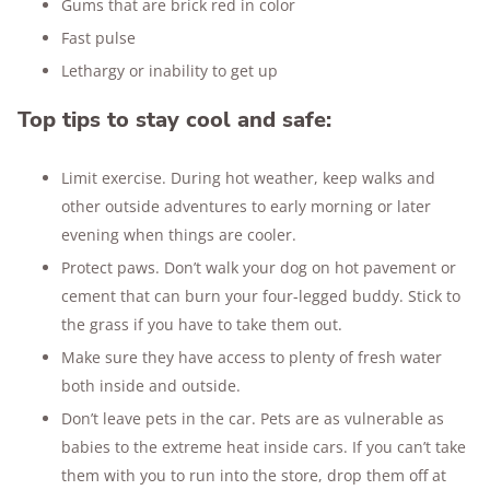
Gums that are brick red in color
Fast pulse
Lethargy or inability to get up
Top tips to stay cool and safe:
Limit exercise. During hot weather, keep walks and
other outside adventures to early morning or later
evening when things are cooler.
Protect paws. Don’t walk your dog on hot pavement or
cement that can burn your four-legged buddy. Stick to
the grass if you have to take them out.
Make sure they have access to plenty of fresh water
both inside and outside.
Don’t leave pets in the car. Pets are as vulnerable as
babies to the extreme heat inside cars. If you can’t take
them with you to run into the store, drop them off at