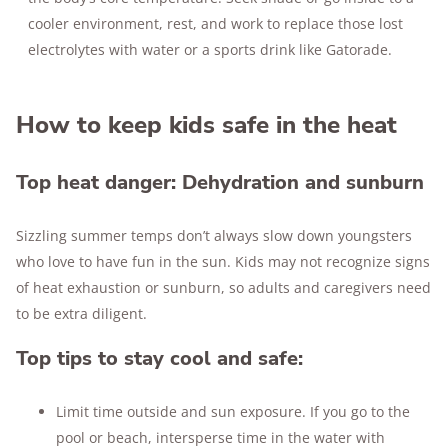
cooler environment, rest, and work to replace those lost
electrolytes with water or a sports drink like Gatorade.
How to keep kids safe in the heat
Top heat danger: Dehydration and sunburn
Sizzling summer temps don’t always slow down youngsters
who love to have fun in the sun. Kids may not recognize signs
of heat exhaustion or sunburn, so adults and caregivers need
to be extra diligent.
Top tips to stay cool and safe:
Limit time outside and sun exposure. If you go to the
pool or beach, intersperse time in the water with