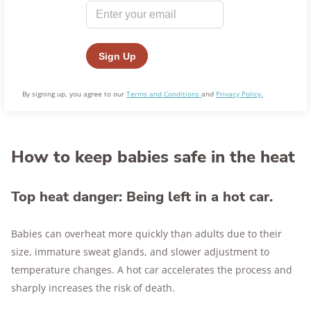
By signing up, you agree to our
Terms and Conditions
and
Privacy Policy.
How to keep babies safe in the heat
Top heat danger: Being left in a hot car.
Babies can overheat more quickly than adults due to their
size, immature sweat glands, and slower adjustment to
temperature changes. A hot car accelerates the process and
sharply increases the risk of death.