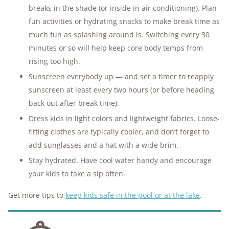
breaks in the shade (or inside in air conditioning). Plan
fun activities or hydrating snacks to make break time as
much fun as splashing around is. Switching every 30
minutes or so will help keep core body temps from
rising too high.
Sunscreen everybody up — and set a timer to reapply
sunscreen at least every two hours (or before heading
back out after break time).
Dress kids in light colors and lightweight fabrics. Loose-
fitting clothes are typically cooler, and don’t forget to
add sunglasses and a hat with a wide brim.
Stay hydrated. Have cool water handy and encourage
your kids to take a sip often.
Get more tips to
keep kids safe in the pool or at the lake
.