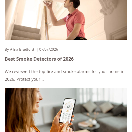
By
Alina Bradford
07/07/2026
Best Smoke Detectors of 2026
We reviewed the top fire and smoke alarms for your home in
2026. Protect your...