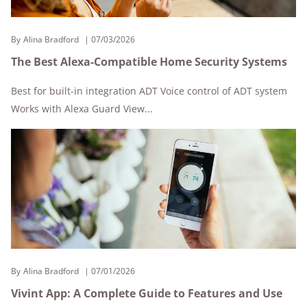
By
Alina Bradford
07/03/2026
The Best Alexa-Compatible Home Security Systems
Best for built-in integration ADT Voice control of ADT system
Works with Alexa Guard View...
By
Alina Bradford
07/01/2026
Vivint App: A Complete Guide to Features and Use