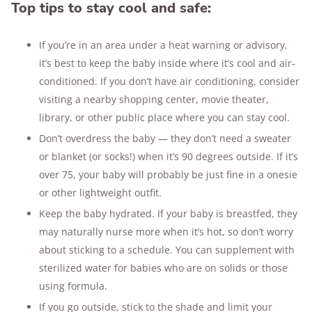
Top tips to stay cool and safe:
If you’re in an area under a heat warning or advisory,
it’s best to keep the baby inside where it’s cool and air-
conditioned. If you don’t have air conditioning, consider
visiting a nearby shopping center, movie theater,
library, or other public place where you can stay cool.
Don’t overdress the baby — they don’t need a sweater
or blanket (or socks!) when it’s 90 degrees outside. If it’s
over 75, your baby will probably be just fine in a onesie
or other lightweight outfit.
Keep the baby hydrated. If your baby is breastfed, they
may naturally nurse more when it’s hot, so don’t worry
about sticking to a schedule. You can supplement with
sterilized water for babies who are on solids or those
using formula.
If you go outside, stick to the shade and limit your