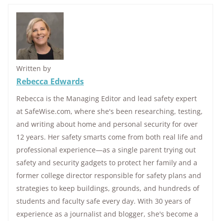
Written by
Rebecca Edwards
Rebecca is the Managing Editor and lead safety expert
at SafeWise.com, where she's been researching, testing,
and writing about home and personal security for over
12 years. Her safety smarts come from both real life and
professional experience—as a single parent trying out
safety and security gadgets to protect her family and a
former college director responsible for safety plans and
strategies to keep buildings, grounds, and hundreds of
students and faculty safe every day. With 30 years of
experience as a journalist and blogger, she's become a