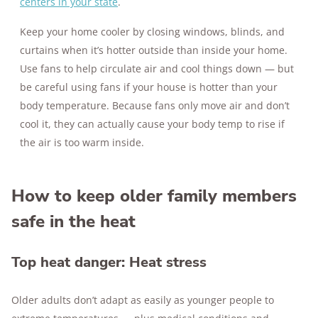
centers in your state
.
Keep your home cooler by closing windows, blinds, and
curtains when it’s hotter outside than inside your home.
Use fans to help circulate air and cool things down — but
be careful using fans if your house is hotter than your
body temperature. Because fans only move air and don’t
cool it, they can actually cause your body temp to rise if
the air is too warm inside.
How to keep older family members
safe in the heat
Top heat danger: Heat stress
Older adults don’t adapt as easily as younger people to