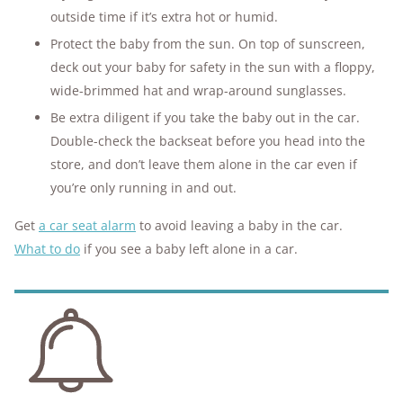
outside time if it’s extra hot or humid.
Protect the baby from the sun. On top of sunscreen,
deck out your baby for safety in the sun with a floppy,
wide-brimmed hat and wrap-around sunglasses.
Be extra diligent if you take the baby out in the car.
Double-check the backseat before you head into the
store, and don’t leave them alone in the car even if
you’re only running in and out.
Get
a car seat alarm
to avoid leaving a baby in the car.
What to do
if you see a baby left alone in a car.