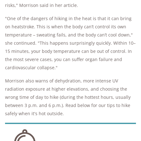
risks," Morrison said in her article.
"One of the dangers of hiking in the heat is that it can bring
on heatstroke. This is when the body can’t control its own
temperature – sweating fails, and the body can’t cool down,"
she continued. "This happens surprisingly quickly. Within 10–
15 minutes, your body temperature can be out of control. In
the most severe cases, you can suffer organ failure and
cardiovascular collapse."
Morrison also warns of dehydration, more intense UV
radiation exposure at higher elevations, and choosing the
wrong time of day to hike (during the hottest hours, usually
between 3 p.m. and 6 p.m.). Read below for our tips to hike
safely when it's hot outside.