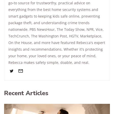
go-to source for trustworthy, practical advice on
everything from the best home security systems and
smart gadgets to keeping kids safe online, preventing
package theft, and understanding crime trends
nationwide.
PBS NewsHour
,
The Today Show
, NPR,
Vice
,
TechCrunch,
The Washington Post
, HGTV,
Marketplace
,
On the House
, and more have featured Rebecca's expert
insights and recommendations. Whether it's protecting
your home, your loved ones, or your peace of mind,
Rebecca makes safety simple, doable, and real.
Recent Articles