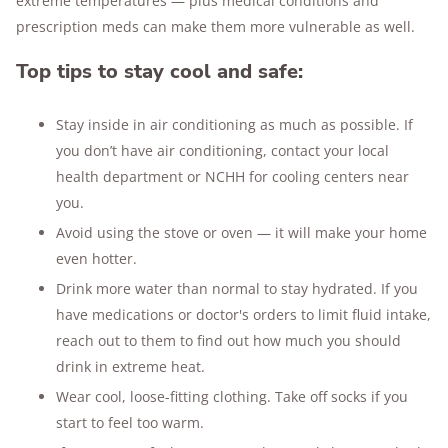
extreme temperatures — plus medical conditions and
prescription meds can make them more vulnerable as well.
Top tips to stay cool and safe:
Stay inside in air conditioning as much as possible. If
you don’t have air conditioning, contact your local
health department or NCHH for cooling centers near
you.
Avoid using the stove or oven — it will make your home
even hotter.
Drink more water than normal to stay hydrated. If you
have medications or doctor's orders to limit fluid intake,
reach out to them to find out how much you should
drink in extreme heat.
Wear cool, loose-fitting clothing. Take off socks if you
start to feel too warm.