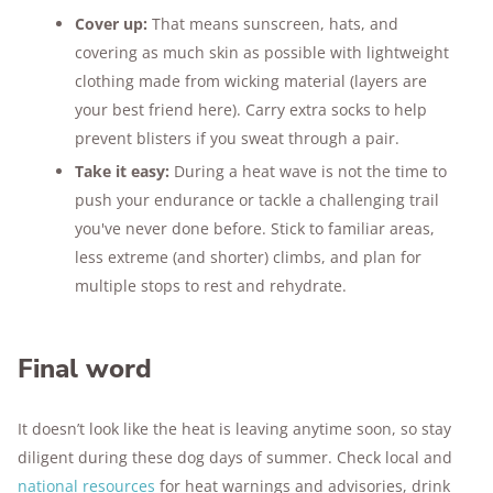
Cover up:
That means sunscreen, hats, and
covering as much skin as possible with lightweight
clothing made from wicking material (layers are
your best friend here). Carry extra socks to help
prevent blisters if you sweat through a pair.
Take it easy:
During a heat wave is not the time to
push your endurance or tackle a challenging trail
you've never done before. Stick to familiar areas,
less extreme (and shorter) climbs, and plan for
multiple stops to rest and rehydrate.
Final word
It doesn’t look like the heat is leaving anytime soon, so stay
diligent during these dog days of summer. Check local and
national resources
for heat warnings and advisories, drink