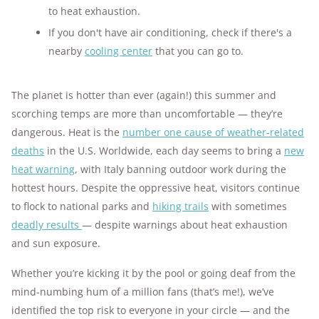
to heat exhaustion.
If you don't have air conditioning, check if there's a
nearby
cooling center
that you can go to.
The planet is hotter than ever (again!) this summer and
scorching temps are more than uncomfortable — they’re
dangerous. Heat is the
number one cause of weather-related
deaths
in the U.S. Worldwide, each day seems to bring a
new
heat warning
, with Italy banning outdoor work during the
hottest hours. Despite the oppressive heat, visitors continue
to flock to national parks and
hiking trails
with sometimes
deadly results
— despite warnings about heat exhaustion
and sun exposure.
Whether you’re kicking it by the pool or going deaf from the
mind-numbing hum of a million fans (that’s me!), we’ve
identified the top risk to everyone in your circle — and the