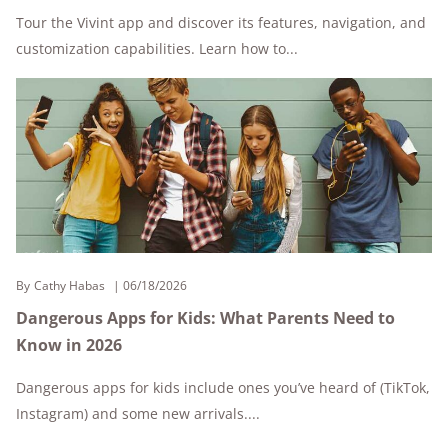
Tour the Vivint app and discover its features, navigation, and
customization capabilities. Learn how to...
By
Cathy Habas
06/18/2026
Dangerous Apps for Kids: What Parents Need to
Know in 2026
Dangerous apps for kids include ones you’ve heard of (TikTok,
Instagram) and some new arrivals....