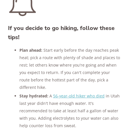
If you decide to go hiking, follow these
tips!
Plan ahead:
Start early before the day reaches peak
heat; pick a route with plenty of shade and places to
rest; let others know where you're going and when
you expect to return. If you can't complete your
route before the hottest part of the day, pick a
different hike.
Stay hydrated:
A
56-year-old hiker who died
in Utah
last year didn't have enough water. It's
recommended to take at least half a gallon of water
with you. Adding electrolytes to your water can also
help counter loss from sweat.