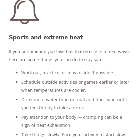
Sports and extreme heat
If you or someone you love has to exercise in a heat wave,
here are some things you can do to stay safe:
Work out, practice, or play inside if possible.
Schedule outside activities or games earlier or later
when temperatures are cooler.
Drink more water than normal and don’t wait until
you feel thirsty to take a drink.
Pay attention to your body — cramping can be a
sign of heat exhaustion.
Take things slowly. Pace your activity to start slow