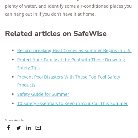
plenty of water, and identify some air-conditioned places you
can hang out in if you don’t have it at home.
Related articles on SafeWise
Record-breaking Heat Comes as Summer Begins in U.S.
Protect Your Family at the Pool with These Drowning
Safety Tips
Prevent Pool Disasters With These Top Pool Safety
Products
Safety Guide for Summer
10 Safety Essentials to Keep in Your Car This Summer
Share Article