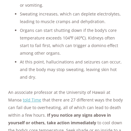
or vomiting.
Sweating increases, which can deplete electrolytes,
leading to muscle cramps and dehydration.
Organs can start shutting down if the body’s core
temperature exceeds 104℉ (40℃). Kidneys often
start to fail first, which can trigger a domino effect
among other organs.
At this point, hallucinations and seizures can occur,
and the body may stop sweating, leaving skin hot
and dry.
An associate professor at the University of Hawaii at
Manoa
told Time
that there are 27 different ways the body
can fail due to overheating, all of which can lead to death
within a few hours.
If you notice any signs above in
yourself or others, take action immediately
to cool down
the body’s core temperature. Seek shade or go inside to a