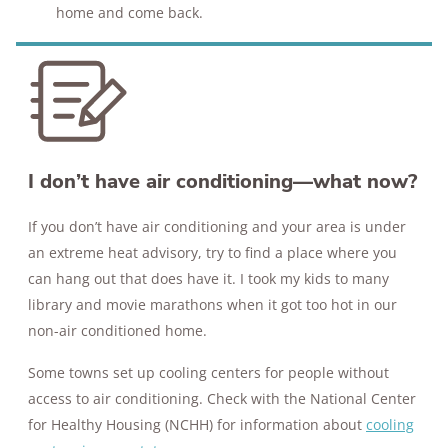
home and come back.
I don’t have air conditioning—what now?
If you don’t have air conditioning and your area is under
an extreme heat advisory, try to find a place where you
can hang out that does have it. I took my kids to many
library and movie marathons when it got too hot in our
non-air conditioned home.
Some towns set up cooling centers for people without
access to air conditioning. Check with the National Center
for Healthy Housing (NCHH) for information about
cooling