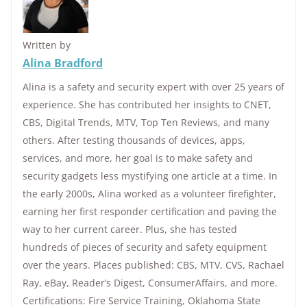
Written by
Alina Bradford
Alina is a safety and security expert with over 25 years of
experience. She has contributed her insights to CNET,
CBS, Digital Trends, MTV, Top Ten Reviews, and many
others. After testing thousands of devices, apps,
services, and more, her goal is to make safety and
security gadgets less mystifying one article at a time. In
the early 2000s, Alina worked as a volunteer firefighter,
earning her first responder certification and paving the
way to her current career. Plus, she has tested
hundreds of pieces of security and safety equipment
over the years. Places published: CBS, MTV, CVS, Rachael
Ray, eBay, Reader’s Digest, ConsumerAffairs, and more.
Certifications: Fire Service Training, Oklahoma State