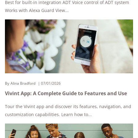
Best for built-in integration ADT Voice control of ADT system
Works with Alexa Guard View...
By
Alina Bradford
07/01/2026
Vivint App: A Complete Guide to Features and Use
Tour the Vivint app and discover its features, navigation, and
customization capabilities. Learn how to...