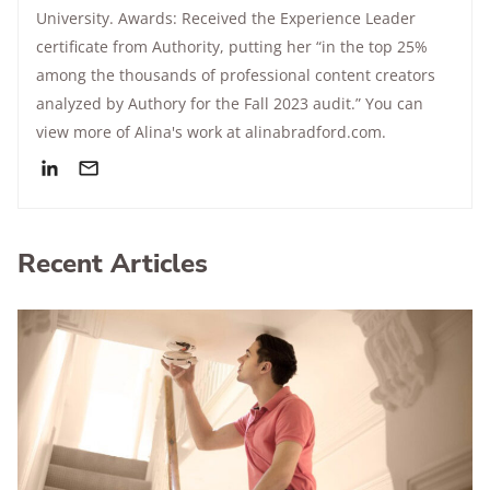
University. Awards: Received the Experience Leader
certificate from Authority, putting her “in the top 25%
among the thousands of professional content creators
analyzed by Authory for the Fall 2023 audit.” You can
view more of Alina's work at alinabradford.com.
Recent Articles