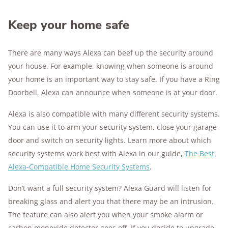
Keep your home safe
There are many ways Alexa can beef up the security around
your house. For example, knowing when someone is around
your home is an important way to stay safe. If you have a Ring
Doorbell, Alexa can announce when someone is at your door.
Alexa is also compatible with many different security systems.
You can use it to arm your security system, close your garage
door and switch on security lights. Learn more about which
security systems work best with Alexa in our guide,
The Best
Alexa-Compatible Home Security Systems
.
Don’t want a full security system? Alexa Guard will listen for
breaking glass and alert you that there may be an intrusion.
The feature can also alert you when your smoke alarm or
carbon monoxide detector goes off. If you decide to upgrade