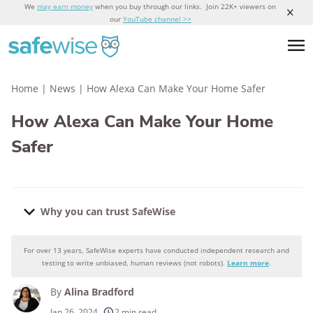
We
may earn money
when you buy through our links. Join 22K+ viewers on
our
YouTube channel >>
Home
|
News
|
How Alexa Can Make Your Home Safer
How Alexa Can Make Your Home
Safer
Why you can trust SafeWise
For over 13 years, SafeWise experts have conducted independent research and
Why you can trust SafeWise
testing to write unbiased, human reviews (not robots).
Learn more
.
By
Alina Bradford
250+
products considered
Jan 26, 2024
2 min read