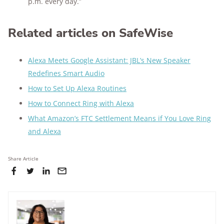
p.m. every day.”
Related articles on SafeWise
Alexa Meets Google Assistant: JBL’s New Speaker
Redefines Smart Audio
How to Set Up Alexa Routines
How to Connect Ring with Alexa
What Amazon’s FTC Settlement Means if You Love Ring
and Alexa
Share Article