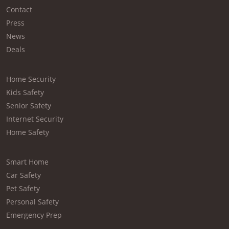
Contact
Press
News
Deals
Home Security
Kids Safety
Senior Safety
Internet Security
Home Safety
Smart Home
Car Safety
Pet Safety
Personal Safety
Emergency Prep