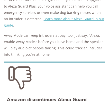
to Alexa Guard Plus, your voice assistant can help you call
emergency services or even make dog barking noises when
an intruder is detected.
Learn more about Alexa Guard in our
guide
.
Away Mode can keep intruders at bay, too. Just say, "Alexa,
enable Away Mode," before you leave home and the speaker
will play audio of people talking. This could trick an intruder
into thinking you’re at home.
Amazon discontinues Alexa Guard