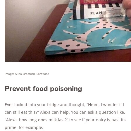
Image: Alina Bradford, SafeWise
Prevent food poisoning
Ever looked into your fridge and thought, “Hmm, I wonder if I
can still eat this?” Alexa can help. You can ask a question like,
“Alexa, how long does milk last?” to see if your dairy is past its
prime, for example.