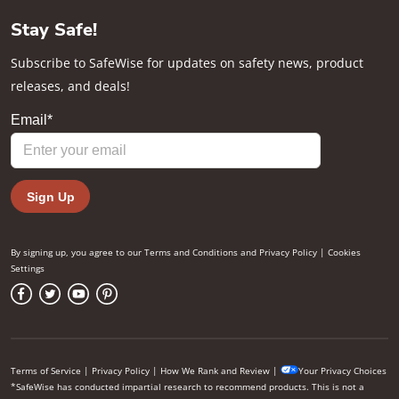
Stay Safe!
Subscribe to SafeWise for updates on safety news, product
releases, and deals!
By signing up, you agree to our
Terms and Conditions
and
Privacy Policy
|
Cookies
Settings
Terms of Service
|
Privacy Policy
|
How We Rank and Review
|
Your Privacy Choices
*SafeWise has conducted impartial research to recommend products. This is not a