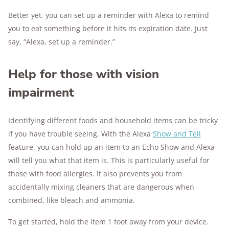
Better yet, you can set up a reminder with Alexa to remind
you to eat something before it hits its expiration date. Just
say, “Alexa, set up a reminder.”
Help for those with vision
impairment
Identifying different foods and household items can be tricky
if you have trouble seeing. With the Alexa
Show and Tell
feature, you can hold up an item to an Echo Show and Alexa
will tell you what that item is. This is particularly useful for
those with food allergies. It also prevents you from
accidentally mixing cleaners that are dangerous when
combined, like bleach and ammonia.
To get started, hold the item 1 foot away from your device.