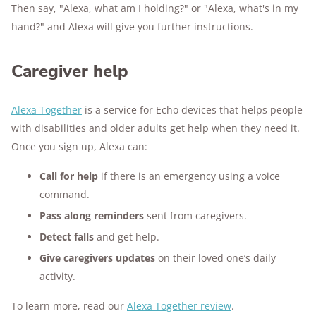
Then say, "Alexa, what am I holding?" or "Alexa, what's in my
hand?" and Alexa will give you further instructions.
Caregiver help
Alexa Together
is a service for Echo devices that helps people
with disabilities and older adults get help when they need it.
Once you sign up, Alexa can:
Call for help
if there is an emergency using a voice
command.
Pass along reminders
sent from caregivers.
Detect falls
and get help.
Give caregivers updates
on their loved one’s daily
activity.
To learn more, read our
Alexa Together review
.