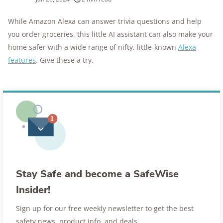
10k+
research hours in 25+ in-home tests
While Amazon Alexa can answer trivia questions and help
you order groceries, this little AI assistant can also make your
176+
years of combined experience
home safer with a wide range of nifty, little-known
Alexa
10M+
features
. Give these a try.
homes and people protected
Stay Safe and become a SafeWise
Insider!
Sign up for our free weekly newsletter to get the best
safety news, product info, and deals.