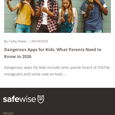
By
Cathy Habas
06/18/2026
Dangerous Apps for Kids: What Parents Need to
Know in 2026
Dangerous apps for kids include ones you’ve heard of (TikTok,
Instagram) and some new arrivals....
About