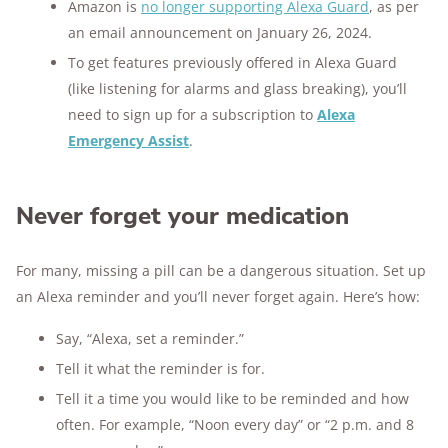
Amazon is
no longer supporting Alexa Guard
, as per
an email announcement on January 26, 2024.
To get features previously offered in Alexa Guard
(like listening for alarms and glass breaking), you’ll
need to sign up for a subscription to
Alexa
Emergency Assist
.
Never forget your medication
For many, missing a pill can be a dangerous situation. Set up
an Alexa reminder and you’ll never forget again. Here’s how:
Say, “Alexa, set a reminder.”
Tell it what the reminder is for.
Tell it a time you would like to be reminded and how
often. For example, “Noon every day” or “2 p.m. and 8