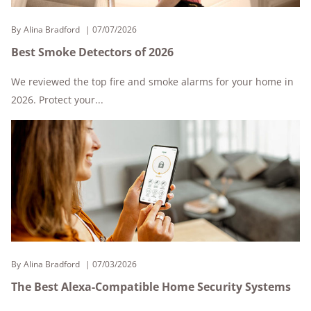
By
Alina Bradford
07/07/2026
Best Smoke Detectors of 2026
We reviewed the top fire and smoke alarms for your home in
2026. Protect your...
By
Alina Bradford
07/03/2026
The Best Alexa-Compatible Home Security Systems