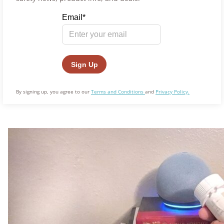
By signing up, you agree to our
Terms and Conditions
and
Privacy Policy.