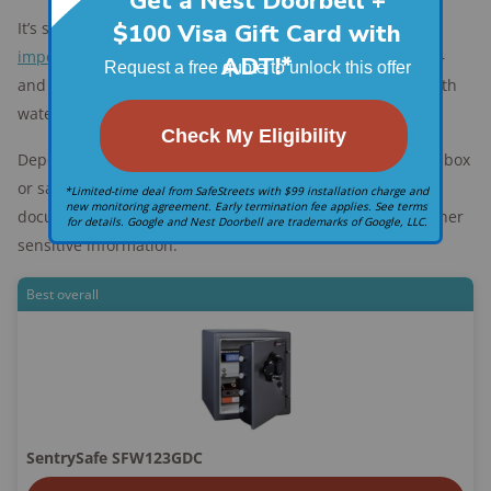
It’s smart to purchase a
home safe or lockbox
to hold
important documents
— like the title to your new home —
and other valuables. Make sure you choose one that is both
waterproof and fireproof.
Depending on what you need to keep safe, you can find a box
or safe starting at around $30 to safeguard crucial
documents like birth certificates, banking records, and other
sensitive information.
Best overall
SentrySafe SFW123GDC