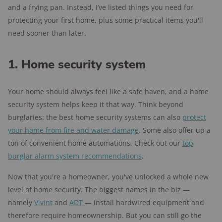
and a frying pan. Instead, I’ve listed things you need for
protecting your first home, plus some practical items you'll
need sooner than later.
1. Home security system
Your home should always feel like a safe haven, and a home
security system helps keep it that way. Think beyond
burglaries: the best home security systems can also
protect
your home from fire and water damage
. Some also offer up a
ton of convenient home automations. Check out our
top
burglar alarm system recommendations
.
Now that you're a homeowner, you've unlocked a whole new
level of home security. The biggest names in the biz —
namely
Vivint
and
ADT
— install hardwired equipment and
therefore require homeownership. But you can still go the