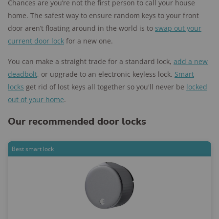
Chances are you’re not the first person to call your house
home. The safest way to ensure random keys to your front
door aren’t floating around in the world is to
swap out your
current door lock
for a new one.
You can make a straight trade for a standard lock,
add a new
deadbolt
, or upgrade to an electronic keyless lock.
Smart
locks
get rid of lost keys all together so you'll never be
locked
out of your home
.
Our recommended door locks
Best smart lock