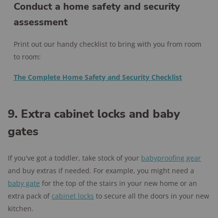
Conduct a home safety and security
assessment
Print out our handy checklist to bring with you from room
to room:
The Complete Home Safety and Security Checklist
9. Extra cabinet locks and baby
gates
If you've got a toddler, take stock of your
babyproofing gear
and buy extras if needed. For example, you might need a
baby gate
for the top of the stairs in your new home or an
extra pack of
cabinet locks
to secure all the doors in your new
kitchen.