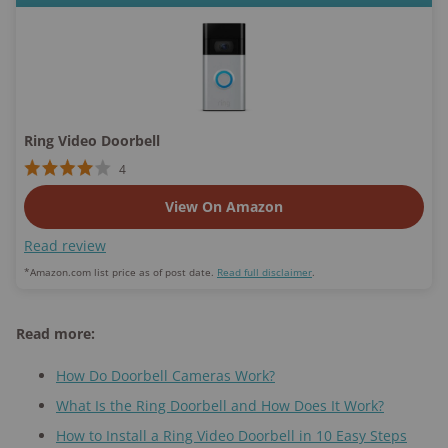
Ring Video Doorbell
4
View On Amazon
Read review
​*Amazon.com list price as of post date.
Read full disclaimer
.
Read more:
How Do Doorbell Cameras Work?
What Is the Ring Doorbell and How Does It Work?
How to Install a Ring Video Doorbell in 10 Easy Steps