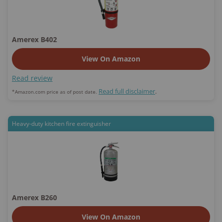
Amerex B402
View On Amazon
Read review
Read full disclaimer
.
*Amazon.com price as of post date.
Heavy-duty kitchen fire extinguisher
Amerex B260
View On Amazon