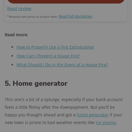
Read review
Read full disclaimer
.
*Amazon.com price as of post date.
Read more:
How to Properly Use a Fire Extinguisher
How Can I Prevent a House Fire?
What Should I Do in the Event of a House Fire?
5. Home generator
This one's a bit of a splurge, especially if your bank account
feels a little flimsy after the downpayment. But you'll be
happy you thought ahead and got a
home generator
if your
new town is prone to bad weather events like
ice storms
.