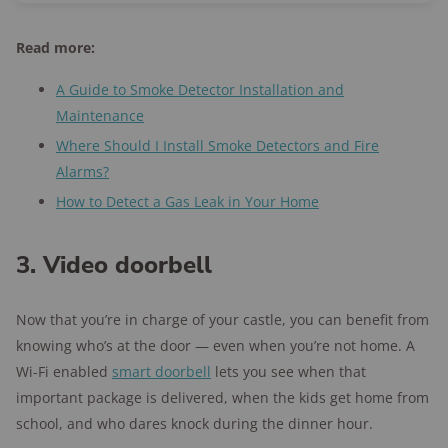
Read more:
A Guide to Smoke Detector Installation and
Maintenance
Where Should I Install Smoke Detectors and Fire
Alarms?
How to Detect a Gas Leak in Your Home
3. Video doorbell
Now that you’re in charge of your castle, you can benefit from
knowing who’s at the door — even when you’re not home. A
Wi-Fi enabled
smart doorbell
lets you see when that
important package is delivered, when the kids get home from
school, and who dares knock during the dinner hour.