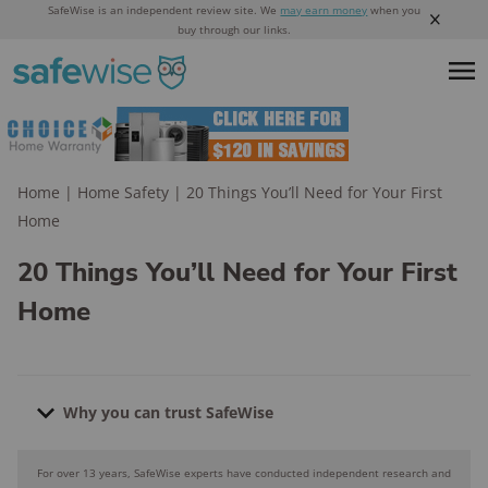
SafeWise is an independent review site. We
may earn money
when you
buy through our links.
Home
|
Home Safety
|
20 Things You’ll Need for Your First
Home
20 Things You’ll Need for Your First
Home
Why you can trust SafeWise
For over 13 years, SafeWise experts have conducted independent research and
Why you can trust SafeWise