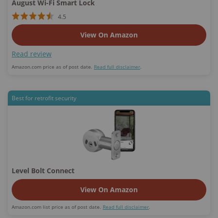
August Wi-Fi Smart Lock
4.5
View On Amazon
Read review
Amazon.com price as of post date.
Read full disclaimer
.
Best for retrofit security
Level Bolt Connect
View On Amazon
Amazon.com list price as of post date.
Read full disclaimer
.