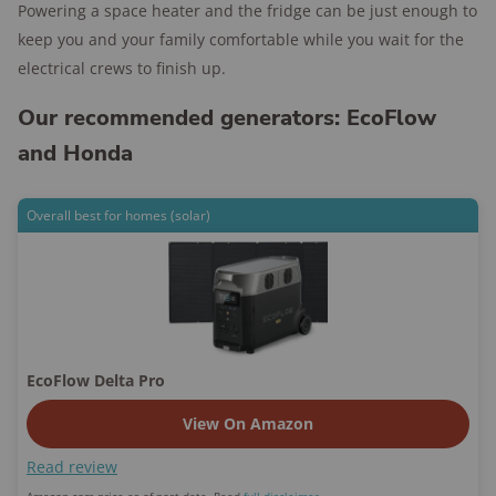
Powering a space heater and the fridge can be just enough to
keep you and your family comfortable while you wait for the
electrical crews to finish up.
Our recommended generators: EcoFlow
and Honda
Overall best for homes (solar)
EcoFlow Delta Pro
View On Amazon
Read review