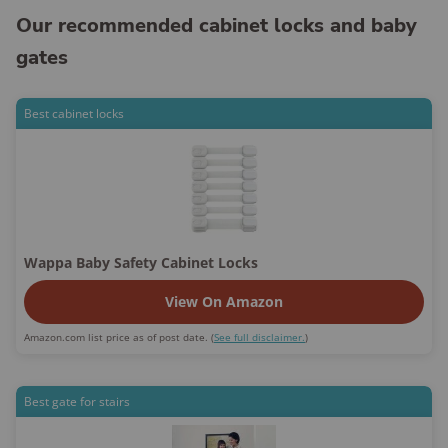
Our recommended cabinet locks and baby
gates
Best cabinet locks
Wappa Baby Safety Cabinet Locks
View On Amazon
Amazon.com list price as of post date. (
See full disclaimer.
)
Best gate for stairs