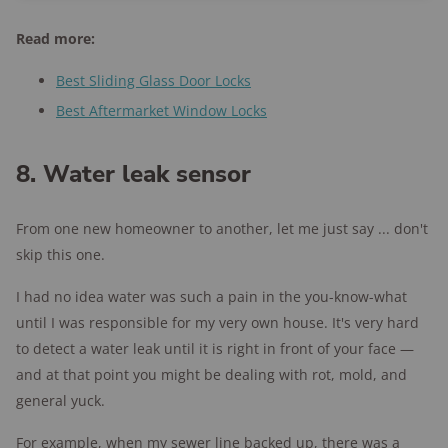
Read more:
Best Sliding Glass Door Locks
Best Aftermarket Window Locks
8. Water leak sensor
From one new homeowner to another, let me just say ... don't
skip this one.
I had no idea water was such a pain in the you-know-what
until I was responsible for my very own house. It's very hard
to detect a water leak until it is right in front of your face —
and at that point you might be dealing with rot, mold, and
general yuck.
For example, when my sewer line backed up, there was a