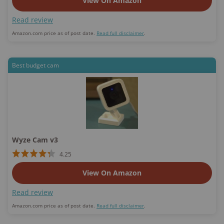
View On Amazon
Read review
Amazon.com price as of post date.
Read full disclaimer
.
Best budget cam
Wyze Cam v3
4.25
View On Amazon
Read review
Amazon.com price as of post date.
Read full disclaimer
.