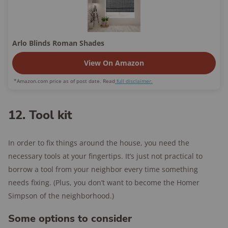
Arlo Blinds Roman Shades
View On Amazon
*Amazon.com price as of post date. Read
full disclaimer.
12. Tool kit
In order to fix things around the house, you need the
necessary tools at your fingertips. It’s just not practical to
borrow a tool from your neighbor every time something
needs fixing. (Plus, you don’t want to become the Homer
Simpson of the neighborhood.)
Some options to consider