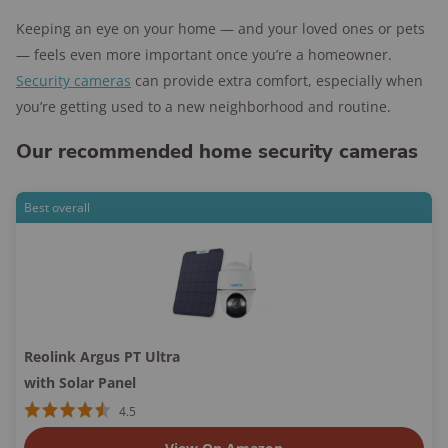
Keeping an eye on your home — and your loved ones or pets
— feels even more important once you’re a homeowner.
Security cameras
can provide extra comfort, especially when
you’re getting used to a new neighborhood and routine.
Our recommended home security cameras
Best overall
Reolink Argus PT Ultra
with Solar Panel
4.5