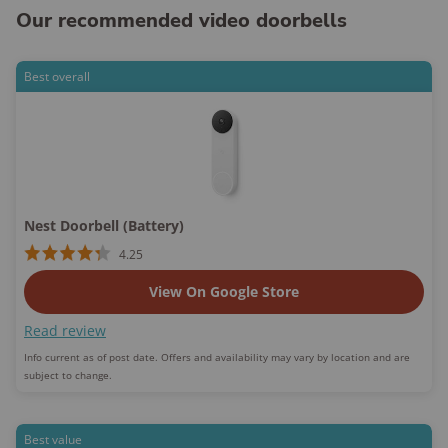
Our recommended video doorbells
Best overall
Nest Doorbell (Battery)
4.25
View On Google Store
Read review
Info current as of post date. Offers and availability may vary by location and are
subject to change.
Best value