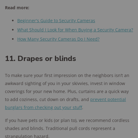
Read more:
Beginner's Guide to Security Cameras
What Should I Look for When Buying a Security Camera?
How Many Security Cameras Do I Need?
11. Drapes or blinds
To make sure your first impression on the neighbors isn’t an
awkward sighting of you in your skivvies, invest in window
coverings for your new home. Plus, curtains are a quick way
to add coziness, cut down on drafts, and
prevent potential
burglars from checking out your stuff
.
If you have pets or kids (or plan to), we recommend cordless
shades and blinds. Traditional pull cords represent a
strangulation hazard.