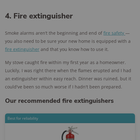
4. Fire extinguisher
Smoke alarms aren’t the beginning and end of
fire safety
—
you also need to be sure your new home is equipped with a
fire extinguisher
and that you know how to use it.
My stove caught fire within my first year as a homeowner.
Luckily, I was right there when the flames erupted and I had
an extinguisher within easy reach. Dinner was ruined, but it
could've been so much worse if I hadn't been prepared.
Our recommended fire extinguishers
Best for reliability