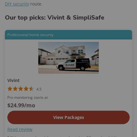
DIY security
route.
Our top picks: Vivint & SimpliSafe
Professional home security
Vivint
4.5
Pro monitoring starts at
$24.99
/mo
View Packages
Read review