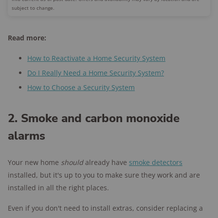
subject to change.
Read more:
How to Reactivate a Home Security System
Do I Really Need a Home Security System?
How to Choose a Security System
2. Smoke and carbon monoxide
alarms
Your new home
should
already have
smoke detectors
installed, but it's up to you to make sure they work and are
installed in all the right places.
Even if you don't need to install extras, consider replacing a