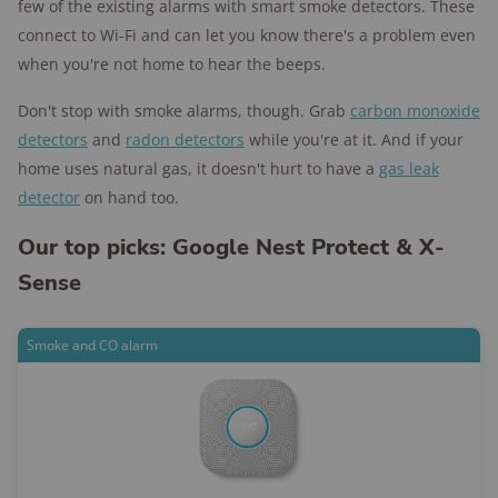
few of the existing alarms with smart smoke detectors. These
connect to Wi-Fi and can let you know there's a problem even
when you're not home to hear the beeps.
Don't stop with smoke alarms, though. Grab
carbon monoxide
detectors
and
radon detectors
while you're at it. And if your
home uses natural gas, it doesn't hurt to have a
gas leak
detector
on hand too.
Our top picks: Google Nest Protect & X-
Sense
Smoke and CO alarm