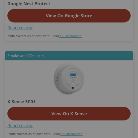
Google Nest Protect
View On Google Store
Read review
*Info current as of post date. Read
full disclaimer.
Smoke and CO alarm
X-Sense SC01
View On X-Sense
Read review
*Info current as of post date. Read
full disclaimer.