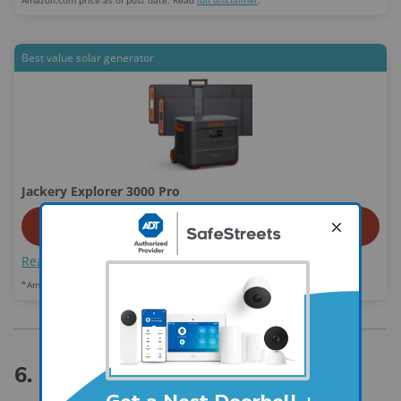
Amazon.com price as of post date. Read
full disclaimer
.
Best value solar generator
Jackery Explorer 3000 Pro
View On Amazon
Read review
*Amazon.com list price as of post date.
Read full disclaimer
.
6. Lockbox or safe