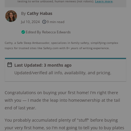
testing to write unbiased, human reviews (not robots).
Learn more
.
By
Cathy Habas
250+
products considered
Jul 10, 2024
9 min read
10k+
research hours in 25+ in-home tests
Edited By
Rebecca Edwards
Cathy, a Safe Sleep Ambassador, specializes in family safety, simplifying complex
176+
years of combined experience
topics for trusted sites like Safety.com with 8+ years of writing experience.
10M+
homes and people protected
Last Updated: 3 months ago
Updated/verified all info, availability, and pricing.
Congratulations on buying your first home! I'm right there
with you — I made the leap into homeownership at the tail
end of last year.
You probably accumulated plenty of "stuff" before buying
your very first home, so I'm not going to tell you to buy plates