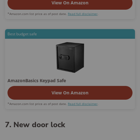
View On Amazon
*Amazon.com list price as of post date.
Read full disclaimer
.
Best budget safe
AmazonBasics Keypad Safe
View On Amazon
*Amazon.com list price as of post date.
Read full disclaimer
.
7. New door lock