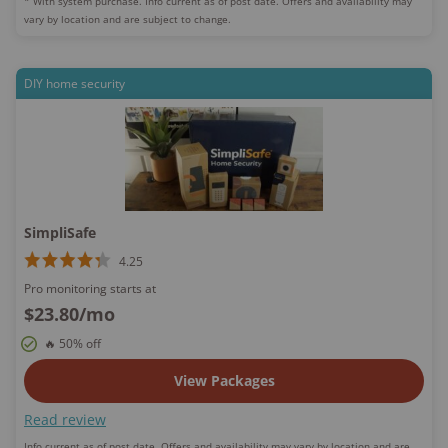
* With system purchase. Info current as of post date.
Offers and availability may
vary by location and are subject to change.
DIY home security
SimpliSafe
4.25
Pro monitoring starts at
$23.80
/mo
🔥 50% off
View Packages
Read review
Info current as of post date.
Offers and availability may vary by location and are