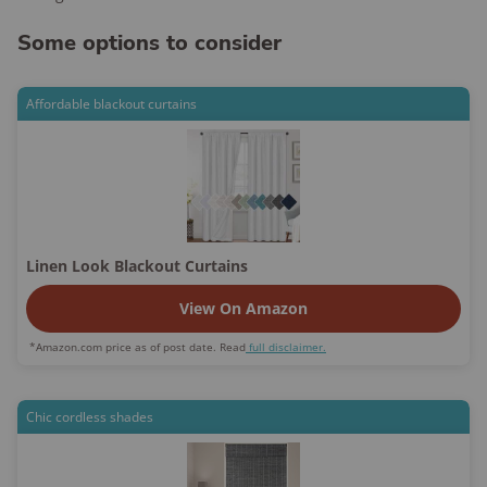
Some options to consider
Affordable blackout curtains
Linen Look Blackout Curtains
View On Amazon
*Amazon.com price as of post date. Read
full disclaimer.
Chic cordless shades