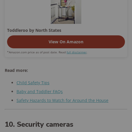
Toddleroo by North States
View On Amazon
*Amazon.com price as of post date. Read
full disclaimer
.
Read more:
Child Safety Tips
Baby and Toddler FAQs
Safety Hazards to Watch for Around the House
10. Security cameras