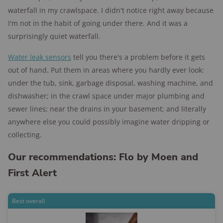
waterfall in my crawlspace. I didn't notice right away because
I'm not in the habit of going under there. And it was a
surprisingly quiet waterfall.
Water leak sensors
tell you there's a problem before it gets
out of hand. Put them in areas where you hardly ever look:
under the tub, sink, garbage disposal, washing machine, and
dishwasher; in the crawl space under major plumbing and
sewer lines; near the drains in your basement; and literally
anywhere else you could possibly imagine water dripping or
collecting.
Our recommendations: Flo by Moen and
First Alert
Best overall