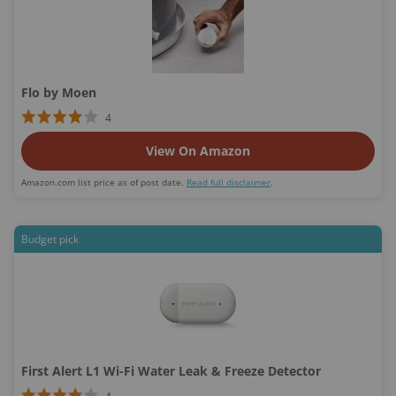
Flo by Moen
4
View On Amazon
Amazon.com list price as of post date.
Read full disclaimer
.
Budget pick
First Alert L1 Wi-Fi Water Leak & Freeze Detector