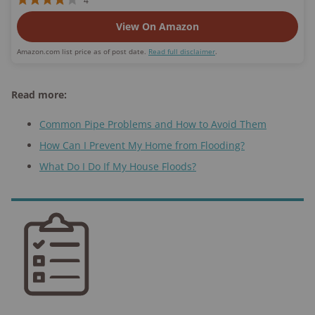
4
View On Amazon
Amazon.com list price as of post date.
Read full disclaimer
.
Read more:
Common Pipe Problems and How to Avoid Them
How Can I Prevent My Home from Flooding?
What Do I Do If My House Floods?