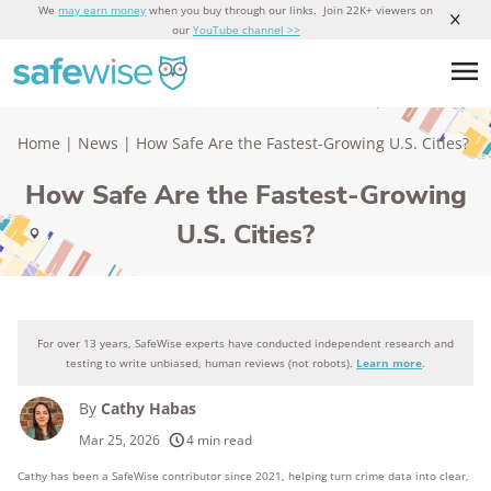
We
may earn money
when you buy through our links. Join 22K+ viewers on
our
YouTube channel >>
Home
|
News
|
How Safe Are the Fastest-Growing U.S. Cities?
How Safe Are the Fastest-Growing
U.S. Cities?
For over 13 years, SafeWise experts have conducted independent research and
testing to write unbiased, human reviews (not robots).
Learn more
.
By
Cathy Habas
Mar 25, 2026
4 min read
Cathy has been a SafeWise contributor since 2021, helping turn crime data into clear,