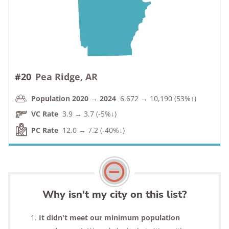
#20
Pea Ridge, AR
Population 2020 → 2024
6,672 → 10,190 (53%↑)
VC Rate
3.9 → 3.7 (-5%↓)
PC Rate
12.0 → 7.2 (-40%↓)
Why isn't my city on this list?
It didn't meet our minimum population