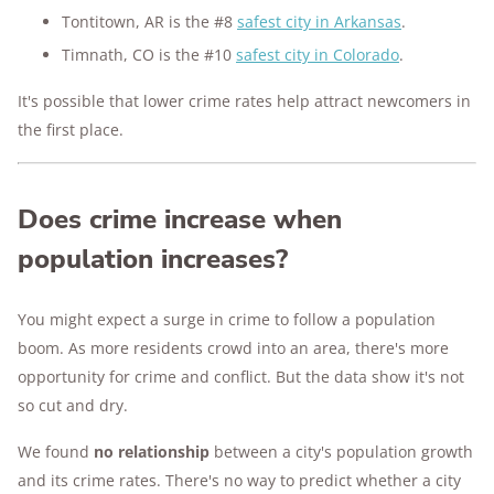
Tontitown, AR is the #8
safest city in Arkansas
.
Timnath, CO is the #10
safest city in Colorado
.
It's possible that lower crime rates help attract newcomers in
the first place.
Does crime increase when
population increases?
You might expect a surge in crime to follow a population
boom. As more residents crowd into an area, there's more
opportunity for crime and conflict. But the data show it's not
so cut and dry.
We found
no relationship
between a city's population growth
and its crime rates. There's no way to predict whether a city