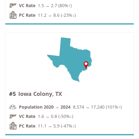
VC Rate
1.5 → 2.7 (80%↑)
PC Rate
11.2 → 8.6 (-23%↓)
#5
Iowa Colony, TX
Population 2020 → 2024
8,574 → 17,240 (101%↑)
VC Rate
1.6 → 0.8 (-50%↓)
PC Rate
11.1 → 5.9 (-47%↓)