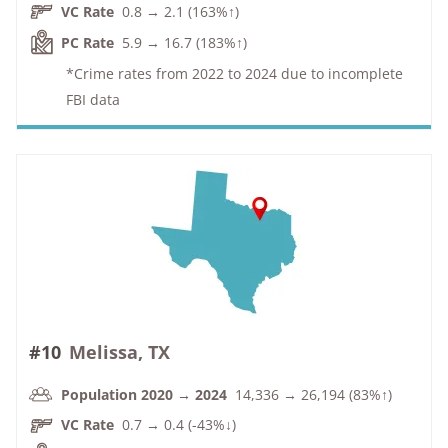
VC Rate
0.8 → 2.1 (163%↑)
PC Rate
5.9 → 16.7 (183%↑)
*Crime rates from 2022 to 2024 due to incomplete
FBI data
#10
Melissa, TX
Population 2020 → 2024
14,336 → 26,194 (83%↑)
VC Rate
0.7 → 0.4 (-43%↓)