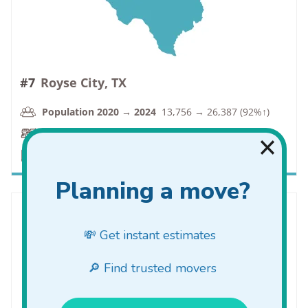
#7
Royse City, TX
Population 2020 → 2024
13,756 → 26,387 (92%↑)
VC Rate
1.7 → 0.9 (-47%↓)
PC Rate
13.3 → 9.0 (-32%↓)