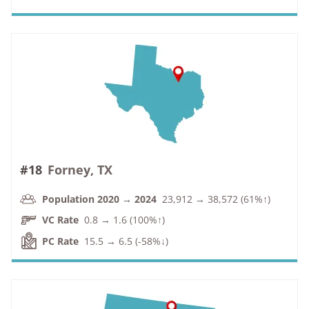
#18
Forney, TX
Population 2020 → 2024
23,912 → 38,572 (61%↑)
VC Rate
0.8 → 1.6 (100%↑)
PC Rate
15.5 → 6.5 (-58%↓)