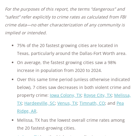
For the purposes of this report, the terms “dangerous” and
“safest” refer explicitly to crime rates as calculated from FBI
crime data—no other characterization of any community is
implied or intended.
75% of the 20 fastest growing cities are located in
Texas, particularly around the Dallas-Fort Worth area.
On average, the fastest growing cities saw a 98%
increase in population from 2020 to 2024.
Over this same time period (unless otherwise indicated
below), 7 cities saw decreases in both violent crime and
property crime:
Iowa Colony, TX
;
Royse City, TX
;
Melissa,
TX
;
Hardeeville, SC
;
Venus, TX
;
Timnath, CO
; and
Pea
Ridge, AR
.
Melissa, TX has the lowest overall crime rates among
the 20 fastest-growing cities.