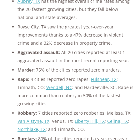
Aubrey, TX
has the highest overall crime rates among
the 20 fastest-growing cities, but they fall below
national and state averages.
Royse City, TX saw the greatest year-over-year
improvements thanks to a 47% decrease in violent
crime and a 32% decrease in property crime.
Aggravated assault:
All 20 cities reported at least 1
aggravated assault in the most recent reporting year.
Murder:
75% of the cities reported zero murders.
Rape:
4 cities reported zero rapes:
Fulshear, TX
;
Timnath, CO;
Wendell, NC
; and Hardeeville, SC. Rape is
more common than robbery in 50% of the fastest
growing cities.
Robbery:
7 cities reported zero robberies: Melissa, TX;
Van Alstyne, TX
; Venus, TX;
Liberty Hill, TX
;
Celina, TX
;
Northlake, TX
; and Timnath, CO.
Burglary:
80% of the cities reported a year-over-year