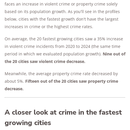
faces an increase in violent crime or property crime solely
based on its population growth. As you'll see in the profiles
below, cities with the fastest growth don't have the largest
increases in crime or the highest crime rates.
On average, the 20 fastest growing cities saw a 35% increase
in violent crime incidents from 2020 to 2024 (the same time
period in which we evaluated population growth).
Nine out of
the 20 cities saw violent crime decrease.
Meanwhile, the average property crime rate decreased by
about 5%.
Fifteen out of the 20 cities saw property crime
decrease.
A closer look at crime in the fastest
growing cities