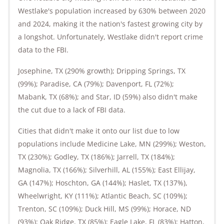
Westlake's population increased by 630% between 2020
and 2024, making it the nation's fastest growing city by
a longshot. Unfortunately, Westlake didn't report crime
data to the FBI.
Josephine, TX (290% growth); Dripping Springs, TX
(99%); Paradise, CA (79%); Davenport, FL (72%);
Mabank, TX (68%); and Star, ID (59%) also didn't make
the cut due to a lack of FBI data.
Cities that didn't make it onto our list due to low
populations include Medicine Lake, MN (299%); Weston,
TX (230%); Godley, TX (186%); Jarrell, TX (184%);
Magnolia, TX (166%); Silverhill, AL (155%); East Ellijay,
GA (147%); Hoschton, GA (144%); Haslet, TX (137%),
Wheelwright, KY (111%); Atlantic Beach, SC (109%);
Trenton, SC (109%); Duck Hill, MS (99%); Horace, ND
(93%); Oak Ridge, TX (85%); Eagle Lake, FL (83%); Hatton,