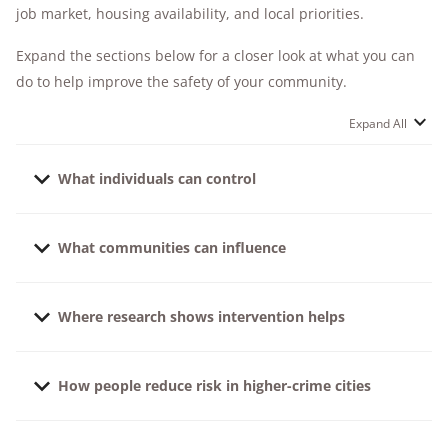
job market, housing availability, and local priorities.
Expand the sections below for a closer look at what you can
do to help improve the safety of your community.
Expand All
What individuals can control
It's not possible to eliminate risk entirely, but you can
What communities can influence
reduce your potential risk by staying informed about
local crime trends, practicing situational awareness
Getting involved in your community can make a big
(know who belongs in
your neighborhood
, work
Where research shows intervention helps
difference — but you should expect certain baseline
parking lot, etc.), and taking practical steps to protect
crime prevention measures from your neighborhood
yourself and your property.
Our research and national crime data consistently
and city.
How people reduce risk in higher-crime cities
point to the value of layered prevention. This means
Good lighting in public spaces
that the more layers you put between your home and
Research-backed practices that help reduce
loved ones and criminals, the better chance you have