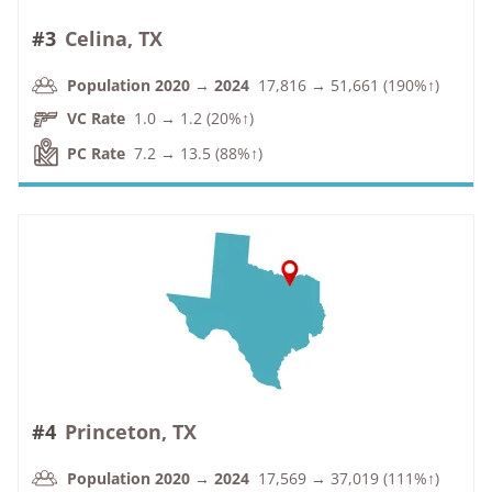
#3
Celina, TX
Population 2020 → 2024
17,816 → 51,661 (190%↑)
VC Rate
1.0 → 1.2 (20%↑)
PC Rate
7.2 → 13.5 (88%↑)
#4
Princeton, TX
Population 2020 → 2024
17,569 → 37,019 (111%↑)