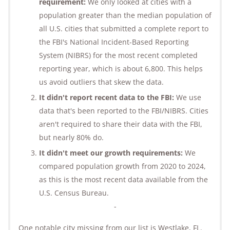
requirement:
We only looked at cities with a
population greater than the median population of
all U.S. cities that submitted a complete report to
the FBI's National Incident-Based Reporting
System (NIBRS) for the most recent completed
reporting year, which is about 6,800. This helps
us avoid outliers that skew the data.
It didn't report recent data to the FBI:
We use
data that's been reported to the FBI/NIBRS. Cities
aren't required to share their data with the FBI,
but nearly 80% do.
It didn't meet our growth requirements:
We
compared population growth from 2020 to 2024,
as this is the most recent data available from the
U.S. Census Bureau.
-
One notable city missing from our list is Westlake, FL.