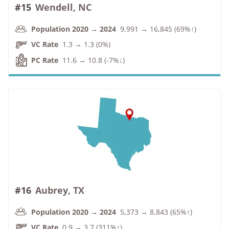
#15
Wendell, NC
Population 2020 → 2024
9,991 → 16,845 (69%↑)
VC Rate
1.3 → 1.3 (0%)
PC Rate
11.6 → 10.8 (-7%↓)
#16
Aubrey, TX
Population 2020 → 2024
5,373 → 8,843 (65%↑)
VC Rate
0.9 → 3.7 (311%↑)