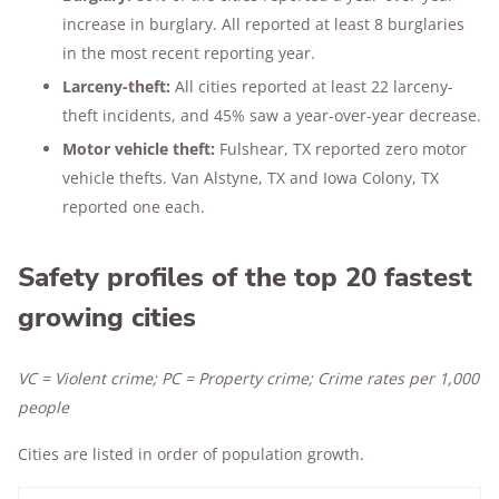
increase in burglary. All reported at least 8 burglaries
in the most recent reporting year.
Larceny-theft:
All cities reported at least 22 larceny-
theft incidents, and 45% saw a year-over-year decrease.
Motor vehicle theft:
Fulshear, TX reported zero motor
vehicle thefts. Van Alstyne, TX and Iowa Colony, TX
reported one each.
Safety profiles of the top 20 fastest
growing cities
VC = Violent crime; PC = Property crime; Crime rates per 1,000
people
Cities are listed in order of population growth.