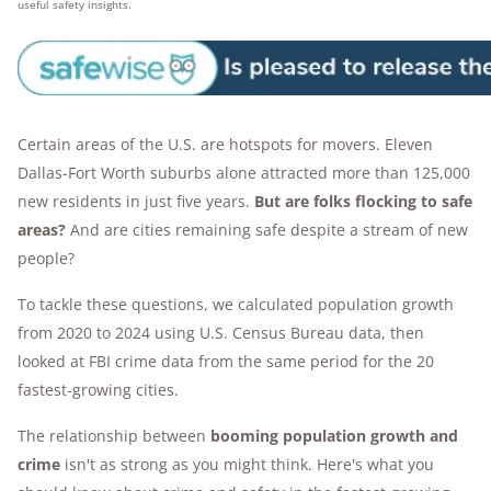
useful safety insights.
Certain areas of the U.S. are hotspots for movers. Eleven
Dallas-Fort Worth suburbs alone attracted more than 125,000
new residents in just five years.
But are folks flocking to safe
areas?
And are cities remaining safe despite a stream of new
people?
To tackle these questions, we calculated population growth
from 2020 to 2024 using U.S. Census Bureau data, then
looked at FBI crime data from the same period for the 20
fastest-growing cities.
The relationship between
booming population growth and
crime
isn't as strong as you might think. Here's what you