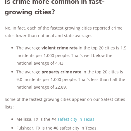
Is crime more common in fast-
growing cities?
No. In fact, each of the fastest growing cities reported crime
rates lower than national and state averages.
The average
violent crime rate
in the top 20 cities is 1.5
incidents per 1,000 people. That's well below the
national average of 4.43.
The average
property crime rate
in the top 20 cities is
9.0 incidents per 1,000 people. That's less than half the
national average of 22.89.
Some of the fastest growing cities appear on our Safest Cities
lists:
Melissa, TX is the #4
safest city in Texas
.
Fulshear, TX is the #8 safest city in Texas.