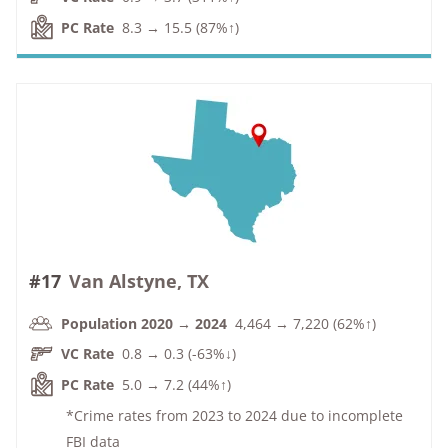
PC Rate
8.3 → 15.5 (87%↑)
#17
Van Alstyne, TX
Population 2020 → 2024
4,464 → 7,220 (62%↑)
VC Rate
0.8 → 0.3 (-63%↓)
PC Rate
5.0 → 7.2 (44%↑)
*Crime rates from 2023 to 2024 due to incomplete
FBI data