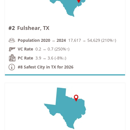
#2
Fulshear, TX
Population 2020 → 2024
17,617 → 54,629 (210%↑)
VC Rate
0.2 → 0.7 (250%↑)
PC Rate
3.9 → 3.6 (-8%↓)
#8 Safest City in TX for 2026