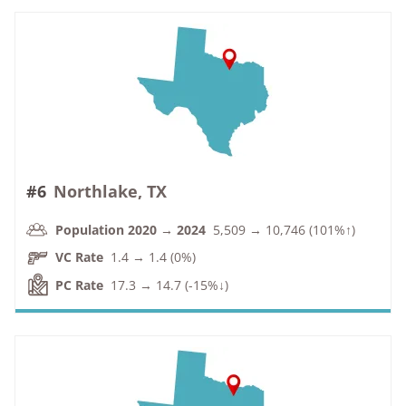
#6
Northlake, TX
Population 2020 → 2024
5,509 → 10,746 (101%↑)
VC Rate
1.4 → 1.4 (0%)
PC Rate
17.3 → 14.7 (-15%↓)