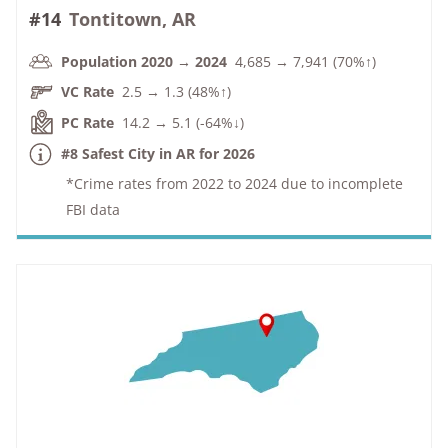
#14
Tontitown, AR
Population 2020 → 2024
4,685 → 7,941 (70%↑)
VC Rate
2.5 → 1.3 (48%↑)
PC Rate
14.2 → 5.1 (-64%↓)
#8 Safest City in AR for 2026
*Crime rates from 2022 to 2024 due to incomplete
FBI data