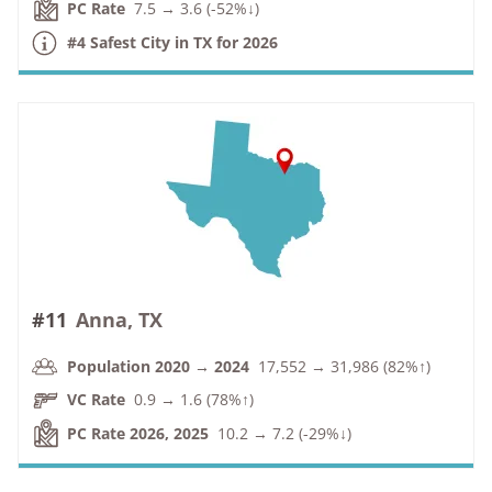
PC Rate
7.5 → 3.6 (-52%↓)
#4 Safest City in TX for 2026
#11
Anna, TX
Population 2020 → 2024
17,552 → 31,986 (82%↑)
VC Rate
0.9 → 1.6 (78%↑)
PC Rate 2026, 2025
10.2 → 7.2 (-29%↓)