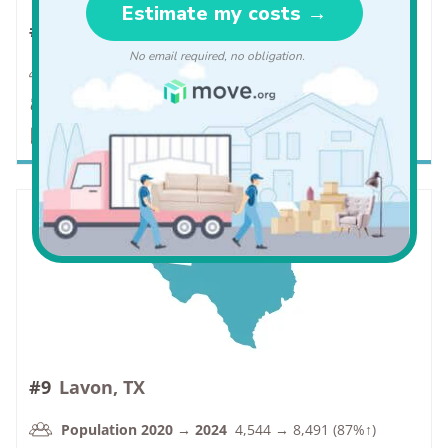
#8
Manvel, TX
Population 2020 → 2024
10,214 → 19,309 (89%↑)
VC Rate
1.1 → 0.9 (-18%↓)
PC Rate
6.5 → 9.2 (42%↑)
#9
Lavon, TX
Population 2020 → 2024
4,544 → 8,491 (87%↑)