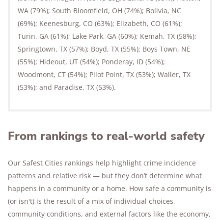
WA (79%); South Bloomfield, OH (74%); Bolivia, NC
(69%); Keenesburg, CO (63%); Elizabeth, CO (61%);
Turin, GA (61%); Lake Park, GA (60%); Kemah, TX (58%);
Springtown, TX (57%); Boyd, TX (55%); Boys Town, NE
(55%); Hideout, UT (54%); Ponderay, ID (54%);
Woodmont, CT (54%); Pilot Point, TX (53%); Waller, TX
(53%); and Paradise, TX (53%).
From rankings to real-world safety
Our Safest Cities rankings help highlight crime incidence
patterns and relative risk — but they don’t determine what
happens in a community or a home. How safe a community is
(or isn't) is the result of a mix of individual choices,
community conditions, and external factors like the economy,