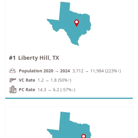
#1
Liberty Hill, TX
Population 2020 → 2024
3,712 → 11,984 (223%↑)
VC Rate
1.2 → 1.8 (50%↑)
PC Rate
14.3 → 6.2 (-57%↓)