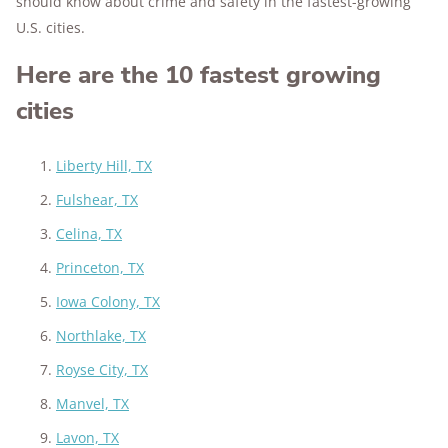
should know about crime and safety in the fastest-growing
U.S. cities.
Here are the 10 fastest growing
cities
Liberty Hill, TX
Fulshear, TX
Celina, TX
Princeton, TX
Iowa Colony, TX
Northlake, TX
Royse City, TX
Manvel, TX
Lavon, TX