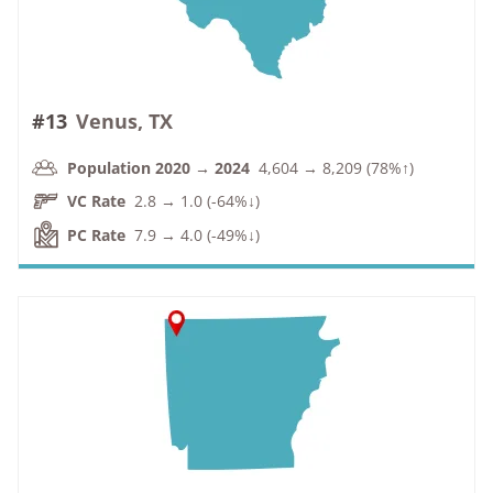
#13
Venus, TX
Population 2020 → 2024
4,604 → 8,209 (78%↑)
VC Rate
2.8 → 1.0 (-64%↓)
PC Rate
7.9 → 4.0 (-49%↓)