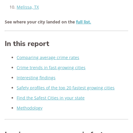
Melissa, TX
See where your city landed on the
full list.
In this report
Comparing average crime rates
Crime trends in fast-growing cities
Interesting findings
Safety profiles of the top 20 fastest growing cities
Find the Safest Cities in your state
Methodology