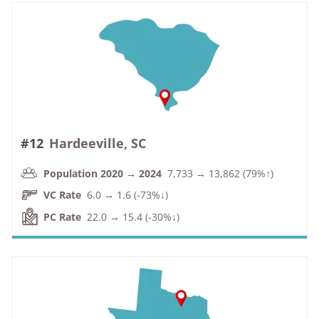
#12
Hardeeville, SC
Population 2020 → 2024
7,733 → 13,862 (79%↑)
VC Rate
6.0 → 1.6 (-73%↓)
PC Rate
22.0 → 15.4 (-30%↓)