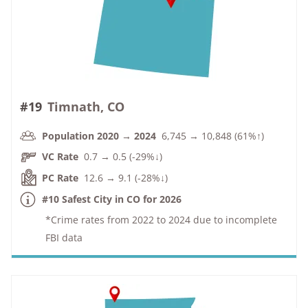
#19
Timnath, CO
Population 2020 → 2024
6,745 → 10,848 (61%↑)
VC Rate
0.7 → 0.5 (-29%↓)
PC Rate
12.6 → 9.1 (-28%↓)
#10 Safest City in CO for 2026
*Crime rates from 2022 to 2024 due to incomplete
FBI data