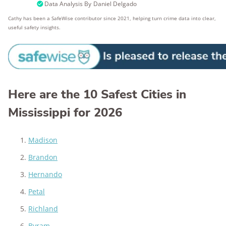
Data Analysis By
Daniel Delgado
Cathy has been a SafeWise contributor since 2021, helping turn crime data into clear,
useful safety insights.
Here are the 10 Safest Cities in
Mississippi for 2026
Madison
Brandon
Hernando
Petal
Richland
Byram