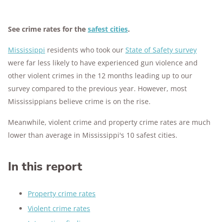
See crime rates for the
safest cities
.
Mississippi
residents who took our
State of Safety survey
were far less likely to have experienced gun violence and
other violent crimes in the 12 months leading up to our
survey compared to the previous year. However, most
Mississippians believe crime is on the rise.
Meanwhile, violent crime and property crime rates are much
lower than average in Mississippi's 10 safest cities.
In this report
Property crime rates
Violent crime rates