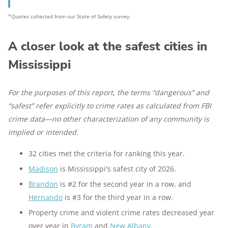
*Quotes collected from our State of Safety survey.
A closer look at the safest cities in
Mississippi
For the purposes of this report, the terms “dangerous” and
“safest” refer explicitly to crime rates as calculated from FBI
crime data—no other characterization of any community is
implied or intended.
32 cities met the criteria for ranking this year.
Madison
is Mississippi's safest city of 2026.
Brandon
is #2 for the second year in a row, and
Hernando
is #3 for the third year in a row.
Property crime and violent crime rates decreased year
over year in
Byram
and
New Albany
.