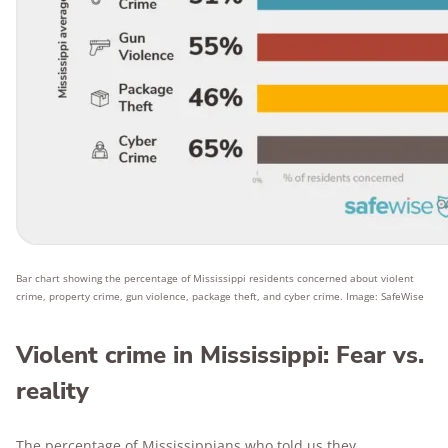
Bar chart showing the percentage of Mississippi residents concerned about violent
crime, property crime, gun violence, package theft, and cyber crime. Image: SafeWise
Violent crime in Mississippi: Fear vs.
reality
The percentage of Mississippians who told us they