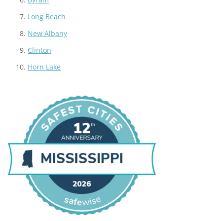
Long Beach
New Albany
Clinton
Horn Lake