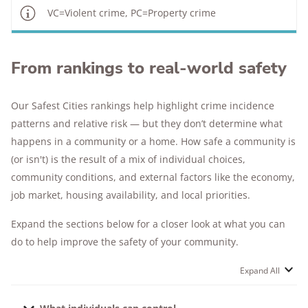
VC=Violent crime, PC=Property crime
From rankings to real-world safety
Our Safest Cities rankings help highlight crime incidence
patterns and relative risk — but they don’t determine what
happens in a community or a home. How safe a community is
(or isn't) is the result of a mix of individual choices,
community conditions, and external factors like the economy,
job market, housing availability, and local priorities.
Expand the sections below for a closer look at what you can
do to help improve the safety of your community.
Expand All