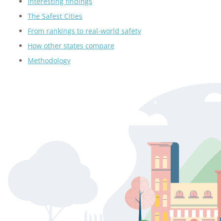
Interesting findings
The Safest Cities
From rankings to real-world safety
How other states compare
Methodology