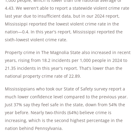
1,000 people, which is lower than the national average of
4.43. We weren't able to report a statewide violent crime rate
last year due to insufficient data, but in our 2024 report,
Mississippi reported the lowest violent crime rate in the
nation—0.4. In this year's report, Mississippi reported the
sixth-lowest violent crime rate.
Property crime in The Magnolia State also increased in recent
years, rising from 18.2 incidents per 1,000 people in 2024 to
21.35 incidents in this year's report. That's lower than the
national property crime rate of 22.89.
Mississippians who took our State of Safety survey report a
much lower confidence level compared to the previous year.
Just 37% say they feel safe in the state, down from 54% the
year before. Nearly two-thirds (64%) believe crime is
increasing, which is the second highest percentage in the
nation behind Pennsylvania.