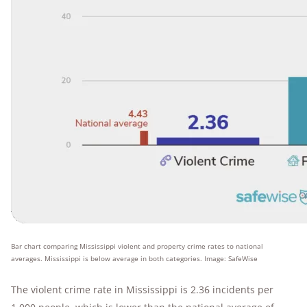
Bar chart comparing Mississippi violent and property crime rates to national
averages. Mississippi is below average in both categories. Image: SafeWise
The violent crime rate in Mississippi is 2.36 incidents per