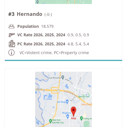
#3
Hernando
(
-0-
)
Population
18,579
VC Rate 2026, 2025, 2024
0.9, 0.5, 0.9
PC Rate 2026, 2025, 2024
4.8, 5.4, 5.4
VC=Violent crime, PC=Property crime