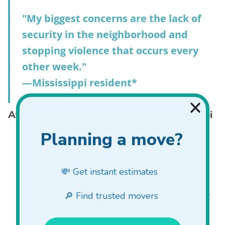
"My biggest concerns are the lack of
security in the neighborhood and
stopping violence that occurs every
other week."
—Mississippi resident*
Attitudes about gun violence in Mississippi
7% of Mississippians experienced gun violence in the
12 months prior to our survey, a substantial decrease
from 15% the year before (US 9%).
The percentage of Mississippi residents who worry
about gun violence on a daily basis decreased slightly
from 58% to 55% year over year (US 55%).
Mississippians worry about violent crime in general