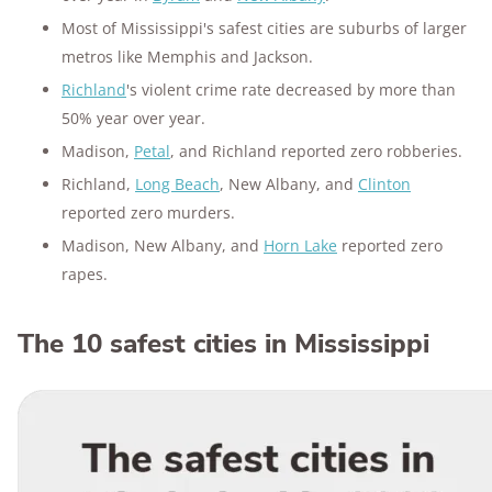
Most of Mississippi's safest cities are suburbs of larger
metros like Memphis and Jackson.
Richland
's violent crime rate decreased by more than
50% year over year.
Madison,
Petal
, and Richland reported zero robberies.
Richland,
Long Beach
, New Albany, and
Clinton
reported zero murders.
Madison, New Albany, and
Horn Lake
reported zero
rapes.
The 10 safest cities in Mississippi