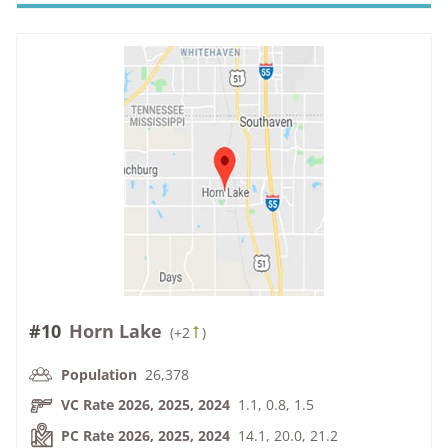
#10
Horn Lake
(
+2
)
Population
26,378
VC Rate 2026, 2025, 2024
1.1, 0.8, 1.5
PC Rate 2026, 2025, 2024
14.1, 20.0, 21.2