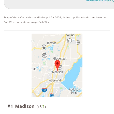
Map of the safest cities in Mississippi for 2026, listing top 10 ranked cities based on
SafeWise crime data. Image: SafeWise
#1
Madison
(
+3
)