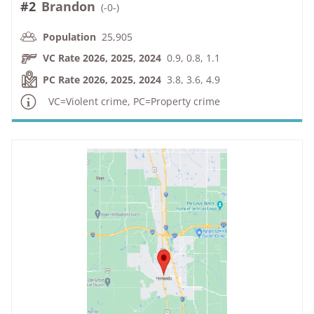
#2
Brandon
(
-0-
)
Population
25,905
VC Rate 2026, 2025, 2024
0.9, 0.8, 1.1
PC Rate 2026, 2025, 2024
3.8, 3.6, 4.9
VC=Violent crime, PC=Property crime