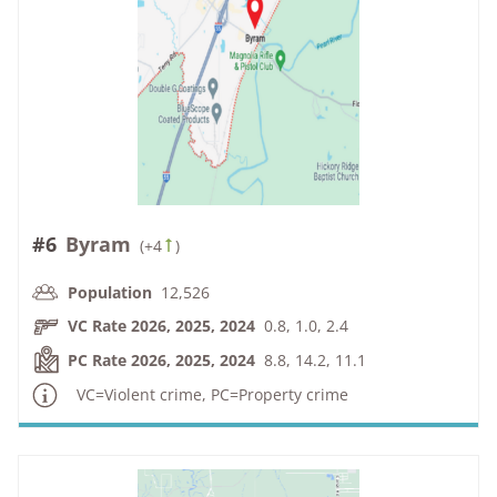
#6
Byram
(
+4
)
Population
12,526
VC Rate 2026, 2025, 2024
0.8, 1.0, 2.4
PC Rate 2026, 2025, 2024
8.8, 14.2, 11.1
VC=Violent crime, PC=Property crime