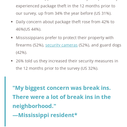
experienced package theft in the 12 months prior to
our survey, up from 34% the year before (US 31%).
Daily concern about package theft rose from 42% to
46%(US 44%).
Mississippians prefer to protect their property with
firearms (52%),
security cameras
(52%), and guard dogs
(42%).
26% told us they increased their security measures in
the 12 months prior to the survey (US 32%).
"My biggest concern was break ins.
There were a lot of break ins in the
neighborhood."
—Mississippi resident*