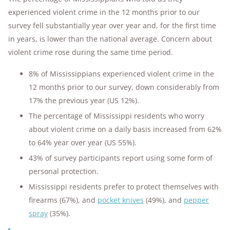
experienced violent crime in the 12 months prior to our
survey fell substantially year over year and, for the first time
in years, is lower than the national average. Concern about
violent crime rose during the same time period.
8% of Mississippians experienced violent crime in the
12 months prior to our survey, down considerably from
17% the previous year (US 12%).
The percentage of Mississippi residents who worry
about violent crime on a daily basis increased from 62%
to 64% year over year (US 55%).
43% of survey participants report using some form of
personal protection.
Mississippi residents prefer to protect themselves with
firearms (67%), and
pocket knives
(49%), and
pepper
spray
(35%).