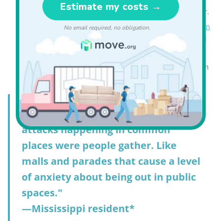
more than they worry about gun violence in particular.
Guns are the most popular form of
personal protection
in Mississippi, with 67% saying they carry a concealed
firearm (US 45%).
Mississippi had 14 mass shootings in 2025, down from
24 in 2024.
"There seems to be an increase of
attacks happening in common
places were people gather. Like
malls and parades that cause a level
of anxiety about being out in public
spaces."
—Mississippi resident*