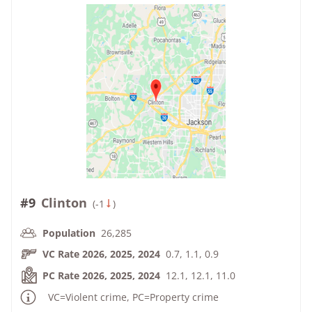
#9
Clinton
(
-1
)
Population
26,285
VC Rate 2026, 2025, 2024
0.7, 1.1, 0.9
PC Rate 2026, 2025, 2024
12.1, 12.1, 11.0
VC=Violent crime, PC=Property crime