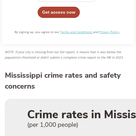
By signing up, you agree to our
Terms and Conditions
and
Privacy Policy.
NOTE: If your city is missing from our full report, it means that it was below the
population threshold or didn’t submit a complete crime report to the FBI in 2023
.
Mississippi crime rates and safety
concerns