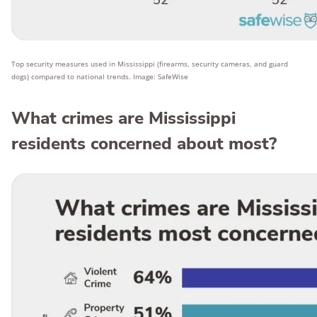
Top security measures used in Mississippi (firearms, security cameras, and guard
dogs) compared to national trends. Image: SafeWise
What crimes are Mississippi
residents concerned about most?