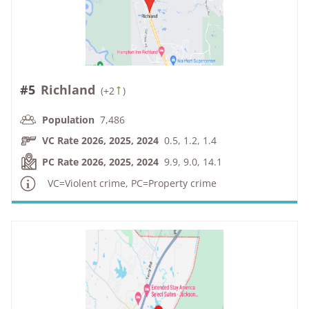
#5
Richland
(
+2
)
Population
7,486
VC Rate 2026, 2025, 2024
0.5, 1.2, 1.4
PC Rate 2026, 2025, 2024
9.9, 9.0, 14.1
VC=Violent crime, PC=Property crime