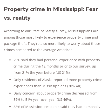
Property crime in Mississippi: Fear
vs. reality
According to our State of Safety survey, Mississippians are
among those most likely to experience property crime and
package theft. They're also more likely to worry about these
crimes compared to the average American.
29% said they had personal experience with property
crime during the 12 months prior to our survey, up
from 21% the year before (US 21%).
Only residents of Alaska reported more property crime
experiences than Mississippians (30% AK).
Daily concern about property crime decreased from
59% to 51% year over year (US 46%).
38% of Mississippi residents said they had personally