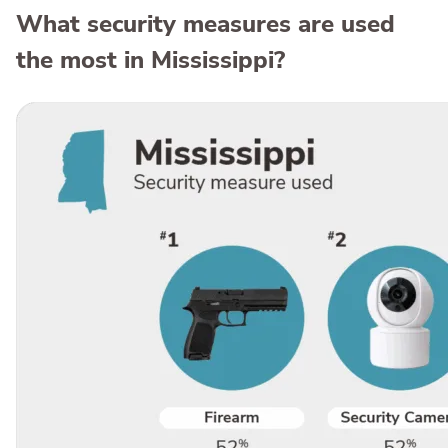
What security measures are used
the most in Mississippi?