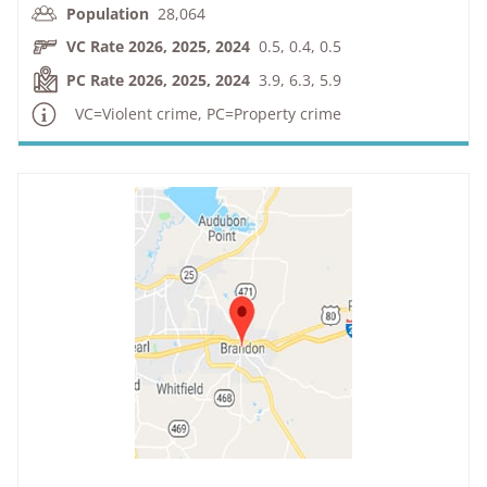
Population
28,064
VC Rate 2026, 2025, 2024
0.5, 0.4, 0.5
PC Rate 2026, 2025, 2024
3.9, 6.3, 5.9
VC=Violent crime, PC=Property crime