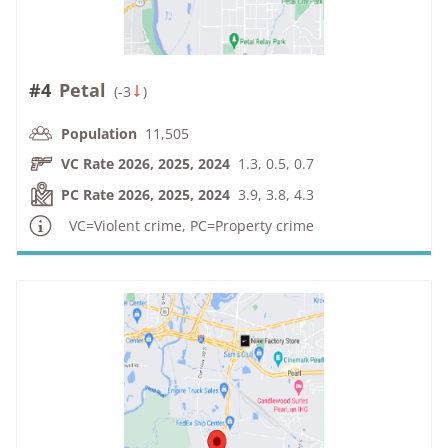
#4
Petal
(
-3
)
Population
11,505
VC Rate 2026, 2025, 2024
1.3, 0.5, 0.7
PC Rate 2026, 2025, 2024
3.9, 3.8, 4.3
VC=Violent crime, PC=Property crime