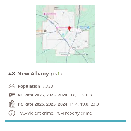
#8
New Albany
(
+6
)
Population
7,733
VC Rate 2026, 2025, 2024
0.8, 1.3, 0.3
PC Rate 2026, 2025, 2024
11.4, 19.8, 23.3
VC=Violent crime, PC=Property crime