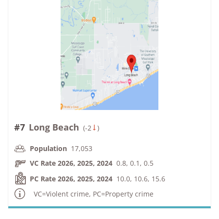
#7
Long Beach
(
-2
)
Population
17,053
VC Rate 2026, 2025, 2024
0.8, 0.1, 0.5
PC Rate 2026, 2025, 2024
10.0, 10.6, 15.6
VC=Violent crime, PC=Property crime