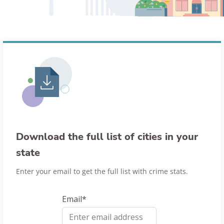
Download the full list of cities in your
state
Enter your email to get the full list with crime stats.