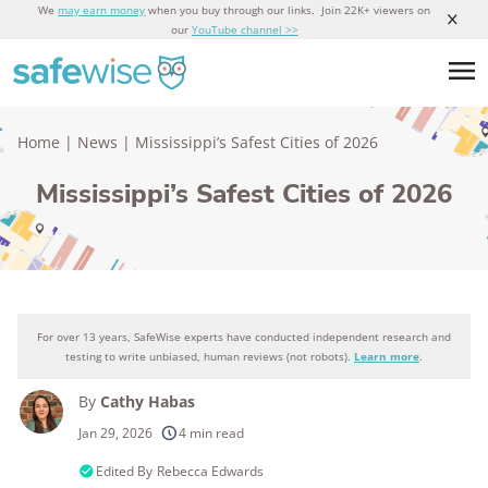
We
may earn money
when you buy through our links. Join 22K+ viewers on
our
YouTube channel >>
Home
|
News
|
Mississippi’s Safest Cities of 2026
Mississippi’s Safest Cities of 2026
For over 13 years, SafeWise experts have conducted independent research and
testing to write unbiased, human reviews (not robots).
Learn more
.
By
Cathy Habas
Jan 29, 2026
4 min read
Edited By
Rebecca Edwards