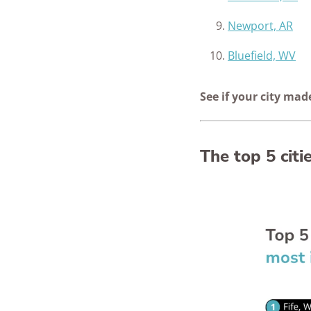
Newport, AR
Bluefield, WV
See if your city mad
The top 5 cit