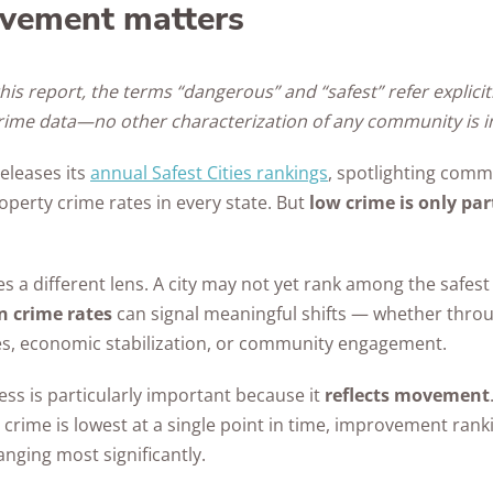
vement matters
his report, the terms “dangerous” and “safest” refer explicit
crime data—no other characterization of any community is i
eleases its
annual Safest Cities rankings
, spotlighting comm
operty crime rates in every state. But
low crime is only par
a different lens. A city may not yet rank among the safest 
n crime rates
can signal meaningful shifts — whether throu
ges, economic stabilization, or community engagement.
ss is particularly important because it
reflects movement
crime is lowest at a single point in time, improvement rank
nging most significantly.