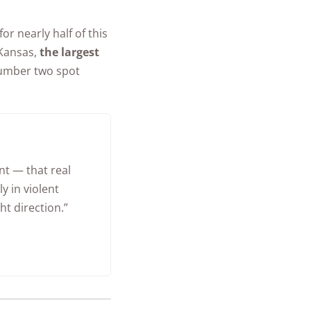
r nearly half of this
 Kansas,
the largest
number two spot
nt — that real
y in violent
ht direction.”