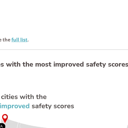
e the
full list
.
ies with the most improved safety score