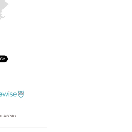
ge: SafeWise