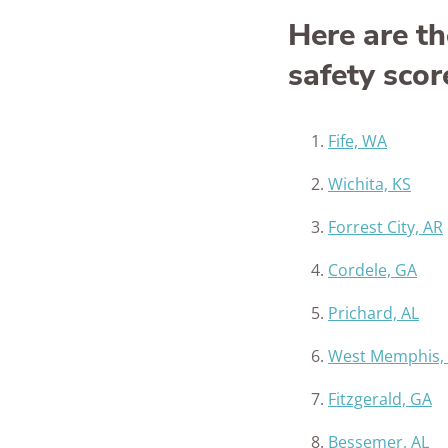
Here are th
safety scor
Fife, WA
Wichita, KS
Forrest City, AR
Cordele, GA
Prichard, AL
West Memphis,
Fitzgerald, GA
Bessemer, AL