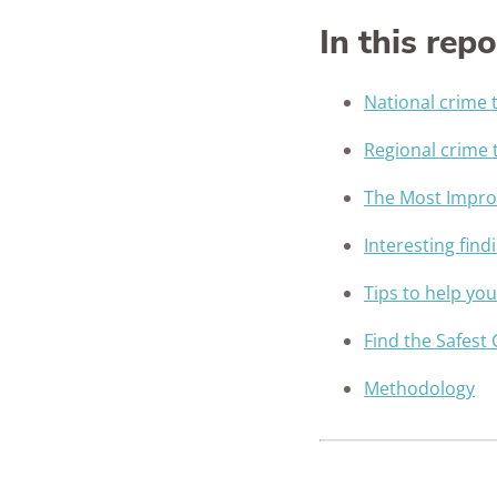
In this repo
National crime 
Regional crime 
The Most Improv
Interesting find
Tips to help yo
Find the Safest 
Methodology