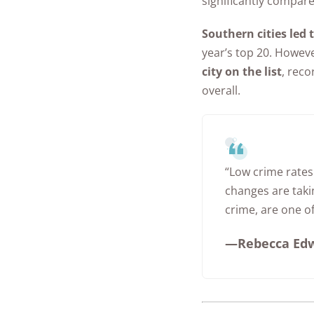
significantly compare
Southern cities led 
year’s top 20. Howev
city on the list
, reco
overall.
“Low crime rates
changes are taki
crime, are one of
—Rebecca Edwa