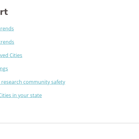
rt
trends
trends
ed Cities
ings
u research community safety
Cities in your state