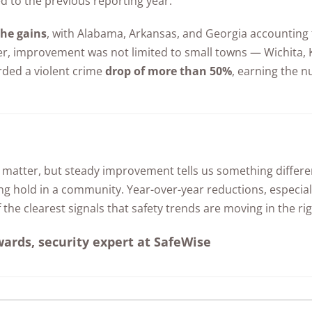
d to the previous reporting year.
Awards
the gains
, with Alabama, Arkansas, and Georgia accounting fo
er, improvement was not limited to small towns — Wichita,
rded a violent crime
drop of more than 50%
, earning the 
 matter, but steady improvement tells us something differe
ng hold in a community. Year-over-year reductions, especiall
 the clearest signals that safety trends are moving in the rig
rds, security expert at SafeWise