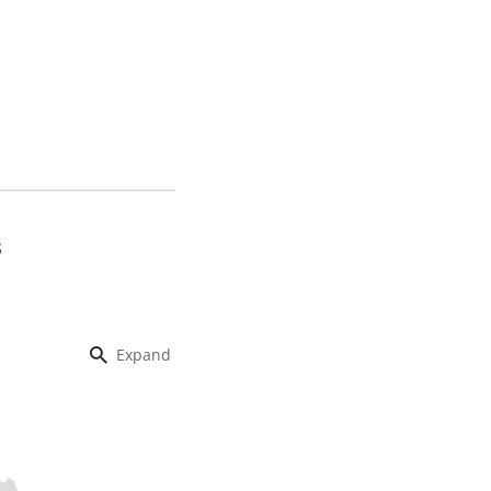
s
Expand