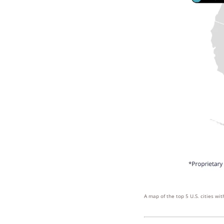
A map of the top 5 U.S. cities w