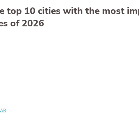
e top 10 cities with the most i
es of 2026
 AR