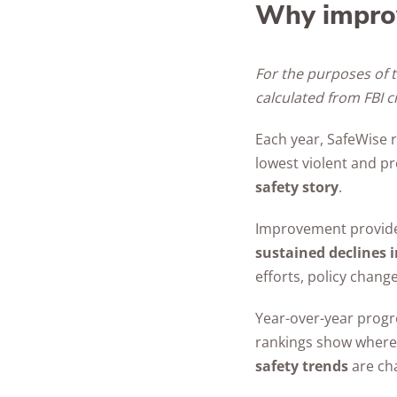
Why impro
For the purposes of t
calculated from FBI 
Each year, SafeWise r
lowest violent and pr
safety story
.
Improvement provides 
sustained declines i
efforts, policy chan
Year-over-year progre
rankings show where 
safety trends
are cha