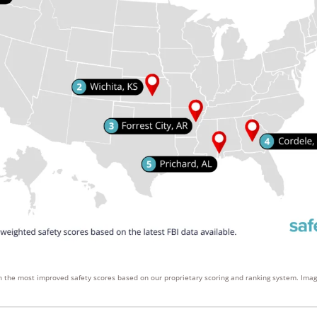
ith the most improved safety scores based on our proprietary scoring and ranking system. Ima