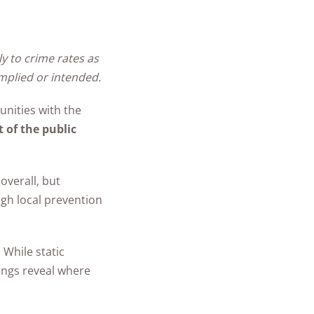
ly to crime rates as
mplied or intended.
unities with the
t of the public
overall, but
gh local prevention
. While static
ings reveal where