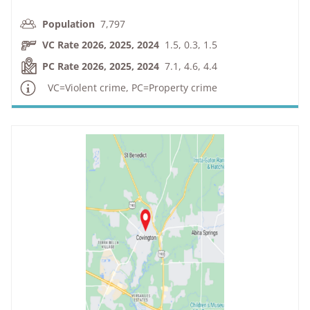
Population
7,797
VC Rate 2026, 2025, 2024
1.5, 0.3, 1.5
PC Rate 2026, 2025, 2024
7.1, 4.6, 4.4
VC=Violent crime, PC=Property crime