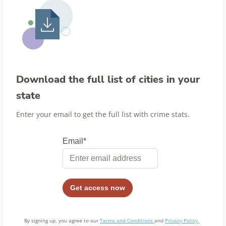
Download the full list of cities in your
state
Enter your email to get the full list with crime stats.
By signing up, you agree to our
Terms and Conditions
and
Privacy Policy.