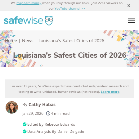
We
may earn money
when you buy through our links. Join 22K+ viewers on
our
YouTube channel >>
Home
|
News
|
Louisiana’s Safest Cities of 2026
Louisiana’s Safest Cities of 2026
For over 13 years, SafeWise experts have conducted independent research and
testing to write unbiased, human reviews (not robots).
Learn more
.
By
Cathy Habas
Jan 29, 2026
4 min read
Edited By
Rebecca Edwards
Data Analysis By
Daniel Delgado