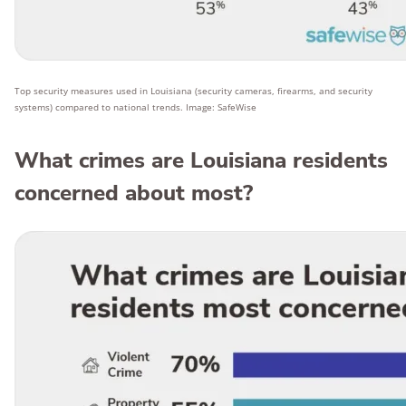
Top security measures used in Louisiana (security cameras, firearms, and security
systems) compared to national trends. Image: SafeWise
What crimes are Louisiana residents
concerned about most?