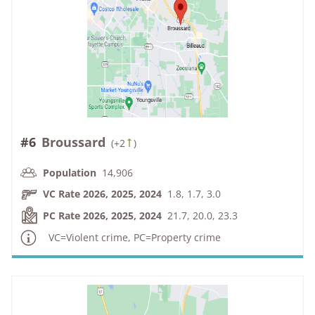
#6
Broussard
(
+2
)
Population
14,906
VC Rate 2026, 2025, 2024
1.8, 1.7, 3.0
PC Rate 2026, 2025, 2024
21.7, 20.0, 23.3
VC=Violent crime, PC=Property crime