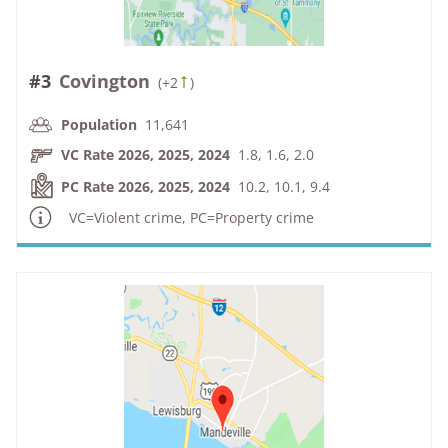
#3
Covington
(
+2
)
Population
11,641
VC Rate 2026, 2025, 2024
1.8, 1.6, 2.0
PC Rate 2026, 2025, 2024
10.2, 10.1, 9.4
VC=Violent crime, PC=Property crime