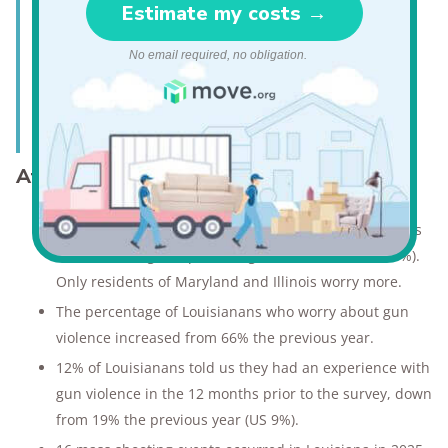
"The area I live in is very dangerous.
I know many people who have
gotten robbed, and I feel unsafe."
—Louisiana resident*
Attitudes about gun violence in Louisiana
71% of Louisianans worry about gun violence, which is
the second highest percentage in the nation (US 55%).
Only residents of Maryland and Illinois worry more.
The percentage of Louisianans who worry about gun
violence increased from 66% the previous year.
12% of Louisianans told us they had an experience with
gun violence in the 12 months prior to the survey, down
from 19% the previous year (US 9%).