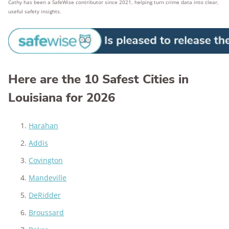
Cathy has been a SafeWise contributor since 2021, helping turn crime data into clear,
useful safety insights.
Here are the 10 Safest Cities in
Louisiana for 2026
Harahan
Addis
Covington
Mandeville
DeRidder
Broussard