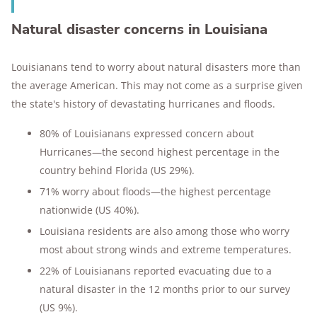
Natural disaster concerns in Louisiana
Louisianans tend to worry about natural disasters more than
the average American. This may not come as a surprise given
the state's history of devastating hurricanes and floods.
80% of Louisianans expressed concern about
Hurricanes—the second highest percentage in the
country behind Florida (US 29%).
71% worry about floods—the highest percentage
nationwide (US 40%).
Louisiana residents are also among those who worry
most about strong winds and extreme temperatures.
22% of Louisianans reported evacuating due to a
natural disaster in the 12 months prior to our survey
(US 9%).