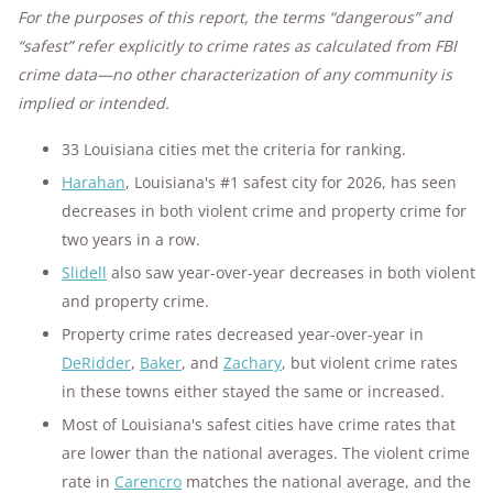
For the purposes of this report, the terms “dangerous” and
“safest” refer explicitly to crime rates as calculated from FBI
crime data—no other characterization of any community is
implied or intended.
33 Louisiana cities met the criteria for ranking.
Harahan
, Louisiana's #1 safest city for 2026, has seen
decreases in both violent crime and property crime for
two years in a row.
Slidell
also saw year-over-year decreases in both violent
and property crime.
Property crime rates decreased year-over-year in
DeRidder
,
Baker
, and
Zachary
, but violent crime rates
in these towns either stayed the same or increased.
Most of Louisiana's safest cities have crime rates that
are lower than the national averages. The violent crime
rate in
Carencro
matches the national average, and the