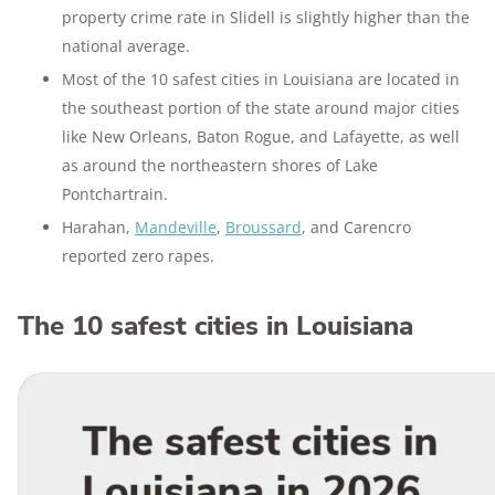
property crime rate in Slidell is slightly higher than the
national average.
Most of the 10 safest cities in Louisiana are located in
the southeast portion of the state around major cities
like New Orleans, Baton Rogue, and Lafayette, as well
as around the northeastern shores of Lake
Pontchartrain.
Harahan,
Mandeville
,
Broussard
, and Carencro
reported zero rapes.
The 10 safest cities in Louisiana