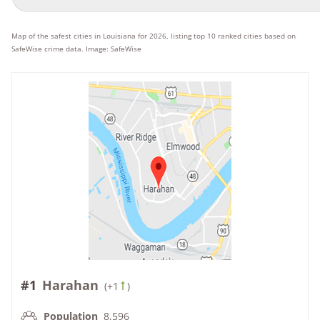
Map of the safest cities in Louisiana for 2026, listing top 10 ranked cities based on
SafeWise crime data. Image: SafeWise
#1
Harahan
(
+1
)
Population
8,596