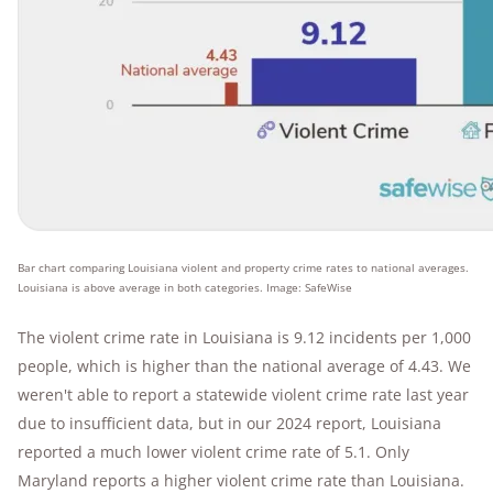
Bar chart comparing Louisiana violent and property crime rates to national averages.
Louisiana is above average in both categories. Image: SafeWise
The violent crime rate in Louisiana is 9.12 incidents per 1,000
people, which is higher than the national average of 4.43. We
weren't able to report a statewide violent crime rate last year
due to insufficient data, but in our 2024 report, Louisiana
reported a much lower violent crime rate of 5.1. Only
Maryland reports a higher violent crime rate than Louisiana.