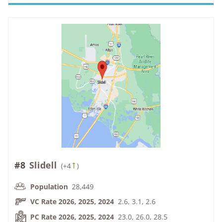
#8
Slidell
(
+4
)
Population
28,449
VC Rate 2026, 2025, 2024
2.6, 3.1, 2.6
PC Rate 2026, 2025, 2024
23.0, 26.0, 28.5