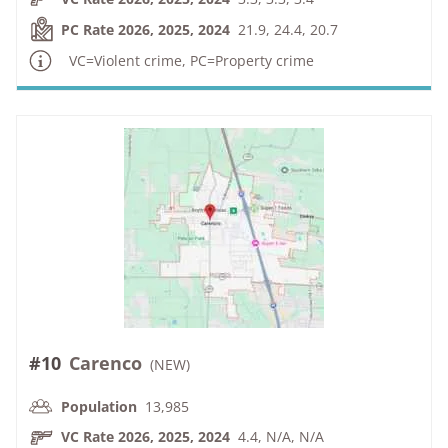
PC Rate 2026, 2025, 2024
21.9, 24.4, 20.7
VC=Violent crime, PC=Property crime
#10
Carenco
(
NEW
)
Population
13,985
VC Rate 2026, 2025, 2024
4.4, N/A, N/A