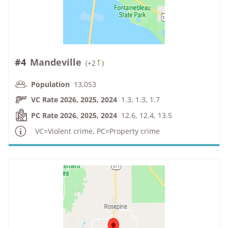
#4
Mandeville
(
+2
)
Population
13,053
VC Rate 2026, 2025, 2024
1.3, 1.3, 1.7
PC Rate 2026, 2025, 2024
12.6, 12.4, 13.5
VC=Violent crime, PC=Property crime