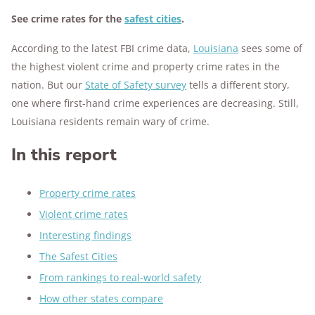
See crime rates for the
safest cities
.
According to the latest FBI crime data,
Louisiana
sees some of
the highest violent crime and property crime rates in the
nation. But our
State of Safety survey
tells a different story,
one where first-hand crime experiences are decreasing. Still,
Louisiana residents remain wary of crime.
In this report
Property crime rates
Violent crime rates
Interesting findings
The Safest Cities
From rankings to real-world safety
How other states compare