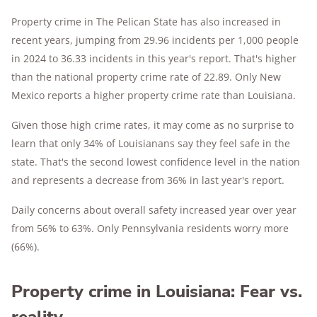
Property crime in The Pelican State has also increased in
recent years, jumping from 29.96 incidents per 1,000 people
in 2024 to 36.33 incidents in this year's report. That's higher
than the national property crime rate of 22.89. Only New
Mexico reports a higher property crime rate than Louisiana.
Given those high crime rates, it may come as no surprise to
learn that only 34% of Louisianans say they feel safe in the
state. That's the second lowest confidence level in the nation
and represents a decrease from 36% in last year's report.
Daily concerns about overall safety increased year over year
from 56% to 63%. Only Pennsylvania residents worry more
(66%).
Property crime in Louisiana: Fear vs.