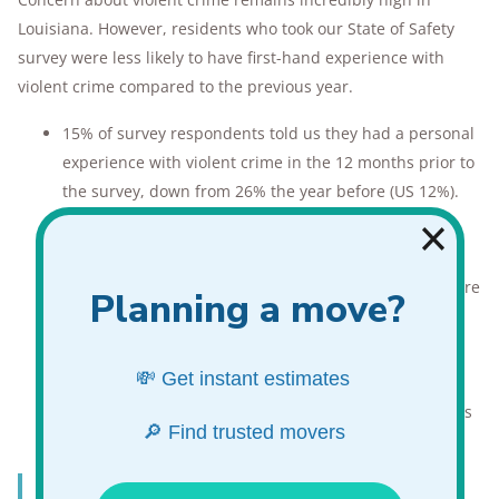
Louisiana. However, residents who took our State of Safety
survey were less likely to have first-hand experience with
violent crime compared to the previous year.
15% of survey respondents told us they had a personal
experience with violent crime in the 12 months prior to
the survey, down from 26% the year before (US 12%).
70% of Louisianans worry about violent crime, down
from 71% the previous year (US 55%).
Only Marylanders (74%) worry about violent crime more
than Louisianans.
40% of Louisiana respondents use some form of
personal protection
.
Louisianans prefer to protect themselves with firearms
(55%),
pocket knives
(43%), and
pepper spray
(28%).