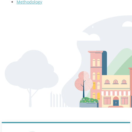
Methodology