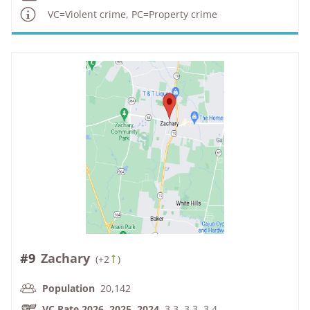
VC=Violent crime, PC=Property crime
#9
Zachary
(
+2
)
Population
20,142
VC Rate 2026, 2025, 2024
3.3, 3.3, 3.4