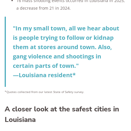
16 mass shooting events occurred in Louisiana in 2025,
a decrease from 21 in 2024.
"In my small town, all we hear about
is people trying to follow or kidnap
them at stores around town. Also,
gang violence and shootings in
certain parts of town."
—Louisiana resident*
*Quotes collected from our latest State of Safety survey.
A closer look at the safest cities in
Louisiana