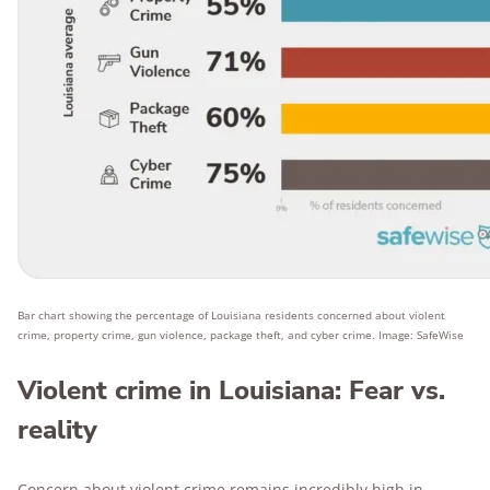
Bar chart showing the percentage of Louisiana residents concerned about violent
crime, property crime, gun violence, package theft, and cyber crime. Image: SafeWise
Violent crime in Louisiana: Fear vs.
reality
Concern about violent crime remains incredibly high in