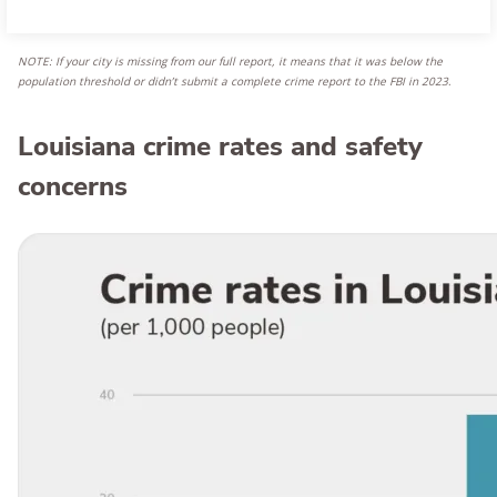
NOTE: If your city is missing from our full report, it means that it was below the
population threshold or didn’t submit a complete crime report to the FBI in 2023
.
Louisiana crime rates and safety
concerns