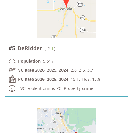
#5
DeRidder
(
+2
)
Population
9,517
VC Rate 2026, 2025, 2024
2.8, 2.5, 3.7
PC Rate 2026, 2025, 2024
15.1, 16.8, 15.8
VC=Violent crime, PC=Property crime