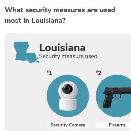
What security measures are used
most in Louisiana?