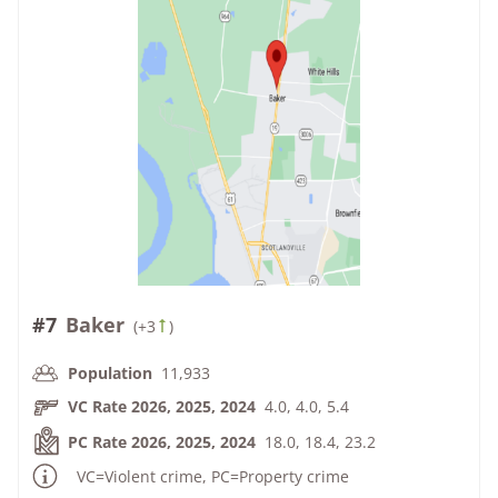
#7
Baker
(
+3
)
Population
11,933
VC Rate 2026, 2025, 2024
4.0, 4.0, 5.4
PC Rate 2026, 2025, 2024
18.0, 18.4, 23.2
VC=Violent crime, PC=Property crime