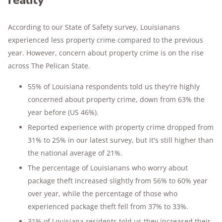
reality
According to our State of Safety survey, Louisianans
experienced less property crime compared to the previous
year. However, concern about property crime is on the rise
across The Pelican State.
55% of Louisiana respondents told us they're highly
concerned about property crime, down from 63% the
year before (US 46%).
Reported experience with property crime dropped from
31% to 25% in our latest survey, but it's still higher than
the national average of 21%.
The percentage of Louisianans who worry about
package theft increased slightly from 56% to 60% year
over year, while the percentage of those who
experienced package theft fell from 37% to 33%.
31% of Louisiana residents told us they increased their