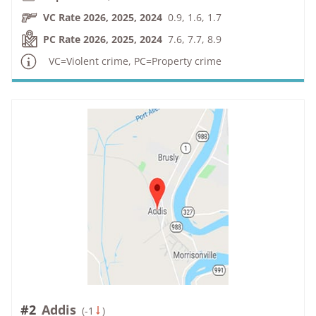
VC Rate 2026, 2025, 2024
0.9, 1.6, 1.7
PC Rate 2026, 2025, 2024
7.6, 7.7, 8.9
VC=Violent crime, PC=Property crime
#2
Addis
(
-1
)