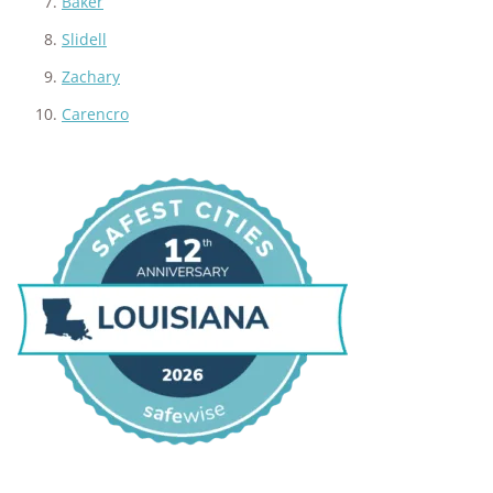
Baker
Slidell
Zachary
Carencro