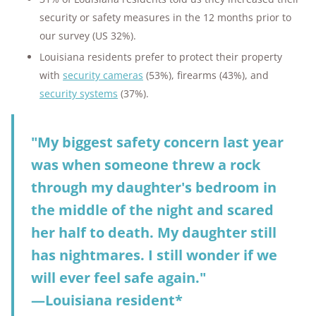
security or safety measures in the 12 months prior to
our survey (US 32%).
Louisiana residents prefer to protect their property
with
security cameras
(53%), firearms (43%), and
security systems
(37%).
"My biggest safety concern last year
was when someone threw a rock
through my daughter's bedroom in
the middle of the night and scared
her half to death. My daughter still
has nightmares. I still wonder if we
will ever feel safe again."
—Louisiana resident*